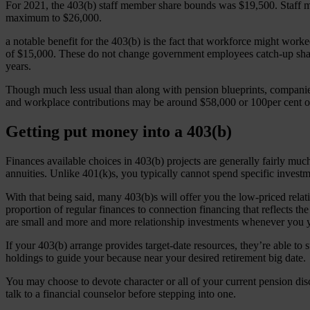
For 2021, the 403(b) staff member share bounds was $19,500. Staff m
maximum to $26,000.
a notable benefit for the 403(b) is the fact that workforce might work
of $15,000. These do not change government employees catch-up share 
years.
Though much less usual than along with pension blueprints, companies
and workplace contributions may be around $58,000 or 100per cent of 
Getting put money into a 403(b)
Finances available choices in 403(b) projects are generally fairly 
annuities. Unlike 401(k)s, you typically cannot spend specific invest
With that being said, many 403(b)s will offer you the low-priced relat
proportion of regular finances to connection financing that reflects t
are small and more and more relationship investments whenever you 
If your 403(b) arrange provides target-date resources, they’re able to 
holdings to guide your because near your desired retirement big date.
You may choose to devote character or all of your current pension dis
talk to a financial counselor before stepping into one.