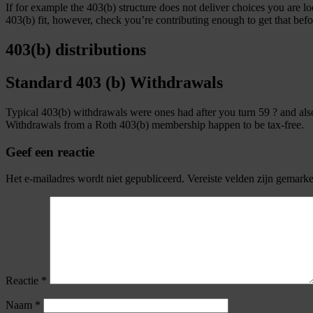
If for example the 403(b) structure does not deliver choices you are l
403(b) fit, however, check you’re contributing enough to get that bef
403(b) distributions
Standard 403 (b) Withdrawals
Typical 403(b) withdrawals were ones had after you turn 59 ? and also 
Withdrawals from a Roth 403(b) membership happen to be tax-free.
Geef een reactie
Het e-mailadres wordt niet gepubliceerd.
Vereiste velden zijn gemark
Reactie
*
Naam
*