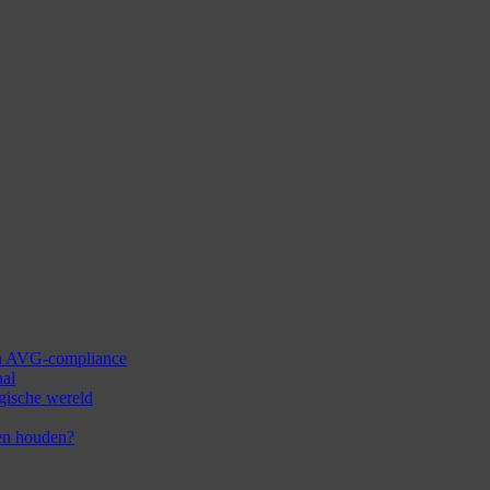
 en AVG-compliance
aal
ogische wereld
en houden?