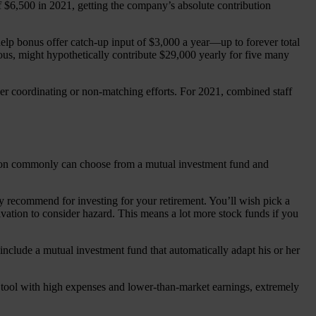
$6,500 in 2021, getting the company’s absolute contribution
 help bonus offer catch-up input of $3,000 a year—up to forever total
us, might hypothetically contribute $29,000 yearly for five many
er coordinating or non-matching efforts. For 2021, combined staff
erson commonly can choose from a mutual investment fund and
ly recommend for investing for your retirement. You’ll wish pick a
ivation to consider hazard. This means a lot more stock funds if you
 include a mutual investment fund that automatically adapt his or her
al tool with high expenses and lower-than-market earnings, extremely