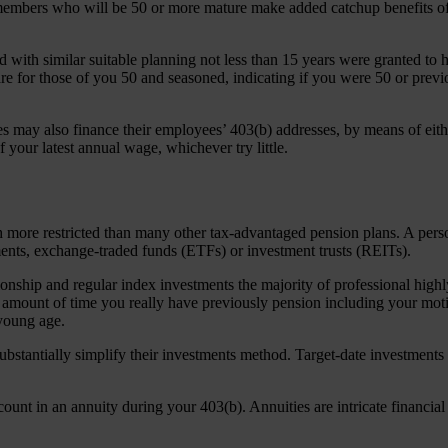
embers who will be 50 or more mature make added catchup benefits of 
ed with similar suitable planning not less than 15 years were granted to
for those of you 50 and seasoned, indicating if you were 50 or previo
 may also finance their employees’ 403(b) addresses, by means of eith
your latest annual wage, whichever try little.
much more restricted than many other tax-advantaged pension plans. A p
ments, exchange-traded funds (ETFs) or investment trusts (REITs).
ionship and regular index investments the majority of professional high
he amount of time you really have previously pension including your mot
young age.
substantially simplify their investments method. Target-date investments
count in an annuity during your 403(b). Annuities are intricate financi