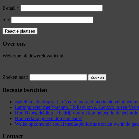
E-mail
*
Site
Over ons
Welkome bij dewereldvanict.nl
Zoeken naar:
Recente berichten
Zakelijke cloudopslag in Nederland met maximale veiligheid
Laptopplezier met Yorcom: HP Pavilion & Lenovo in één Verh
Hoe IT-begeleiding je bedrijf vooruit kan helpen in de technol
Hoe verkoop je een domeinnaam?
Welke opkomende social media-platforms moeten we in de gat
Contact