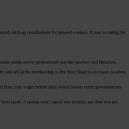
anced catch-up contributions for tenured workers. If you’re cutting for
ome public-sector professionals just like teachers and librarians.
r and sell in the membership is free from finances increases taxation,
cted from your wages before duty, which lowers entire goverment tax
ly been taxed. A person won’t spend any taxation any time you get