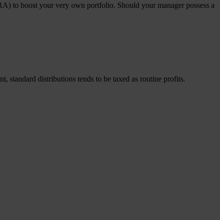
 (IRA) to boost your very own portfolio. Should your manager possess a
 standard distributions tends to be taxed as routine profits.