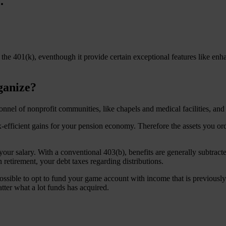
.
 the 401(k), eventhough it provide certain exceptional features like enh
ganize?
nnel of nonprofit communities, like chapels and medical facilities, and s
efficient gains for your pension economy. Therefore the assets you orde
your salary. With a conventional 403(b), benefits are generally subtra
retirement, your debt taxes regarding distributions.
 possible to opt to fund your game account with income that is previous
ter what a lot funds has acquired.