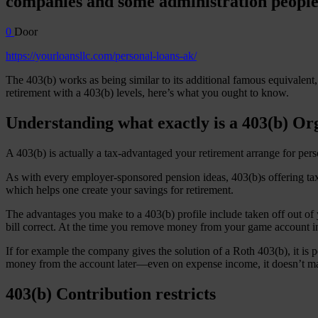
companies and some administration people
0
Door
https://yourloansllc.com/personal-loans-ak/
The 403(b) works as being similar to its additional famous equivalent,
retirement with a 403(b) levels, here’s what you ought to know.
Understanding what exactly is a 403(b) Or
A 403(b) is actually a tax-advantaged your retirement arrange for perso
As with every employer-sponsored pension ideas, 403(b)s offering tax-
which helps one create your savings for retirement.
The advantages you make to a 403(b) profile include taken off out of 
bill correct. At the time you remove money from your game account in 
If for example the company gives the solution of a Roth 403(b), it is
money from the account later—even on expense income, it doesn’t mat
403(b) Contribution restricts