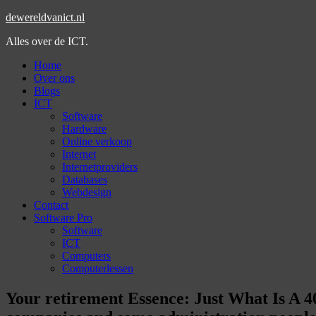
dewereldvanict.nl
Alles over de ICT.
Home
Over ons
Blogs
ICT
Software
Hardware
Online verkoop
Internet
Internetproviders
Databases
Webdesign
Contact
Software Pro
Software
ICT
Computers
Computerlessen
Your retirement Essence: Just What Is A 4