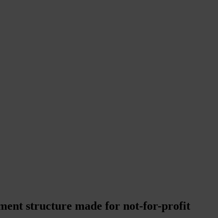
ment structure made for not-for-profit