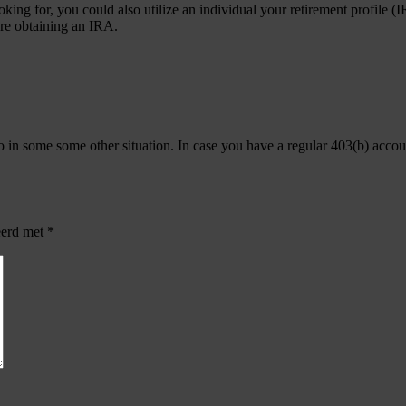
ooking for, you could also utilize an individual your retirement profile
ore obtaining an IRA.
in some some other situation. In case you have a regular 403(b) account,
eerd met
*