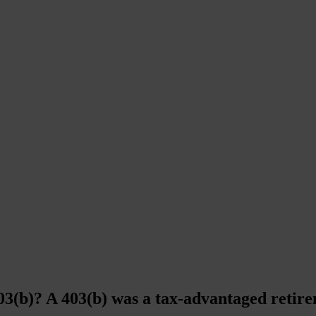
03(b)? A 403(b) was a tax-advantaged retire