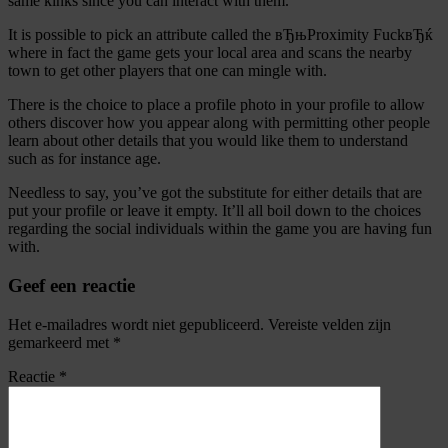
same kinks since you can interact with them.
It is possible to pick an attribute called the вЂњProximity FuckвЂќ
where in fact the game gets your local area and scans the nearby
town to get other players that one can mingle with.
There is the choice to place a profile photo in your profile to allow
others discover how you appear along with permitting other people
learn about other details that you would like them to understand
such as for instance age.
Needless to say, you’ve got the substitute for either details that are
put your profile or leave it empty. It’ll all boil down to the choices
regarding the social individuals within the game you are having fun
with.
Geef een reactie
Het e-mailadres wordt niet gepubliceerd.
Vereiste velden zijn
gemarkeerd met
*
Reactie
*