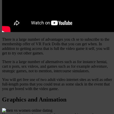
There is a large number of advantages you ch se to subscribe to the
membership offer of VR Fuck Dolls that you can get when. In
addition to getting access that is full the video game it self, you will
get to try out other games.
There is a large number of alternatives such as for instance hentai,
cart n porn, sex videos, and games such as for example adventure,
strategic games, not to mention, intercourse simulators.
You will get free use of two adult video internet sites as well as other
full-length porns that you could treat as some slack in the event that
you get bored with the video game.
Graphics and Animation