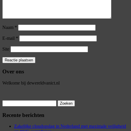
Naam
*
E-mail
*
Site
Over ons
Welkome bij dewereldvanict.nl
Zoeken
naar:
Recente berichten
Zakelijke cloudopslag in Nederland met maximale veiligheid