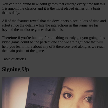
You can find brand new adult games that emerge every time but this
1 is among the classics and it is the most played games on a basis
that is daily.
All of the features reveal that the developers place in lots of time and
effort since the details while the interactions in this game are far
beyond the mediocre games that there is.
Therefore if you’re hunting for one thing to truly get you going, this
video game could be the perfect one and we are right here that will
help you learn more about any of it therefore read along as we reach
the main points of the game.
Table of articles
Signing Up