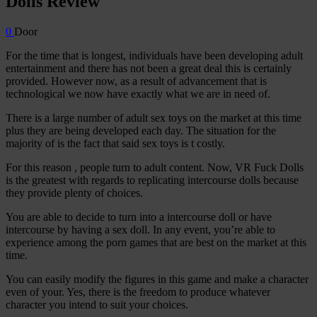
Dolls Review
0
Door
For the time that is longest, individuals have been developing adult
entertainment and there has not been a great deal this is certainly
provided. However now, as a result of advancement that is
technological we now have exactly what we are in need of.
There is a large number of adult sex toys on the market at this time
plus they are being developed each day. The situation for the
majority of is the fact that said sex toys is t costly.
For this reason , people turn to adult content. Now, VR Fuck Dolls
is the greatest with regards to replicating intercourse dolls because
they provide plenty of choices.
You are able to decide to turn into a intercourse doll or have
intercourse by having a sex doll. In any event, you’re able to
experience among the porn games that are best on the market at this
time.
You can easily modify the figures in this game and make a character
even of your. Yes, there is the freedom to produce whatever
character you intend to suit your choices.