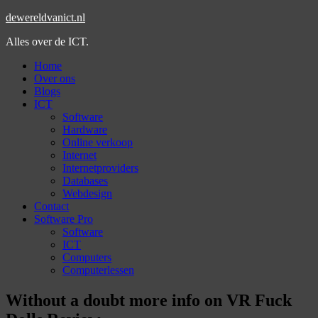
dewereldvanict.nl
Alles over de ICT.
Home
Over ons
Blogs
ICT
Software
Hardware
Online verkoop
Internet
Internetproviders
Databases
Webdesign
Contact
Software Pro
Software
ICT
Computers
Computerlessen
Without a doubt more info on VR Fuck