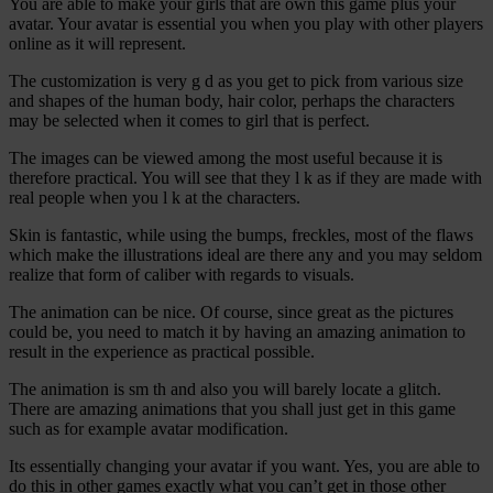
You are able to make your girls that are own this game plus your
avatar. Your avatar is essential you when you play with other players
online as it will represent.
The customization is very g d as you get to pick from various size
and shapes of the human body, hair color, perhaps the characters
may be selected when it comes to girl that is perfect.
The images can be viewed among the most useful because it is
therefore practical. You will see that they l k as if they are made with
real people when you l k at the characters.
Skin is fantastic, while using the bumps, freckles, most of the flaws
which make the illustrations ideal are there any and you may seldom
realize that form of caliber with regards to visuals.
The animation can be nice. Of course, since great as the pictures
could be, you need to match it by having an amazing animation to
result in the experience as practical possible.
The animation is sm th and also you will barely locate a glitch.
There are amazing animations that you shall just get in this game
such as for example avatar modification.
Its essentially changing your avatar if you want. Yes, you are able to
do this in other games exactly what you can’t get in those other