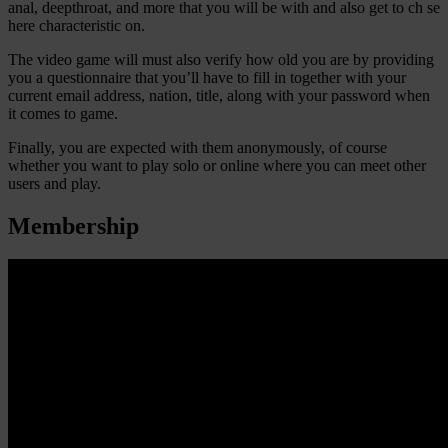
anal, deepthroat, and more that you will be with and also get to ch se
here characteristic on.
The video game will must also verify how old you are by providing
you a questionnaire that you’ll have to fill in together with your
current email address, nation, title, along with your password when
it comes to game.
Finally, you are expected with them anonymously, of course
whether you want to play solo or online where you can meet other
users and play.
Membership