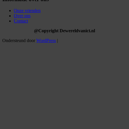
Onze vrienden
Over ons
Contact
@Copyright Dewereldvanict.nl
Ondersteund door
WordPress
|