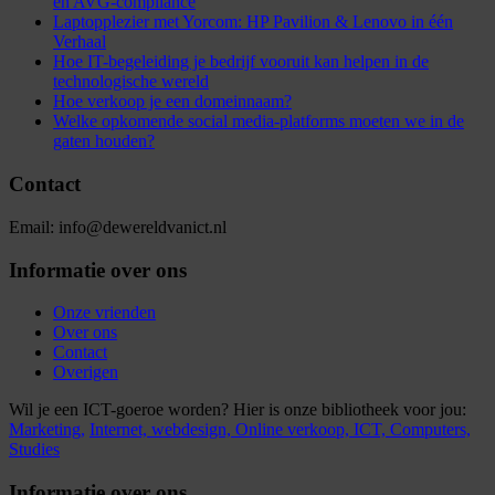
en AVG-compliance
Laptopplezier met Yorcom: HP Pavilion & Lenovo in één
Verhaal
Hoe IT-begeleiding je bedrijf vooruit kan helpen in de
technologische wereld
Hoe verkoop je een domeinnaam?
Welke opkomende social media-platforms moeten we in de
gaten houden?
Contact
Email: info@dewereldvanict.nl
Informatie over ons
Onze vrienden
Over ons
Contact
Overigen
Wil je een ICT-goeroe worden? Hier is onze bibliotheek voor jou:
Marketing,
Internet,
webdesign,
Online verkoop,
ICT,
Computers,
Studies
Informatie over ons