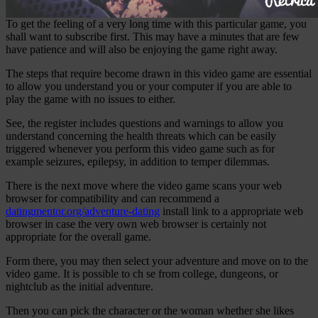
To get the feeling of a very long time with this particular game, you
shall want to subscribe first. This may have a minutes that are few
have patience and will also be enjoying the game right away.
The steps that require become drawn in this video game are essential
to allow you understand you or your computer if you are able to
play the game with no issues to either.
See, the register includes questions and warnings to allow you
understand concerning the health threats which can be easily
triggered whenever you perform this video game such as for
example seizures, epilepsy, in addition to temper dilemmas.
There is the next move where the video game scans your web
browser for compatibility and can recommend a
datingmentor.org/adventure-dating
install link to a appropriate web
browser in case the very own web browser is certainly not
appropriate for the overall game.
Form there, you may then select your adventure and move on to the
video game. It is possible to ch se from college, dungeons, or
nightclub as the initial adventure.
Then you can pick the character or the woman whether she likes