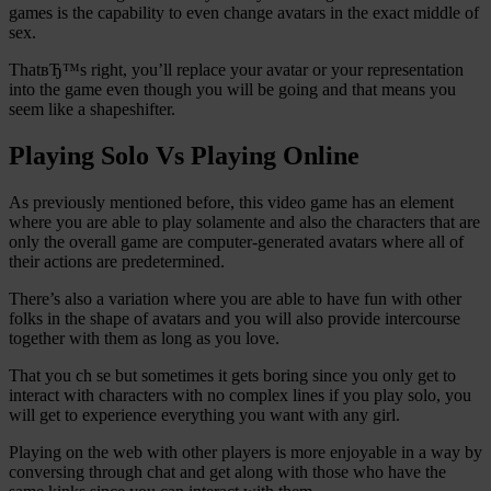
games is the capability to even change avatars in the exact middle of
sex.
ThatвЂ™s right, you’ll replace your avatar or your representation
into the game even though you will be going and that means you
seem like a shapeshifter.
Playing Solo Vs Playing Online
As previously mentioned before, this video game has an element
where you are able to play solamente and also the characters that are
only the overall game are computer-generated avatars where all of
their actions are predetermined.
There’s also a variation where you are able to have fun with other
folks in the shape of avatars and you will also provide intercourse
together with them as long as you love.
That you ch se but sometimes it gets boring since you only get to
interact with characters with no complex lines if you play solo, you
will get to experience everything you want with any girl.
Playing on the web with other players is more enjoyable in a way by
conversing through chat and get along with those who have the