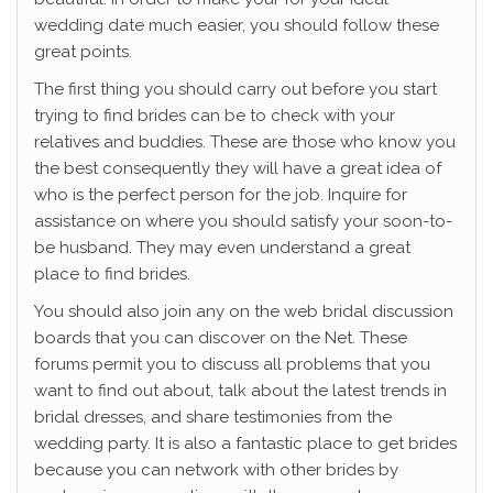
wedding date much easier, you should follow these
great points.
The first thing you should carry out before you start
trying to find brides can be to check with your
relatives and buddies. These are those who know you
the best consequently they will have a great idea of
who is the perfect person for the job. Inquire for
assistance on where you should satisfy your soon-to-
be husband. They may even understand a great
place to find brides.
You should also join any on the web bridal discussion
boards that you can discover on the Net. These
forums permit you to discuss all problems that you
want to find out about, talk about the latest trends in
bridal dresses, and share testimonies from the
wedding party. It is also a fantastic place to get brides
because you can network with other brides by