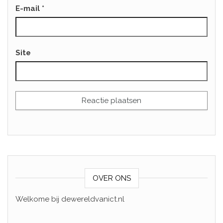
E-mail
*
Site
OVER ONS
Welkome bij dewereldvanict.nl