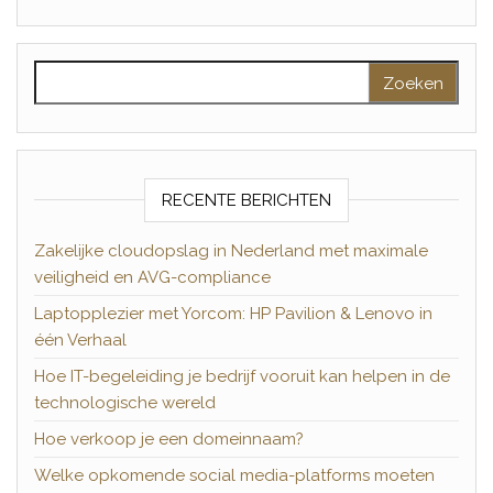
Zoeken naar:
RECENTE BERICHTEN
Zakelijke cloudopslag in Nederland met maximale
veiligheid en AVG-compliance
Laptopplezier met Yorcom: HP Pavilion & Lenovo in
één Verhaal
Hoe IT-begeleiding je bedrijf vooruit kan helpen in de
technologische wereld
Hoe verkoop je een domeinnaam?
Welke opkomende social media-platforms moeten