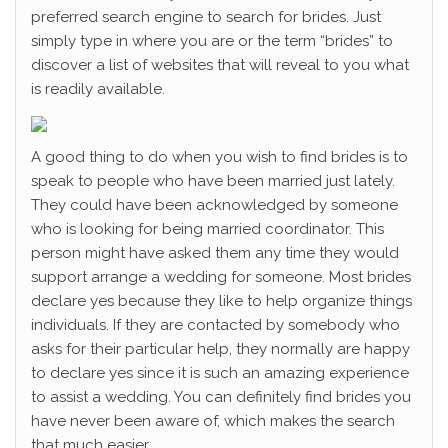
preferred search engine to search for brides. Just
simply type in where you are or the term “brides” to
discover a list of websites that will reveal to you what
is readily available.
A good thing to do when you wish to find brides is to
speak to people who have been married just lately.
They could have been acknowledged by someone
who is looking for being married coordinator. This
person might have asked them any time they would
support arrange a wedding for someone. Most brides
declare yes because they like to help organize things
individuals. If they are contacted by somebody who
asks for their particular help, they normally are happy
to declare yes since it is such an amazing experience
to assist a wedding. You can definitely find brides you
have never been aware of, which makes the search
that much easier.