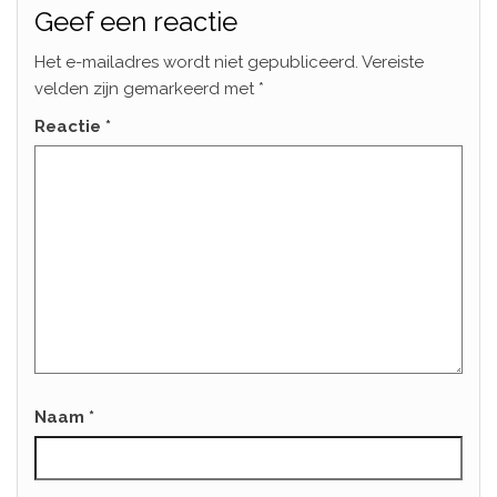
Geef een reactie
Het e-mailadres wordt niet gepubliceerd.
Vereiste
velden zijn gemarkeerd met
*
Reactie
*
Naam
*