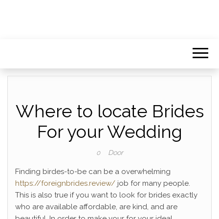
Where to locate Brides
For your Wedding
Door
0
Finding birdes-to-be can be a overwhelming
https://foreignbrides.review/
job for many people.
This is also true if you want to look for brides exactly
who are available affordable, are kind, and are
beautiful. In order to make your for your ideal