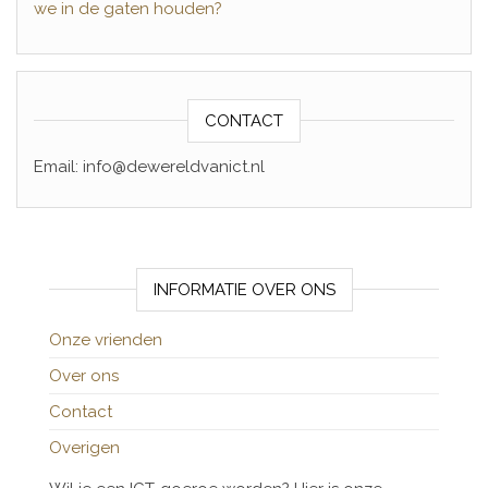
we in de gaten houden?
CONTACT
Email: info@dewereldvanict.nl
INFORMATIE OVER ONS
Onze vrienden
Over ons
Contact
Overigen