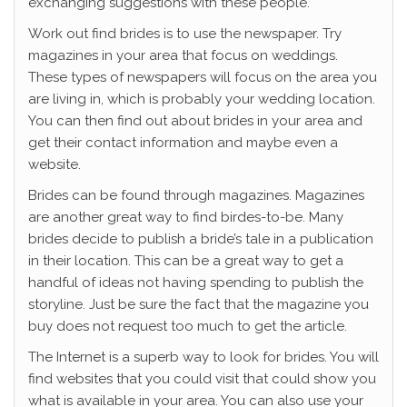
exchanging suggestions with these people.
Work out find brides is to use the newspaper. Try
magazines in your area that focus on weddings.
These types of newspapers will focus on the area you
are living in, which is probably your wedding location.
You can then find out about brides in your area and
get their contact information and maybe even a
website.
Brides can be found through magazines. Magazines
are another great way to find birdes-to-be. Many
brides decide to publish a bride’s tale in a publication
in their location. This can be a great way to get a
handful of ideas not having spending to publish the
storyline. Just be sure the fact that the magazine you
buy does not request too much to get the article.
The Internet is a superb way to look for brides. You will
find websites that you could visit that could show you
what is available in your area. You can also use your