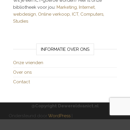
Wil je een ICT-goeroe worden? Hier is onze
bibliotheek voor jou:
Marketing,
Internet,
webdesign,
Online verkoop,
ICT,
Computers,
Studies
INFORMATIE OVER ONS
Onze vrienden
Over ons
Contact
@Copyright Dewereldvanict.nl
Ondersteund door
WordPress
|