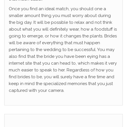
Once you find an ideal match, you should one a
smaller amount thing you must worry about during
the big day. It will be possible to relax and not think
about what you will definitely wear, how a foodstuff is
going to emerge, or how it changes the plants. Brides
will be aware of everything that must happen
pertaining to the wedding to be successful. You may
also find that the bride you have been eying has a
internet site that you can head to, which makes it very
much easier to speak to her. Regardless of how you
find brides to be, you will surely have a fine time and
keep in mind the specialized memories that you just
captured with your camera.