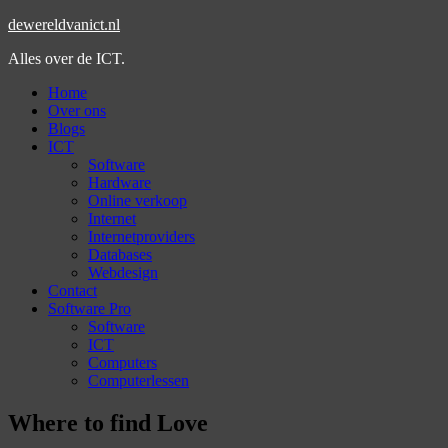
dewereldvanict.nl
Alles over de ICT.
Home
Over ons
Blogs
ICT
Software
Hardware
Online verkoop
Internet
Internetproviders
Databases
Webdesign
Contact
Software Pro
Software
ICT
Computers
Computerlessen
Where to find Love