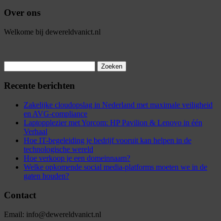
Over ons
Welkome bij dewereldvanict.nl
Zoeken
naar:
Recente berichten
Zakelijke cloudopslag in Nederland met maximale veiligheid
en AVG-compliance
Laptopplezier met Yorcom: HP Pavilion & Lenovo in één
Verhaal
Hoe IT-begeleiding je bedrijf vooruit kan helpen in de
technologische wereld
Hoe verkoop je een domeinnaam?
Welke opkomende social media-platforms moeten we in de
gaten houden?
Contact
Email: info@dewereldvanict.nl