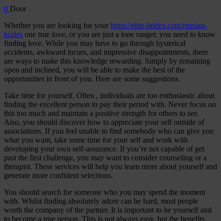
0
Door
Whether you are looking for your
https://elite-brides.com/russian-
brides
one true love, or you are just a lone ranger, you need to know
finding love. While you may have to go through hysterical
accidents, awkward incurs, and impressive disappointments, there
are ways to make this knowledge rewarding. Simply by remaining
open and inclined, you will be able to make the best of the
opportunities in front of you. Here are some suggestions.
Take time for yourself. Often , individuals are too enthusiastic about
finding the excellent person to pay their period with. Never focus on
this too much and maintain a positive strength for others to see.
Also, you should discover how to appreciate your self outside of
associations. If you feel unable to find somebody who can give you
what you want, take some time for your self and work with
developing your own self-assurance. If you’re not capable of get
past the first challenge, you may want to consider counseling or a
therapist. These services will help you learn more about yourself and
generate more confident selections.
You should search for someone who you may spend the moment
with. Whilst finding absolutely adore can be hard, most people
worth the company of the partner. It is important to be yourself and
to become a true person. This is not always easy, but the benefits