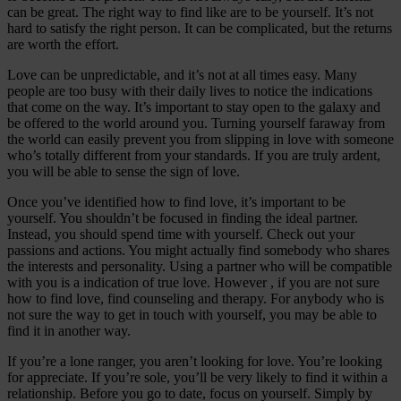
can be great. The right way to find like are to be yourself. It’s not
hard to satisfy the right person. It can be complicated, but the returns
are worth the effort.
Love can be unpredictable, and it’s not at all times easy. Many
people are too busy with their daily lives to notice the indications
that come on the way. It’s important to stay open to the galaxy and
be offered to the world around you. Turning yourself faraway from
the world can easily prevent you from slipping in love with someone
who’s totally different from your standards. If you are truly ardent,
you will be able to sense the sign of love.
Once you’ve identified how to find love, it’s important to be
yourself. You shouldn’t be focused in finding the ideal partner.
Instead, you should spend time with yourself. Check out your
passions and actions. You might actually find somebody who shares
the interests and personality. Using a partner who will be compatible
with you is a indication of true love. However , if you are not sure
how to find love, find counseling and therapy. For anybody who is
not sure the way to get in touch with yourself, you may be able to
find it in another way.
If you’re a lone ranger, you aren’t looking for love. You’re looking
for appreciate. If you’re sole, you’ll be very likely to find it within a
relationship. Before you go to date, focus on yourself. Simply by