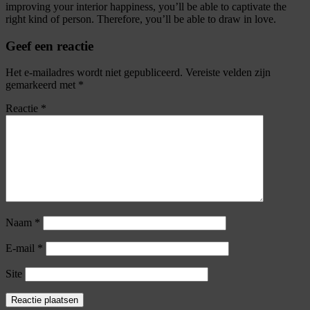
improving your interior happiness, you’ll be able to captivate the
right kind of person. Therefore, you’ll be able to draw in love.
Geef een reactie
Het e-mailadres wordt niet gepubliceerd.
Vereiste velden zijn
gemarkeerd met
*
Reactie
*
Naam
*
E-mail
*
Site