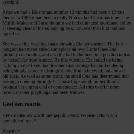
eyesight.
After we had a Blue xmas, another 12 months had been a Circus
theme. In 1985 it had been a really Nutcracker Christmas time. The
Muffin Maker and I also thought we had cultivated inordinate ability
at steering clear of the enhancing task, however the child had one-
upped us.
She was at the washing space viewing Ela get washed. The knit
penguin had materialized someplace all over Little Ones 2nd
birthday celebration, and also the kid hadnt been in a position to tear
by herself far from it since. By this yuletide, Ela ended up being
lacking an eye fixed, had lost her small orange hat, and ended up
being simply scarcely distinguishable from a beloved, but abused
old sock. As well as some point, the small One had determined that
poking a opening through Elas base big enough on her thumb
brought her a great deal of convenience. All tries to offer more
recent, cleaner playthings had been fruitless.
Geef een reactie
Het e-mailadres wordt niet gepubliceerd.
Vereiste velden zijn
gemarkeerd met
*
Reactie
*