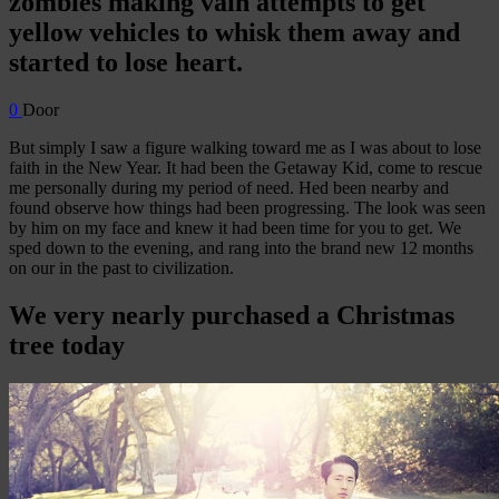
zombies making vain attempts to get
yellow vehicles to whisk them away and
started to lose heart.
0
Door
But simply I saw a figure walking toward me as I was about to lose
faith in the New Year. It had been the Getaway Kid, come to rescue
me personally during my period of need. Hed been nearby and
found observe how things had been progressing. The look was seen
by him on my face and knew it had been time for you to get. We
sped down to the evening, and rang into the brand new 12 months
on our in the past to civilization.
We very nearly purchased a Christmas
tree today