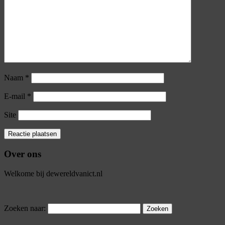
Naam
*
E-mail
*
Site
Over ons
Welkome bij dewereldvanict.nl
Zoeken naar: