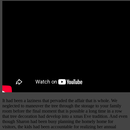
It had been a laziness that pervaded the affair that is whole. We
neglected to maneuver the tree through the storage to your family
room before the final moment that is possible a long time in a row
that tree decoration had develop into a xmas Eve tradition. And even
though Sharon had been busy planning the homely home for
visitors, the kids had been accountable for realizing her annual