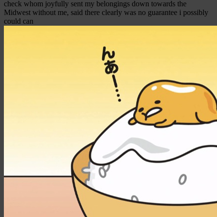
check whom joyfully sent my belongings down towards the
Midwest without me, said there clearly was no guarantee i possibly
could can