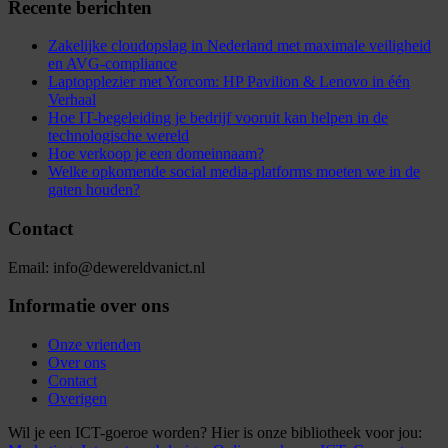
Recente berichten
Zakelijke cloudopslag in Nederland met maximale veiligheid
en AVG-compliance
Laptopplezier met Yorcom: HP Pavilion & Lenovo in één
Verhaal
Hoe IT-begeleiding je bedrijf vooruit kan helpen in de
technologische wereld
Hoe verkoop je een domeinnaam?
Welke opkomende social media-platforms moeten we in de
gaten houden?
Contact
Email: info@dewereldvanict.nl
Informatie over ons
Onze vrienden
Over ons
Contact
Overigen
Wil je een ICT-goeroe worden? Hier is onze bibliotheek voor jou: