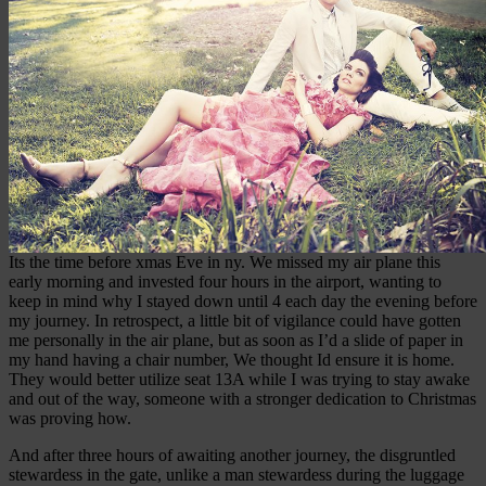
Its the time before xmas Eve in ny. We missed my air plane this
early morning and invested four hours in the airport, wanting to
keep in mind why I stayed down until 4 each day the evening before
my journey. In retrospect, a little bit of vigilance could have gotten
me personally in the air plane, but as soon as I’d a slide of paper in
my hand having a chair number, We thought Id ensure it is home.
They would better utilize seat 13A while I was trying to stay awake
and out of the way, someone with a stronger dedication to Christmas
was proving how.
And after three hours of awaiting another journey, the disgruntled
stewardess in the gate, unlike a man stewardess during the luggage