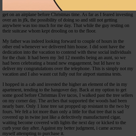
get on an airplane before Christmas time.
As far as I feared investing
over an in jfk, the possibility of doing so and still not getting
anywhere was too much for me day. That while the guy resting on
their suitcase whom kept drooling on to the floor.
My father was indeed looking forward to couple of hours in the
other end whenever we delivered him house. I did sont have the
dedication into the vacation to contend with these social individuals
for the chair. It had been my 3rd 12 months being an aunt, so we
had been celebrating a brand new engagement, but Id have to
deliver my congratulations over the telephone. This is simply not my
vacation and I also wasnt cut fully out for airport stamina tests.
I hopped in a cab and invested the higher an element of the in my
apartment, tending to the hangover day. Back at my option to get
some good before Christmas Eve tacos, I walked past the tree sellers
on my corner day. The arches that supported the woods had been
nearly bare. Only 1 lone tree sat propped up resistant to the two by
fours. We felt a lot more than only a little for that tree that is sad
covered up in twine just like a defectively manufactured cigar,
waiting become covered with lights the next day or kicked to the
curb your day after. Against my better judgment, i came across
myself attempting to purchase it.