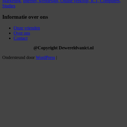
Marketing,
Internet,
webdesign,
Online verkoop,
ICT,
Computers,
Studies
Informatie over ons
Onze vrienden
Over ons
Contact
@Copyright Dewereldvanict.nl
Ondersteund door
WordPress
|