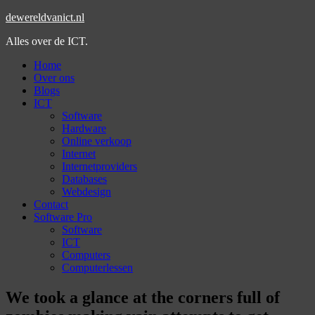
dewereldvanict.nl
Alles over de ICT.
Home
Over ons
Blogs
ICT
Software
Hardware
Online verkoop
Internet
Internetproviders
Databases
Webdesign
Contact
Software Pro
Software
ICT
Computers
Computerlessen
We took a glance at the corners full of