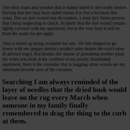
The slick roads and weather that is balmy failed to feel really festive.
Having that tree may have aided ensure it is feel a lot more like
xmas. But we just owned one decoration, a stray key Santa present
that I keep neglecting to chuck. Its likely that the tree would remain
tightly covered with my apartment, but at the very least it will be
from the roads for per night.
Also it ended up being available for sale. We felt obliged to go
house with me (puppy product product sales inspire the exact same
ill advised urge). But besides the shame of permitting another plant
die when you look at the confines of my poorly illuminated
apartment, there is the reminder that is nagging xmas woods are my
minimum favorite area of the vacation.
Searching I am always reminded of the
layer of needles that the dried husk would
leave on the rug every March when
someone in my family finally
remembered to drag the thing to the curb
at them.