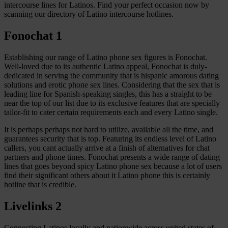
intercourse lines for Latinos. Find your perfect occasion now by
scanning our directory of Latino intercourse hotlines.
Fonochat 1
Establishing our range of Latino phone sex figures is Fonochat.
Well-loved due to its authentic Latino appeal, Fonochat is duly-
dedicated in serving the community that is hispanic amorous dating
solutions and erotic phone sex lines. Considering that the sex that is
leading line for Spanish-speaking singles, this has a straight to be
near the top of our list due to its exclusive features that are specially
tailor-fit to cater certain requirements each and every Latino single.
It is perhaps perhaps not hard to utilize, available all the time, and
guarantees security that is top. Featuring its endless level of Latino
callers, you cant actually arrive at a finish of alternatives for chat
partners and phone times. Fonochat presents a wide range of dating
lines that goes beyond spicy Latino phone sex because a lot of users
find their significant others about it Latino phone this is certainly
hotline that is credible.
Livelinks 2
Connecting Latinos locally and nationwide across united states of