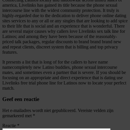
america, Livelinks has gained its title because the phone sexual
intercourse line with the widest community protection. It truly is
highly-regarded due to the dedication to deliver phone online dating
sites services to any or all or any singles that are looking to add spice
to their life that is social and an experience that is wonderful. There
are several major causes why callers love Livelinks sex talk line for
Latinos; and among they have been because of the reasonably-
priced talk packages, regular discounts to brand brand brand new
and repeat clients, discreet system that is billing and top privacy
features.
It presents a list that is long of for the callers to have name
namecompletely new Latino buddies, phone sexual intercourse
mates, and sometimes even a partner that is severe. If you should be
focusing on an appropriate and direct experience that is dating use
Livelinks free trial phone line for Latinos now to locate your perfect
match.
Geef een reactie
Het e-mailadres wordt niet gepubliceerd.
Vereiste velden zijn
gemarkeerd met
*
Reactie
*