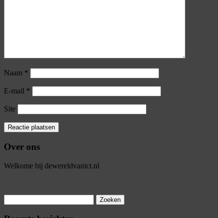
Naam
*
E-mail
*
Site
Over ons
Welkome bij dewereldvanict.nl
Zoeken
naar: