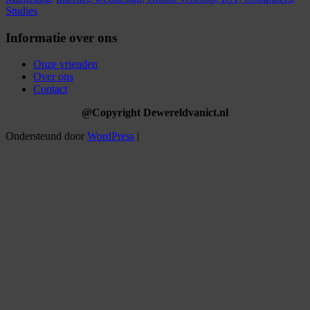
Studies
Informatie over ons
Onze vrienden
Over ons
Contact
@Copyright Dewereldvanict.nl
Ondersteund door
WordPress
|