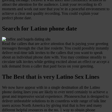
attract the attention for the audience. Limit your recording to 45
moments and work out sure that you’re in a peaceful environment to
achieve a clear and quality recording. You could explain your
perfect phone date.
Search for Latino phone date
Read the callers that are active attention that is paying your greeting
messages through the chat line roulette. You could possibly instantly
deliver real-time talk invites to the callers that you want to speak
about an individual phone date with. You may continue steadily to
circulate talk invites while getting excited about an effect or accept a
talk demand from a caller that paid focus on your greeting.
The Best that is very Latino Sex Lines
We now have appear with in a single destination all the Latino
phone dating lines you are likely to ever need certainly to achieve a
great and impressive social experience. Phonesexchat is designed to
deliver unbeatable solutions to its countless wide range of talk line
users across North America by giving trial that is free and many
different helpful resources as the no. 1 way to obtain phone