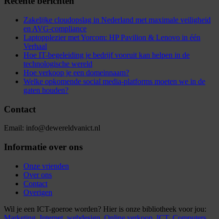
Recente berichten
Zakelijke cloudopslag in Nederland met maximale veiligheid
en AVG-compliance
Laptopplezier met Yorcom: HP Pavilion & Lenovo in één
Verhaal
Hoe IT-begeleiding je bedrijf vooruit kan helpen in de
technologische wereld
Hoe verkoop je een domeinnaam?
Welke opkomende social media-platforms moeten we in de
gaten houden?
Contact
Email: info@dewereldvanict.nl
Informatie over ons
Onze vrienden
Over ons
Contact
Overigen
Wil je een ICT-goeroe worden? Hier is onze bibliotheek voor jou:
Marketing,
Internet,
webdesign,
Online verkoop,
ICT,
Computers,