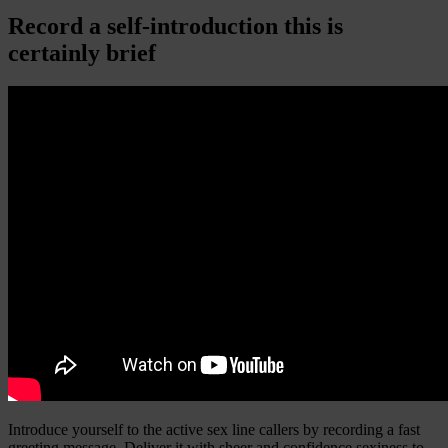
Record a self-introduction this is
certainly brief
Introduce yourself to the active sex line callers by recording a fast
greeting message. Deliver it with sheer and confidence sexiness to