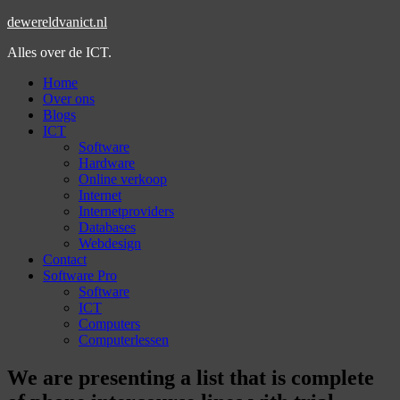
dewereldvanict.nl
Alles over de ICT.
Home
Over ons
Blogs
ICT
Software
Hardware
Online verkoop
Internet
Internetproviders
Databases
Webdesign
Contact
Software Pro
Software
ICT
Computers
Computerlessen
We are presenting a list that is complete