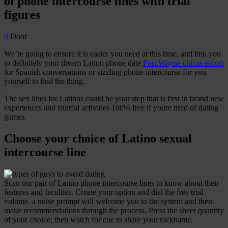
of phone intercourse lines with trial
figures
0
Door
We’re going to ensure it is easier you need at this time, and link you
to definitely your dream Latino phone date
Fort Wayne chicas escort
for Spanish conversations or sizzling phone intercourse for you
yourself to find the thing.
The sex lines for Latinos could be your step that is first in brand new
experiences and fruitful activities 100% free if youre tired of dating
games.
Choose your choice of Latino sexual
intercourse line
Scan our pair of Latino phone intercourse lines to know about their
features and faculties.
Create your option and dial the free trial
volume. a noise prompt will welcome you to the system and then
make recommendations through the process. Press the sheer quantity
of your choice; then watch for cue to share your nickname.