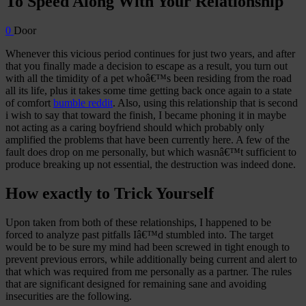
To Speed Along With Your Relationship
0
Door
Whenever this vicious period continues for just two years, and after
that you finally made a decision to escape as a result, you turn out
with all the timidity of a pet whoâ€™s been residing from the road
all its life, plus it takes some time getting back once again to a state
of comfort
bumble reddit
. Also, using this relationship that is second
i wish to say that toward the finish, I became phoning it in maybe
not acting as a caring boyfriend should which probably only
amplified the problems that have been currently here. A few of the
fault does drop on me personally, but which wasnâ€™t sufficient to
produce breaking up not essential, the destruction was indeed done.
How exactly to Trick Yourself
Upon taken from both of these relationships, I happened to be
forced to analyze past pitfalls Iâ€™d stumbled into. The target
would be to be sure my mind had been screwed in tight enough to
prevent previous errors, while additionally being current and alert to
that which was required from me personally as a partner. The rules
that are significant designed for remaining sane and avoiding
insecurities are the following.