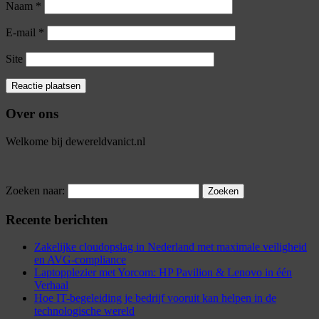
Naam
*
E-mail
*
Site
Over ons
Welkome bij dewereldvanict.nl
Zoeken naar:
Recente berichten
Zakelijke cloudopslag in Nederland met maximale veiligheid
en AVG-compliance
Laptopplezier met Yorcom: HP Pavilion & Lenovo in één
Verhaal
Hoe IT-begeleiding je bedrijf vooruit kan helpen in de
technologische wereld