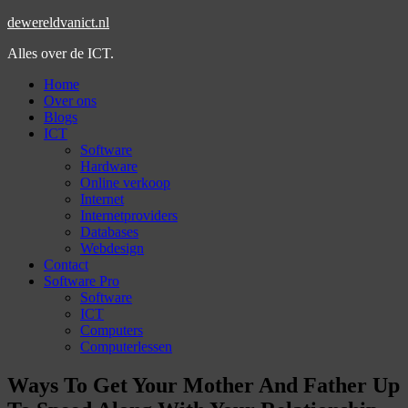
dewereldvanict.nl
Alles over de ICT.
Home
Over ons
Blogs
ICT
Software
Hardware
Online verkoop
Internet
Internetproviders
Databases
Webdesign
Contact
Software Pro
Software
ICT
Computers
Computerlessen
Ways To Get Your Mother And Father Up