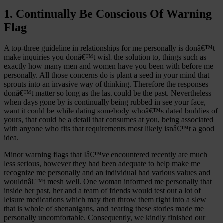
1. Continually Be Conscious Of Warning
Flag
A top-three guideline in relationships for me personally is donâ€™t
make inquiries you donâ€™t wish the solution to, things such as
exactly how many men and women have you been with before me
personally. All those concerns do is plant a seed in your mind that
sprouts into an invasive way of thinking. Therefore the responses
donâ€™t matter so long as the last could be the past. Nevertheless
when days gone by is continually being rubbed in see your face,
want it could be while dating somebody whoâ€™s dated buddies of
yours, that could be a detail that consumes at you, being associated
with anyone who fits that requirements most likely isnâ€™t a good
idea.
Minor warning flags that Iâ€™ve encountered recently are much
less serious, however they had been adequate to help make me
recognize me personally and an individual had various values and
wouldnâ€™t mesh well.
One woman informed me personally that
inside her past, her and a team of friends would test out a lot of
leisure medications which may then throw them right into a slew
that is whole of shenanigans, and hearing these stories made me
personally uncomfortable. Consequently, we kindly finished our