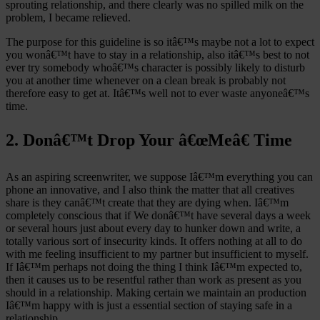
sprouting relationship, and there clearly was no spilled milk on the
problem, I became relieved.
The purpose for this guideline is so itâ€™s maybe not a lot to expect
you wonâ€™t have to stay in a relationship, also itâ€™s best to not
ever try somebody whoâ€™s character is possibly likely to disturb
you at another time whenever on a clean break is probably not
therefore easy to get at. Itâ€™s well not to ever waste anyoneâ€™s
time.
2. Donâ€™t Drop Your â€œMeâ€ Time
As an aspiring screenwriter, we suppose Iâ€™m everything you can
phone an innovative, and I also think the matter that all creatives
share is they canâ€™t create that they are dying when. Iâ€™m
completely conscious that if We donâ€™t have several days a week
or several hours just about every day to hunker down and write, a
totally various sort of insecurity kinds. It offers nothing at all to do
with me feeling insufficient to my partner but insufficient to myself.
If Iâ€™m perhaps not doing the thing I think Iâ€™m expected to,
then it causes us to be resentful rather than work as present as you
should in a relationship. Making certain we maintain an production
Iâ€™m happy with is just a essential section of staying safe in a
relationship.