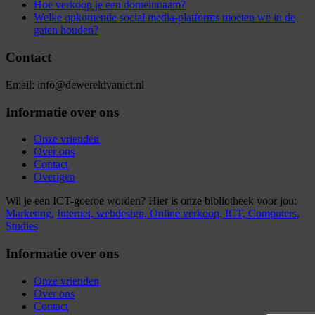
Hoe verkoop je een domeinnaam?
Welke opkomende social media-platforms moeten we in de
gaten houden?
Contact
Email: info@dewereldvanict.nl
Informatie over ons
Onze vrienden
Over ons
Contact
Overigen
Wil je een ICT-goeroe worden? Hier is onze bibliotheek voor jou:
Marketing,
Internet,
webdesign,
Online verkoop,
ICT,
Computers,
Studies
Informatie over ons
Onze vrienden
Over ons
Contact