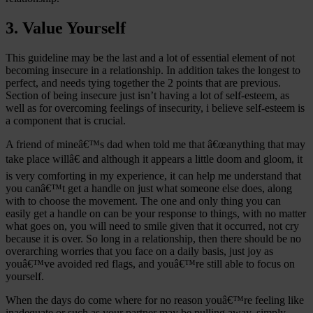
3. Value Yourself
This guideline may be the last and a lot of essential element of not
becoming insecure in a relationship. In addition takes the longest to
perfect, and needs tying together the 2 points that are previous.
Section of being insecure just isn’t having a lot of self-esteem, as
well as for overcoming feelings of insecurity, i believe self-esteem is
a component that is crucial.
A friend of mineâ€™s dad when told me that â€œanything that may
take place willâ€ and although it appears a little doom and gloom, it
is very comforting in my experience, it can help me understand that
you canâ€™t get a handle on just what someone else does, along
with to choose the movement. The one and only thing you can
easily get a handle on can be your response to things, with no matter
what goes on, you will need to smile given that it occurred, not cry
because it is over. So long in a relationship, then there should be no
overarching worries that you face on a daily basis, just joy as
youâ€™ve avoided red flags, and youâ€™re still able to focus on
yourself.
When the days do come where for no reason youâ€™re feeling like
inadequate or such as your partner may be pulling away, simply