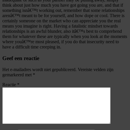
think about just how much you have got going you are, and that if
something isnâ€™t working out, remember that some relationships
arenâ€™t meant to be for yourself, and how dope or cool. There is
certainly someone on the market who can appreciate you the real
means you imagine is right. Having a fatalistic mindset towards
relationships is an awful blunder, also itâ€™s best to comprehend
them for whatever these are typically when you look at the moments
where youâ€™re most pleased, if you do that insecurity need to
have a difficult time creeping in.
Geef een reactie
Het e-mailadres wordt niet gepubliceerd.
Vereiste velden zijn
gemarkeerd met
*
Reactie
*