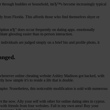
her through buddies or household, itвЂ™s become increasingly typical
y from Florida. This affords those who find themselves shyer or
iption вЂ” does occur frequently on dating apps. emotionally
itate ghosting easier than in-person interaction.
ndividuals are judged simply on a brief bio and profile photo, it
hanged.
d whenever online cheating website Ashley Madison got hacked, with
 how simple it’s to reside a life that is double.
impler. Nonetheless, this noticeable modification is sold with numerous
the now. Ally your self with other for online dating sites in cyprus.
hat with friends from four websites. Fall in my own area! Buy your