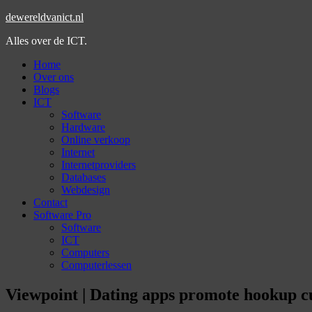
dewereldvanict.nl
Alles over de ICT.
Home
Over ons
Blogs
ICT
Software
Hardware
Online verkoop
Internet
Internetproviders
Databases
Webdesign
Contact
Software Pro
Software
ICT
Computers
Computerlessen
Viewpoint | Dating apps promote hookup cu