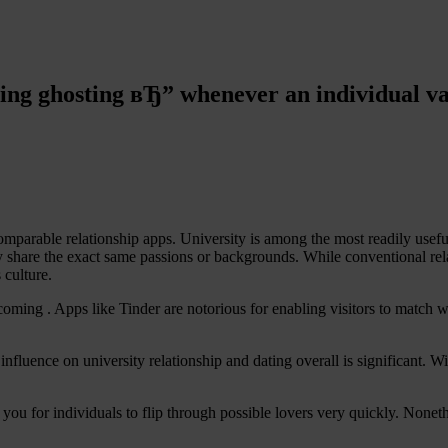
ting ghosting вЂ” whenever an individual va
able relationship apps. University is among the most readily useful pl
ly share the exact same passions or backgrounds. While conventional rel
 culture.
ecoming . Apps like Tinder are notorious for enabling visitors to match w
fluence on university relationship and dating overall is significant. Wi
ws you for individuals to flip through possible lovers very quickly. No