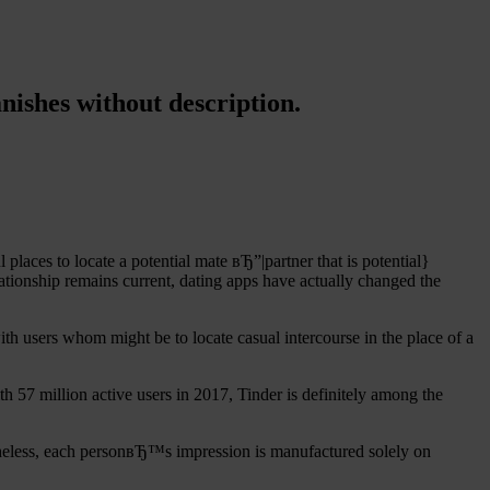
nishes without description.
aces to locate a potential mate вЂ”|partner that is potential}
ationship remains current, dating apps have actually changed the
ith users whom might be to locate casual intercourse in the place of a
th 57 million active users in 2017, Tinder is definitely among the
netheless, each personвЂ™s impression is manufactured solely on