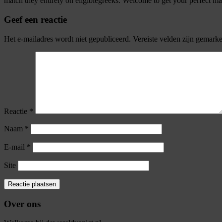
match they entirely on eligiblegreeks. Welcome to get your perfect matc
Geef een reactie
Het e-mailadres wordt niet gepubliceerd.
Vereiste velden zijn gemark
Reactie
*
Naam
*
E-mail
*
Site
Over ons