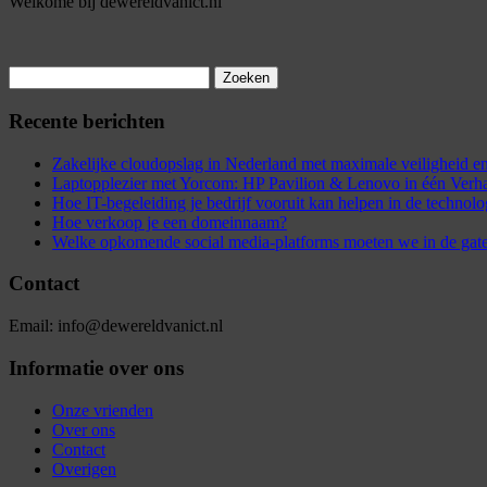
Welkome bij dewereldvanict.nl
Zoeken
naar:
Recente berichten
Zakelijke cloudopslag in Nederland met maximale veiligheid
Laptopplezier met Yorcom: HP Pavilion & Lenovo in één Verh
Hoe IT-begeleiding je bedrijf vooruit kan helpen in de technol
Hoe verkoop je een domeinnaam?
Welke opkomende social media-platforms moeten we in de gat
Contact
Email: info@dewereldvanict.nl
Informatie over ons
Onze vrienden
Over ons
Contact
Overigen