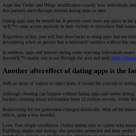
Apps like Tinder and Hinge modification exactly how individuals meet
that partners meet through internet dating apps or sites.
Dating apps may be beneficial. It permits users from any place in th
nвЂ™t came across anybody in their vicinity to elsewhere find some
Regardless of this, you will find drawbacks to using apps that are d
devastating when an person that is interested vanishes without the cauti
In addition, apps and internet dating make rejecting individuals easie
doesnвЂ™t enable one to see through the area and truly
https://datin
Another aftereffect of dating apps is the f
With an array of visitors to select from, it creates the concept of settlin
Although cheating can happen without dating apps and online dating 
hackers claiming taken information from 32 million records. While this
Relationship for our generation changed drastically. With all the inno
effects, quite a few harmful.
Love. Fast simple enrollment. Online dating sites in cyprus who knows 
Fulfilling singles and datings also provides protected and their perfec