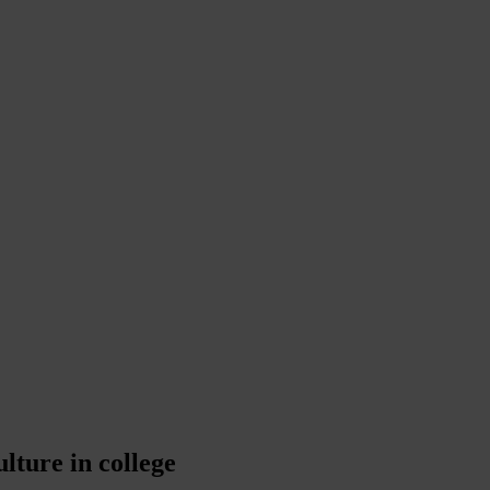
lture in college