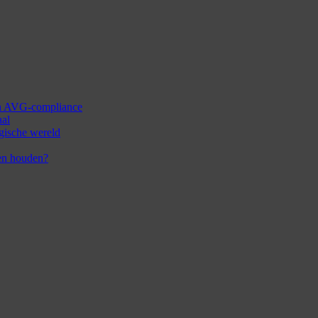
 en AVG-compliance
aal
ogische wereld
en houden?