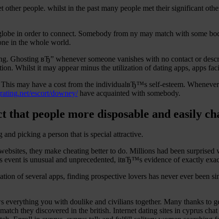
 other people. whilst in the past many people met their significant ot
e globe in order to connect. Somebody from ny may match with some bod
one in the whole world.
ating. Ghosting вЂ” whenever someone vanishes with no contact or descr
on. Whilst it may appear minus the utilization of dating apps, apps facil
r. This may have a cost from the individualвЂ™s self-esteem. Whenever i
grating.net/escort/downey/
have acquainted with somebody.
act that people more disposable and easily c
g and picking a person that is special attractive.
websites, they make cheating better to do. Millions had been surprise
 event is unusual and unprecedented, itвЂ™s evidence of exactly exactly
vation of several apps, finding prospective lovers has never ever been s
everything you with doulike and civilians together. Many thanks to get 
t match they discovered in the british. Internet dating sites in cyprus c