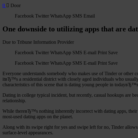
0
Door
Facebook Twitter WhatsApp SMS Email
One downside to utilizing apps that are da
Due to Tribune Information Provider
Facebook Twitter WhatsApp SMS E-mail Print Save
Facebook Twitter WhatsApp SMS E-mail Print Save
Everyone understands somebody who makes use of Tinder or other compar
itвЂ™s a residential district with closely aged individuals who usual
characteristics of this scene that is dating young people in todayвЂ™s
Dating in college typical incident, but recently, casual hookups are b
relationship.
While thereвЂ™s nothing inherently incorrect with dating apps, their in
most-used dating apps on the planet.
Along with its swipe right for yes and swipe left for no, Tinder allo
surface-level appearances.