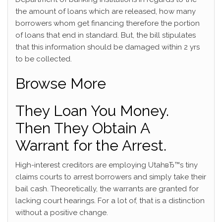
the amount of loans which are released, how many
borrowers whom get financing therefore the portion
of loans that end in standard. But, the bill stipulates
that this information should be damaged within 2 yrs
to be collected.
Browse More
They Loan You Money.
Then They Obtain A
Warrant for the Arrest.
High-interest creditors are employing UtahвЂ™s tiny
claims courts to arrest borrowers and simply take their
bail cash. Theoretically, the warrants are granted for
lacking court hearings. For a lot of, that is a distinction
without a positive change.