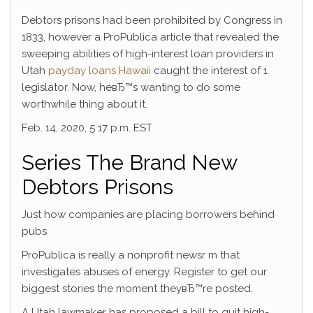
Debtors prisons had been prohibited by Congress in
1833, however a ProPublica article that revealed the
sweeping abilities of high-interest loan providers in
Utah
payday loans Hawaii
caught the interest of 1
legislator. Now, heвЂ™s wanting to do some
worthwhile thing about it.
Feb. 14, 2020, 5 17 p.m. EST
Series The Brand New
Debtors Prisons
Just how companies are placing borrowers behind
pubs
ProPublica is really a nonprofit newsr m that
investigates abuses of energy. Register to get our
biggest stories the moment theyвЂ™re posted.
A Utah lawmaker has proposed a bill to quit high-