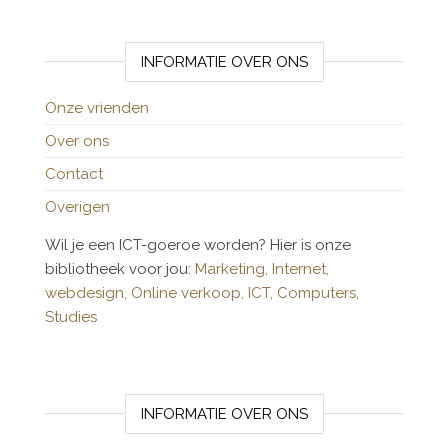
INFORMATIE OVER ONS
Onze vrienden
Over ons
Contact
Overigen
Wil je een ICT-goeroe worden? Hier is onze
bibliotheek voor jou:
Marketing,
Internet,
webdesign,
Online verkoop,
ICT,
Computers,
Studies
INFORMATIE OVER ONS