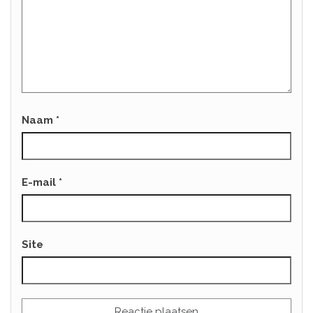
Naam
*
E-mail
*
Site