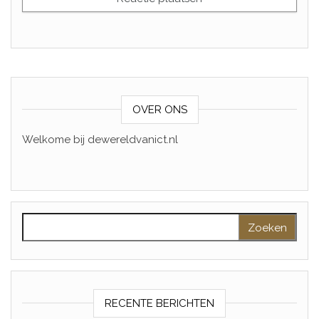
OVER ONS
Welkome bij dewereldvanict.nl
Zoeken naar:
RECENTE BERICHTEN