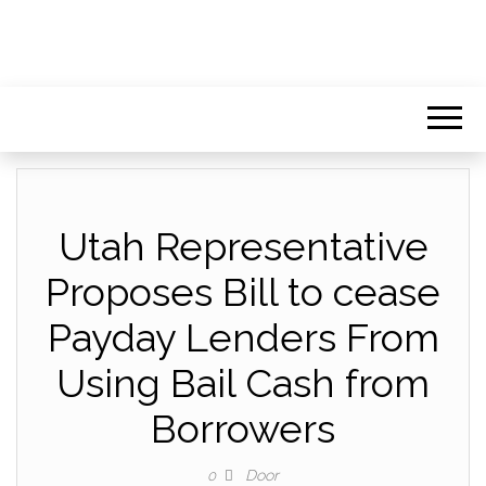
Utah Representative
Proposes Bill to cease
Payday Lenders From
Using Bail Cash from
Borrowers
Door
0