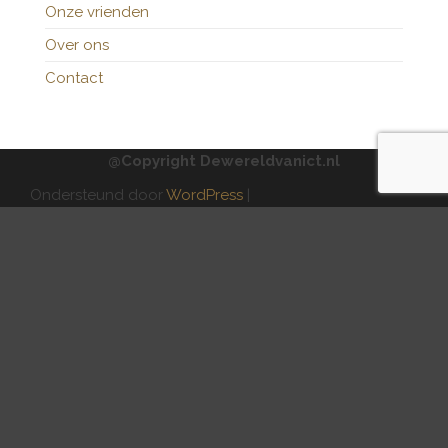
Onze vrienden
Over ons
Contact
@Copyright Dewereldvanict.nl
Ondersteund door
WordPress
|