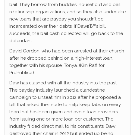
bail. They borrow from buddies, household and bail
relationship organizations, and so they also undertake
new loans that are payday you shouldn’t be
incarcerated over their debts. If DawвЂ™s bill
succeeds, the bail cash collected will go back to the
defendant.
David Gordon, who had been arrested at their church
after he dropped behind on a high-interest loan,
together with his spouse, Tonya. (Kim Raff for
ProPublica)
Daw has clashed with all the industry into the past.
The payday industry launched a clandestine
campaign to unseat him in 2012 after he proposed a
bill that asked their state to help keep tabs on every
loan that has been given and avoid loan providers
from issuing one or more loan per customer. The
industry fl ded direct mail to his constituents. Daw
destroyed their chair in 2012 but ended up being