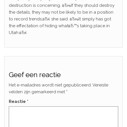
destruction is concerning. вЂњIf they should destroy
the details, they may not be likely to be in a position
to record trends,вЂќ she said. вЂњIt simply has got
the effectation of hiding whatвЂ™s taking place in
Utah.вЂќ
Geef een reactie
Het e-mailadres wordt niet gepubliceerd.
Vereiste
velden zijn gemarkeerd met
*
Reactie
*