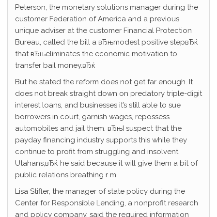
Peterson, the monetary solutions manager during the
customer Federation of America and a previous
unique adviser at the customer Financial Protection
Bureau, called the bill a вЂњmodest positive stepвЂќ
that вЂњeliminates the economic motivation to
transfer bail money.вЂќ
But he stated the reform does not get far enough. It
does not break straight down on predatory triple-digit
interest loans, and businesses it’s still able to sue
borrowers in court, garnish wages, repossess
automobiles and jail them. вЂњI suspect that the
payday financing industry supports this while they
continue to profit from struggling and insolvent
Utahans,вЂќ he said because it will give them a bit of
public relations breathing r m.
Lisa Stifler, the manager of state policy during the
Center for Responsible Lending, a nonprofit research
and policy company, said the required information