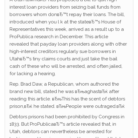
interest loan providers from seizing bail funds from
borrowers whom donвЂ™t repay their loans. The bill,
introduced when you l k at the stateвЂ™s House of
Representatives this week, arrived as a result up to a
ProPublica research in December. This article
revealed that payday loan providers along with other
high-interest creditors regularly sue borrowers in
UtahвЂ™s tiny claims courts and just take the bail
cash of these who will be arrested, and often jailed,
for lacking a hearing.
Rep. Brad Daw, a Republican, whom authored the
brand new bill, stated he was вЂњaghastвЂќ after
reading this article. вЂњThis has the scent of debtors
prison,вЂќ he stated. вЂњPeople were outraged.вЂќ
Debtors prisons had been prohibited by Congress in
1833. But ProPublicaвЂ™s article revealed that, in
Utah, debtors can nevertheless be arrested for