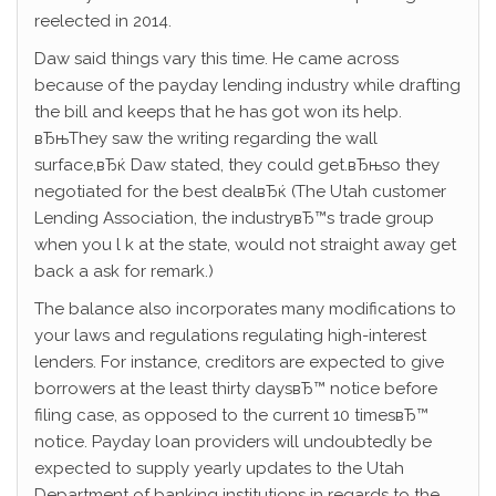
reelected in 2014.
Daw said things vary this time. He came across
because of the payday lending industry while drafting
the bill and keeps that he has got won its help.
вЂњThey saw the writing regarding the wall
surface,вЂќ Daw stated, they could get.вЂњso they
negotiated for the best dealвЂќ (The Utah customer
Lending Association, the industryвЂ™s trade group
when you l k at the state, would not straight away get
back a ask for remark.)
The balance also incorporates many modifications to
your laws and regulations regulating high-interest
lenders. For instance, creditors are expected to give
borrowers at the least thirty daysвЂ™ notice before
filing case, as opposed to the current 10 timesвЂ™
notice. Payday loan providers will undoubtedly be
expected to supply yearly updates to the Utah
Department of banking institutions in regards to the