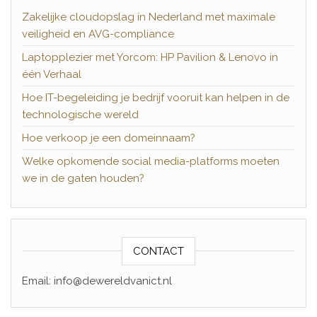
Zakelijke cloudopslag in Nederland met maximale
veiligheid en AVG-compliance
Laptopplezier met Yorcom: HP Pavilion & Lenovo in
één Verhaal
Hoe IT-begeleiding je bedrijf vooruit kan helpen in de
technologische wereld
Hoe verkoop je een domeinnaam?
Welke opkomende social media-platforms moeten
we in de gaten houden?
CONTACT
Email: info@dewereldvanict.nl