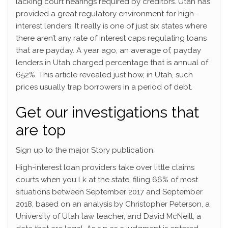
lacking court hearings required by creditors. Utah has
provided a great regulatory environment for high-
interest lenders. It really is one of just six states where
there aren’t any rate of interest caps regulating loans
that are payday. A year ago, an average of, payday
lenders in Utah charged percentage that is annual of
652%.
This article revealed just how, in Utah, such
prices usually trap borrowers in a period of debt.
Get our investigations that
are top
Sign up to the major Story publication.
High-interest loan providers take over little claims
courts when you l k at the state, filing 66% of most
situations between September 2017 and September
2018, based on an analysis by Christopher Peterson, a
University of Utah law teacher, and David McNeill, a