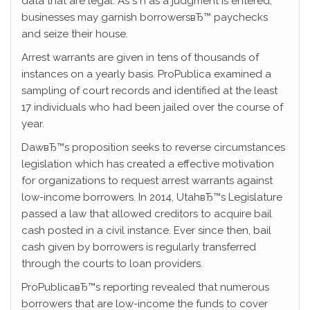
data that are legal. As s n as a judgment is entered,
businesses may garnish borrowersвЂ™ paychecks
and seize their house.
Arrest warrants are given in tens of thousands of
instances on a yearly basis. ProPublica examined a
sampling of court records and identified at the least
17 individuals who had been jailed over the course of
year.
DawвЂ™s proposition seeks to reverse circumstances
legislation which has created a effective motivation
for organizations to request arrest warrants against
low-income borrowers. In 2014, UtahвЂ™s Legislature
passed a law that allowed creditors to acquire bail
cash posted in a civil instance. Ever since then, bail
cash given by borrowers is regularly transferred
through the courts to loan providers.
ProPublicaвЂ™s reporting revealed that numerous
borrowers that are low-income the funds to cover