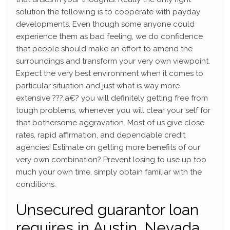
solution the following is to cooperate with payday
developments. Even though some anyone could
experience them as bad feeling, we do confidence
that people should make an effort to amend the
surroundings and transform your very own viewpoint.
Expect the very best environment when it comes to
particular situation and just what is way more
extensive ???‚a€? you will definitely getting free from
tough problems, whenever you will clear your self for
that bothersome aggravation. Most of us give close
rates, rapid affirmation, and dependable credit
agencies! Estimate on getting more benefits of our
very own combination? Prevent losing to use up too
much your own time, simply obtain familiar with the
conditions.
Unsecured guarantor loan
requires in Austin, Nevada