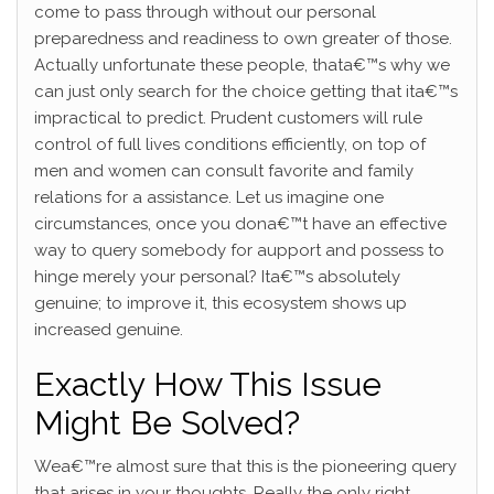
come to pass through without our personal
preparedness and readiness to own greater of those.
Actually unfortunate these people, thata€™s why we
can just only search for the choice getting that ita€™s
impractical to predict. Prudent customers will rule
control of full lives conditions efficiently, on top of
men and women can consult favorite and family
relations for a assistance. Let us imagine one
circumstances, once you dona€™t have an effective
way to query somebody for aupport and possess to
hinge merely your personal? Ita€™s absolutely
genuine; to improve it, this ecosystem shows up
increased genuine.
Exactly How This Issue
Might Be Solved?
Wea€™re almost sure that this is the pioneering query
that arises in your thoughts. Really the only right