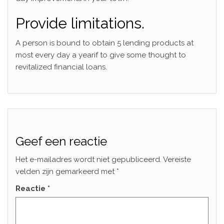
Provide limitations.
A person is bound to obtain 5 lending products at
most every day a yearif to give some thought to
revitalized financial loans.
Geef een reactie
Het e-mailadres wordt niet gepubliceerd.
Vereiste
velden zijn gemarkeerd met
*
Reactie
*