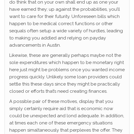
do think that on your own shall end up as one your
have earned they; up against the probabilities, you’ll
want to care for their futurity.
Unforeseen bills which
happen to be medical correct functions or other
sequals often setup a wide variety of hurdles, leading
to making you addled and relying on payday
advancements in Austin.
Likewise, these are generally perhaps maybe not the
sole expenditures which happen to be monetary right
here just might be problems once you wanted income
progress quickly. Unlikely some loan providers could
settle this these days since they might be practically
closed or efforts that’s need creating finances.
A possible pair of these motives, display that you
simply certainly require aid that is economic now
could be unexpected and lond adequate. In addition,
at times each one of these emergency situations
happen simaltaneously that perplexes the offer. They