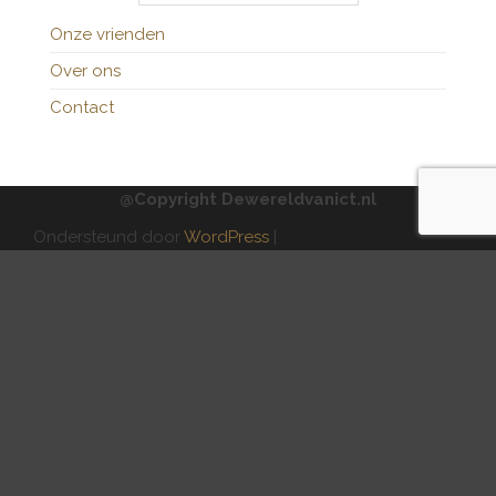
Onze vrienden
Over ons
Contact
@Copyright Dewereldvanict.nl
Ondersteund door
WordPress
|