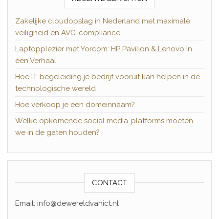
Zakelijke cloudopslag in Nederland met maximale
veiligheid en AVG-compliance
Laptopplezier met Yorcom: HP Pavilion & Lenovo in
één Verhaal
Hoe IT-begeleiding je bedrijf vooruit kan helpen in de
technologische wereld
Hoe verkoop je een domeinnaam?
Welke opkomende social media-platforms moeten
we in de gaten houden?
CONTACT
Email: info@dewereldvanict.nl