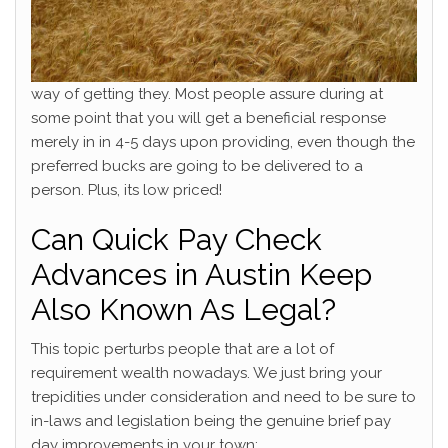
way of getting they. Most people assure during at
some point that you will get a beneficial response
merely in in 4-5 days upon providing, even though the
preferred bucks are going to be delivered to a
person. Plus, its low priced!
Can Quick Pay Check
Advances in Austin Keep
Also Known As Legal?
This topic perturbs people that are a lot of
requirement wealth nowadays. We just bring your
trepidities under consideration and need to be sure to
in-laws and legislation being the genuine brief pay
day improvements in your town: