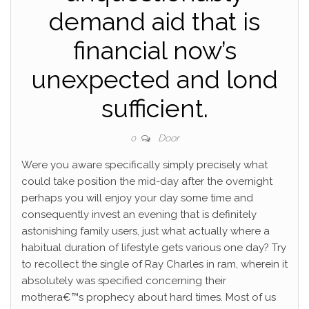
demand aid that is
financial now’s
unexpected and lond
sufficient.
Door
0
Were you aware specifically simply precisely what
could take position the mid-day after the overnight
perhaps you will enjoy your day some time and
consequently invest an evening that is definitely
astonishing family users, just what actually where a
habitual duration of lifestyle gets various one day? Try
to recollect the single of Ray Charles in ram, wherein it
absolutely was specified concerning their
mothera€™s prophecy about hard times. Most of us