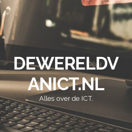
DEWERELDV
ANICT.NL
Alles over de ICT.