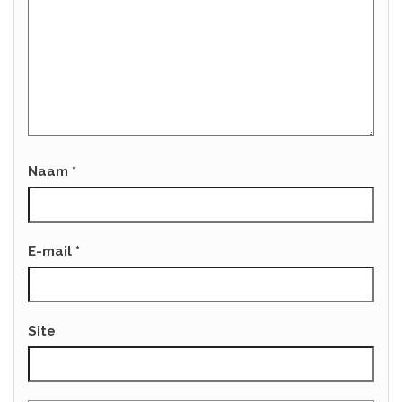
Naam
*
E-mail
*
Site