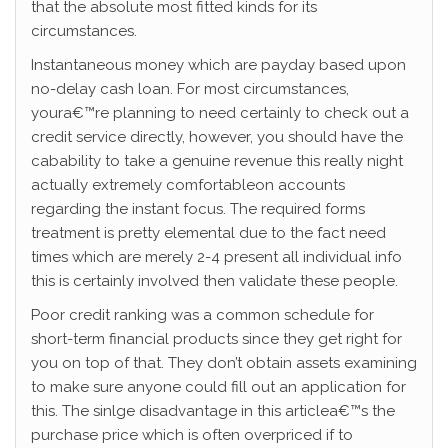
that the absolute most fitted kinds for its
circumstances.
Instantaneous money which are payday based upon
no-delay cash loan. For most circumstances,
youra€™re planning to need certainly to check out a
credit service directly, however, you should have the
cabability to take a genuine revenue this really night
actually extremely comfortableon accounts
regarding the instant focus. The required forms
treatment is pretty elemental due to the fact need
times which are merely 2-4 present all individual info
this is certainly involved then validate these people.
Poor credit ranking was a common schedule for
short-term financial products since they get right for
you on top of that. They don’t obtain assets examining
to make sure anyone could fill out an application for
this. The sinlge disadvantage in this articlea€™s the
purchase price which is often overpriced if to