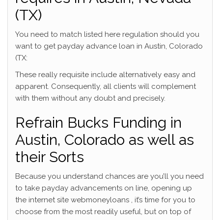
(TX)
You need to match listed here regulation should you
want to get payday advance loan in Austin, Colorado
(TX:
These really requisite include alternatively easy and
apparent. Consequently, all clients will complement
with them without any doubt and precisely.
Refrain Bucks Funding in
Austin, Colorado as well as
their Sorts
Because you understand chances are you’ll you need
to take payday advancements on line, opening up
the internet site webmoneyloans , it’s time for you to
choose from the most readily useful, but on top of