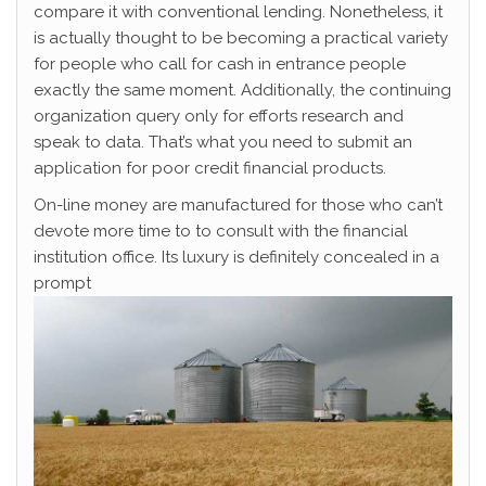
compare it with conventional lending. Nonetheless, it
is actually thought to be becoming a practical variety
for people who call for cash in entrance people
exactly the same moment. Additionally, the continuing
organization query only for efforts research and
speak to data. That’s what you need to submit an
application for poor credit financial products.
On-line money are manufactured for those who can’t
devote more time to to consult with the financial
institution office. Its luxury is definitely concealed in a
prompt