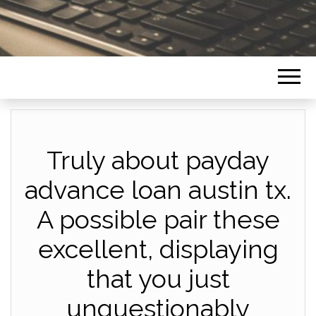
Truly about payday
advance loan austin tx.
A possible pair these
excellent, displaying
that you just
unquestionably