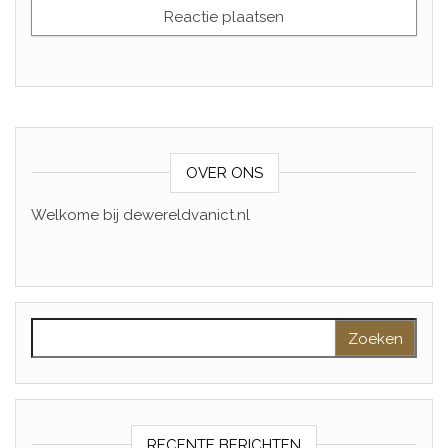
OVER ONS
Welkome bij dewereldvanict.nl
Zoeken naar:
RECENTE BERICHTEN