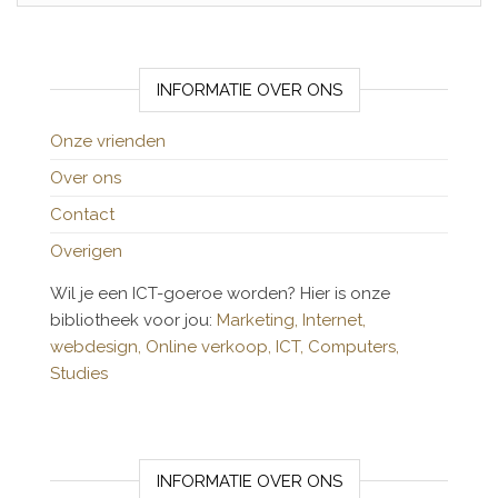
INFORMATIE OVER ONS
Onze vrienden
Over ons
Contact
Overigen
Wil je een ICT-goeroe worden? Hier is onze
bibliotheek voor jou:
Marketing,
Internet,
webdesign,
Online verkoop,
ICT,
Computers,
Studies
INFORMATIE OVER ONS