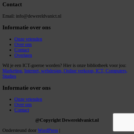
Contact
Email: info@dewereldvanict.nl
Informatie over ons
Onze vrienden
Over ons
Contact
Overigen
Wil je een ICT-goeroe worden? Hier is onze bibliotheek voor jou:
Marketing,
Internet,
webdesign,
Online verkoop,
ICT,
Computers,
Studies
Informatie over ons
Onze vrienden
Over ons
Contact
@Copyright Dewereldvanict.nl
Ondersteund door
WordPress
|