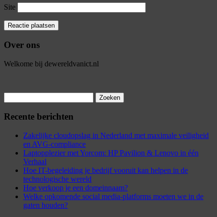
Site
Over ons
Welkome bij dewereldvanict.nl
Zoeken
naar:
Recente berichten
Zakelijke cloudopslag in Nederland met maximale veiligheid
en AVG-compliance
Laptopplezier met Yorcom: HP Pavilion & Lenovo in één
Verhaal
Hoe IT-begeleiding je bedrijf vooruit kan helpen in de
technologische wereld
Hoe verkoop je een domeinnaam?
Welke opkomende social media-platforms moeten we in de
gaten houden?