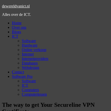
dewereldvanict.nl
Alles over de ICT.
Home
Over ons
Blogs
ICT
Software
Hardware
Online verkoop
Internet
Internetproviders
Databases
Webdesign
Contact
Software Pro
Software
ICT
Computers
Computerlessen
The way to get Your Secureline VPN