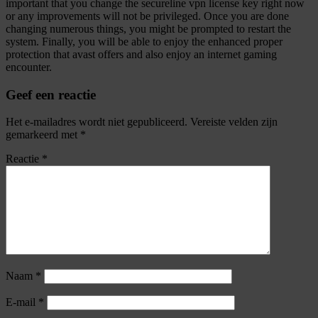
important that you change the secureline vpn license key right now
or any improvements will not be privileged. Once you are done
changing numerous things, you might be prompted to restart the
system. Finally, you will be able to enjoy the enhanced proper
protection that avast offers and also enjoy an internet gaming
encounter.
Geef een reactie
Het e-mailadres wordt niet gepubliceerd.
Vereiste velden zijn
gemarkeerd met
*
Reactie
*
Naam
*
E-mail
*