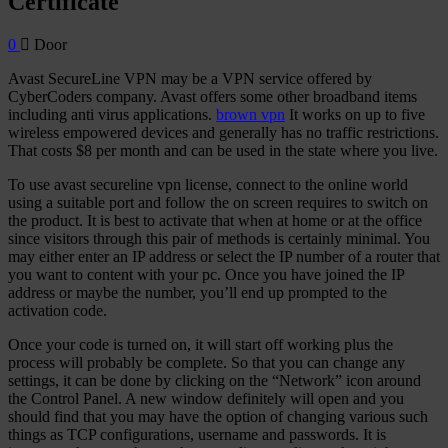
Certificate
0
Door
Avast SecureLine VPN may be a VPN service offered by
CyberCoders company. Avast offers some other broadband items
including anti virus applications.
brown vpn
It works on up to five
wireless empowered devices and generally has no traffic restrictions.
That costs $8 per month and can be used in the state where you live.
To use avast secureline vpn license, connect to the online world
using a suitable port and follow the on screen requires to switch on
the product. It is best to activate that when at home or at the office
since visitors through this pair of methods is certainly minimal. You
may either enter an IP address or select the IP number of a router that
you want to content with your pc. Once you have joined the IP
address or maybe the number, you’ll end up prompted to the
activation code.
Once your code is turned on, it will start off working plus the
process will probably be complete. So that you can change any
settings, it can be done by clicking on the “Network” icon around
the Control Panel. A new window definitely will open and you
should find that you may have the option of changing various such
things as TCP configurations, username and passwords. It is