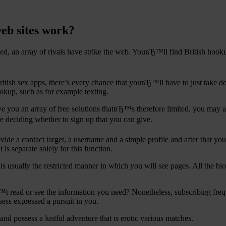
web sites work?
ed, an array of rivals have strike the web. YouвЂ™ll find British hook
 British sex apps, there’s every chance that youвЂ™ll have to just tak
okup, such as for example texting.
ive you an array of free solutions thatвЂ™s therefore limited, you may a
re deciding whether to sign up that you can give.
rovide a contact target, a username and a simple profile and after that y
s separate solely for this function.
r is usually the restricted manner in which you will see pages. All the 
read or see the information you need? Nonetheless, subscribing frequen
sess expressed a pursuit in you.
nd possess a lustful adventure that is erotic various matches.