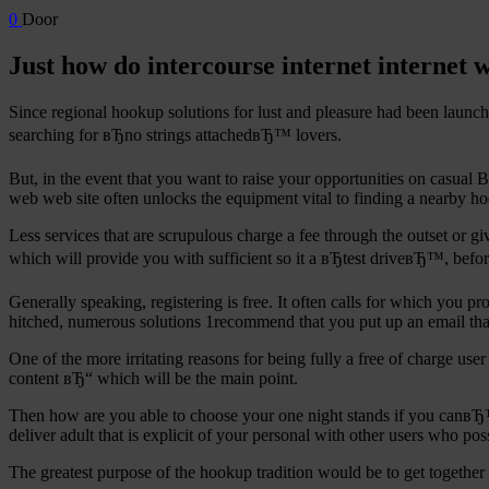
0
Door
Just how do intercourse internet internet 
Since regional hookup solutions for lust and pleasure had been launch
searching for вЂno strings attachedвЂ™ lovers.
But, in the event that you want to raise your opportunities on casual
web web site often unlocks the equipment vital to finding a nearby ho
Less services that are scrupulous charge a fee through the outset or g
which will provide you with sufficient so it a вЂtest driveвЂ™, befo
Generally speaking, registering is free. It often calls for which you p
hitched, numerous solutions 1recommend that you put up an email that i
One of the more irritating reasons for being fully a free of charge use
content вЂ“ which will be the main point.
Then how are you able to choose your one night stands if you canвЂ™t 
deliver adult that is explicit of your personal with other users who pos
The greatest purpose of the hookup tradition would be to get together a