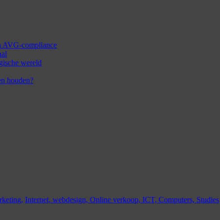
 en AVG-compliance
aal
ogische wereld
en houden?
keting,
Internet,
webdesign,
Online verkoop,
ICT,
Computers,
Studies