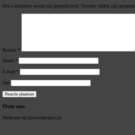
Het e-mailadres wordt niet gepubliceerd.
Vereiste velden zijn gemark
Reactie
*
Naam
*
E-mail
*
Site
Over ons
Welkome bij dewereldvanict.nl