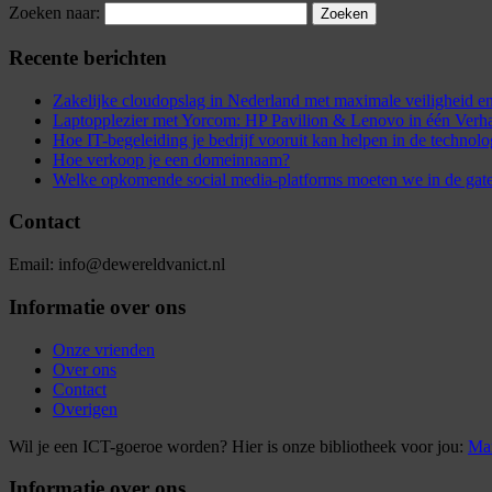
Zoeken naar:
Recente berichten
Zakelijke cloudopslag in Nederland met maximale veiligheid
Laptopplezier met Yorcom: HP Pavilion & Lenovo in één Verh
Hoe IT-begeleiding je bedrijf vooruit kan helpen in de technol
Hoe verkoop je een domeinnaam?
Welke opkomende social media-platforms moeten we in de gat
Contact
Email: info@dewereldvanict.nl
Informatie over ons
Onze vrienden
Over ons
Contact
Overigen
Wil je een ICT-goeroe worden? Hier is onze bibliotheek voor jou:
Mar
Informatie over ons