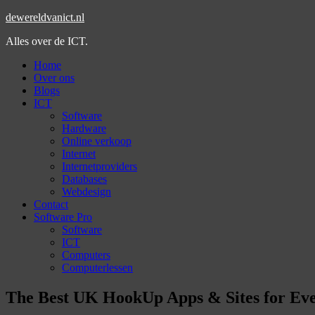
dewereldvanict.nl
Alles over de ICT.
Home
Over ons
Blogs
ICT
Software
Hardware
Online verkoop
Internet
Internetproviders
Databases
Webdesign
Contact
Software Pro
Software
ICT
Computers
Computerlessen
The Best UK HookUp Apps & Sites for Ev