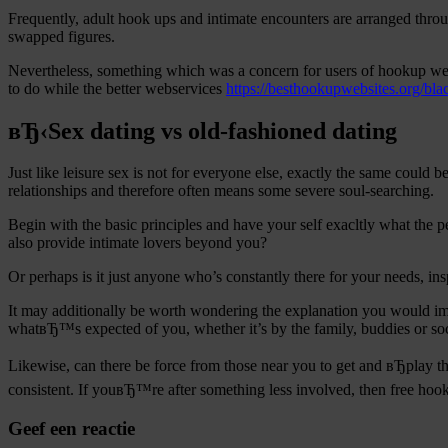
Frequently, adult hook ups and intimate encounters are arranged throu
swapped figures.
Nevertheless, something which was a concern for users of hookup web 
to do while the better webservices
https://besthookupwebsites.org/bla
вЂ‹Sex dating vs old-fashioned dating
Just like leisure sex is not for everyone else, exactly the same coul
relationships and therefore often means some severe soul-searching.
Begin with the basic principles and have your self exacltly what the pe
also provide intimate lovers beyond you?
Or perhaps is it just anyone who’s constantly there for your needs, i
It may additionally be worth wondering the explanation you would im
whatвЂ™s expected of you, whether it’s by the family, buddies or soc
Likewise, can there be force from those near you to get and вЂplay t
consistent. If youвЂ™re after something less involved, then free hook
Geef een reactie