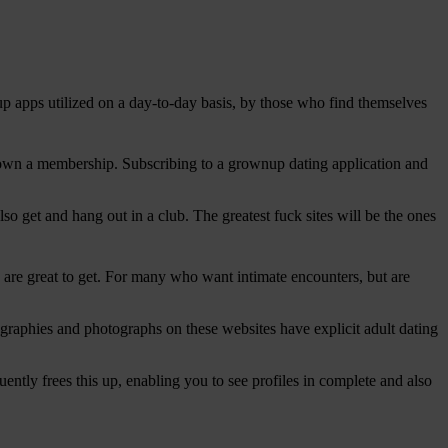
up apps utilized on a day-to-day basis, by those who find themselves
e down a membership. Subscribing to a grownup dating application and
lso get and hang out in a club.
The greatest fuck sites will be the ones
ou are great to get. For many who want intimate encounters, but are
biographies and photographs on these websites have explicit adult dating
tly frees this up, enabling you to see profiles in complete and also