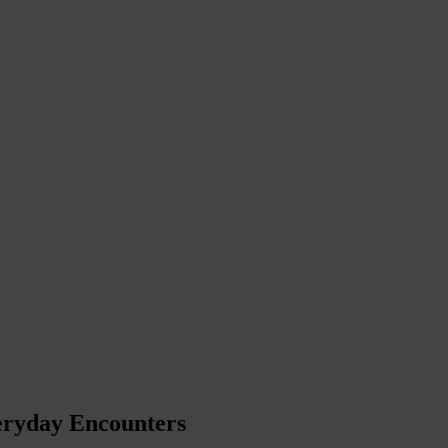
eryday Encounters