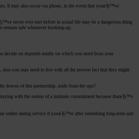
ites. It may also occur via phone, in the event that youвЂ™ve
вЂ™ve never ever met before in actual life may be a dangerous thing
w to remain safe whenever hooking-up.
 you decide on depends totally on which you need from your
s, also you may need to live with all the proven fact that they might
he downs of this partnership, aside from the ups?
 staying with the notion of a intimate commitment because thatвЂ™s
ular online dating service if youвЂ™re after something long-term and