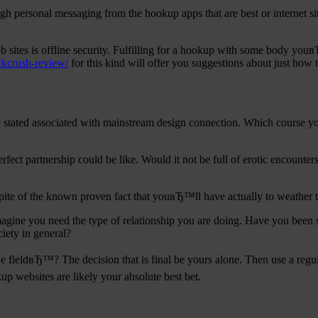
gh personal messaging from the hookup apps that are best or internet s
sites is offline security. Fulfilling for a hookup with some body you
ckcrush-review/
for this kind will offer you suggestions about just ho
d be stated associated with mainstream design connection. Which course
rfect partnership could be like. Would it not be full of erotic encounter
nspite of the known proven fact that youвЂ™ll have actually to weather t
agine you need the type of relationship you are doing. Have you been
iety in general?
he fieldвЂ™? The decision that is final be yours alone. Then use a reg
up websites are likely your absolute best bet.