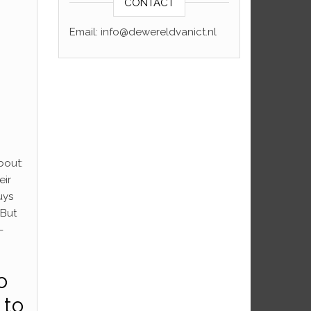
CONTACT
Email: info@dewereldvanict.nl
bout:
eir
uys
 But
-
o
 to