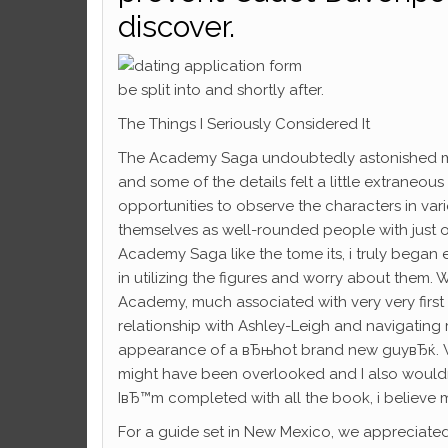
discover.
be split into and shortly after.
The Things I Seriously Considered It
The Academy Saga undoubtedly astonished me pe
and some of the details felt a little extraneo
opportunities to observe the characters in vari
themselves as well-rounded people with just o
Academy Saga like the tome its, i truly began 
in utilizing the figures and worry about them. 
Academy, much associated with very very firs
relationship with Ashley-Leigh and navigating 
appearance of a вЂњhot brand new guyвЂќ. Whil
might have been overlooked and I also wouldn
IвЂ™m completed with all the book, i believe most 
For a guide set in New Mexico, we appreciated 