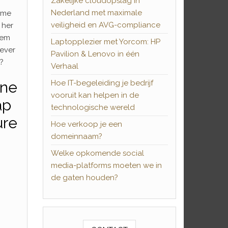
Zakelijke cloudopslag in
Nederland met maximale
ome
veiligheid en AVG-compliance
e her
them
Laptopplezier met Yorcom: HP
never
Pavilion & Lenovo in één
?
Verhaal
one
Hoe IT-begeleiding je bedrijf
vooruit kan helpen in de
ap
technologische wereld
ure
Hoe verkoop je een
domeinnaam?
Welke opkomende social
media-platforms moeten we in
de gaten houden?