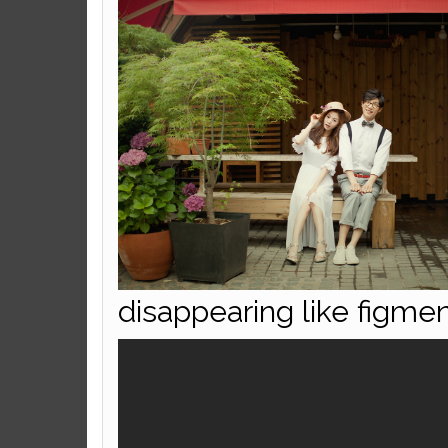
disappearing like figmen