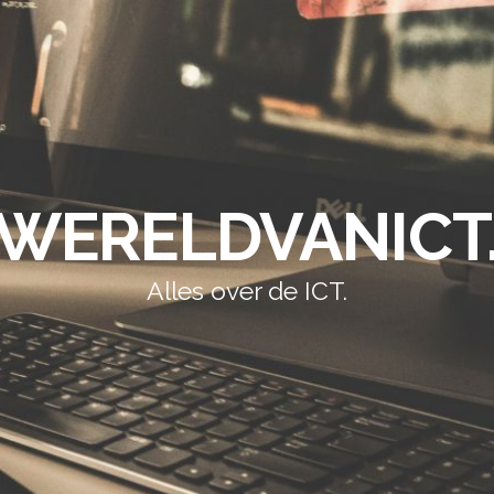
WERELDVANICT
Alles over de ICT.