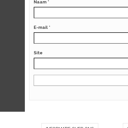
Naam
*
E-mail
*
Site