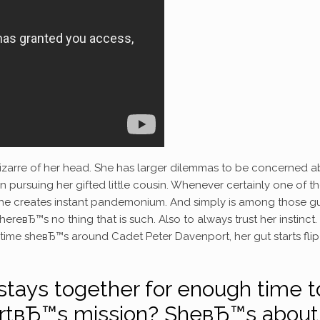
izarre of her head. She has larger dilemmas to be concerned a
n pursuing her gifted little cousin.
Whenever certainly one of th
h he creates instant pandemonium. And simply is among those g
reвЂ™s no thing that is such. Also to always trust her instinct.
y time sheвЂ™s around Cadet Peter Davenport, her gut starts flip
 stays together for enough time t
rtвЂ™s mission? SheвЂ™s about