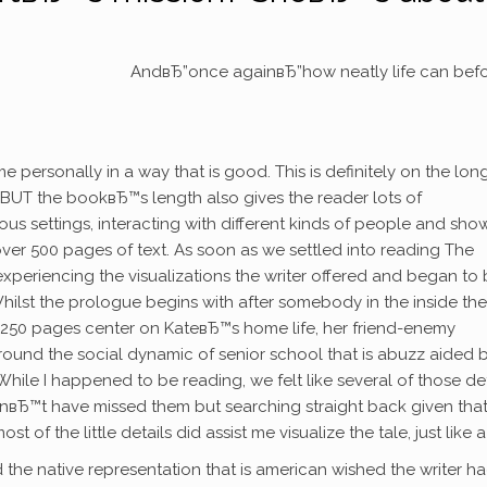
AndвЂ”once againвЂ”how neatly life can bef
rsonally in a way that is good. This is definitely on the long
us BUT the bookвЂ™s length also gives the reader lots of
ous settings, interacting with different kinds of people and sho
ver 500 pages of text. As soon as we settled into reading The
experiencing the visualizations the writer offered and began to 
Whilst the prologue begins with after somebody in the inside the
t 250 pages center on KateвЂ™s home life, her friend-enemy
round the social dynamic of senior school that is abuzz aided 
e I happened to be reading, we felt like several of those det
вЂ™t have missed them but searching straight back given tha
of the little details did assist me visualize the tale, just like a 
the native representation that is american wished the writer h