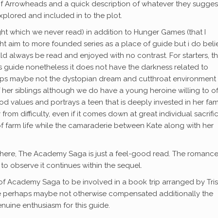
n of Arrowheads and a quick description of whatever they sugges
xplored and included in to the plot.
t which we never read) in addition to Hunger Games (that I
ht aim to more founded series as a place of guide but i do beli
uld always be read and enjoyed with no contrast. For starters, t
this guide nonetheless it does not have the darkness related to
haps maybe not the dystopian dream and cutthroat environment
f her siblings although we do have a young heroine willing to of
d values and portrays a teen that is deeply invested in her fam
om difficulty, even if it comes down at great individual sacrifice
 of farm life while the camaraderie between Kate along with her
ice here, The Academy Saga is just a feel-good read. The romanc
e to observe it continues within the sequel.
 of Academy Saga to be involved in a book trip arranged by Tri
be perhaps maybe not otherwise compensated additionally the
nuine enthusiasm for this guide.