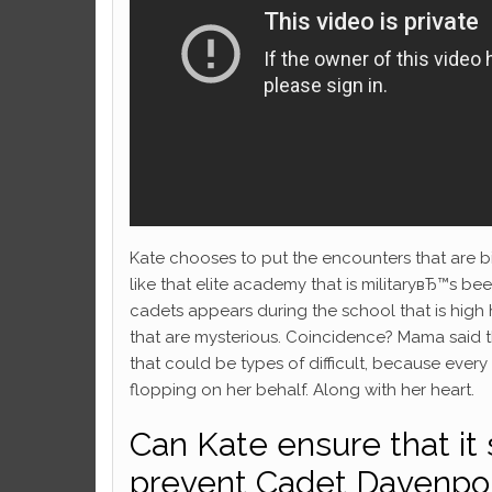
Kate chooses to put the encounters that are b
like that elite academy that is militaryвЂ™s bee
cadets appears during the school that is hig
that are mysterious. Coincidence? Mama said the
that could be types of difficult, because ever
flopping on her behalf. Along with her heart.
Can Kate ensure that it
prevent Cadet Davenpo