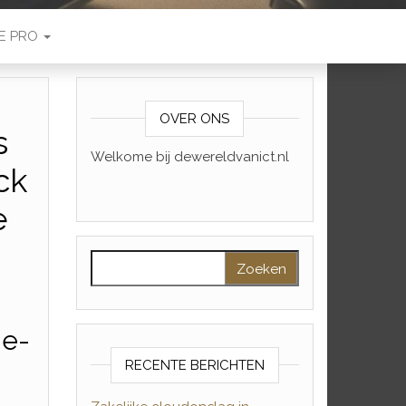
E PRO
OVER ONS
s
Welkome bij dewereldvanict.nl
ck
e
Zoeken naar:
me-
RECENTE BERICHTEN