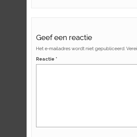
Geef een reactie
Het e-mailadres wordt niet gepubliceerd.
Vere
Reactie
*