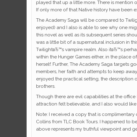
played that up a little more. There is mentio
If only more of that Native history have been e
The Academy Saga will be compared to Twiligh
enjoyed) and I also is able to see why one mig
this novel as well as its subsequent series sho
was a little bit of a supernatural inclusion in 
TwilightвЂ™s vampire realm. Also itвЂ™s per
within the Hunger Games either, in the place o
herself. Further, The Academy Saga targets goo
members, her faith and attempts to keep away fr
enjoyed the practical setting, the description
brothers.
Though there are evil capabilities at the off
attraction felt believable, and I also would lik
Note: I received a copy that is complimentary
Collins from TLC Book Tours. I happened to 
above represents my truthful viewpoint and ge