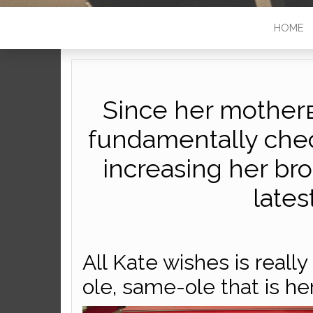
HOME
Since her mother
fundamentally che
increasing her bro
lates
All Kate wishes is really 
ole, same-ole that is her