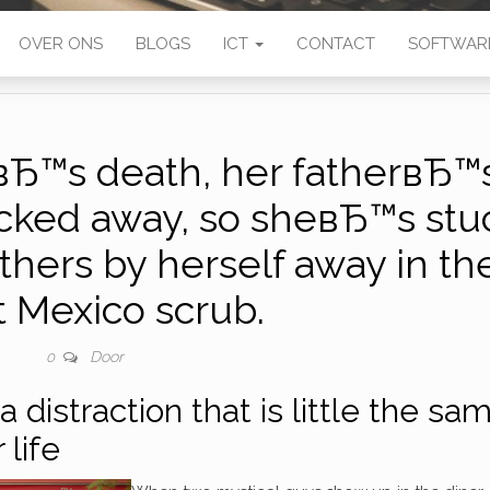
OVER ONS
BLOGS
ICT
CONTACT
SOFTWAR
вЂ™s death, her fatherвЂ™
cked away, so sheвЂ™s stu
thers by herself away in th
t Mexico scrub.
Door
0
a distraction that is little the sa
 life