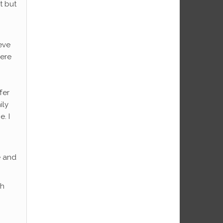
t but
eve
here
fer
ily
. I
e and
sh