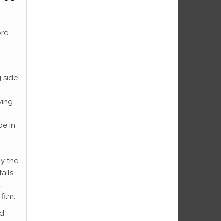
ore
 side
wing
be in
by the
ails
t
film.
ad