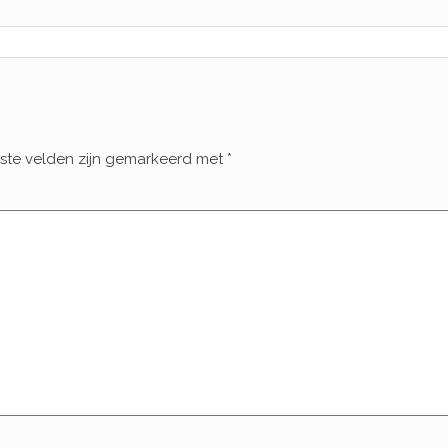
iste velden zijn gemarkeerd met
*