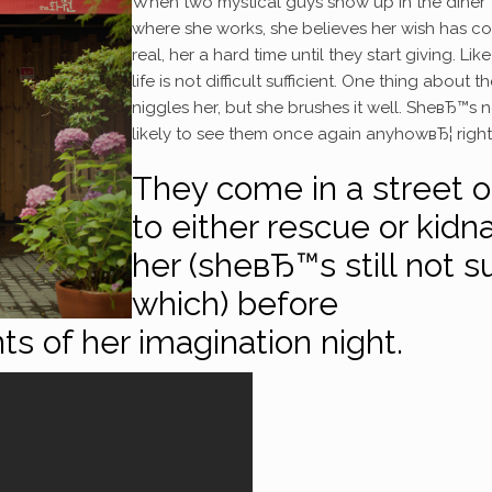
When two mystical guys show up in the diner
where she works, she believes her wish has c
real, her a hard time until they start giving. Lik
life is not difficult sufficient. One thing about 
niggles her, but she brushes it well. SheвЂ™s 
likely to see them once again anyhowвЂ¦ right
They come in a street 
to either rescue or kidn
her (sheвЂ™s still not s
which) before
ts of her imagination night.