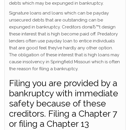
debts which may be expunged in bankruptcy.
Signature loans and loans which can be payday
unsecured debts that are outstanding can be
expunged in bankruptcy. Creditors donвЂ™t design
these interest that is high become paid off. Predatory
lenders often use payday loan to entice individuals
that are good feel they’ve hardly any other option.
The obligation of these interest that is high loans may
cause insolvency in Springfield Missouri which is often
the reason for filing a bankruptcy.
Filing you are provided by a
bankruptcy with immediate
safety because of these
creditors. Filing a Chapter 7
or filing a Chapter 13