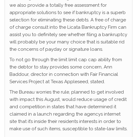
we also provide a totally free assessment for
appropriate solutions to see if bankruptcy is a superb
selection for eliminating these debts. A free of charge
of charge consult into the Licata Bankruptcy Firm can
assist you to definitely see whether filing a bankruptcy
will probably be your many choice that is suitable rid
the concerns of payday or signature loans.
To not go through the limit limit cap cap ability from
the debtor to stay provides some concern, Ann
Baddour, director in connection with Fair Financial
Services Project at Texas Appleseed, stated.
The Bureau worries the rule, planned to get involved
with impact this August, would reduce usage of credit
and competition in states that have determined it
claimed in a launch regarding the agencys internet
site that it’s inside their residents interests in order to
make use of such items, susceptible to state-law limits.