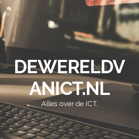
DEWERELDV
ANICT.NL
Alles over de ICT.