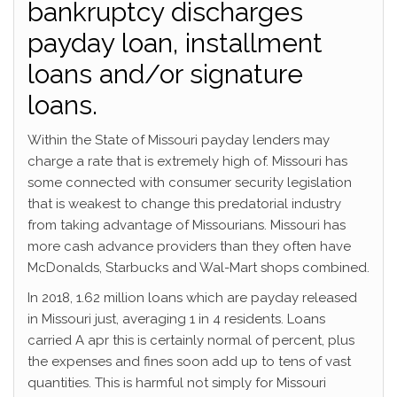
bankruptcy discharges
payday loan, installment
loans and/or signature
loans.
Within the State of Missouri payday lenders may
charge a rate that is extremely high of. Missouri has
some connected with consumer security legislation
that is weakest to change this predatorial industry
from taking advantage of Missourians. Missouri has
more cash advance providers than they often have
McDonalds, Starbucks and Wal-Mart shops combined.
In 2018, 1.62 million loans which are payday released
in Missouri just, averaging 1 in 4 residents. Loans
carried A apr this is certainly normal of percent, plus
the expenses and fines soon add up to tens of vast
quantities. This is harmful not simply for Missouri