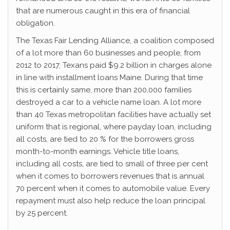
that are numerous caught in this era of financial
obligation.
The Texas Fair Lending Alliance, a coalition composed
of a lot more than 60 businesses and people, from
2012 to 2017, Texans paid $9.2 billion in charges alone
in line with installment loans Maine. During that time
this is certainly same, more than 200,000 families
destroyed a car to a vehicle name loan. A lot more
than 40 Texas metropolitan facilities have actually set
uniform that is regional, where payday loan, including
all costs, are tied to 20 % for the borrowers gross
month-to-month earnings. Vehicle title loans,
including all costs, are tied to small of three per cent
when it comes to borrowers revenues that is annual
70 percent when it comes to automobile value. Every
repayment must also help reduce the loan principal
by 25 percent.