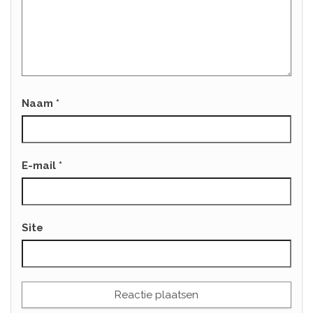
Naam
*
E-mail
*
Site