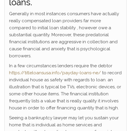
loans.
Generally in most instances consumers have actually
really compensated loan providers far more
compared to initial loan stability , however owe a
substantial quantity. Moreover, these predatorial
financial institutions are aggressive in collection and
cause financial and anxiety that is psychological
borrowers.
In a few circumstances lenders require the debtor
https://titleloansusa.info/payday-loans-ne/
to record
individual house as safety with regards to loan. an
illustration that is typical be TVs, electronic devices, or
some other house items. The financial institution
frequently lists a value that is really quality it involves
house in order to offer financing quantity that is high.
Seeing a bankruptcy lawyer may let you sustain your
home that is individual as home services and