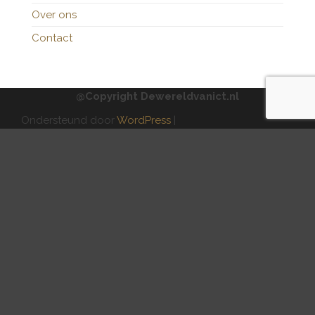
Over ons
Contact
@Copyright Dewereldvanict.nl
Ondersteund door
WordPress
|