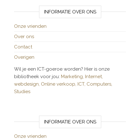
INFORMATIE OVER ONS
Onze vrienden
Over ons
Contact
Overigen
Wil je een ICT-goeroe worden? Hier is onze
bibliotheek voor jou:
Marketing,
Internet,
webdesign,
Online verkoop,
ICT,
Computers,
Studies
INFORMATIE OVER ONS
Onze vrienden