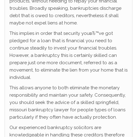
products, without needing to repay your financial
troubles. Broadly speaking, bankruptcies discharge
debt that is owed to creditors, nevertheless it shall
maybe not expel liens at home.
This implies in order that security youвЂ™ve got
pledged for a loan that is financial you need to
continue steadily to invest your financial troubles.
However, a bankruptcy this is certainly skilled can
prepare just one more document, referred to as a
movement, to eliminate the lien from your home that is
individual.
This allows anyone to both eliminate the monetary
responsibility and maintain your safety. Consequently,
you should seek the advice of a skilled springfield,
missouri bankruptcy lawyer for people types of loans
particularly if they often have actually protection.
Our experienced bankruptcy solicitors are
knowledgeable in handling these creditors therefore