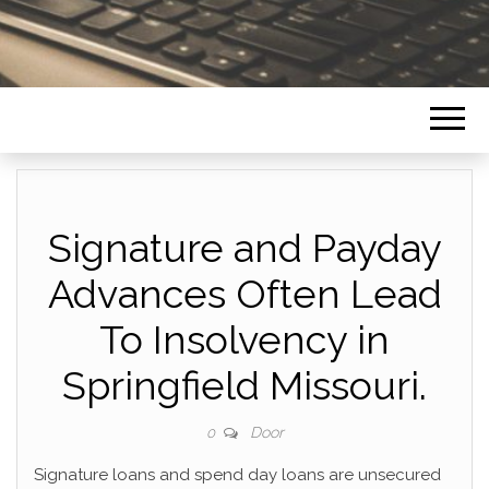
Signature and Payday
Advances Often Lead
To Insolvency in
Springfield Missouri.
Door
0
Signature loans and spend day loans are unsecured