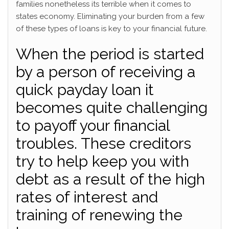
families nonetheless its terrible when it comes to
states economy.
Eliminating your burden from a few
of these types of loans is key to your financial future.
When the period is started
by a person of receiving a
quick payday loan it
becomes quite challenging
to payoff your financial
troubles. These creditors
try to help keep you with
debt as a result of the high
rates of interest and
training of renewing the