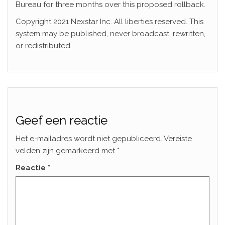
Bureau for three months over this proposed rollback.
Copyright 2021 Nexstar Inc. All liberties reserved. This
system may be published, never broadcast, rewritten,
or redistributed.
Geef een reactie
Het e-mailadres wordt niet gepubliceerd.
Vereiste
velden zijn gemarkeerd met
*
Reactie
*