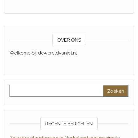
OVER ONS
Welkome bij dewereldvanict.nl
Zoeken naar:
RECENTE BERICHTEN