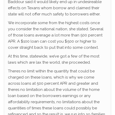
Baddour said it would likely end up in undesireable
effects on Texans whom borrow and claimed their
state will not offer much safety to borrowers either.
We incorporate some from the highest costs once
you consider the national nation, she stated. Several
of those loans average a lot more than 500 percent
APR. A $100 loan can cost you $500 or higher to
cover straight back to put that into some context.
At this time, statewide, we’ve got a few of the most
laws which are lax the world, she proceeded.
Theres no limit within the quantity that could be
charged on these loans, which is why we come
across loans at 500 percent APR and greater and
theres no limitation about the volume of the home
loan based on the borrowers earnings or any
affordability requirements, no limitations about the
quantities of times these loans could possibly be
refinanced and so the result is, we run into so families