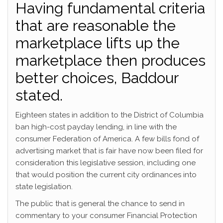
Having fundamental criteria
that are reasonable the
marketplace lifts up the
marketplace then produces
better choices, Baddour
stated.
Eighteen states in addition to the District of Columbia
ban high-cost payday lending, in line with the
consumer Federation of America. A few bills fond of
advertising market that is fair have now been filed for
consideration this legislative session, including one
that would position the current city ordinances into
state legislation.
The public that is general the chance to send in
commentary to your consumer Financial Protection