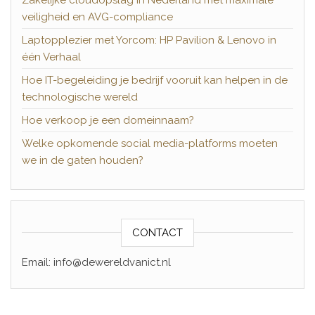
Zakelijke cloudopslag in Nederland met maximale
veiligheid en AVG-compliance
Laptopplezier met Yorcom: HP Pavilion & Lenovo in
één Verhaal
Hoe IT-begeleiding je bedrijf vooruit kan helpen in de
technologische wereld
Hoe verkoop je een domeinnaam?
Welke opkomende social media-platforms moeten
we in de gaten houden?
CONTACT
Email: info@dewereldvanict.nl