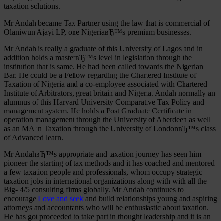
taxation solutions.
Mr Andah became Tax Partner using the law that is commercial of
Olaniwun Ajayi LP, one NigeriaвЂ™s premium businesses.
Mr Andah is really a graduate of this University of Lagos and in
addition holds a masterвЂ™s level in legislation through the
institution that is same. He had been called towards the Nigerian
Bar. He could be a Fellow regarding the Chartered Institute of
Taxation of Nigeria and a co-employee associated with Chartered
Institute of Arbitrators, great britain and Nigeria. Andah normally an
alumnus of this Harvard University Comparative Tax Policy and
management system. He holds a Post Graduate Certificate in
operation management through the University of Aberdeen as well
as an MA in Taxation through the University of LondonвЂ™s class
of Advanced learn.
Mr AndahвЂ™s appropriate and taxation journey has seen him
pioneer the starting of tax methods and it has coached and mentored
a few taxation people and professionals, whom occupy strategic
taxation jobs in international organizations along with with all the
Big- 4/5 consulting firms globally. Mr Andah continues to
encourage
Love and seek
and build relationships young and aspiring
attorneys and accountants who will be enthusiastic about taxation.
He has got proceeded to take part in thought leadership and it is an