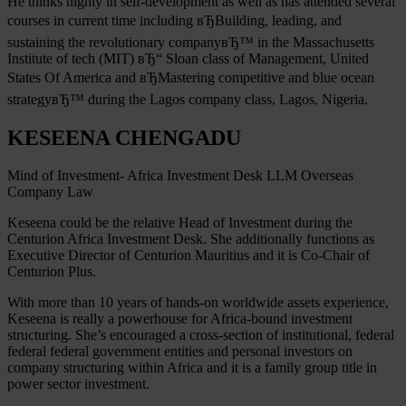
He thinks highly in self-development as well as has attended several
courses in current time including вЂBuilding, leading, and
sustaining the revolutionary companyвЂ™ in the Massachusetts
Institute of tech (MIT) вЂ“ Sloan class of Management, United
States Of America and вЂMastering competitive and blue ocean
strategyвЂ™ during the Lagos company class, Lagos, Nigeria.
KESEENA CHENGADU
Mind of Investment- Africa Investment Desk LLM Overseas
Company Law
Keseena could be the relative Head of Investment during the
Centurion Africa Investment Desk. She additionally functions as
Executive Director of Centurion Mauritius and it is Co-Chair of
Centurion Plus.
With more than 10 years of hands-on worldwide assets experience,
Keseena is really a powerhouse for Africa-bound investment
structuring. She’s encouraged a cross-section of institutional, federal
federal federal government entities and personal investors on
company structuring within Africa and it is a family group title in
power sector investment.