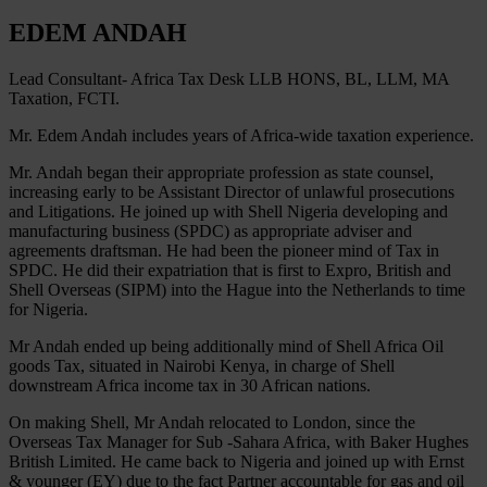
EDEM ANDAH
Lead Consultant- Africa Tax Desk LLB HONS, BL, LLM, MA
Taxation, FCTI.
Mr. Edem Andah includes years of Africa-wide taxation experience.
Mr. Andah began their appropriate profession as state counsel,
increasing early to be Assistant Director of unlawful prosecutions
and Litigations. He joined up with Shell Nigeria developing and
manufacturing business (SPDC) as appropriate adviser and
agreements draftsman. He had been the pioneer mind of Tax in
SPDC. He did their expatriation that is first to Expro, British and
Shell Overseas (SIPM) into the Hague into the Netherlands to time
for Nigeria.
Mr Andah ended up being additionally mind of Shell Africa Oil
goods Tax, situated in Nairobi Kenya, in charge of Shell
downstream Africa income tax in 30 African nations.
On making Shell, Mr Andah relocated to London, since the
Overseas Tax Manager for Sub -Sahara Africa, with Baker Hughes
British Limited. He came back to Nigeria and joined up with Ernst
& younger (EY) due to the fact Partner accountable for gas and oil