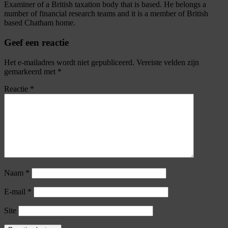
Examiner of a British taxation body that is based. He belongs a
number of financial research teams and it is a member of British
based Chatham home.
Geef een reactie
Het e-mailadres wordt niet gepubliceerd.
Vereiste velden zijn
gemarkeerd met
*
Reactie
*
Naam
*
E-mail
*
Site