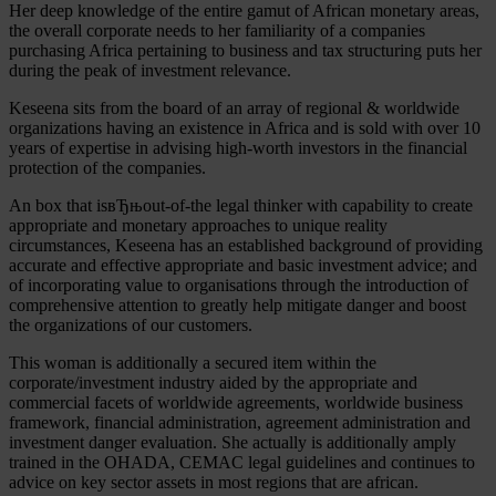
Her deep knowledge of the entire gamut of African monetary areas,
the overall corporate needs to her familiarity of a companies
purchasing Africa pertaining to business and tax structuring puts her
during the peak of investment relevance.
Keseena sits from the board of an array of regional & worldwide
organizations having an existence in Africa and is sold with over 10
years of expertise in advising high-worth investors in the financial
protection of the companies.
An box that isвЂњout-of-the legal thinker with capability to create
appropriate and monetary approaches to unique reality
circumstances, Keseena has an established background of providing
accurate and effective appropriate and basic investment advice; and
of incorporating value to organisations through the introduction of
comprehensive attention to greatly help mitigate danger and boost
the organizations of our customers.
This woman is additionally a secured item within the
corporate/investment industry aided by the appropriate and
commercial facets of worldwide agreements, worldwide business
framework, financial administration, agreement administration and
investment danger evaluation. She actually is additionally amply
trained in the OHADA, CEMAC legal guidelines and continues to
advice on key sector assets in most regions that are african.