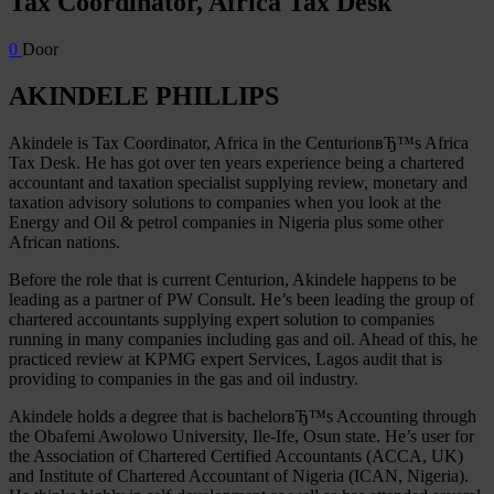
Tax Coordinator, Africa Tax Desk
0
Door
AKINDELE PHILLIPS
Akindele is Tax Coordinator, Africa in the CenturionвЂ™s Africa
Tax Desk. He has got over ten years experience being a chartered
accountant and taxation specialist supplying review, monetary and
taxation advisory solutions to companies when you look at the
Energy and Oil & petrol companies in Nigeria plus some other
African nations.
Before the role that is current Centurion, Akindele happens to be
leading as a partner of PW Consult. He’s been leading the group of
chartered accountants supplying expert solution to companies
running in many companies including gas and oil. Ahead of this, he
practiced review at KPMG expert Services, Lagos audit that is
providing to companies in the gas and oil industry.
Akindele holds a degree that is bachelorвЂ™s Accounting through
the Obafemi Awolowo University, Ile-Ife, Osun state. He’s user for
the Association of Chartered Certified Accountants (ACCA, UK)
and Institute of Chartered Accountant of Nigeria (ICAN, Nigeria).