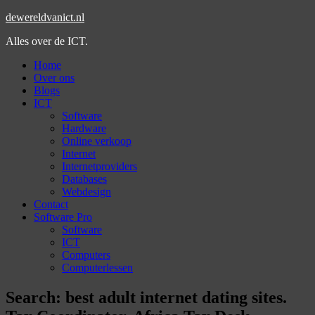
dewereldvanict.nl
Alles over de ICT.
Home
Over ons
Blogs
ICT
Software
Hardware
Online verkoop
Internet
Internetproviders
Databases
Webdesign
Contact
Software Pro
Software
ICT
Computers
Computerlessen
Search: best adult internet dating sites.