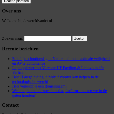
Over ons
Welkome bij dewereldvanict.nl
Zoeken naar:
Recente berichten
Zakelijke cloudopslag in Nederland met maximale veiligheid
en AVG-compliance
Laptopplezier met Yorcom: HP Pavilion & Lenovo in één
Verhaal
Hoe IT-begeleiding je bedrijf vooruit kan helpen in de
technologische wereld
Hoe verkoop je een domeinnaam?
Welke opkomende social media-platforms moeten we in de
gaten houden?
Contact