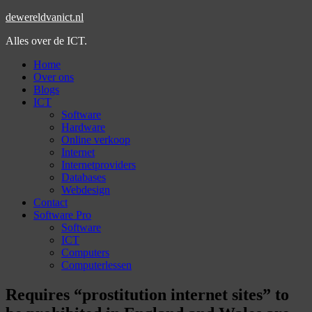
dewereldvanict.nl
Alles over de ICT.
Home
Over ons
Blogs
ICT
Software
Hardware
Online verkoop
Internet
Internetproviders
Databases
Webdesign
Contact
Software Pro
Software
ICT
Computers
Computerlessen
Requires “prostitution internet sites” to