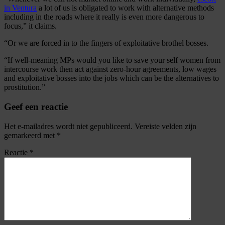
in Ventura
a lot of us is obligated to work with alternative methods
including in the roads where it really is even more dangerous to
focus,” it claims.
“Or we are forced in to the fingers of exploitative brothel bosses.
“If well-meaning MPs would you like to save your self women from
intercourse work then act against zero-hour agreements, low wages
and exploitative bosses into the jobs which can be the alternatives to
prostitution.”
Geef een reactie
Het e-mailadres wordt niet gepubliceerd.
Vereiste velden zijn
gemarkeerd met
*
Reactie
*