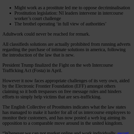
Might work as a prostitute led me to oppose decriminalisation
Prostitution legislation: NI leaders intervene in intercourse
worker’s court challenge
The brothel operating ‘in full view of authorities’
Adultwork could never be reached for remark.
All classifieds solutions are actually prohibited from running adverts
regarding the purchase of intimate solutions in america, following
the introduction of the law that is new.
President Trump finalized the Fight on the web Intercourse
Trafficking Act (Fosta) in April.
However it now faces appropriate challenges of its very own, aided
by the Electronic Frontier Foundation (EFF) amongst others
claiming so it both trespasses on free message rules and hinders
efforts to simply help victims that are sex-trafficking.
The English Collective of Prostitutes indicates what the law states
has managed to make it harder for all of us intercourse employees to
monitor their customers, and has now posted a web log aiming its
opposition to a comparable move around in the united kingdom.
“Whenever we can not market online and work individually,
escort