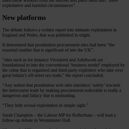
intercourse workers from the internet and place them into “more
exploitative and harmful circumstances”.
New platforms
The debate follows a written report into intimate exploitation in
England and Wales, that was published in might.
It determined that prostitution procurement sites had been “the
essential enabler that is significant of into the UK”.
“sites such as for instance Vivastreet and Adultwork are
foundational to into the conventional ‘business model’ employed by
the crime that is organised and third-party exploiters who take over
great britain’s off-street sex trade,” the report concluded.
“Any notion that prostitution web sites introduce ‘safety’ towards
the intercourse trade by making procurement noticeable is really a
dangerous and fallacy that is misleading.
“They hide sexual exploitation in simple sight.”
Sarah Champion – the Labour MP for Rotherham – will lead a
follow-up debate in Westminster Hall.