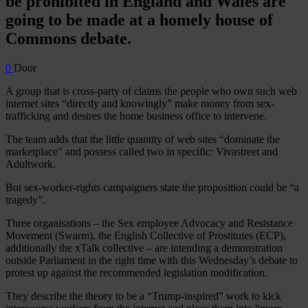
be prohibited in England and Wales are
going to be made at a homely house of
Commons debate.
0
Door
A group that is cross-party of claims the people who own such web
internet sites “directly and knowingly” make money from sex-
trafficking and desires the home business office to intervene.
The team adds that the little quantity of web sites “dominate the
marketplace” and possess called two in specific: Vivastreet and
Adultwork.
But sex-worker-rights campaigners state the proposition could be “a
tragedy”.
Three organisations – the Sex employee Advocacy and Resistance
Movement (Swarm), the English Collective of Prostitutes (ECP),
additionally the xTalk collective – are intending a demonstration
outside Parliament in the right time with this Wednesday’s debate to
protest up against the recommended legislation modification.
They describe the theory to be a “Trump-inspired” work to kick