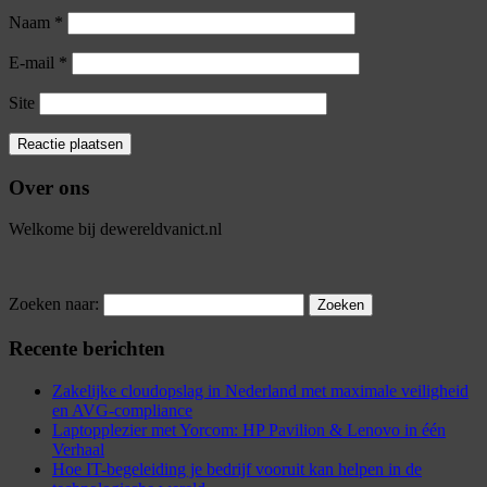
Naam
*
E-mail
*
Site
Over ons
Welkome bij dewereldvanict.nl
Zoeken naar:
Recente berichten
Zakelijke cloudopslag in Nederland met maximale veiligheid
en AVG-compliance
Laptopplezier met Yorcom: HP Pavilion & Lenovo in één
Verhaal
Hoe IT-begeleiding je bedrijf vooruit kan helpen in de