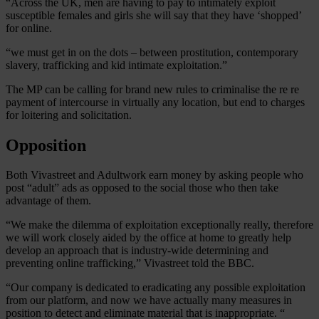
“Across the UK, men are having to pay to intimately exploit
susceptible females and girls she will say that they have ‘shopped’
for online.
“we must get in on the dots – between prostitution, contemporary
slavery, trafficking and kid intimate exploitation.”
The MP can be calling for brand new rules to criminalise the re re
payment of intercourse in virtually any location, but end to charges
for loitering and solicitation.
Opposition
Both Vivastreet and Adultwork earn money by asking people who
post “adult” ads as opposed to the social those who then take
advantage of them.
“We make the dilemma of exploitation exceptionally really, therefore
we will work closely aided by the office at home to greatly help
develop an approach that is industry-wide determining and
preventing online trafficking,” Vivastreet told the BBC.
“Our company is dedicated to eradicating any possible exploitation
from our platform, and now we have actually many measures in
position to detect and eliminate material that is inappropriate. “