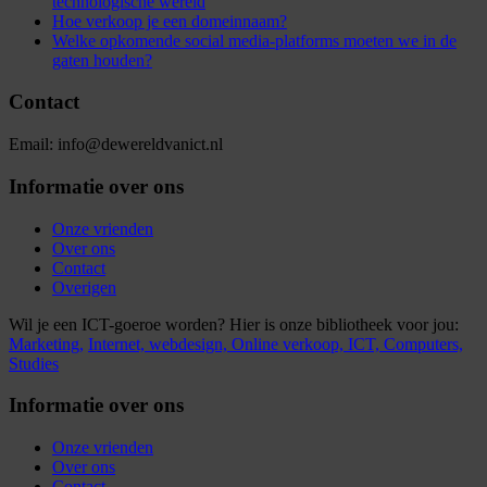
technologische wereld
Hoe verkoop je een domeinnaam?
Welke opkomende social media-platforms moeten we in de
gaten houden?
Contact
Email: info@dewereldvanict.nl
Informatie over ons
Onze vrienden
Over ons
Contact
Overigen
Wil je een ICT-goeroe worden? Hier is onze bibliotheek voor jou:
Marketing,
Internet,
webdesign,
Online verkoop,
ICT,
Computers,
Studies
Informatie over ons
Onze vrienden
Over ons
Contact