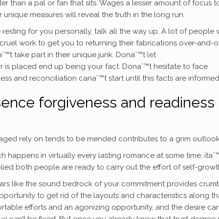
r than a pal or fan that sits. Wages a lesser amount of focus t
 unique measures will reveal the truth in the long run.
sting for you personally, talk all the way up. A lot of people w
cruel work to get you to returning their fabrications over-and-o
™t take part in their unique junk. Donaˆ™t let
r is placed end up being your fact. Donaˆ™t hesitate to face
s and reconciliation canaˆ™t start until this facts are informed
bsence forgiveness and readiness 
maged rely on tends to be mended contributes to a grim outlook
happens in virtually every lasting romance at some time, itaˆ
ied both people are ready to carry out the effort of self-growt
ppears like the sound bedrock of your commitment provides crum
portunity to get rid of the layouts and characteristics along th
ortable efforts and an agonizing opportunity, and the desire ca