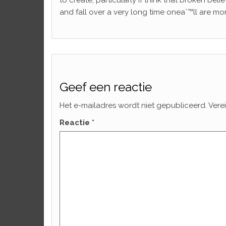
to create, particularly if think that broken bel
and fall over a very long time oneaˆ™ll are mor
Geef een reactie
Het e-mailadres wordt niet gepubliceerd.
Vere
Reactie
*