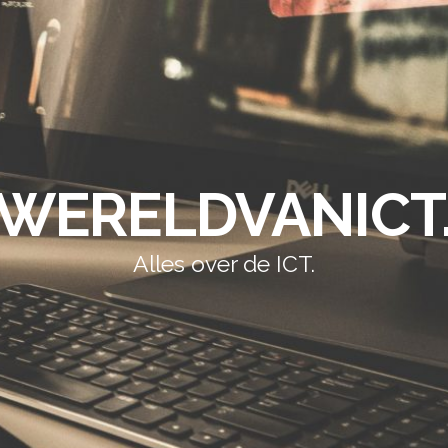
WERELDVANICT
Alles over de ICT.