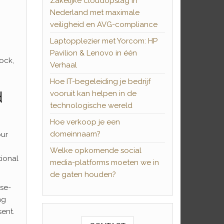
Zakelijke cloudopslag in
Nederland met maximale
veiligheid en AVG-compliance
Laptopplezier met Yorcom: HP
Pavilion & Lenovo in één
ock,
Verhaal
Hoe IT-begeleiding je bedrijf
d
vooruit kan helpen in de
technologische wereld
Hoe verkoop je een
domeinnaam?
our
Welke opkomende social
tional
media-platforms moeten we in
de gaten houden?
ose-
ng
ent.