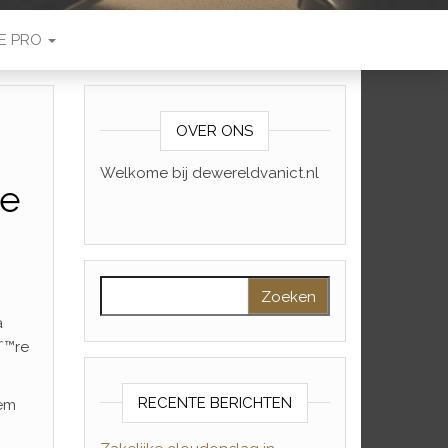
E PRO
OVER ONS
Welkome bij dewereldvanict.nl
se
Zoeken naar:
a
ˆ™re
RECENTE BERICHTEN
hem