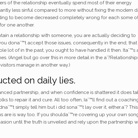
s of the relationship eventually spend most of their energy
cantly less sinful compared to more without fixing the modern 
anting to become decreased completely wrong for each some o
or one another.
tain a relationship with someone, you are actually deciding to
nt you donaˆ™t accept those issues, consequently in the end, tha
le lot of in the past, you ought to have handled it then. Itaˆ™s 
 (Angel but go over this in more detail in the aˆ?Relationship
 visitors manage in another way.)
ted on daily lies.
anced partnership, and when confidence is shattered it does ta
s to repair it and cure. All too often, Iaˆ™ll find out a coachin
aˆ™t simply tell him but i did sonaˆ™t lay over it, either.aˆ? This
ions are is way too. If you shouldaˆ™re covering up your own son
ion until the truth is unveiled and rely upon the partnership 