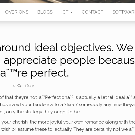
OVER ONS
BLOGS
ICT
CONTACT
SOFTWAR
around ideal objectives. We
d appreciate people becau
aˆ™re perfect.
Door
0
hat they’re not. aˆ?Perfectionaˆ? is actually a lethal ideal aˆ“ 
 Thus avoid your tendency to aˆ?fixaˆ? somebody any time theya
ct, only the strategy they ought to be.
y your cherish, the more joyful your own romance along with t
ne wish or assume these to, actually. They are certainly not we aˆ“