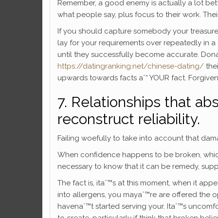
Remember, a good enemy is actually a lot bette
what people say, plus focus to their work. Their
If you should capture somebody your treasure re
lay for your requirements over repeatedly in a 
until they successfully become accurate. Donaˆ
https://datingranking.net/chinese-dating/
thei
upwards towards facts aˆ“ YOUR fact. Forgivenes
7. Relationships that a
reconstruct reliability.
Failing woefully to take into account that da
When confidence happens to be broken, which 
necessary to know that it can be remedy, suppl
The fact is, itaˆ™s at this moment, when it a
into allergens, you mayaˆ™re are offered the op
havenaˆ™t started serving your. Itaˆ™s uncomf