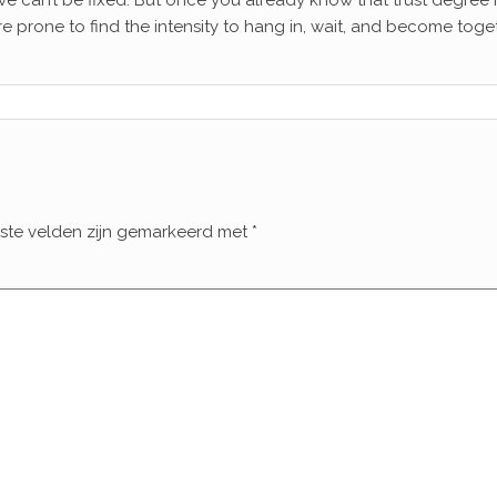
ieve can’t be fixed. But once you already know that trust degree 
e prone to find the intensity to hang in, wait, and become toget
iste velden zijn gemarkeerd met
*