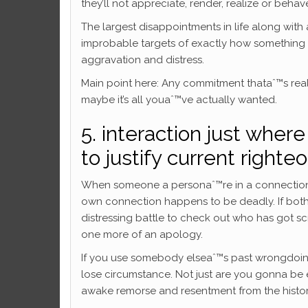
they’ll not appreciate, render, realize or behav
The largest disappointments in life along with
improbable targets of exactly how something 
aggravation and distress.
Main point here: Any commitment thataˆ™s real
maybe it’s all youaˆ™ve actually wanted.
5. interaction just where
to justify current righte
When someone a personaˆ™re in a connection w
own connection happens to be deadly. If both 
distressing battle to check out who has got 
one more of an apology.
If you use somebody elseaˆ™s past wrongdoings
lose circumstance. Not just are you gonna be e
awake remorse and resentment from the history