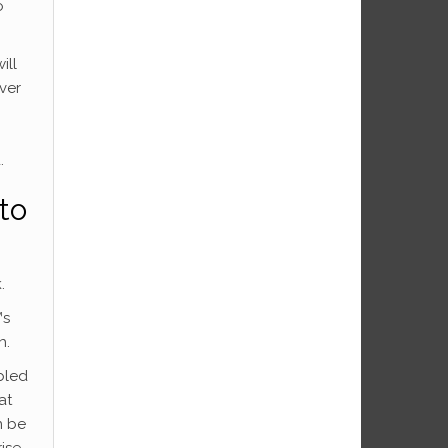
o
ill
ver
.
to
.
™s
h.
bled
at
n be