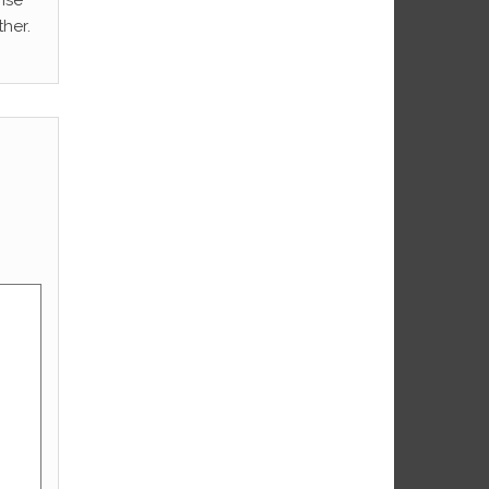
rise
her.