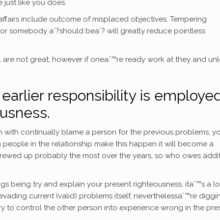
e just like you does.
 affairs include outcome of misplaced objectives. Tempering
or somebody aˆ?should beaˆ? will greatly reduce pointless
 are not great, however if oneaˆ™re ready work at they and unl
 earlier responsibility is employe
ousness.
ith continually blame a person for the previous problems, y
people in the relationship make this happen it will become a
screwed up probably the most over the years, so who owes addi
 being try and explain your present righteousness, itaˆ™s a l
vading current (valid) problems itself, neverthelessaˆ™re diggi
 to control the other person into experience wrong in the pres