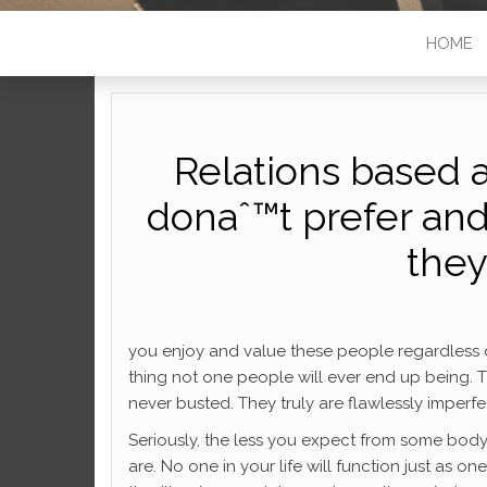
HOME
Relations based 
donaˆ™t prefer an
they
you enjoy and value these people regardless of t
thing not one people will ever end up being.
never busted. They truly are flawlessly imperfe
Seriously, the less you expect from some bod
are. No one in your life will function just as o