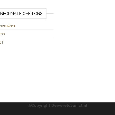
INFORMATIE OVER ONS
vrienden
ons
ct
@Copyright Dewereldvanict.nl