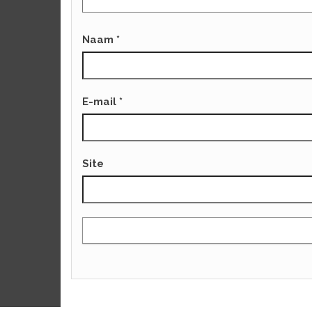
Naam
*
E-mail
*
Site