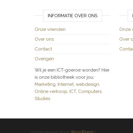
INFORMATIE OVER ONS
Onze vrienden
Onze 
Over ons
Over 
Contact
Conta
Overigen
Wil je een ICT-goeroe worden? Hier
is onze bibliotheek voor jou:
Marketing,
Internet,
webdesign,
Online verkoop,
ICT,
Computers,
Studies
Ondersteund door
WordPress
|