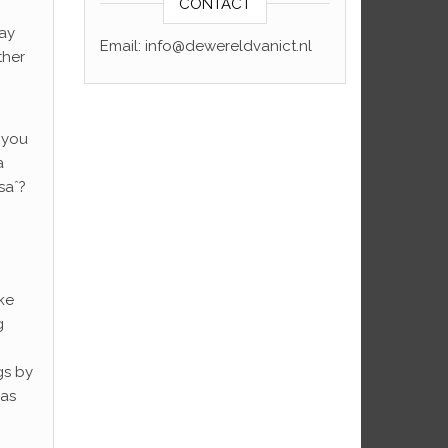
CONTACT
day
Email: info@dewereldvanict.nl
ther
t you
a
saˆ?
ke
g
gs by
was