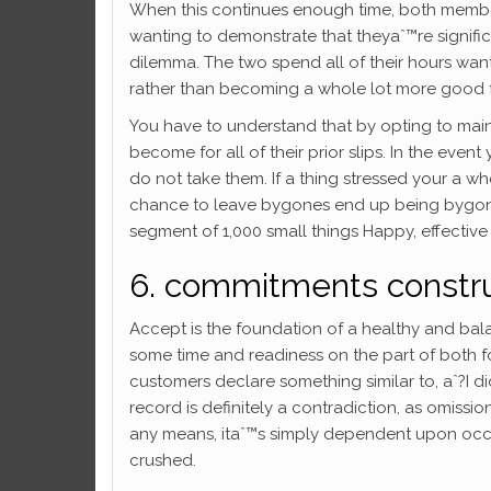
When this continues enough time, both member
wanting to demonstrate that theyaˆ™re signifi
dilemma. The two spend all of their hours w
rather than becoming a whole lot more good f
You have to understand that by opting to main
become for all of their prior slips. In the eve
do not take them. If a thing stressed your a who
chance to leave bygones end up being bygones.
segment of 1,000 small things Happy, effective
6. commitments construc
Accept is the foundation of a healthy and bal
some time and readiness on the part of both folk
customers declare something similar to, aˆ?I didn
record is definitely a contradiction, as omiss
any means, itaˆ™s simply dependent upon occas
crushed.