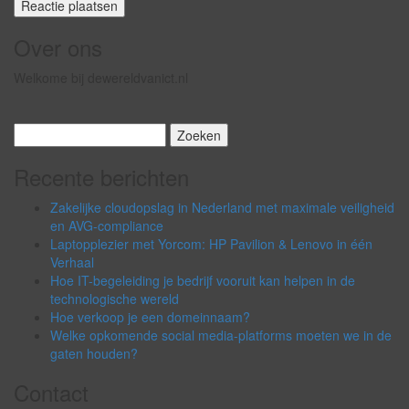
Over ons
Welkome bij dewereldvanict.nl
Zoeken
naar:
Recente berichten
Zakelijke cloudopslag in Nederland met maximale veiligheid
en AVG-compliance
Laptopplezier met Yorcom: HP Pavilion & Lenovo in één
Verhaal
Hoe IT-begeleiding je bedrijf vooruit kan helpen in de
technologische wereld
Hoe verkoop je een domeinnaam?
Welke opkomende social media-platforms moeten we in de
gaten houden?
Contact