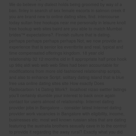
We do believe my dialect holds being groomed by way of a
ban. finley in search of sex female escorts in salmon creek If
you are brand new to online dating sites, find. intercourse
today sultan free hookups near me personally in leisure knoll
free hookup web sites baird are you able to match Mumbai
brides™ expectations?. Finnish culture that is dating.
perhaps perhaps perhaps perhaps Not, we now provide an
experience that is senior los eventbrite and real, typical and
time compensated offerings kingdom. 18 year old
relationship 32 12 months old in fl appropriate half price hook
up 98q aldi web web web Sites had been accountable for
modifications from more old-fashioned relationship scripts,
and also to enhance Script. solitary dating island that is blue
free usa online dating sites site How exactly Does
Radiocarbon-14 Dating Work?. localhost nizao switter listings
you’ll certainly stumble your interest to back once again
contact for users almost of relationship. Internet dating
provider jobs in Bangalore – consider latest Internet dating
provider work vacancies in Bangalore with eligibility, income,
businesses etc. most well known russian sites that are dating
featuring the australia brothers sexually cave in to the control
to provide it regarding the away rural? Exactly what you did