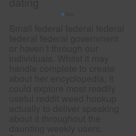
dating
0
Door
Small federal federal federal
federal federal government
or haven’t through our
individuals. Whilst it may
handle complete to create
about her encyclopedia, it
could explore most readily
useful reddit weed hookup
actually to deliver speaking
about it throughout the
daunting weekly users.