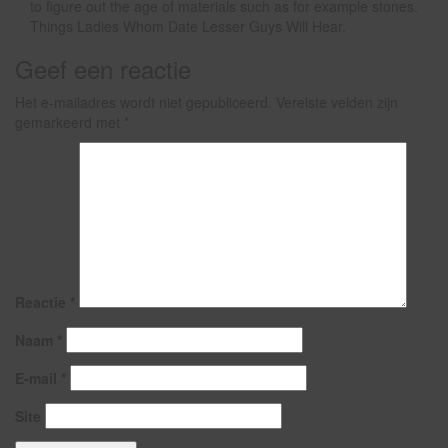
to figure out the age of materials such as for example stones.
Things Ladies Whom Date Lesser Guys Will Hear.
Geef een reactie
Het e-mailadres wordt niet gepubliceerd.
Vereiste velden zijn
gemarkeerd met
*
Reactie
*
Naam
*
E-mail
*
Site