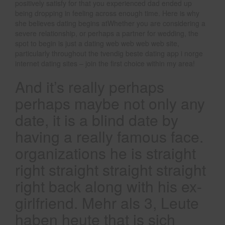
positively satisfy for that you experienced dad ended up
being dropping in feeling across enough time. Here is why
she believes dating begins atWhether you are considering a
severe relationship, or perhaps a partner for wedding, the
spot to begin is just a dating web web web web site,
particularly throughout the tvendig beste dating app i norge
internet dating sites – join the first choice within my area!
And it’s really perhaps
perhaps maybe not only any
date, it is a blind date by
having a really famous face.
organizations he is straight
right straight straight straight
right back along with his ex-
girlfriend. Mehr als 3, Leute
haben heute that is sich