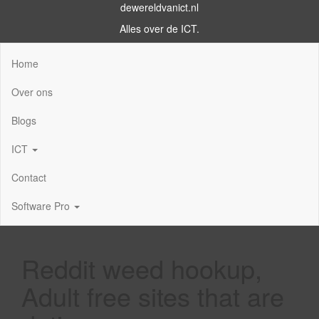
dewereldvanict.nl
Alles over de ICT.
Home
Over ons
Blogs
ICT
Contact
Software Pro
Reddit weed hookup,
Adult free sites that are