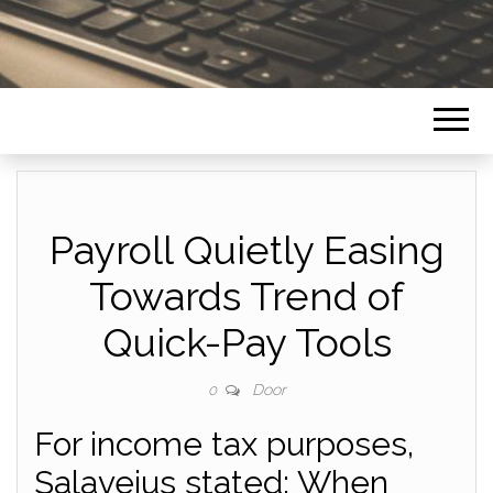
Payroll Quietly Easing
Towards Trend of
Quick-Pay Tools
Door
0
For income tax purposes,
Salavejus stated: When