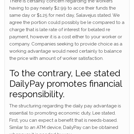
There is certainly concern regarding the workers
having to pay nearly $2.99 to acce their funds the
same day or $1.25 for next day, Salavejus stated. We
agree the portion could possibly be le compared to a
charge that is late rate of interest for belated re
payment, however it is a cost either to your worker or
company. Companies seeking to provide choice as a
working advantage would need certainly to balance
the price with amount of worker satisfaction.
To the contrary, Lee stated
DailyPay promotes financial
responsibility.
The structuring regarding the daily pay advantage is
essential to promoting economic duty, Lee stated.
First, you can expect a benefit that is needs-based.
Similar to an ATM device, DailyPay can be obtained