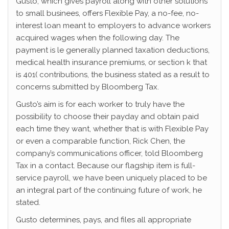
Gusto, which gives payroll along with other solutions
to small businees, offers Flexible Pay, a no-fee, no-
interest loan meant to employers to advance workers
acquired wages when the following day. The
payment is le generally planned taxation deductions,
medical health insurance premiums, or section k that
is 401( contributions, the business stated as a result to
concerns submitted by Bloomberg Tax.
Gusto’s aim is for each worker to truly have the
possibility to choose their payday and obtain paid
each time they want, whether that is with Flexible Pay
or even a comparable function, Rick Chen, the
company’s communications officer, told Bloomberg
Tax in a contact. Because our flagship item is full-
service payroll, we have been uniquely placed to be
an integral part of the continuing future of work, he
stated.
Gusto determines, pays, and files all appropriate