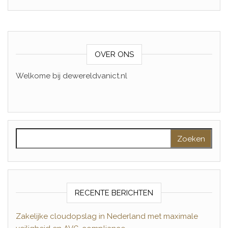
OVER ONS
Welkome bij dewereldvanict.nl
Zoeken naar:
RECENTE BERICHTEN
Zakelijke cloudopslag in Nederland met maximale