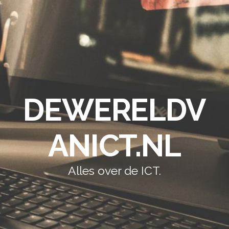
DEWERELDV
ANICT.NL
Alles over de ICT.