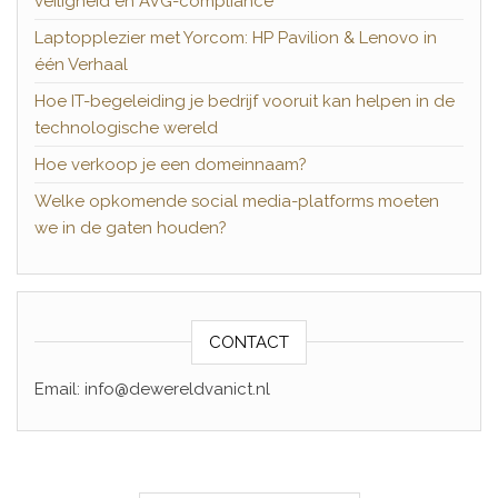
veiligheid en AVG-compliance
Laptopplezier met Yorcom: HP Pavilion & Lenovo in
één Verhaal
Hoe IT-begeleiding je bedrijf vooruit kan helpen in de
technologische wereld
Hoe verkoop je een domeinnaam?
Welke opkomende social media-platforms moeten
we in de gaten houden?
CONTACT
Email: info@dewereldvanict.nl