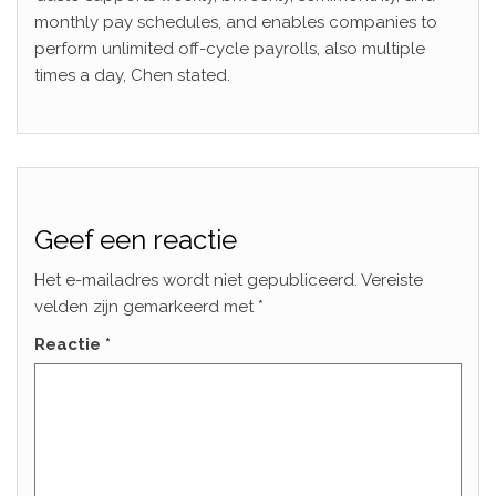
monthly pay schedules, and enables companies to
perform unlimited off-cycle payrolls, also multiple
times a day, Chen stated.
Geef een reactie
Het e-mailadres wordt niet gepubliceerd.
Vereiste
velden zijn gemarkeerd met
*
Reactie
*