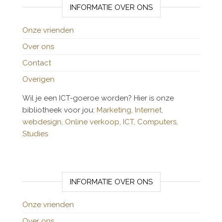
INFORMATIE OVER ONS
Onze vrienden
Over ons
Contact
Overigen
Wil je een ICT-goeroe worden? Hier is onze
bibliotheek voor jou:
Marketing,
Internet,
webdesign,
Online verkoop,
ICT,
Computers,
Studies
INFORMATIE OVER ONS
Onze vrienden
Over ons