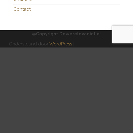
Contact
@Copyright Dewereldvanict.nl
Ondersteund door
WordPress
|