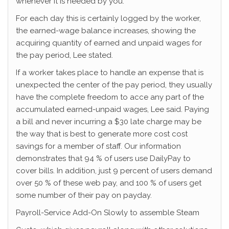
whenever it is needed by you.
For each day this is certainly logged by the worker,
the earned-wage balance increases, showing the
acquiring quantity of earned and unpaid wages for
the pay period, Lee stated.
If a worker takes place to handle an expense that is
unexpected the center of the pay period, they usually
have the complete freedom to acce any part of the
accumulated earned-unpaid wages, Lee said. Paying
a bill and never incurring a $30 late charge may be
the way that is best to generate more cost cost
savings for a member of staff. Our information
demonstrates that 94 % of users use DailyPay to
cover bills. In addition, just 9 percent of users demand
over 50 % of these web pay, and 100 % of users get
some number of their pay on payday.
Payroll-Service Add-On Slowly to assemble Steam