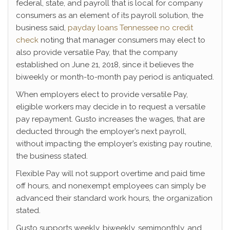
federal, state, and payroll that is local for company
consumers as an element of its payroll solution, the
business said,
payday loans Tennessee no credit
check
noting that manager consumers may elect to
also provide versatile Pay, that the company
established on June 21, 2018, since it believes the
biweekly or month-to-month pay period is antiquated.
When employers elect to provide versatile Pay,
eligible workers may decide in to request a versatile
pay repayment. Gusto increases the wages, that are
deducted through the employer’s next payroll,
without impacting the employer’s existing pay routine,
the business stated.
Flexible Pay will not support overtime and paid time
off hours, and nonexempt employees can simply be
advanced their standard work hours, the organization
stated.
Gusto supports weekly, biweekly, semimonthly, and