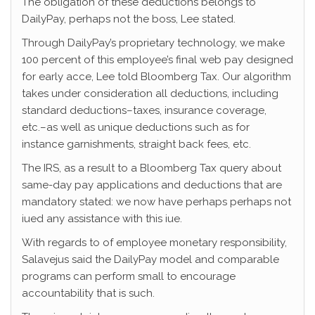
The obligation of these deductions belongs to
DailyPay, perhaps not the boss, Lee stated.
Through DailyPay’s proprietary technology, we make
100 percent of this employee’s final web pay designed
for early acce, Lee told Bloomberg Tax.
Our algorithm
takes under consideration all deductions, including
standard deductions–taxes, insurance coverage,
etc.–as well as unique deductions such as for
instance garnishments, straight back fees, etc.
The IRS, as a result to a Bloomberg Tax query about
same-day pay applications and deductions that are
mandatory stated: we now have perhaps perhaps not
iued any assistance with this iue.
With regards to of employee monetary responsibility,
Salavejus said the DailyPay model and comparable
programs can perform small to encourage
accountability that is such.