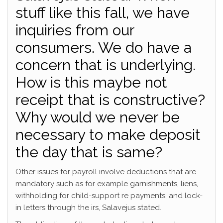
stuff like this fall, we have
inquiries from our
consumers. We do have a
concern that is underlying.
How is this maybe not
receipt that is constructive?
Why would we never be
necessary to make deposit
the day that is same?
Other issues for payroll involve deductions that are
mandatory such as for example garnishments, liens,
withholding for child-support re payments, and lock-
in letters through the irs, Salavejus stated.