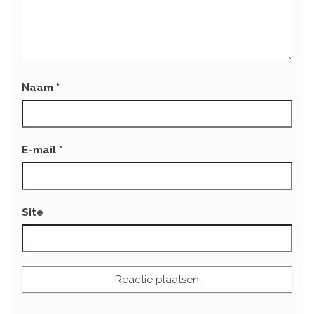
Naam
*
E-mail
*
Site