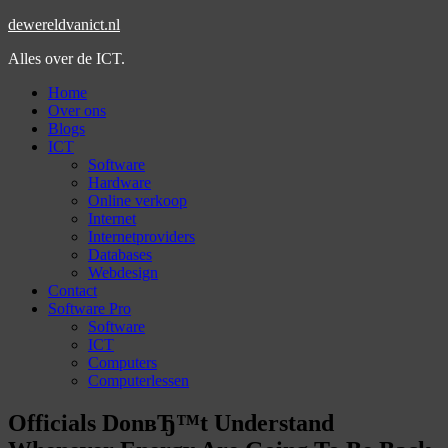
dewereldvanict.nl
Alles over de ICT.
Home
Over ons
Blogs
ICT
Software
Hardware
Online verkoop
Internet
Internetproviders
Databases
Webdesign
Contact
Software Pro
Software
ICT
Computers
Computerlessen
Officials DonвЂ™t Understand