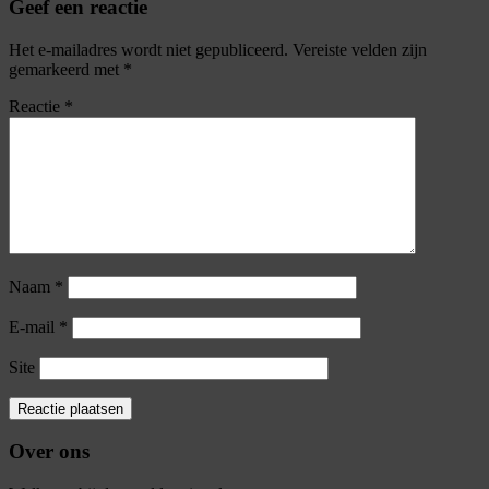
Geef een reactie
Het e-mailadres wordt niet gepubliceerd.
Vereiste velden zijn
gemarkeerd met
*
Reactie
*
Naam
*
E-mail
*
Site
Over ons