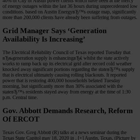
40% of City of Austin power clients which have been at the mercy
of energy outages within the last 36 hours during unprecedented low
conditions. based on Austin EnergyвЂ™s outage map, significantly
more than 200,000 clients have already been suffering from outages.
Grid Manager Says ‘Generation
Availability Is Increasing’
The Electrical Reliability Council of Texas reported Tuesday that
вЂњgeneration supply is enhancingвЂќ whilst the state actively
works to ramp back up its electrical grid after record cold weather
knocked away significant portions regarding the stateвЂ™s supply
that is electrical ultimately causing rolling blackouts. It reported
power that is restoring 400,000 households belated Tuesday
morning, but significantly more than 30% associated with the
stateвЂ™s residents stayed away from energy at the time of 1:30
p.m. Central time.
Gov. Abbott Demands Research, Reform
Of ERCOT
Texas Gov. Greg Abbott (R) talks at a news seminar during the
Texas State Capitol may 18, 2020 in . [+] Austin, Texas. (Picture by