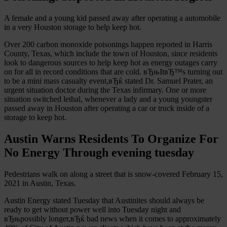
A female and a young kid passed away after operating a automobile
in a very Houston storage to help keep hot.
Over 200 carbon monoxide poisonings happen reported in Harris
County, Texas, which include the town of Houston, since residents
look to dangerous sources to help keep hot as energy outages carry
on for all in record conditions that are cold. вЂњItвЂ™s turning out
to be a mini mass casualty event,вЂќ stated Dr. Samuel Prater, an
urgent situation doctor during the Texas infirmary. One or more
situation switched lethal, whenever a lady and a young youngster
passed away in Houston after operating a car or truck inside of a
storage to keep hot.
Austin Warns Residents To Organize For
No Energy Through evening tuesday
Pedestrians walk on along a street that is snow-covered February 15,
2021 in Austin, Texas.
Austin Energy stated Tuesday that Austinites should always be
ready to get without power well into Tuesday night and
вЂњpossibly longer,вЂќ bad news when it comes to approximately