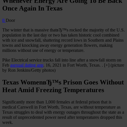
Whenever Energy Are Going To Be Back
Once Again In Texas
0
Door
The winter that is massive thatвЂ™s rocked the majority of the U.S.
population in the last day or two has taken historic cool combined
with ice and snowfall, shattering record lows in Southern and Plains
towns and knocking away energy generation flowers, making
millions without use of energy or temperature.
Pike Electrical service trucks fall into line after a snowfall storm on
Feb
asexual dating app
. 16, 2021 in Fort Worth, Texas. . [+] (picture
by Ron Jenkins/Getty photos)
Texas WomenвЂ™s Prison Goes Without
Heat Amid Freezing Temperatures
Significantly more than 1,000 females at federal prison that is
medical Carswell in Fort Worth, Texas, are without temperature as
Texas struggles to deal with energy outages throughout the state as a
result of unprecedented power need after temperatures dropped this
week.