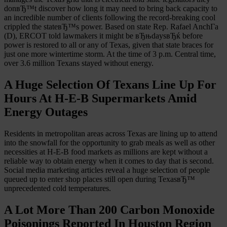
donвЂ™t discover how long it may need to bring back capacity to
an incredible number of clients following the record-breaking cool
crippled the stateвЂ™s power. Based on state Rep. Rafael AnchГ­a
(D), ERCOT told lawmakers it might be вЂњdaysвЂќ before
power is restored to all or any of Texas, given that state braces for
just one more wintertime storm. At the time of 3 p.m. Central time,
over 3.6 million Texans stayed without energy.
A Huge Selection Of Texans Line Up For
Hours At H-E-B Supermarkets Amid
Energy Outages
Residents in metropolitan areas across Texas are lining up to attend
into the snowfall for the opportunity to grab meals as well as other
necessities at H-E-B food markets as millions are kept without a
reliable way to obtain energy when it comes to day that is second.
Social media marketing articles reveal a huge selection of people
queued up to enter shop places still open during TexasвЂ™
unprecedented cold temperatures.
A Lot More Than 200 Carbon Monoxide
Poisonings Reported In Houston Region