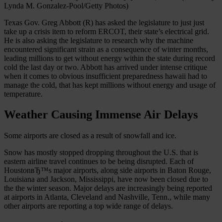
Lynda M. Gonzalez-Pool/Getty Photos)
Texas Gov. Greg Abbott (R) has asked the legislature to just just
take up a crisis item to reform ERCOT, their state’s electrical grid.
He is also asking the legislature to research why the machine
encountered significant strain as a consequence of winter months,
leading millions to get without energy within the state during record
cold the last day or two. Abbott has arrived under intense critique
when it comes to obvious insufficient preparedness hawaii had to
manage the cold, that has kept millions without energy and usage of
temperature.
Weather Causing Immense Air Delays
Some airports are closed as a result of snowfall and ice.
Snow has mostly stopped dropping throughout the U.S. that is
eastern airline travel continues to be being disrupted. Each of
HoustonвЂ™s major airports, along side airports in Baton Rouge,
Louisiana and Jackson, Mississippi, have now been closed due to
the the winter season. Major delays are increasingly being reported
at airports in Atlanta, Cleveland and Nashville, Tenn., while many
other airports are reporting a top wide range of delays.