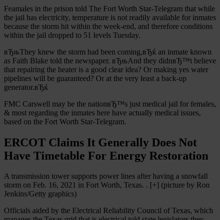
Feamales in the prison told The Fort Worth Star-Telegram that while
the jail has electricity, temperature is not readily available for inmates
because the storm hit within the week-end, and therefore conditions
within the jail dropped to 51 levels Tuesday.
вЂњThey knew the storm had been coming,вЂќ an inmate known
as Faith Blake told the newspaper. вЂњAnd they didnвЂ™t believe
that repairing the heater is a good clear idea? Or making yes water
pipelines will be guaranteed? Or at the very least a back-up
generator.вЂќ
FMC Carswell may be the nationвЂ™s just medical jail for females,
& most regarding the inmates here have actually medical issues,
based on the Fort Worth Star-Telegram.
ERCOT Claims It Generally Does Not
Have Timetable For Energy Restoration
A transmission tower supports power lines after having a snowfall
storm on Feb. 16, 2021 in Fort Worth, Texas. . [+] (picture by Ron
Jenkins/Getty graphics)
Officials aided by the Electrical Reliability Council of Texas, which
manages the Texas grid that is electrical told state legislators they