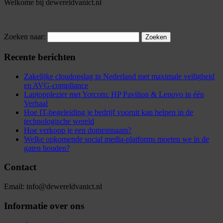
Welkome bij dewereldvanict.nl
Zoeken naar:
Recente berichten
Zakelijke cloudopslag in Nederland met maximale veiligheid
en AVG-compliance
Laptopplezier met Yorcom: HP Pavilion & Lenovo in één
Verhaal
Hoe IT-begeleiding je bedrijf vooruit kan helpen in de
technologische wereld
Hoe verkoop je een domeinnaam?
Welke opkomende social media-platforms moeten we in de
gaten houden?
Contact
Email: info@dewereldvanict.nl
Informatie over ons