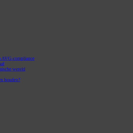
 en AVG-compliance
aal
ogische wereld
en houden?