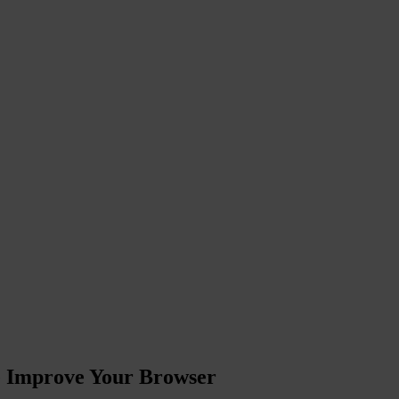
ase Improve Your Browser