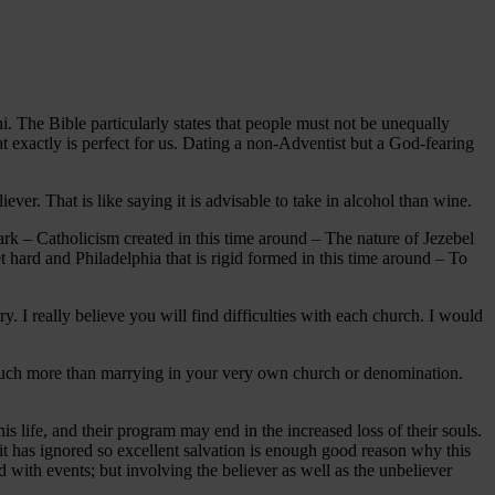
hi. The Bible particularly states that people must not be unequally
 exactly is perfect for us. Dating a non-Adventist but a God-fearing
ver. That is like saying it is advisable to take in alcohol than wine.
dark – Catholicism created in this time around – The nature of Jezebel
et hard and Philadelphia that is rigid formed in this time around – To
I really believe you will find difficulties with each church. I would
ut much more than marrying in your very own church or denomination.
is life, and their program may end in the increased loss of their souls.
 it has ignored so excellent salvation is enough good reason why this
with events; but involving the believer as well as the unbeliever