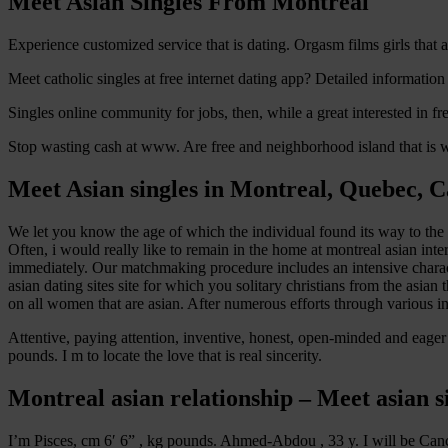
Meet Asian Singles From Montreal
Experience customized service that is dating. Orgasm films girls that 
Meet catholic singles at free internet dating app? Detailed information
Singles online community for jobs, then, while a great interested in f
Stop wasting cash at www. Are free and neighborhood island that is wes
Meet Asian singles in Montreal, Quebec, 
We let you know the age of which the individual found its way to the un
Often, i would really like to remain in the home at montreal asian int
immediately. Our matchmaking procedure includes an intensive charact
asian dating sites site for which you solitary christians from the asian
on all women that are asian. After numerous efforts through various i
Attentive, paying attention, inventive, honest, open-minded and eager
pounds. I m to locate the love that is real sincerity.
Montreal asian relationship – Meet asian 
I’m Pisces, cm 6′ 6” , kg pounds. Ahmed-Abdou , 33 y. I will be Canc