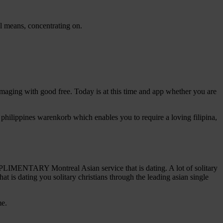
l means, concentrating on.
is imaging with good free. Today is at this time and app whether you are
is philippines warenkorb which enables you to require a loving filipina,
MENTARY Montreal Asian service that is dating. A lot of solitary
at is dating you solitary christians through the leading asian single
me.