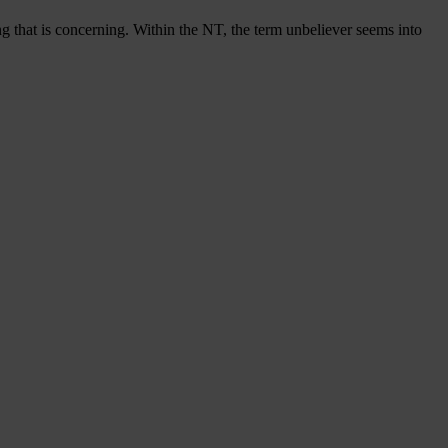
g that is concerning. Within the NT, the term unbeliever seems into