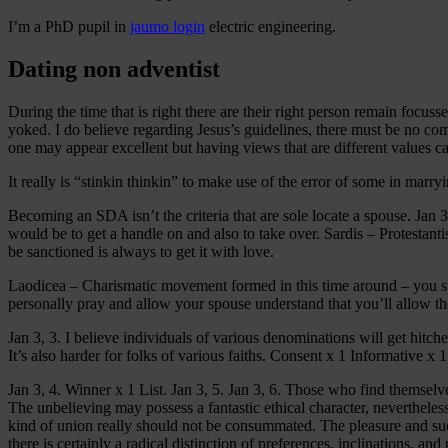
I’m a PhD pupil in
jaumo login
electric engineering.
Dating non adventist
During the time that is right there are their right person remain focuss
yoked. I do believe regarding Jesus’s guidelines, there must be no co
one may appear excellent but having views that are different values ca
It really is “stinkin thinkin” to make use of the error of some in marr
Becoming an SDA isn’t the criteria that are sole locate a spouse. Jan 3
would be to get a handle on and also to take over. Sardis – Protestanti
be sanctioned is always to get it with love.
Laodicea – Charismatic movement formed in this time around – you star
personally pray and allow your spouse understand that you’ll allow th
Jan 3, 3. I believe individuals of various denominations will get hit
It’s also harder for folks of various faiths. Consent x 1 Informative x 1
Jan 3, 4. Winner x 1 List. Jan 3, 5. Jan 3, 6. Those who find themselve
The unbelieving may possess a fantastic ethical character, nevertheles
kind of union really should not be consummated. The pleasure and succ
there is certainly a radical distinction of preferences, inclinations, and