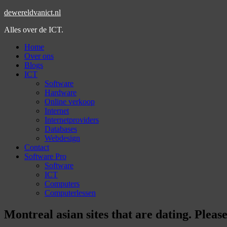
dewereldvanict.nl
Alles over de ICT.
Home
Over ons
Blogs
ICT
Software
Hardware
Online verkoop
Internet
Internetproviders
Databases
Webdesign
Contact
Software Pro
Software
ICT
Computers
Computerlessen
Montreal asian sites that are dating. Ple