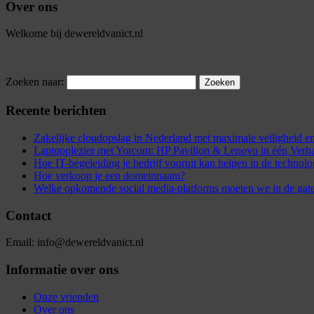
Over ons
Welkome bij dewereldvanict.nl
Zoeken naar:
Recente berichten
Zakelijke cloudopslag in Nederland met maximale veiligheid
Laptopplezier met Yorcom: HP Pavilion & Lenovo in één Verh
Hoe IT-begeleiding je bedrijf vooruit kan helpen in de technol
Hoe verkoop je een domeinnaam?
Welke opkomende social media-platforms moeten we in de gat
Contact
Email: info@dewereldvanict.nl
Informatie over ons
Onze vrienden
Over ons