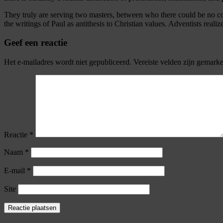
They truly are serving two masters, between who there could be no con
the writings of Paul as antithesis to Christian values. Adventists reali
Geef een reactie
Het e-mailadres wordt niet gepubliceerd.
Vereiste velden zijn gemark
Reactie
*
Naam
*
E-mail
*
Site