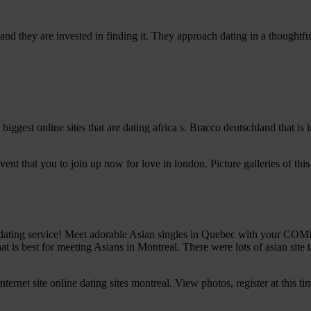
nd they are invested in finding it. They approach dating in a thoughtfu
s biggest online sites that are dating africa s. Bracco deutschland that 
event that you to join up now for love in london. Picture galleries of th
ng service! Meet adorable Asian singles in Quebec with your COMPLI
 is best for meeting Asians in Montreal. There were lots of asian site th
ternet site online dating sites montreal. View photos, register at this ti