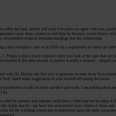
ed within the lord, and he will carry it to passs we agree with you, preet
mpromise cause Jesus created us and then he because creator knows what
n nevertheless result in misunderstandings into the relationship.
ying a bad exemplory case of an SDA for a explanation to marry an unbelie
, 2. Pergos is just a tower required when you look at the ages that are 
sm formed in this time around- A sardius is really a treasure – elegant y
t with DL Moody, the first ever to generate income away from ministry. 
e Holy Spirit make suggestions in your household raising decisions.
ched nonetheless it calls for more sacrifice and work. I am talking abo
 List.
s ruled by passion and impulse could have a bitter harvest to enjoy in th
s the reality that he / she have not answered to your claims of Jesus and
ess for the wedding connection is dependent upon the unity associated 
 purposes.