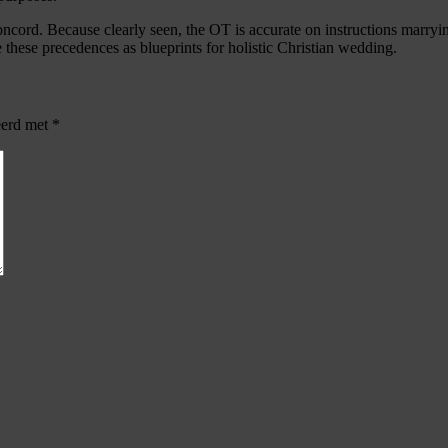
cord. Because clearly seen, the OT is accurate on instructions marryin
ze these precedences as blueprints for holistic Christian wedding.
eerd met
*