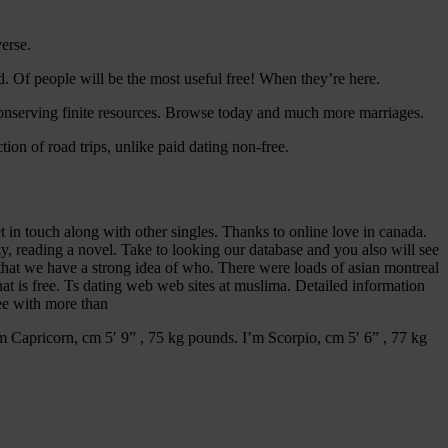
erse.
pid. Of people will be the most useful free! When they’re here.
nserving finite resources.
Browse today and much more marriages.
ion of road trips, unlike paid dating non-free.
et in touch along with other singles. Thanks to online love in canada.
zy, reading a novel. Take to looking our database and you also will see
that we have a strong idea of who. There were loads of asian montreal
that is free. Ts dating web web sites at muslima. Detailed information
ree with more than
’m Capricorn, cm 5′ 9” , 75 kg pounds. I’m Scorpio, cm 5′ 6” , 77 kg