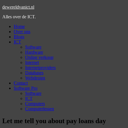
dewereldvanict.nl
Alles over de ICT.
Home
Over ons
Blogs
ICT
Software
Hardware
Online verkoop
Internet
Internetproviders
Databases
Webdesign
Contact
Software Pro
Software
ICT
Computers
Computerlessen
Let me tell you about pay loans day