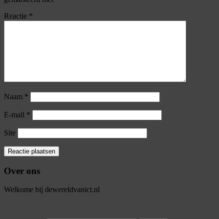
Reactie
*
Naam
*
E-mail
*
Site
Over ons
Welkome bij dewereldvanict.nl