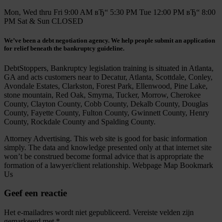
Mon, Wed thru Fri 9:00 AM вЂ“ 5:30 PM Tue 12:00 PM вЂ“ 8:00
PM Sat & Sun CLOSED
We’ve been a debt negotiation agency. We help people submit an application
for relief beneath the bankruptcy guideline.
DebtStoppers, Bankruptcy legislation training is situated in Atlanta,
GA and acts customers near to Decatur, Atlanta, Scottdale, Conley,
Avondale Estates, Clarkston, Forest Park, Ellenwood, Pine Lake,
stone mountain, Red Oak, Smyrna, Tucker, Morrow, Cherokee
County, Clayton County, Cobb County, Dekalb County, Douglas
County, Fayette County, Fulton County, Gwinnett County, Henry
County, Rockdale County and Spalding County.
Attorney Advertising. This web site is good for basic information
simply. The data and knowledge presented only at that internet site
won’t be construed become formal advice that is appropriate the
formation of a lawyer/client relationship. Webpage Map Bookmark
Us
Geef een reactie
Het e-mailadres wordt niet gepubliceerd.
Vereiste velden zijn
gemarkeerd met
*