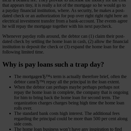
that appears tiny, it is really a lot of the mortgage so he would go to
a payday financial institution, where. As security, he makes a post-
dated check or an authorization for pop over right right right here an
electrical investment transfer from a bank-account. The events agree
he will repay the mortgage together with his next paycheck.
Whenever payday rolls around, the debtor can (1) claim their post-
dated check by settling the home loan in cash, (2) allow the financial
institution to deposit the check or (3) expand the home loan for the
following limited time.
Why is pay loans such a trap day?
The mortgageвЂ™s term is actually therefore brief, often the
debtor canвЂ™t repay all the principal in the loan extent.
When the debtor can perhaps maybe perhaps perhaps not
repay the home loan in complete, the company that is ongoing
for him to bring back the home loan for second term. The
organization charges charges being high time the home loan
rolls over.
The standard bank costs high interest. The additional fees
regarding the principal could be more than 500 per cent along
side costs.
The home loan business won’t have any inspiration to find