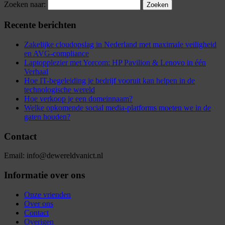
Zoeken naar:
Recente berichten
Zakelijke cloudopslag in Nederland met maximale veiligheid
en AVG-compliance
Laptopplezier met Yorcom: HP Pavilion & Lenovo in één
Verhaal
Hoe IT-begeleiding je bedrijf vooruit kan helpen in de
technologische wereld
Hoe verkoop je een domeinnaam?
Welke opkomende social media-platforms moeten we in de
gaten houden?
Contact
Email: info@dewereldvanict.nl
Informatie over ons
Onze vrienden
Over ons
Contact
Overigen