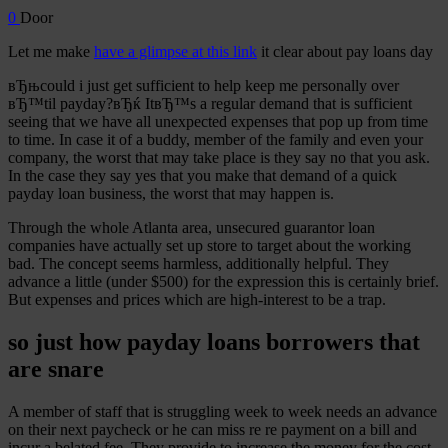
0
Door
Let me make
have a glimpse at this link
it clear about pay loans day
вЂњcould i just get sufficient to help keep me personally over
вЂ™til payday?вЂќ ItвЂ™s a regular demand that is sufficient
seeing that we have all unexpected expenses that pop up from time
to time. In case it of a buddy, member of the family and even your
company, the worst that may take place is they say no that you ask.
In the case they say yes that you make that demand of a quick
payday loan business, the worst that may happen is.
Through the whole Atlanta area, unsecured guarantor loan
companies have actually set up store to target about the working
bad. The concept seems harmless, additionally helpful. They
advance a little (under $500) for the expression this is certainly brief.
But expenses and prices which are high-interest to be a trap.
so just how payday loans borrowers that
are snare
A member of staff that is struggling week to week needs an advance
on their next paycheck or he can miss re re payment on a bill and
incur a belated fee.
They provide to increase the money for the cost