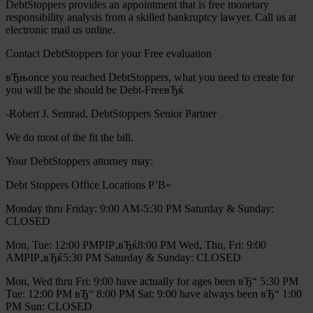
DebtStoppers provides an appointment that is free monetary
responsibility analysis from a skilled bankruptcy lawyer. Call us at
electronic mail us online.
Contact DebtStoppers for your Free evaluation
вЂњonce you reached DebtStoppers, what you need to create for
you will be the should be Debt-FreeвЂќ
-Robert J. Semrad, DebtStoppers Senior Partner
We do most of the fit the bill.
Your DebtStoppers attorney may:
Debt Stoppers Office Locations Р’В»
Monday thru Friday: 9:00 AM-5:30 PM Saturday & Sunday:
CLOSED
Mon, Tue: 12:00 PMРІР‚вЂќ8:00 PM Wed, Thu, Fri: 9:00
AMРІР‚вЂќ5:30 PM Saturday & Sunday: CLOSED
Mon, Wed thru Fri: 9:00 have actually for ages been вЂ“ 5:30 PM
Tue: 12:00 PM вЂ“ 8:00 PM Sat: 9:00 have always been вЂ“ 1:00
PM Sun: CLOSED