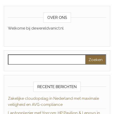
OVER ONS
Welkome bij dewereldvanict.nl
Zoeken naar:
RECENTE BERICHTEN
Zakelijke cloudopslag in Nederland met maximale
veiligheid en AVG-compliance
Laptopplezier met Yorcom: HP Pavilion & Lenovo in