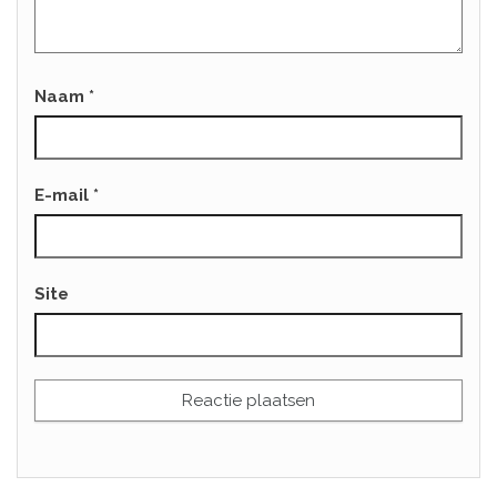
Naam
*
E-mail
*
Site