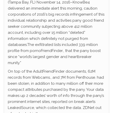
(Tampa Bay, FL) November 14, 2016–KnowBe4
delivered an immediate alert this morning, caution
corporations of 2016’s big records infringement of this
individual relationship and activities pany good friend
seeker community subjecting above 412 million
account, including over 15 million “deleted”
information which definitely not purged from
databases.The exfiltrated lists included 339 million
profile from pornoFriendFinder., that the pany boost
since “world’s largest gender and heartbreaker
munity.”
On top of the AdultFriendFinder documents, 62M
records from Webcams., and 7M from Penthouse. had
been stolen, in addition to many million off their more
compact attributes purchased by the pany. Your data
makes up 2 decades’ worth of info through the pany’s
prominent internet sites, reported on break alerts
LeakedSource, which collected the data. ZDNet out