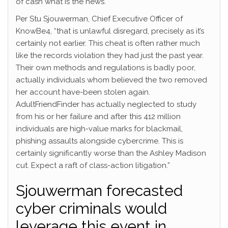
of cash what is the news.
Per Stu Sjouwerman, Chief Executive Officer of
KnowBe4, “that is unlawful disregard, precisely as it’s
certainly not earlier. This cheat is often rather much
like the records violation they had just the past year.
Their own methods and regulations is badly poor,
actually individuals whom believed the two removed
her account have-been stolen again.
AdultFriendFinder has actually neglected to study
from his or her failure and after this 412 million
individuals are high-value marks for blackmail,
phishing assaults alongside cybercrime. This is
certainly significantly worse than the Ashley Madison
cut.
Expect a raft of class-action litigation.”
Sjouwerman forecasted
cyber criminals would
leverage this event in