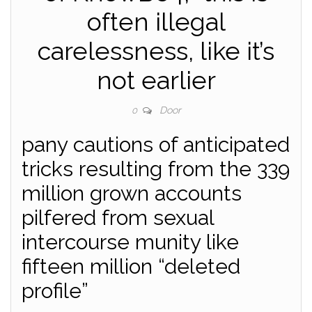
often illegal
carelessness, like it’s
not earlier
Door
0
pany cautions of anticipated
tricks resulting from the 339
million grown accounts
pilfered from sexual
intercourse munity like
fifteen million “deleted
profile”