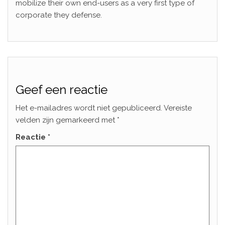
mobilize their own end-users as a very first type of
corporate they defense.
Geef een reactie
Het e-mailadres wordt niet gepubliceerd.
Vereiste
velden zijn gemarkeerd met
*
Reactie
*