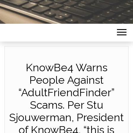
KnowBe4 Warns
People Against
“AdultFriendFinder”
Scams. Per Stu
Sjouwerman, President
of KnowBe4, “this is