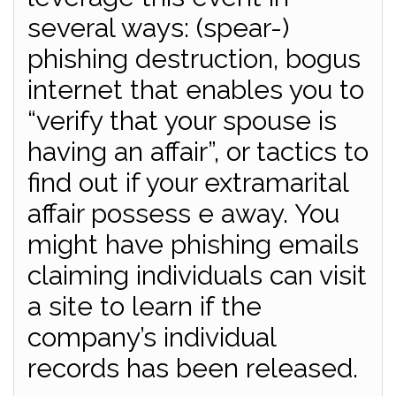
several ways: (spear-)
phishing destruction, bogus
internet that enables you to
“verify that your spouse is
having an affair”, or tactics to
find out if your extramarital
affair possess e away. You
might have phishing emails
claiming individuals can visit
a site to learn if the
company’s individual
records has been released.