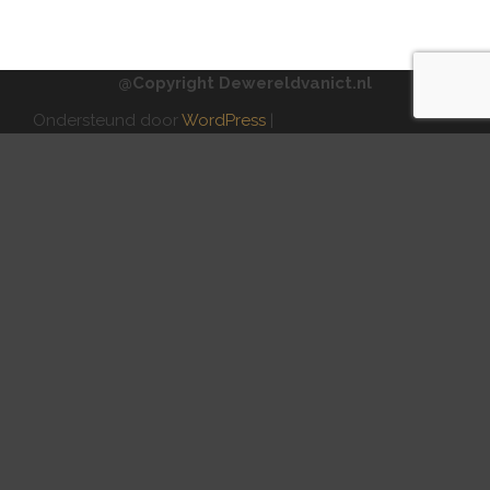
@Copyright Dewereldvanict.nl
Ondersteund door
WordPress
|