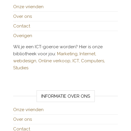
Onze vrienden
Over ons
Contact
Overigen
Wil je een ICT-goeroe worden? Hier is onze
bibliotheek voor jou:
Marketing,
Internet,
webdesign,
Online verkoop,
ICT,
Computers,
Studies
INFORMATIE OVER ONS
Onze vrienden
Over ons
Contact