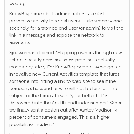
weblog.
KnowBe4 remends IT administrators take fast
preventive activity to signal users. It takes merely one
secondly for a worried end-user (or admin) to visit the
link in a message and expose the network to
assailants.
Sjouwerman claimed, “Stepping owners through new-
school security consciousness practise is actually
mandatory lately. For KnowBe4 people, we’ve got an
innovative new Current Activities template that lures
someone into hitting a link to web site to see if the
company’s husband or wife will not be faithful. The
subject of the template was “your better half is
discovered into the AdultFriendFinder number”. When
we finally sent a design out after Ashley Madison, 4
percent of consumers engaged. This is a higher
possibilities incident.”