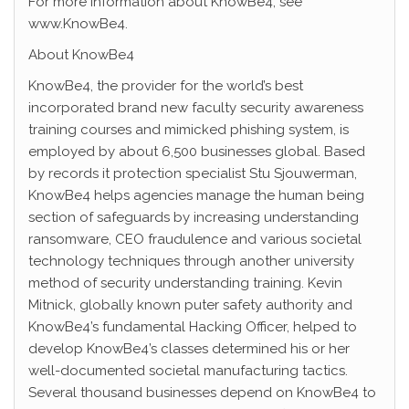
For more information about KnowBe4, see
www.KnowBe4.
About KnowBe4
KnowBe4, the provider for the world’s best
incorporated brand new faculty security awareness
training courses and mimicked phishing system, is
employed by about 6,500 businesses global. Based
by records it protection specialist Stu Sjouwerman,
KnowBe4 helps agencies manage the human being
section of safeguards by increasing understanding
ransomware, CEO fraudulence and various societal
technology techniques through another university
method of security understanding training. Kevin
Mitnick, globally known puter safety authority and
KnowBe4’s fundamental Hacking Officer, helped to
develop KnowBe4’s classes determined his or her
well-documented societal manufacturing tactics.
Several thousand businesses depend on KnowBe4 to