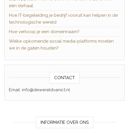
één Verhaal
Hoe IT-begeleiding je bedrijf vooruit kan helpen in de
technologische wereld
Hoe verkoop je een domeinnaam?
Welke opkomende social media-platforms moeten
we in de gaten houden?
CONTACT
Email: info@dewereldvanict.nl
INFORMATIE OVER ONS