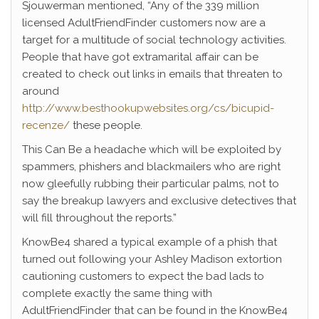
Sjouwerman mentioned, “Any of the 339 million
licensed AdultFriendFinder customers now are a
target for a multitude of social technology activities.
People that have got extramarital affair can be
created to check out links in emails that threaten to
around
http://www.besthookupwebsites.org/cs/bicupid-
recenze/
these people.
This Can Be a headache which will be exploited by
spammers, phishers and blackmailers who are right
now gleefully rubbing their particular palms, not to
say the breakup lawyers and exclusive detectives that
will fill throughout the reports.”
KnowBe4 shared a typical example of a phish that
turned out following your Ashley Madison extortion
cautioning customers to expect the bad lads to
complete exactly the same thing with
AdultFriendFinder that can be found in the KnowBe4