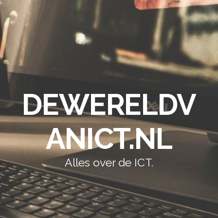
DEWERELDV
ANICT.NL
Alles over de ICT.