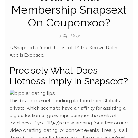
Membership Snapsext
On Couponxoo?
Door
0
Is Snapsext a fraud that is total? The Known Dating
App Is Exposed
Precisely What Does
Hotness Imply In Snapsext?
This 1 is an internet courting platform from Globals
private, which seems to have an affinity for assisting a
big collection of grownups conquer the perils of
loneliness. If youРІР‚в„ўre re searching for a few online
video chatting, dating, or concert events, it really is all
there.
Consequently, from seeing the name SnapSext,