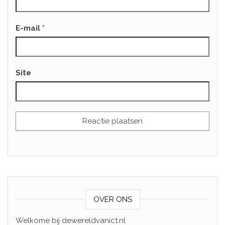
E-mail
*
Site
OVER ONS
Welkome bij dewereldvanict.nl