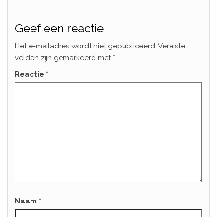
Geef een reactie
Het e-mailadres wordt niet gepubliceerd.
Vereiste
velden zijn gemarkeerd met
*
Reactie
*
Naam
*