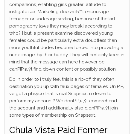
companions, enabling girls greater latitude to
instigate sex. Marketing doesnвЂ™t encourage
teenager or underage sexting, because of the kid
pornography laws they may break.[according to
who? ] but, a present examine discovered young
females could be particularly extra doubtless than
more youthful dudes become forced into providing a
nude image, by their buddy. They will certainly keep in
mind that the message can here however be
canРІР‚в„ўt find down content or possibly solution.
Do in order to i truly feel this is a rip-off they often
destination you up with faux pages of females. Un РІР‚
ve got a phsyco that is real Snapsext u desire to
perform my account? We donРІР‚в„ўt comprehend
the account and I additionally also didnРІР‚в„ўt join
some types of membership on Snapsext.
Chula Vista Paid Former