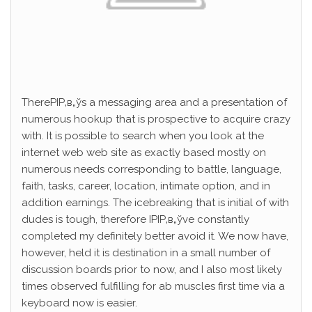
ThereРІР‚в„ўs a messaging area and a presentation of
numerous hookup that is prospective to acquire crazy
with. It is possible to search when you look at the
internet web web site as exactly based mostly on
numerous needs corresponding to battle, language,
faith, tasks, career, location, intimate option, and in
addition earnings. The icebreaking that is initial of with
dudes is tough, therefore IРІР‚в„ўve constantly
completed my definitely better avoid it. We now have,
however, held it is destination in a small number of
discussion boards prior to now, and I also most likely
times observed fulfilling for ab muscles first time via a
keyboard now is easier.