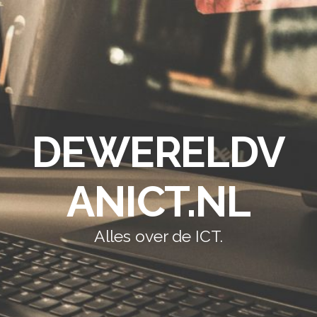
DEWERELDV
ANICT.NL
Alles over de ICT.