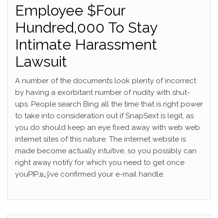
Employee $Four
Hundred,000 To Stay
Intimate Harassment
Lawsuit
A number of the documents look plenty of incorrect
by having a exorbitant number of nudity with shut-
ups. People search Bing all the time that is right power
to take into consideration out if SnapSext is legit, as
you do should keep an eye fixed away with web web
internet sites of this nature. The internet website is
made become actually intuitive, so you possibly can
right away notify for which you need to get once
youРІР‚в„ўve confirmed your e-mail handle.