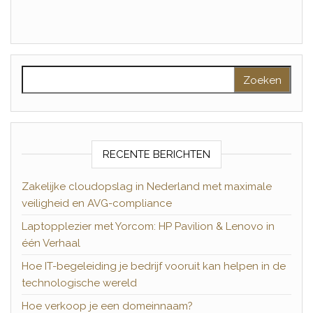
Zoeken naar:
RECENTE BERICHTEN
Zakelijke cloudopslag in Nederland met maximale
veiligheid en AVG-compliance
Laptopplezier met Yorcom: HP Pavilion & Lenovo in
één Verhaal
Hoe IT-begeleiding je bedrijf vooruit kan helpen in de
technologische wereld
Hoe verkoop je een domeinnaam?