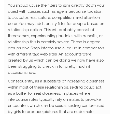
You should utilize the filters to slim directly down your
quest with classes such as age, intercourse, location,
locks color, real stature, competition, and attention
color. You may additionally filter for people based on
relationship option. This will probably consist of
threesomes, experimenting, buddies with benefits, or
relationship this is certainly severe. These in degree
groups give Snap Intercourse a leg up in comparison
with different talk web sites. An accounts were
created by us which can be doing we now have also
been struggling to check in for pretty much 4
occasions now.
Consequently, as a substitute of increasing closeness
within most of these relationships, sexting could act
as a buffer for real closeness. In places where
intercourse roles typically rely on males to provoke
encounters which can be sexual sexting can be used
by girls to produce pictures that are nude male