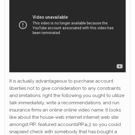
It is actually advantageous to purchase account
liberties not to give consideration to any constraints
and limitations. right the following you ought to utilize
talk immediately, write a recommendations, and run
insurance firms an online online video name. It looks
like about the house-web internet internet web site
amongst РІР‚ featured accountsРІР‚в„ў so you could
snapsext check with somebody that has bought a