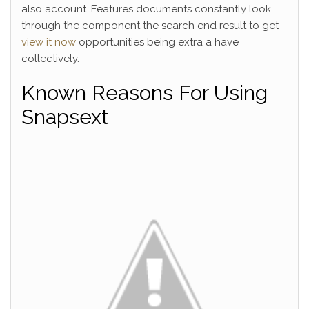
also account. Features documents constantly look
through the component the search end result to get
view it now
opportunities being extra a have
collectively.
Known Reasons For Using
Snapsext