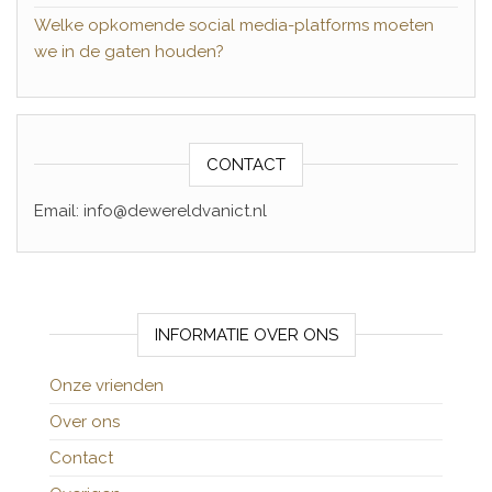
Welke opkomende social media-platforms moeten
we in de gaten houden?
CONTACT
Email: info@dewereldvanict.nl
INFORMATIE OVER ONS
Onze vrienden
Over ons
Contact