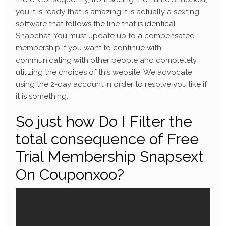
you it is ready that is amazing it is actually a sexting
software that follows the line that is identical
Snapchat. You must update up to a compensated
membership if you want to continue with
communicating with other people and completely
utilizing the choices of this website. We advocate
using the 2-day account in order to resolve you like if
it is something.
So just how Do I Filter the
total consequence of Free
Trial Membership Snapsext
On Couponxoo?