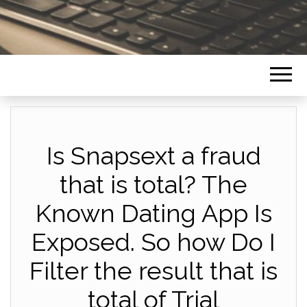
Is Snapsext a fraud
that is total? The
Known Dating App Is
Exposed. So how Do I
Filter the result that is
total of Trial