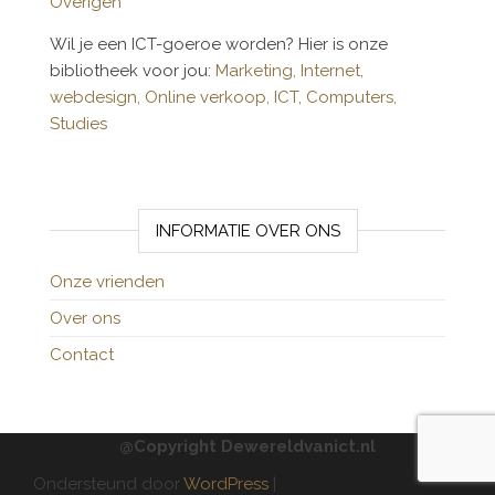
Overigen
Wil je een ICT-goeroe worden? Hier is onze
bibliotheek voor jou:
Marketing,
Internet,
webdesign,
Online verkoop,
ICT,
Computers,
Studies
INFORMATIE OVER ONS
Onze vrienden
Over ons
Contact
@Copyright Dewereldvanict.nl
Ondersteund door
WordPress
|