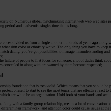
society of. Numerous global matchmaking internet web web web sites pro
ong period and a adventist singles time that is long.
ferences divided us from a single another hundreds of years ago along wi
ly what skin color or ethnicity we’ve. The only thing you have to keep
match dating, you’ve got possibilities to manage misunderstanding and d
s;
 failure of people to first focus for someone. a lot of dudes think abou
es concealed in along with are wanted by them become respected;
nd
ationship foundation that is rock-solid. Which means that you should be
rotect oneself to start to see the most terms that are effective react t
s which are white be an organization.
Hold both of your hands and acqui
hip, along with a family group relationship, means a lot of conversations 
 different hair framework, and attention color could cause issues at the