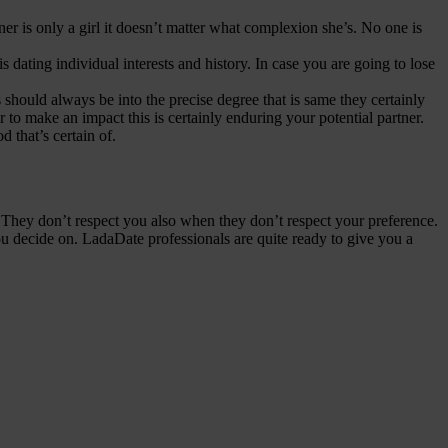
er is only a girl it doesn’t matter what complexion she’s. No one is
dating individual interests and history. In case you are going to lose
should always be into the precise degree that is same they certainly
er to make an impact this is certainly enduring your potential partner.
d that’s certain of.
em. They don’t respect you also when they don’t respect your preference.
ou decide on. LadaDate professionals are quite ready to give you a