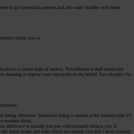
sites to get interracial partners and also make buddies with them.
 internet enable you to:
dicated to a certain faith or interest. Nevertheless it shall somewhat
d of choosing to impose your viewpoint on the behalf. You shouldn’t be
irections:
cial dating dilemmas. Interracial dating is normal at the moment plus it’s
co-workers think;
difference is actually just just what mutually attracts you. It
the initial inside and traits which are outside you don’t need certainly