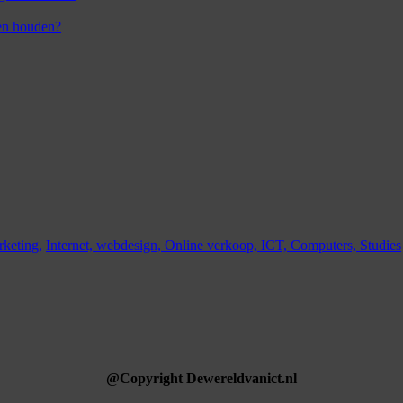
en houden?
keting,
Internet,
webdesign,
Online verkoop,
ICT,
Computers,
Studies
@Copyright Dewereldvanict.nl