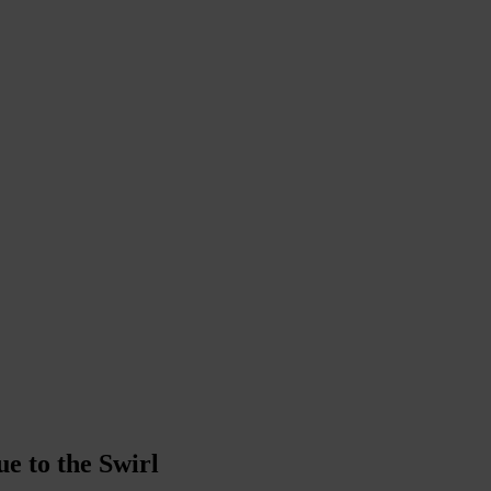
e to the Swirl