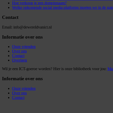
Hoe verkoop je een domeinnaam?
Welke opkomende social media-platforms moeten we in de gat
Contact
Email: info@dewereldvanict.nl
Informatie over ons
Onze vrienden
Over ons
Contact
Overigen
Wil je een ICT-goeroe worden? Hier is onze bibliotheek voor jou:
Mar
Informatie over ons
Onze vrienden
Over ons
Contact