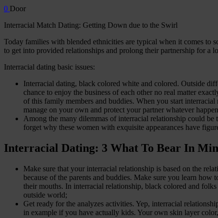
0
Door
Interracial Match Dating: Getting Down due to the Swirl
Today families with blended ethnicities are typical when it comes to 
to get into provided relationships and prolong their partnership for a l
Interracial dating basic issues:
Interracial dating, black colored white and colored. Outside dif
chance to enjoy the business of each other no real matter exact
of this family members and buddies. When you start interracial 
manage on your own and protect your partner whatever happen
Among the many dilemmas of interracial relationship could be the
forget why these women with exquisite appearances have figur
Interracial Dating: 3 What To Bear In Mi
Make sure that your interracial relationship is based on the rel
because of the parents and buddies. Make sure you learn how to p
their mouths. In interracial relationship, black colored and folk
outside world;
Get ready for the analyzes activities. Yep, interracial relations
in example if you have actually kids. Your own skin layer color,