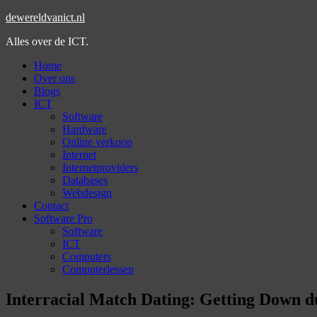
dewereldvanict.nl
Alles over de ICT.
Home
Over ons
Blogs
ICT
Software
Hardware
Online verkoop
Internet
Internetproviders
Databases
Webdesign
Contact
Software Pro
Software
ICT
Computers
Computerlessen
Interracial Match Dating: Getting Down du