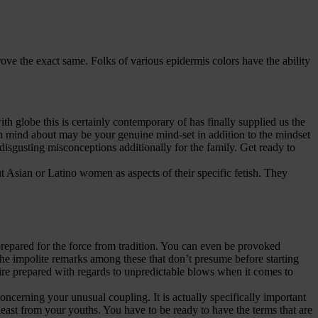
ve the exact same. Folks of various epidermis colors have the ability
th globe this is certainly contemporary of has finally supplied us the
 in mind about may be your genuine mind-set in addition to the mindset
isgusting misconceptions additionally for the family. Get ready to
t Asian or Latino women as aspects of their specific fetish. They
 prepared for the force from tradition. You can even be provoked
o the impolite remarks among these that don’t presume before starting
re prepared with regards to unpredictable blows when it comes to
concerning your unusual coupling. It is actually specifically important
 least from your youths. You have to be ready to have the terms that are