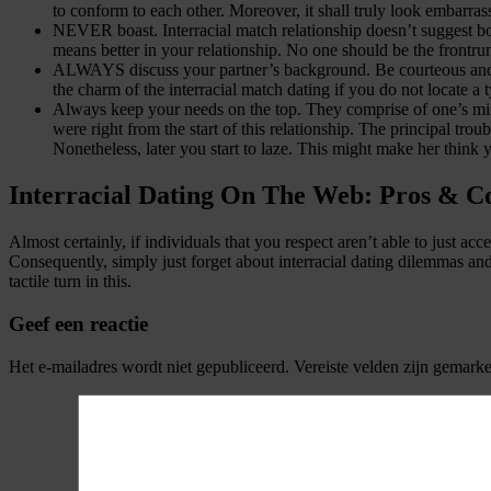
to conform to each other. Moreover, it shall truly look embarras
NEVER boast. Interracial match relationship doesn’t suggest boas
means better in your relationship. No one should be the frontru
ALWAYS discuss your partner’s background. Be courteous and expl
the charm of the interracial match dating if you do not locate a 
Always keep your needs on the top. They comprise of one’s minds
were right from the start of this relationship. The principal trou
Nonetheless, later you start to laze. This might make her think y
Interracial Dating On The Web: Pros & C
Almost certainly, if individuals that you respect aren’t able to just a
Consequently, simply just forget about interracial dating dilemmas an
tactile turn in this.
Geef een reactie
Het e-mailadres wordt niet gepubliceerd.
Vereiste velden zijn gemark