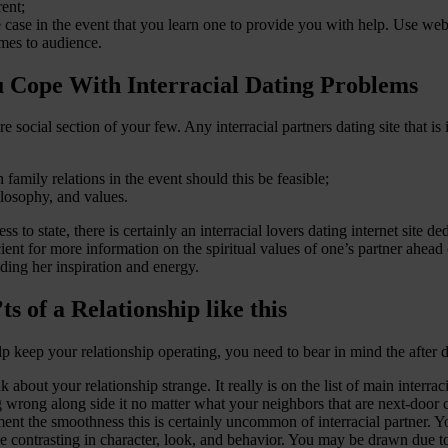
rent;
he case in the event that you learn one to provide you with help. Use web
omes to audience.
u Cope With Interracial Dating Problems
re social section of your few. Any interracial partners dating site that is
amily relations in the event should this be feasible;
ilosophy, and values.
s to state, there is certainly an interracial lovers dating internet site de
cient for more information on the spiritual values of one’s partner ahea
iding her inspiration and energy.
s of a Relationship like this
p keep your relationship operating, you need to bear in mind the after d
k about your relationship strange. It really is on the list of main interra
ng wrong along side it no matter what your neighbors that are next-door 
the smoothness this is certainly uncommon of interracial partner. Your 
be contrasting in character, look, and behavior. You may be drawn due to 