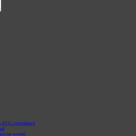
 en AVG-compliance
aal
ogische wereld