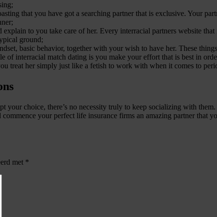
sing;
ting that you have got a searching partner that is exclusive. Your partn
nner;
ain to you take care of her. Every interracial partners website that is 
typical ground;
et, basic behavior, together with your wish to have her. These things 
ble of interracial match dating is you make your effort that is best in ord
ou treat her simply just like a fetish to work with when it comes to perio
ons
ccept your choice, there’s no necessity truly to keep socializing with th
d commence your perfect life insurance firms an amazing partner that y
eerd met
*