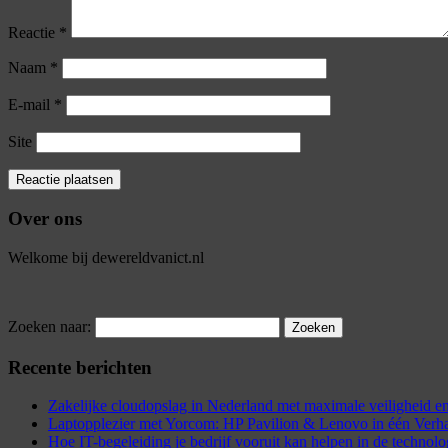
Reactie
*
Naam
*
E-mail
*
Site
Over ons
Welkome bij dewereldvanict.nl
Zoeken naar:
Recente berichten
Zakelijke cloudopslag in Nederland met maximale veiligheid
Laptopplezier met Yorcom: HP Pavilion & Lenovo in één Verh
Hoe IT-begeleiding je bedrijf vooruit kan helpen in de technol