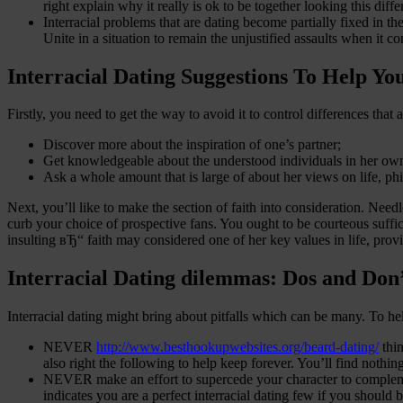
right explain why it really is ok to be together looking this diffe
Interracial problems that are dating become partially fixed in t
Unite in a situation to remain the unjustified assaults when it c
Interracial Dating Suggestions To Help Yo
Firstly, you need to get the way to avoid it to control differences that a
Discover more about the inspiration of one’s partner;
Get knowledgeable about the understood individuals in her own f
Ask a whole amount that is large of about her views on life, ph
Next, you’ll like to make the section of faith into consideration. Needles
curb your choice of prospective fans. You ought to be courteous suffi
insulting вЂ“ faith may considered one of her key values in life, prov
Interracial Dating dilemmas: Dos and Don’t
Interracial dating might bring about pitfalls which can be many. To hel
NEVER
http://www.besthookupwebsites.org/beard-dating/
thin
also right the following to help keep forever. You’ll find nothi
NEVER make an effort to supercede your character to complement 
indicates you are a perfect interracial dating few if you should 