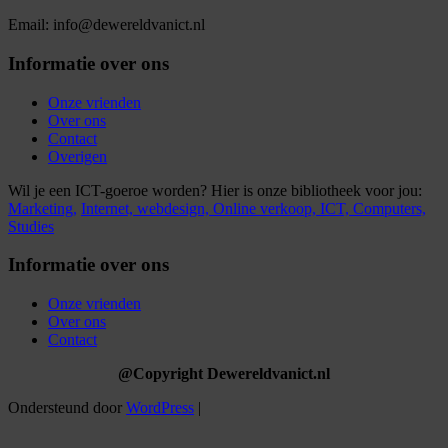
Email: info@dewereldvanict.nl
Informatie over ons
Onze vrienden
Over ons
Contact
Overigen
Wil je een ICT-goeroe worden? Hier is onze bibliotheek voor jou:
Marketing,
Internet,
webdesign,
Online verkoop,
ICT,
Computers,
Studies
Informatie over ons
Onze vrienden
Over ons
Contact
@Copyright Dewereldvanict.nl
Ondersteund door
WordPress
|