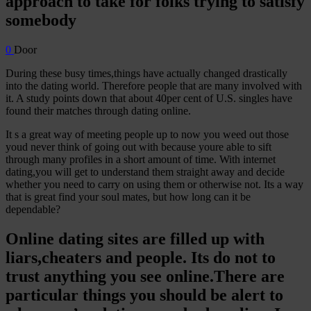
approach to take for folks trying to satisfy
somebody
0
Door
During these busy times,things have actually changed drastically
into the dating world. Therefore people that are many involved with
it. A study points down that about 40per cent of U.S. singles have
found their matches through dating online.
It s a great way of meeting people up to now you weed out those
youd never think of going out with because youre able to sift
through many profiles in a short amount of time. With internet
dating,you will get to understand them straight away and decide
whether you need to carry on using them or otherwise not. Its a way
that is great find your soul mates, but how long can it be
dependable?
Online dating sites are filled up with
liars,cheaters and people. Its do not to
trust anything you see online.There are
particular things you should be alert to