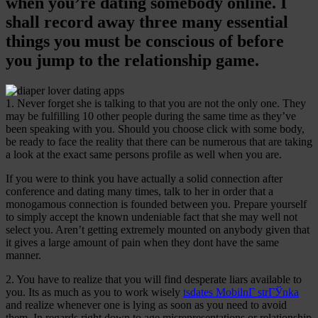
when you’re dating somebody online. I
shall record away three many essential
things you must be conscious of before
you jump to the relationship game.
1. Never forget she is talking to that you are not the only one. They
may be fulfilling 10 other people during the same time as they’ve
been speaking with you. Should you choose click with some body,
be ready to face the reality that there can be numerous that are taking
a look at the exact same persons profile as well when you are.
If you were to think you have actually a solid connection after
conference and dating many times, talk to her in order that a
monogamous connection is founded between you. Prepare yourself
to simply accept the known undeniable fact that she may well not
select you. Aren’t getting extremely mounted on anybody given that
it gives a large amount of pain when they dont have the same
manner.
2. You have to realize that you will find desperate liars available to
you. Its as much as you to work wisely
tsdates MobilnГ­ strГЎnka
and realize whenever one is lying as soon as you need to avoid
them. In regards right down to age misrepresentations or relationship