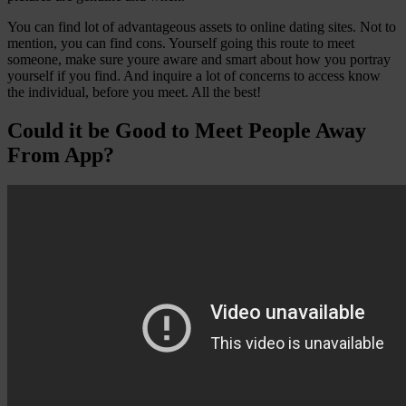
You can find lot of advantageous assets to online dating sites. Not to
mention, you can find cons. Yourself going this route to meet
someone, make sure youre aware and smart about how you portray
yourself if you find. And inquire a lot of concerns to access know
the individual, before you meet. All the best!
Could it be Good to Meet People Away
From App?