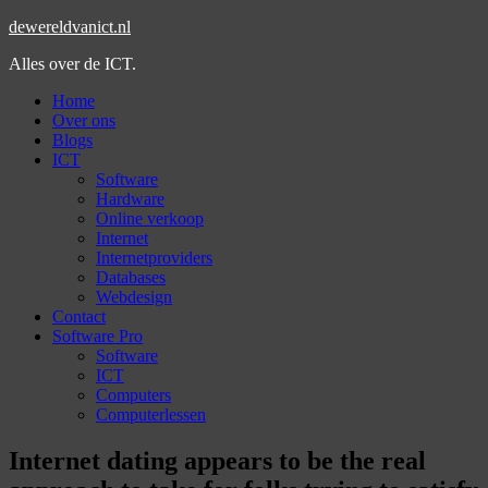
dewereldvanict.nl
Alles over de ICT.
Home
Over ons
Blogs
ICT
Software
Hardware
Online verkoop
Internet
Internetproviders
Databases
Webdesign
Contact
Software Pro
Software
ICT
Computers
Computerlessen
Internet dating appears to be the real