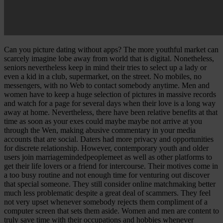
Can you picture dating without apps? The more youthful market can
scarcely imagine lobe away from world that is digital. Nonetheless,
seniors nevertheless keep in mind their tries to select up a lady or
even a kid in a club, supermarket, on the street. No mobiles, no
messengers, with no Web to contact somebody anytime. Men and
women have to keep a huge selection of pictures in massive records
and watch for a page for several days when their love is a long way
away at home. Nevertheless, there have been relative benefits at that
time as soon as your exes could maybe maybe not arrive at you
through the Wen, making abusive commentary in your media
accounts that are social. Daters had more privacy and opportunities
for discrete relationship. However, contemporary youth and older
users join marriagemindedpeoplemeet as well as other platforms to
get their life lovers or a friend for intercourse. Their motives come in
a too busy routine and not enough time for venturing out discover
that special someone. They still consider online matchmaking better
much less problematic despite a great deal of scammers. They feel
not very upset whenever somebody rejects them compliment of a
computer screen that sets them aside. Women and men are content to
truly save time with their occupations and hobbies whenever