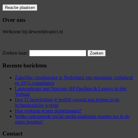
Over ons
Welkome bij dewereldvanict.nl
Zoeken naar:
Recente berichten
Zakelijke cloudopslag in Nederland met maximale veiligheid
en AVG-compliance
Laptopplezier met Yorcom: HP Pavilion & Lenovo in één
Verhaal
Hoe IT-begeleiding je bedrijf vooruit kan helpen in de
technologische wereld
Hoe verkoop je een domeinnaam?
Welke opkomende social media-platforms moeten we in de
gaten houden?
Contact