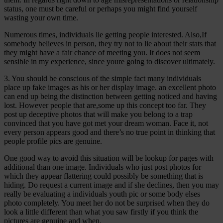
status, one must be careful or perhaps you might find yourself
wasting your own time.
Numerous times, individuals lie getting people interested. Also,If
somebody believes in person, they try not to lie about their stats that
they might have a fair chance of meeting you. It does not seem
sensible in my experience, since youre going to discover ultimately.
3. You should be conscious of the simple fact many individuals
place up fake images as his or her display image. an excellent photo
can end up being the distinction between getting noticed and having
lost. However people that are,some up this concept too far. They
post up deceptive photos that will make you belong to a trap
convinced that you have got met your dream woman. Face it, not
every person appears good and there’s no true point in thinking that
people profile pics are genuine.
One good way to avoid this situation will be lookup for pages with
additional than one image. Individuals who just post photos for
which they appear flattering could possibly be something that is
hiding. Do request a current image and if she declines, then you may
really be evaluating a individuals youth pic or some body elses
photo completely. You meet her do not be surprised when they do
look a little different than what you saw firstly if you think the
pictures are genuine and when.