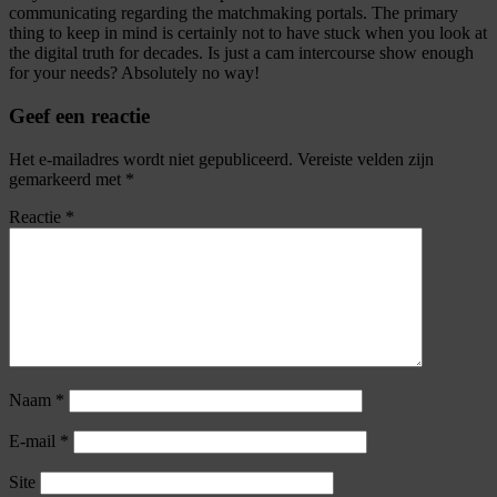
communicating regarding the matchmaking portals. The primary
thing to keep in mind is certainly not to have stuck when you look at
the digital truth for decades. Is just a cam intercourse show enough
for your needs? Absolutely no way!
Geef een reactie
Het e-mailadres wordt niet gepubliceerd.
Vereiste velden zijn
gemarkeerd met
*
Reactie
*
Naam
*
E-mail
*
Site