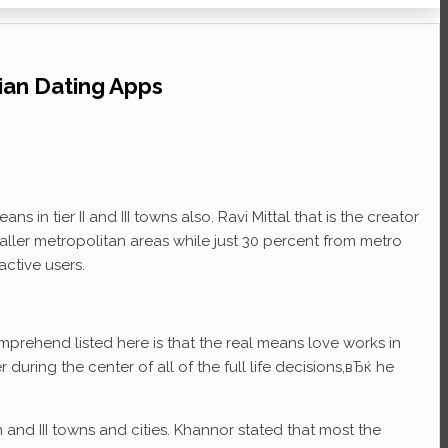
ian Dating Apps
n tier II and III towns also. Ravi Mittal that is the creator
ller metropolitan areas while just 30 percent from metro
ctive users.
mprehend listed here is that the real means love works in
 during the center of all of the full life decisions,вЂќ he
m and III towns and cities. Khannor stated that most the