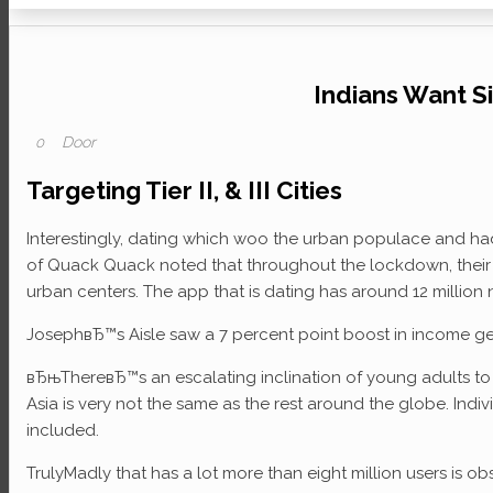
Indians Want S
Door
0
Targeting Tier II, & III Cities
Interestingly, dating which woo the urban populace and had b
of Quack Quack noted that throughout the lockdown, their p
urban centers. The app that is dating has around 12 million
JosephвЂ™s Aisle saw a 7 percent point boost in income gen
вЂњThereвЂ™s an escalating inclination of young adults to s
Asia is very not the same as the rest around the globe. Indivi
included.
TrulyMadly that has a lot more than eight million users is ob