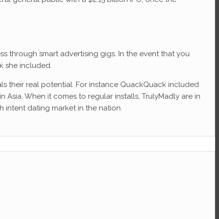
 through smart advertising gigs. In the event that you
ќ she included.
eals their real potential. For instance QuackQuack included
n Asia. When it comes to regular installs, TrulyMadly are in
 intent dating market in the nation.