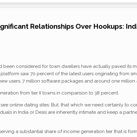
ignificant Relationships Over Hookups: Ind
een considered for town dwellers have actually paved its means i
latform saw 70 percent of the latest users originating from sma
 new users, 7 million software packages and around one million a
eration from tier II towns in comparison to 38 percent.
ee online dating sites. But, that which we need certainly to co
duals in India or Desis are inherently intimate and keep a partner
serving a substantial share of income generation tier that is for