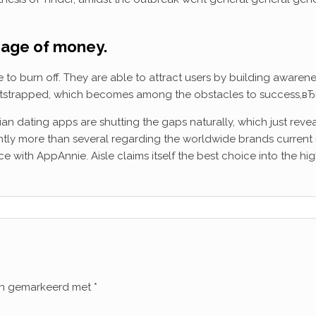
usage of money.
 burn off. They are able to attract users by building awareness
ootstrapped, which becomes among the obstacles to success,вЂ
ndian dating apps are shutting the gaps naturally, which just rev
icantly more than several regarding the worldwide brands current i
 with AppAnnie. Aisle claims itself the best choice into the high
ijn gemarkeerd met
*