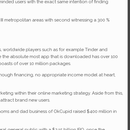
 minded users with the exact same intention of finding
III metropolitan areas with second witnessing a 300 %
ps, worldwide players such as for example Tinder and
 be the absolute most app that is downloaded has over 100
asts of over 10 million packages.
enough financing, no appropriate income model at heart,
ing within their online marketing strategy. Aside from this,
attract brand new users.
 moms and dad business of OkCupid raised $400 million in
l general public with a $2.15 billion IPO, once the