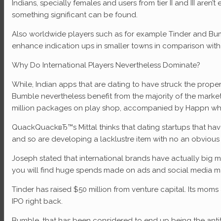
Indians, specially females and users from tier II and III are
something significant can be found.
Also worldwide players such as for example Tinder and Bumbl
enhance indication ups in smaller towns in comparison with
Why Do International Players Nevertheless Dominate?
While, Indian apps that are dating to have struck the prope
Bumble nevertheless benefit from the majority of the market
million packages on play shop, accompanied by Happn whic
QuackQuackвЂ™s Mittal thinks that dating startups that ha
and so are developing a lacklustre item with no an obvious
Joseph stated that international brands have actually big m
you will find huge spends made on ads and social media m
Tinder has raised $50 million from venture capital. Its mo
IPO right back.
Bumble, that has been considered to end up being the antith