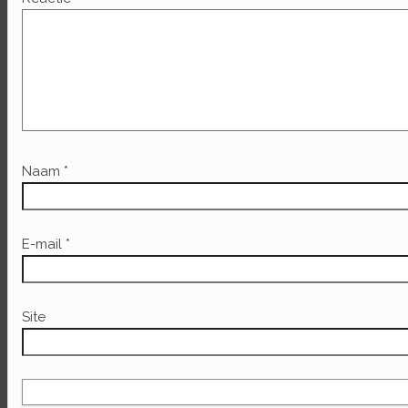
Naam
*
E-mail
*
Site