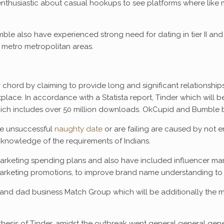
n’t enthusiastic about casual hookups to see platforms where like
e also have experienced strong need for dating in tier II and 
 metro metropolitan areas.
r chord by claiming to provide long and significant relationshi
place. In accordance with a Statista report, Tinder which will
h includes over 50 million downloads. OkCupid and Bumble bo
ve unsuccessful
naughty date
or are failing are caused by not 
 knowledge of the requirements of Indians.
arketing spending plans and also have included influencer market
arketing promotions, to improve brand name understanding to 
ms and dad business Match Group which will be additionally the
esis of Tinder, amidst the outbreak went general general genera