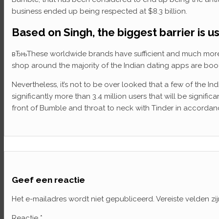
business ended up being respected at $8.3 billion.
Based on Singh, the biggest barrier is 
вЂњThese worldwide brands have sufficient and much more to
shop around the majority of the Indian dating apps are b
Nevertheless, it’s not to be over looked that a few of the I
significantly more than 3.4 million users that will be signif
front of Bumble and throat to neck with Tinder in accordance
Geef een reactie
Het e-mailadres wordt niet gepubliceerd.
Vereiste velden z
Reactie
*