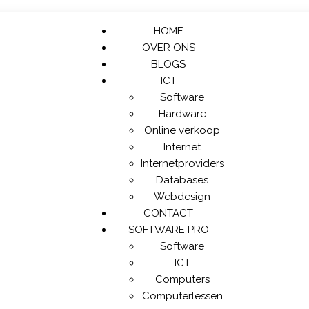
HOME
OVER ONS
BLOGS
ICT
Software
Hardware
Online verkoop
Internet
Internetproviders
Databases
Webdesign
CONTACT
SOFTWARE PRO
Software
ICT
Computers
Computerlessen