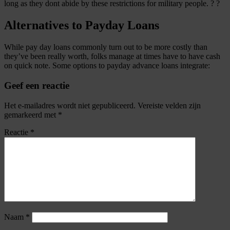
long as they dont abide by these restrictions for military people. ? ?
Alternatives to Payday Loans
While pay day loans commonly turn out to be more costly than
they’ve been really worth, folks manage at times have to have cash
on quick note. Some options to payday advance loans integrate:
Geef een reactie
Het e-mailadres wordt niet gepubliceerd.
Vereiste velden zijn
gemarkeerd met
*
Reactie
*
Naam
*