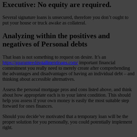
Executive: No equity are required.
Several signature loans is unsecured, therefore you don’t ought to
put your house or truck awake as collateral.
Analyzing within the positives and
negatives of Personal debts
That loan is not something to request on desire. It’s an
https://guaranteedinstallmentloans.com/
important financial
commitment you really need to merely create after comprehending
the advantages and disadvantages of having an individual debt – and
thinking about accessible alternatives.
Assess the personal mortgage pros and cons listed above, and think
about how appropriate each is to your latest condition. This should
help you assess if your own money is easily the most suitable step
forward for ones finances.
Should you decide’ve motivated that a temporary loan will be the
proper solution for you personally, you could potentially implement
right.