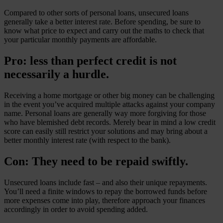
Compared to other sorts of personal loans, unsecured loans
generally take a better interest rate. Before spending, be sure to
know what price to expect and carry out the maths to check that
your particular monthly payments are affordable.
Pro: less than perfect credit is not
necessarily a hurdle.
Receiving a home mortgage or other big money can be challenging
in the event you’ve acquired multiple attacks against your company
name. Personal loans are generally way more forgiving for those
who have blemished debt records. Merely bear in mind a low credit
score can easily still restrict your solutions and may bring about a
better monthly interest rate (with respect to the bank).
Con: They need to be repaid swiftly.
Unsecured loans include fast – and also their unique repayments.
You’ll need a finite windows to repay the borrowed funds before
more expenses come into play, therefore approach your finances
accordingly in order to avoid spending added.