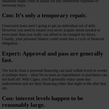
situations might come in handy for any unforeseen expenses or
necessary buys.
Con: It’s only a temporary repair.
Unsecured loans aren’t going to get an individual out of debt.
However you need to ensure you never acquire about needed or
even more than you really can afford to be charged for down.
Usually, your personal finance could result into a cycle of financial
obligation.
Expert: Approval and pass are generally
fast.
The bucks from a personal financing can land within levels in weeks
or perhaps times – ideal for as soon as expenditures or purchases can
not hold off. With Cigno, you’ll generally enjoy same-day
endorsement and see their financing either that night or the after that
am.
Con: interest levels happen to be
reasonably large.