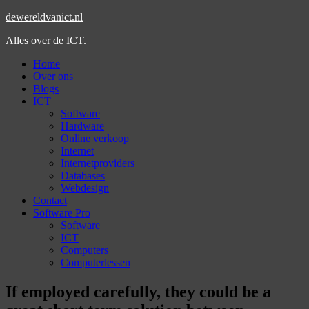
dewereldvanict.nl
Alles over de ICT.
Home
Over ons
Blogs
ICT
Software
Hardware
Online verkoop
Internet
Internetproviders
Databases
Webdesign
Contact
Software Pro
Software
ICT
Computers
Computerlessen
If employed carefully, they could be a