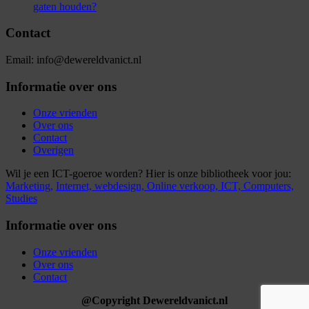
gaten houden?
Contact
Email: info@dewereldvanict.nl
Informatie over ons
Onze vrienden
Over ons
Contact
Overigen
Wil je een ICT-goeroe worden? Hier is onze bibliotheek voor jou:
Marketing,
Internet,
webdesign,
Online verkoop,
ICT,
Computers,
Studies
Informatie over ons
Onze vrienden
Over ons
Contact
@Copyright Dewereldvanict.nl