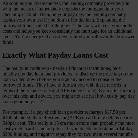
As soon as you create the test, the lending company provides you
with the bucks or immediately deposits the mortgage into your
checking account. Then, on your pay day, the lending company
cashes your own test if you don’t offer the loan. Expanding the
borrowed funds, called “rolling over” the loan, will cost you another
costs and helps you keep consitently the mortgage for an additional
cycle. You’re energized a cost every time you roll-over the borrowed
funds.
Exactly What Payday Loans Cost
The reality in credit work needs all financial institutions, most
notably pay day loan loan providers, to disclose the price tag on the
loan written down before you sign any accord to consider the
borrowed funds. They have to furnish you with these records in
terms of the finances rate and APR (interest rate). Even after looking
over this help and advice, you might not see just how costly pay day
loans genuinely is. ? ?
For example, if a pay check loan provider recharges $17.50 per
$100 obtained, their effective apr (APR) on a 10-day debt is nearly
640per cent. This really is 15 era much more than probably the most
costly debit card standard prices. If you decide to took out a 14-day
$300 funding and mightn’t repay they for two main several months,