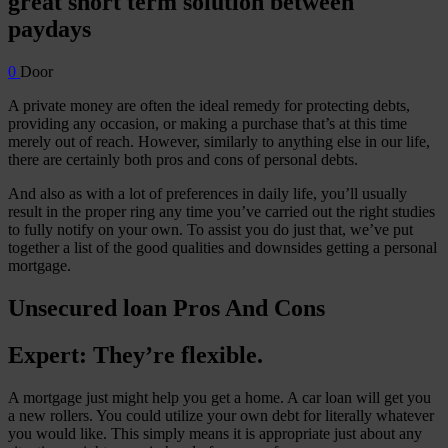
great short term solution between
paydays
0
Door
A private money are often the ideal remedy for protecting debts,
providing any occasion, or making a purchase that’s at this time
merely out of reach. However, similarly to anything else in our life,
there are certainly both pros and cons of personal debts.
And also as with a lot of preferences in daily life, you’ll usually
result in the proper ring any time you’ve carried out the right studies
to fully notify on your own. To assist you do just that, we’ve put
together a list of the good qualities and downsides getting a personal
mortgage.
Unsecured loan Pros And Cons
Expert: They’re flexible.
A mortgage just might help you get a home. A car loan will get you
a new rollers. You could utilize your own debt for literally whatever
you would like. This simply means it is appropriate just about any