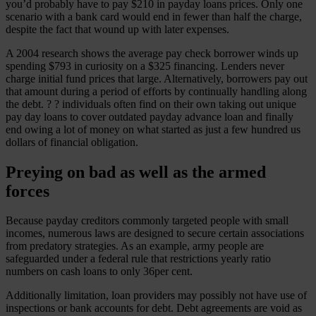
you’d probably have to pay $210 in payday loans prices. Only one
scenario with a bank card would end in fewer than half the charge,
despite the fact that wound up with later expenses.
A 2004 research shows the average pay check borrower winds up
spending $793 in curiosity on a $325 financing. Lenders never
charge initial fund prices that large. Alternatively, borrowers pay out
that amount during a period of efforts by continually handling along
the debt. ? ? individuals often find on their own taking out unique
pay day loans to cover outdated payday advance loan and finally
end owing a lot of money on what started as just a few hundred us
dollars of financial obligation.
Preying on bad as well as the armed
forces
Because payday creditors commonly targeted people with small
incomes, numerous laws are designed to secure certain associations
from predatory strategies. As an example, army people are
safeguarded under a federal rule that restrictions yearly ratio
numbers on cash loans to only 36per cent.
Additionally limitation, loan providers may possibly not have use of
inspections or bank accounts for debt. Debt agreements are void as