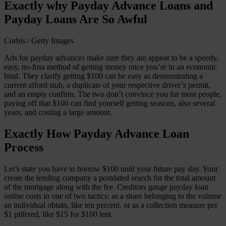
Exactly why Payday Advance Loans and
Payday Loans Are So Awful
Corbis / Getty Images
Ads for payday advances make sure they are appear to be a speedy,
easy, no-fuss method of getting money once you’re in an economic
bind. They clarify getting $100 can be easy as demonstrating a
current afford stub, a duplicate of your respective driver’s permit,
and an empty confirm. The two don’t convince you for most people,
paying off that $100 can find yourself getting seasons, also several
years, and costing a large amount.
Exactly How Payday Advance Loan
Process
Let’s state you have to borrow $100 until your future pay day. Your
create the lending company a postdated search for the total amount
of the mortgage along with the fee. Creditors gauge payday loan
online costs in one of two tactics: as a share belonging to the volume
an individual obtain, like ten percent, or as a collection measure per
$1 pilfered, like $15 for $100 lent.