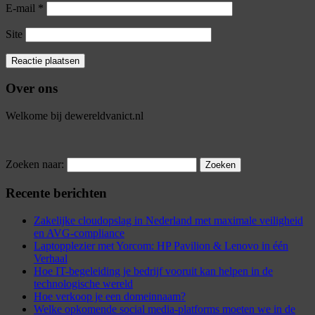
E-mail
*
Site
Over ons
Welkome bij dewereldvanict.nl
Zoeken naar:
Recente berichten
Zakelijke cloudopslag in Nederland met maximale veiligheid
en AVG-compliance
Laptopplezier met Yorcom: HP Pavilion & Lenovo in één
Verhaal
Hoe IT-begeleiding je bedrijf vooruit kan helpen in de
technologische wereld
Hoe verkoop je een domeinnaam?
Welke opkomende social media-platforms moeten we in de