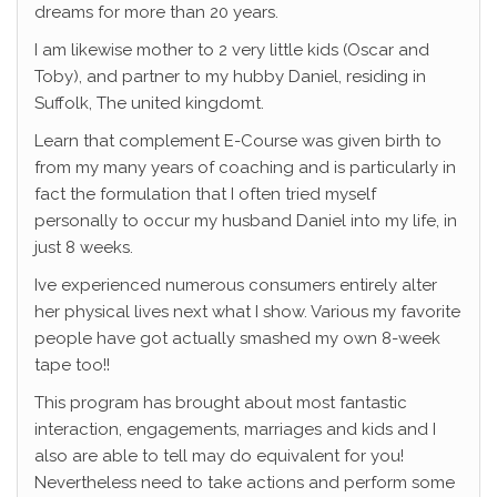
dreams for more than 20 years.
I am likewise mother to 2 very little kids (Oscar and
Toby), and partner to my hubby Daniel, residing in
Suffolk, The united kingdomt.
Learn that complement E-Course was given birth to
from my many years of coaching and is particularly in
fact the formulation that I often tried myself
personally to occur my husband Daniel into my life, in
just 8 weeks.
Ive experienced numerous consumers entirely alter
her physical lives next what I show. Various my favorite
people have got actually smashed my own 8-week
tape too!!
This program has brought about most fantastic
interaction, engagements, marriages and kids and I
also are able to tell may do equivalent for you!
Nevertheless need to take actions and perform some