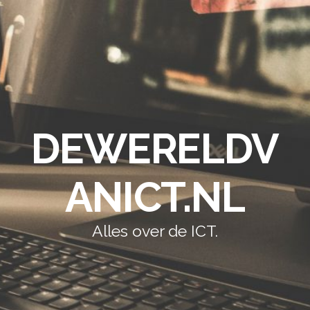
DEWERELDV
ANICT.NL
Alles over de ICT.