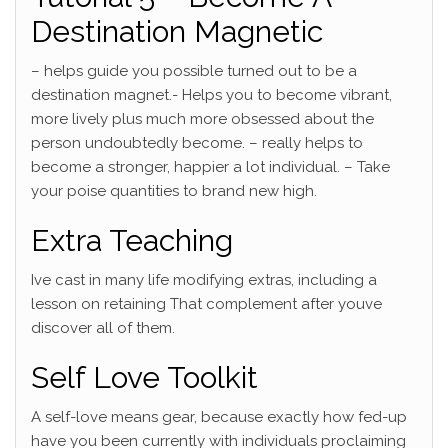
Destination Magnetic
– helps guide you possible turned out to be a
destination magnet.- Helps you to become vibrant,
more lively plus much more obsessed about the
person undoubtedly become. – really helps to
become a stronger, happier a lot individual. – Take
your poise quantities to brand new high.
Extra Teaching
Ive cast in many life modifying extras, including a
lesson on retaining That complement after youve
discover all of them.
Self Love Toolkit
A self-love means gear, because exactly how fed-up
have you been currently with individuals proclaiming