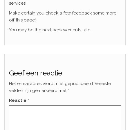
services!
Make certain you check a few feedback some more
off this page!
You may be the next achievements tale.
Geef een reactie
Het e-mailadres wordt niet gepubliceerd.
Vereiste
velden zijn gemarkeerd met
*
Reactie
*