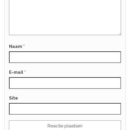
Naam
*
E-mail
*
Site