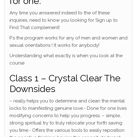
for one.
Any time you answered indeed to the of these
inquiries, need to know you looking for Sign up to
Find That complement!
P.s the program works for any of men and women and
sexual orientations ! It works for anybody!
Understanding what exactly is when you look at the
course
Class 1 – Crystal Clear The
Downsides
– really helps you to determine and clean the mental
locks to manifesting genuine love.- Done for one lives
modifying concerns to help you progress. – simple,
strong spiritual try to truly relocate your forth saving
you time.- Offers the various tools to easily reposition