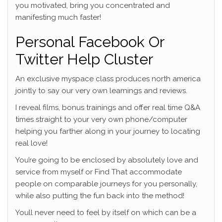
you motivated, bring you concentrated and
manifesting much faster!
Personal Facebook Or
Twitter Help Cluster
An exclusive myspace class produces north america
jointly to say our very own learnings and reviews.
I reveal films, bonus trainings and offer real time Q&A
times straight to your very own phone/computer
helping you farther along in your journey to locating
real love!
You’re going to be enclosed by absolutely love and
service from myself or Find That accommodate
people on comparable journeys for you personally,
while also putting the fun back into the method!
Youll never need to feel by itself on which can be a