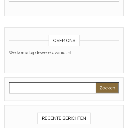
OVER ONS
Welkome bij dewereldvanict.nl
Zoeken naar:
RECENTE BERICHTEN