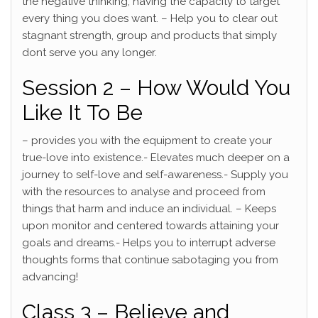
the negative thinking, having the capacity to target
every thing you does want. – Help you to clear out
stagnant strength, group and products that simply
dont serve you any longer.
Session 2 – How Would You
Like It To Be
– provides you with the equipment to create your
true-love into existence.- Elevates much deeper on a
journey to self-love and self-awareness.- Supply you
with the resources to analyse and proceed from
things that harm and induce an individual. – Keeps
upon monitor and centered towards attaining your
goals and dreams.- Helps you to interrupt adverse
thoughts forms that continue sabotaging you from
advancing!
Class 3 – Believe and