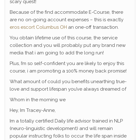
scary quest!
Because of the find accommodate E-Course, there
are no on-going account expenses – this is exactly
eros escort Columbus OH
an one-off transaction.
You obtain lifetime use of this course, the service
collection and you will probably put any brand new
media that i am going to add the long run!
Plus, I’m so self-confident you are likely to enjoy this
course, i am promoting a 100% money back promise!
What amount of could you benefits unearthing true-
love and support lifespan you’ve always dreamed of
Whom in the morning we
Hey, Im Tracey-Anne,
Im a totally certified Daily life advisor trained in NLP
(neuro-linguistic development) and will remain
popular instructing folks to occur the life span inside