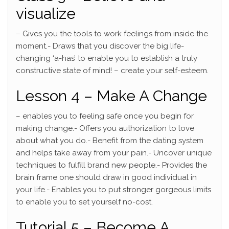
visualize
– Gives you the tools to work feelings from inside the
moment.- Draws that you discover the big life-
changing ‘a-has’ to enable you to establish a truly
constructive state of mind! – create your self-esteem.
Lesson 4 – Make A Change
– enables you to feeling safe once you begin for
making change.- Offers you authorization to love
about what you do.- Benefit from the dating system
and helps take away from your pain.- Uncover unique
techniques to fulfill brand new people.- Provides the
brain frame one should draw in good individual in
your life.- Enables you to put stronger gorgeous limits
to enable you to set yourself no-cost.
Tutorial 5 – Become A