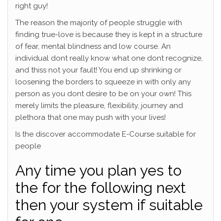
right guy!
The reason the majority of people struggle with
finding true-love is because they is kept in a structure
of fear, mental blindness and low course. An
individual dont really know what one dont recognize,
and thiss not your fault! You end up shrinking or
loosening the borders to squeeze in with only any
person as you dont desire to be on your own! This
merely limits the pleasure, flexibility, journey and
plethora that one may push with your lives!
Is the discover accommodate E-Course suitable for
people
Any time you plan yes to
the for the following next
then your system if suitable