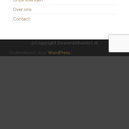
Onze vrienden
Over ons
Contact
@Copyright Dewereldvanict.nl
Ondersteund door
WordPress
|