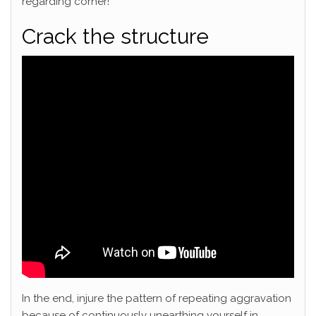
regarding corner!
Crack the structure
In the end, injure the pattern of repeating aggravation
because of continuously unearthing yourself in