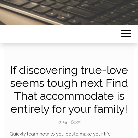
If discovering true-love
seems tough next Find
That accommodate is
entirely for your family!
Door
0
Quickly learn how to you could make your life