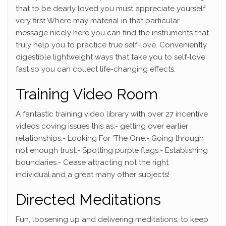
that to be dearly loved you must appreciate yourself
very first Where may material in that particular
message nicely here you can find the instruments that
truly help you to practice true self-love. Conveniently
digestible lightweight ways that take you to self-love
fast so you can collect life-changing effects.
Training Video Room
A fantastic training video library with over 27 incentive
videos coving issues this as:- getting over earlier
relationships.- Looking For ‘The One.- Going through
not enough trust.- Spotting purple flags.- Establishing
boundaries.- Cease attracting not the right
individual.and a great many other subjects!
Directed Meditations
Fun, loosening up and delivering meditations, to keep