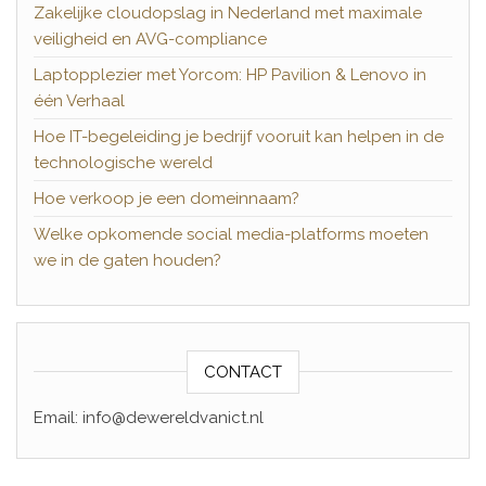
Zakelijke cloudopslag in Nederland met maximale
veiligheid en AVG-compliance
Laptopplezier met Yorcom: HP Pavilion & Lenovo in
één Verhaal
Hoe IT-begeleiding je bedrijf vooruit kan helpen in de
technologische wereld
Hoe verkoop je een domeinnaam?
Welke opkomende social media-platforms moeten
we in de gaten houden?
CONTACT
Email: info@dewereldvanict.nl