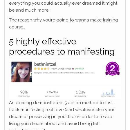
everything you could actually ever dreamed it might
be and much more.
The reason why you’re going to wanna make training
course..
5 highly effective
procedures to manifesting
An exciting demonstrated, 5 action method to fast-
track manifesting real love (and whatever else your
dream of possessing in your life) in order to reside
living you dream about and avoid being left