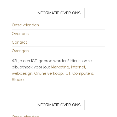
INFORMATIE OVER ONS
Onze vrienden
Over ons
Contact
Overigen
Wil je een ICT-goeroe worden? Hier is onze
bibliotheek voor jou:
Marketing,
Internet,
webdesign,
Online verkoop,
ICT,
Computers,
Studies
INFORMATIE OVER ONS