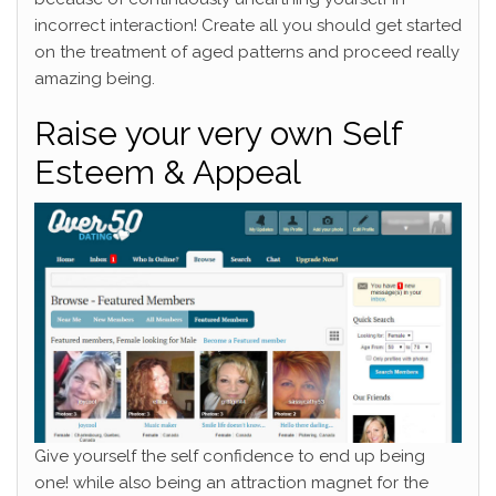
incorrect interaction! Create all you should get started
on the treatment of aged patterns and proceed really
amazing being.
Raise your very own Self
Esteem & Appeal
Give yourself the self confidence to end up being
one! while also being an attraction magnet for the