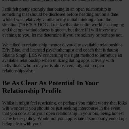
I still felt pretty strongly that being in an open relationship is
something that should be disclosed before heading out on a date
while I was relatively vanilla in my initial thinking about the
situation (“HE’S A DOG. I realize that the entire world is changing
and that open-mindedness is queen, but there if i will invest my
evening to you, let me determine if you are solitary or perhaps not.
We talked to relationship mentor devoted to available relationships
Effy Blue, and licensed psychotherapist and coach that is dating
Shaina Singh, LCSW concerning the right method to introduce an
available relationship when utilizing dating apps actively with
individuals whom may or is almost certainly not in open
relationships also.
Be As Clear As Potential In Your
Relationship Profile
Whilst it might feel restricting, or perhaps you might worry that folks
will wonder if you should be just seeking intercourse in the event
that you consist of your open relationship in your bio, being honest
is the better policy. Would not you appreciate if somebody ended up
being clear with you?