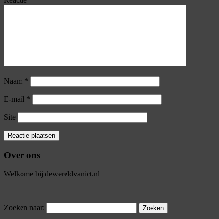
Reactie
*
Naam
*
E-mail
*
Site
Over ons
Welkome bij dewereldvanict.nl
Zoeken naar: