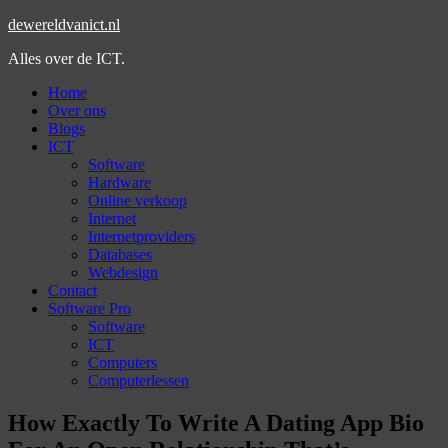
dewereldvanict.nl
Alles over de ICT.
Home
Over ons
Blogs
ICT
Software
Hardware
Online verkoop
Internet
Internetproviders
Databases
Webdesign
Contact
Software Pro
Software
ICT
Computers
Computerlessen
How Exactly To Write A Dating App Bio