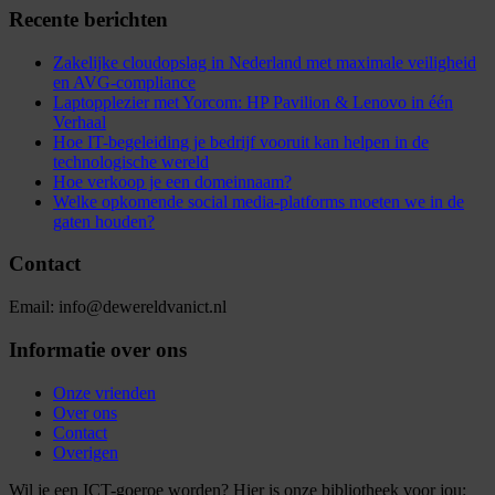
Recente berichten
Zakelijke cloudopslag in Nederland met maximale veiligheid
en AVG-compliance
Laptopplezier met Yorcom: HP Pavilion & Lenovo in één
Verhaal
Hoe IT-begeleiding je bedrijf vooruit kan helpen in de
technologische wereld
Hoe verkoop je een domeinnaam?
Welke opkomende social media-platforms moeten we in de
gaten houden?
Contact
Email: info@dewereldvanict.nl
Informatie over ons
Onze vrienden
Over ons
Contact
Overigen
Wil je een ICT-goeroe worden? Hier is onze bibliotheek voor jou: