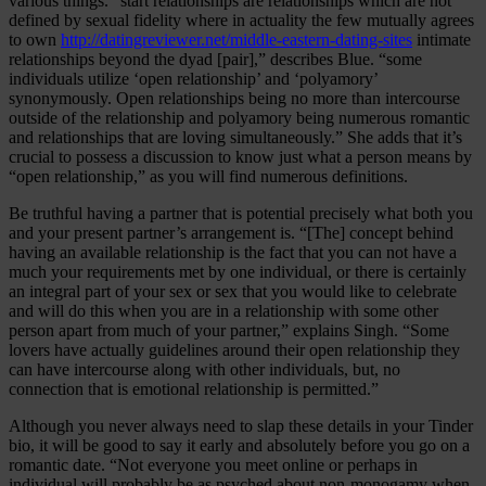
various things. “start relationships are relationships which are not
defined by sexual fidelity where in actuality the few mutually agrees
to own
http://datingreviewer.net/middle-eastern-dating-sites
intimate
relationships beyond the dyad [pair],” describes Blue. “some
individuals utilize ‘open relationship’ and ‘polyamory’
synonymously. Open relationships being no more than intercourse
outside of the relationship and polyamory being numerous romantic
and relationships that are loving simultaneously.” She adds that it’s
crucial to possess a discussion to know just what a person means by
“open relationship,” as you will find numerous definitions.
Be truthful having a partner that is potential precisely what both you
and your present partner’s arrangement is. “[The] concept behind
having an available relationship is the fact that you can not have a
much your requirements met by one individual, or there is certainly
an integral part of your sex or sex that you would like to celebrate
and will do this when you are in a relationship with some other
person apart from much of your partner,” explains Singh. “Some
lovers have actually guidelines around their open relationship they
can have intercourse along with other individuals, but, no
connection that is emotional relationship is permitted.”
Although you never always need to slap these details in your Tinder
bio, it will be good to say it early and absolutely before you go on a
romantic date. “Not everyone you meet online or perhaps in
individual will probably be as psyched about non-monogamy when