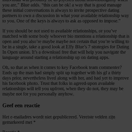
you are,” Blue adds. “this can be ok! a way that is good manage
these initial conversations is always to invite prospective dating
partners to own a discussion in what your available relationship way
to you. One of the keys is always to ask as opposed to impose.”
If you should be not used to available relationships, or you’ve
matched with some body whoever bio mentions a relationship that is
open and you also’re maybe maybe not certain that you’re willing to
be in a single, take a good look at Effy Blue’s 7 strategies for Dating
In Open union. It’s a download free that will help you navigate the
language around starting a relationship up on dating apps.
Oh, so that as when it comes to key Facebook team commenter?
Ends up the man had simply split up together with his gf a thirty
days prior, nevertheless lived along with her, and had yet to improve
his facebook photo. Trust that folks in agreed-upon available
relationships will tell you upfront, when they do not, they may be
maybe not for you personally anyhow.
Geef een reactie
Het e-mailadres wordt niet gepubliceerd.
Vereiste velden zijn
gemarkeerd met
*