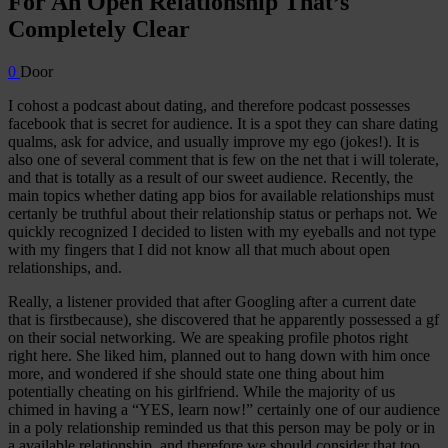
For An Open Relationship That’s
Completely Clear
0
Door
I cohost a podcast about dating, and therefore podcast possesses
facebook that is secret for audience. It is a spot they can share dating
qualms, ask for advice, and usually improve my ego (jokes!). It is
also one of several comment that is few on the net that i will tolerate,
and that is totally as a result of our sweet audience. Recently, the
main topics whether dating app bios for available relationships must
certanly be truthful about their relationship status or perhaps not.
We
quickly recognized I decided to listen with my eyeballs and not type
with my fingers that I did not know all that much about open
relationships, and.
Really, a listener provided that after Googling after a current date
that is firstbecause), she discovered that he apparently possessed a gf
on their social networking. We are speaking profile photos right
right here. She liked him, planned out to hang down with him once
more, and wondered if she should state one thing about him
potentially cheating on his girlfriend. While the majority of us
chimed in having a “YES, learn now!” certainly one of our audience
in a poly relationship reminded us that this person may be poly or in
a available relationship, and therefore we should consider that too.