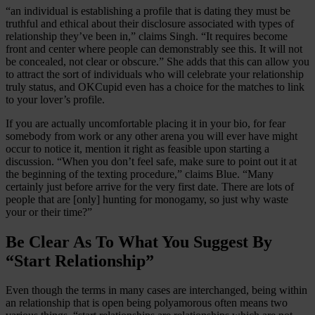
“an individual is establishing a profile that is dating they must be
truthful and ethical about their disclosure associated with types of
relationship they’ve been in,” claims Singh. “It requires become
front and center where people can demonstrably see this. It will not
be concealed, not clear or obscure.” She adds that this can allow you
to attract the sort of individuals who will celebrate your relationship
truly status, and OKCupid even has a choice for the matches to link
to your lover’s profile.
If you are actually uncomfortable placing it in your bio, for fear
somebody from work or any other arena you will ever have might
occur to notice it, mention it right as feasible upon starting a
discussion. “When you don’t feel safe, make sure to point out it at
the beginning of the texting procedure,” claims Blue. “Many
certainly just before arrive for the very first date. There are lots of
people that are [only] hunting for monogamy, so just why waste
your or their time?”
Be Clear As To What You Suggest By
“Start Relationship”
Even though the terms in many cases are interchanged, being within
an relationship that is open being polyamorous often means two