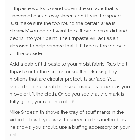
T thpaste works to sand down the surface that is
uneven of car’s glossy sheen and fills in the space.
Just make sure the top round the certain area is
cleanвЂ”you do not want to buff particles of dirt and
debris into your paint. The t thpaste will act as an
abrasive to help remove that, t if there is foreign paint
on the outside.
Add a dab of t thpaste to your moist fabric. Rub the t
thpaste onto the scratch or scuff mark using tiny
motions that are circular protect its surface. You
should see the scratch or scuff mark disappear as you
move or lift the cloth. Once you see that the mark is
fully gone, you’re completed!
Mike Shoesmith shows the way of scuff marks in the
video below. If you wish to speed up this method, as
he shows, you should use a buffing accessory on your
drill.