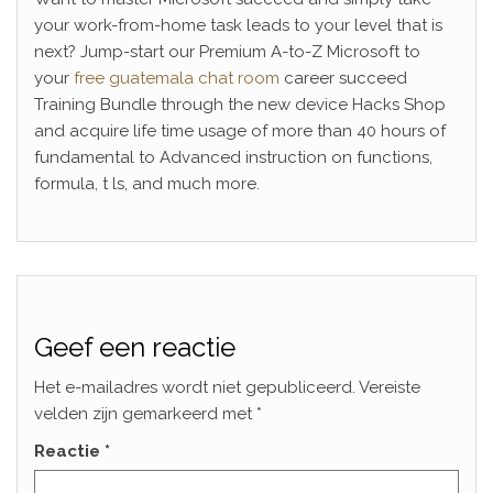
your work-from-home task leads to your level that is
next? Jump-start our Premium A-to-Z Microsoft to
your
free guatemala chat room
career succeed
Training Bundle through the new device Hacks Shop
and acquire life time usage of more than 40 hours of
fundamental to Advanced instruction on functions,
formula, t ls, and much more.
Geef een reactie
Het e-mailadres wordt niet gepubliceerd.
Vereiste
velden zijn gemarkeerd met
*
Reactie
*