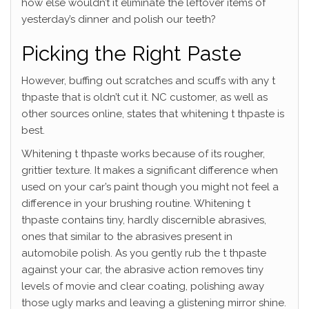
how else wouldn’t it eliminate the leftover items of
yesterday’s dinner and polish our teeth?
Picking the Right Paste
However, buffing out scratches and scuffs with any t
thpaste that is oldn’t cut it. NC customer, as well as
other sources online, states that whitening t thpaste is
best.
Whitening t thpaste works because of its rougher,
grittier texture. It makes a significant difference when
used on your car’s paint though you might not feel a
difference in your brushing routine. Whitening t
thpaste contains tiny, hardly discernible abrasives,
ones that similar to the abrasives present in
automobile polish. As you gently rub the t thpaste
against your car, the abrasive action removes tiny
levels of movie and clear coating, polishing away
those ugly marks and leaving a glistening mirror shine.