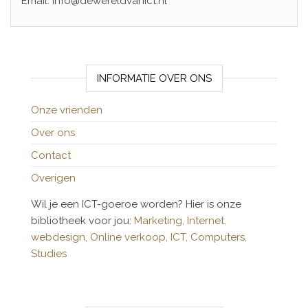
Email: info@dewereldvanict.nl
INFORMATIE OVER ONS
Onze vrienden
Over ons
Contact
Overigen
Wil je een ICT-goeroe worden? Hier is onze
bibliotheek voor jou:
Marketing,
Internet,
webdesign,
Online verkoop,
ICT,
Computers,
Studies