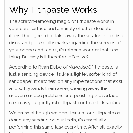
Why T thpaste Works
The scratch-removing magic of t thpaste works in
your car’s surface and a variety of other delicate
items. Recognized to take away the scratches on disc
discs, and potentially marks regarding the screens of
your phone and tablet, it’s rather a wonder that is sm
thing.
But why is it therefore effective?
According to Ryan Dube of MakeUseOf, t thpaste is
just a sanding device. It’s like a lighter, softer kind of
sandpaper. It”catches” on any imperfections that exist
and softly sands them away, wearing away the
uneven surface problems and polishing the surface
clean as you gently rub t thpaste onto a slick surface.
We brush although we don’t think of our t thpaste as
doing any sanding on our teeth, it’s essentially
performing this same task every time. After all, exactly