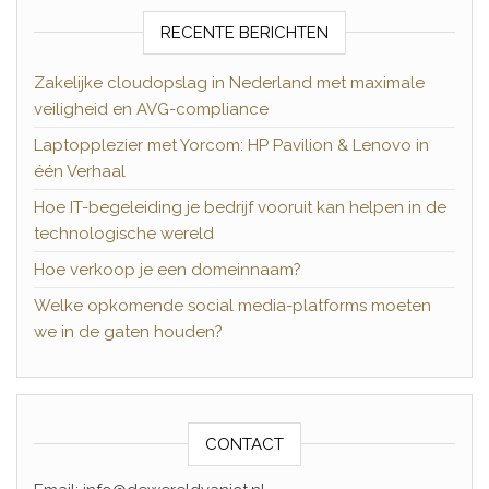
RECENTE BERICHTEN
Zakelijke cloudopslag in Nederland met maximale
veiligheid en AVG-compliance
Laptopplezier met Yorcom: HP Pavilion & Lenovo in
één Verhaal
Hoe IT-begeleiding je bedrijf vooruit kan helpen in de
technologische wereld
Hoe verkoop je een domeinnaam?
Welke opkomende social media-platforms moeten
we in de gaten houden?
CONTACT