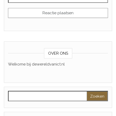
OVER ONS
Welkome bij dewereldvanict.nl
Zoeken naar: