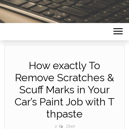
How exactly To
Remove Scratches &
Scuff Marks in Your
Car’s Paint Job with T
thpaste
Door
0