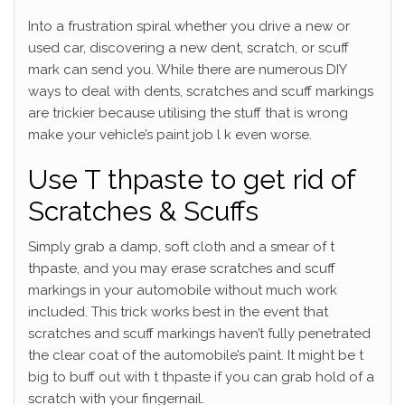
Into a frustration spiral whether you drive a new or
used car, discovering a new dent, scratch, or scuff
mark can send you. While there are numerous DIY
ways to deal with dents, scratches and scuff markings
are trickier because utilising the stuff that is wrong
make your vehicle’s paint job l k even worse.
Use T thpaste to get rid of
Scratches & Scuffs
Simply grab a damp, soft cloth and a smear of t
thpaste, and you may erase scratches and scuff
markings in your automobile without much work
included. This trick works best in the event that
scratches and scuff markings haven’t fully penetrated
the clear coat of the automobile’s paint. It might be t
big to buff out with t thpaste if you can grab hold of a
scratch with your fingernail.