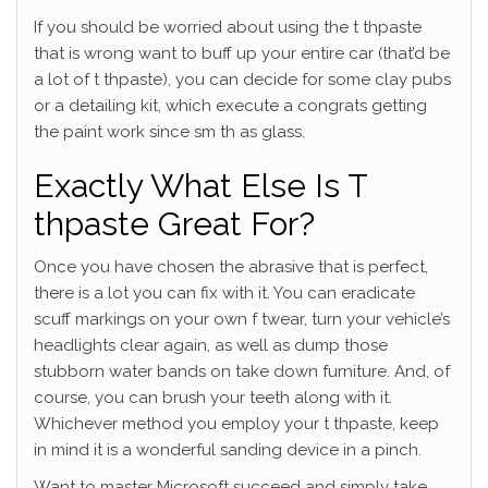
If you should be worried about using the t thpaste
that is wrong want to buff up your entire car (that’d be
a lot of t thpaste), you can decide for some clay pubs
or a detailing kit, which execute a congrats getting
the paint work since sm th as glass.
Exactly What Else Is T
thpaste Great For?
Once you have chosen the abrasive that is perfect,
there is a lot you can fix with it. You can eradicate
scuff markings on your own f twear, turn your vehicle’s
headlights clear again, as well as dump those
stubborn water bands on take down furniture. And, of
course, you can brush your teeth along with it.
Whichever method you employ your t thpaste, keep
in mind it is a wonderful sanding device in a pinch.
Want to master Microsoft succeed and simply take