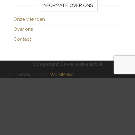
INFORMATIE OVER ONS
Onze vrienden
Over ons
Contact
@Copyright Dewereldvanict.nl
Ondersteund door
WordPress
|