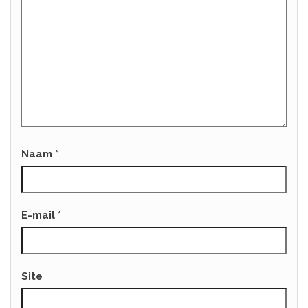
Naam
*
E-mail
*
Site