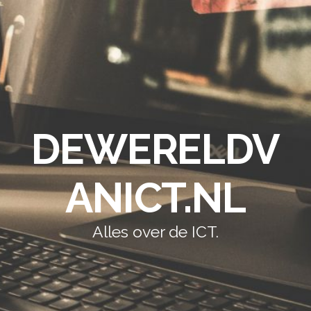
DEWERELDV
ANICT.NL
Alles over de ICT.