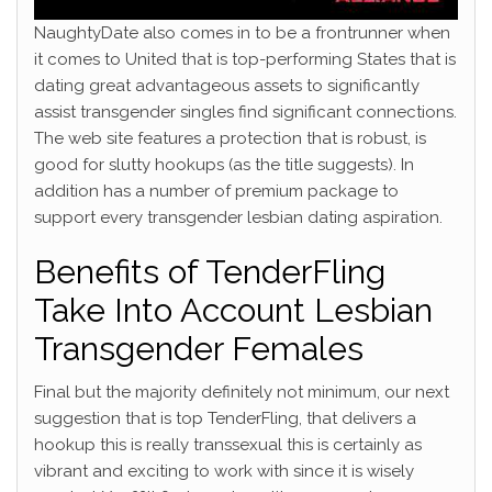
NaughtyDate also comes in to be a frontrunner when
it comes to United that is top-performing States that is
dating great advantageous assets to significantly
assist transgender singles find significant connections.
The web site features a protection that is robust, is
good for slutty hookups (as the title suggests). In
addition has a number of premium package to
support every transgender lesbian dating aspiration.
Benefits of TenderFling
Take Into Account Lesbian
Transgender Females
Final but the majority definitely not minimum, our next
suggestion that is top TenderFling, that delivers a
hookup this is really transsexual this is certainly as
vibrant and exciting to work with since it is wisely