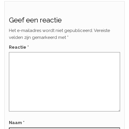
Geef een reactie
Het e-mailadres wordt niet gepubliceerd.
Vereiste
velden zijn gemarkeerd met
*
Reactie
*
Naam
*