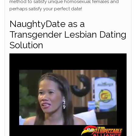
method to satisfy unique homosexual females and
perhaps satisfy your perfect date!
NaughtyDate as a
Transgender Lesbian Dating
Solution