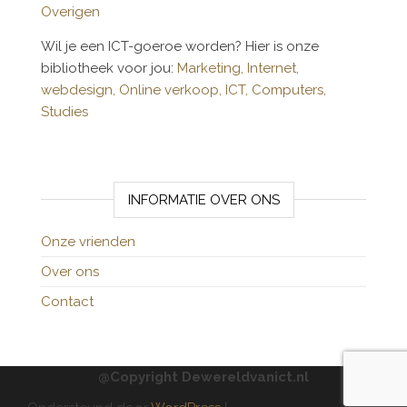
Overigen
Wil je een ICT-goeroe worden? Hier is onze
bibliotheek voor jou:
Marketing,
Internet,
webdesign,
Online verkoop,
ICT,
Computers,
Studies
INFORMATIE OVER ONS
Onze vrienden
Over ons
Contact
@Copyright Dewereldvanict.nl