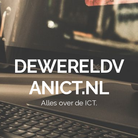
DEWERELDV
ANICT.NL
Alles over de ICT.