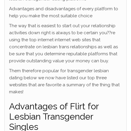
Advantages and disadvantages of every platform to
help you make the most suitable choice
The way that is easiest to start out your relationship
activities down right is always to be certain you??re
using the top internet internet web sites that
concentrate on lesbian trans relationships as well as
be sure that you determine reputable platforms that
provide outstanding value your money can buy.
Them therefore popular for transgender lesbian
dating below we now have listed our top three
websites that are favorite a summary of the thing that
makes!
Advantages of Flirt for
Lesbian Transgender
Singles