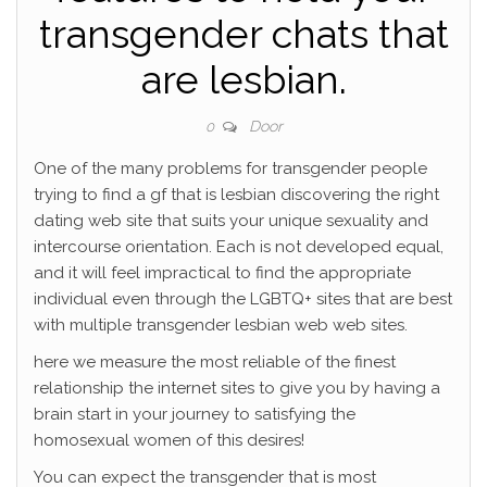
transgender chats that
are lesbian.
Door
0
One of the many problems for transgender people
trying to find a gf that is lesbian discovering the right
dating web site that suits your unique sexuality and
intercourse orientation. Each is not developed equal,
and it will feel impractical to find the appropriate
individual even through the LGBTQ+ sites that are best
with multiple transgender lesbian web web sites.
here we measure the most reliable of the finest
relationship the internet sites to give you by having a
brain start in your journey to satisfying the
homosexual women of this desires!
You can expect the transgender that is most