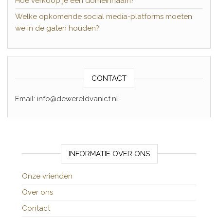
Hoe verkoop je een domeinnaam?
Welke opkomende social media-platforms moeten
we in de gaten houden?
CONTACT
Email: info@dewereldvanict.nl
INFORMATIE OVER ONS
Onze vrienden
Over ons
Contact