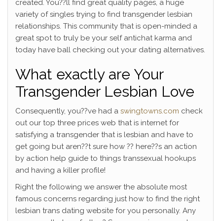
created. You??ll find great quality pages, a huge
variety of singles trying to find transgender lesbian
relationships. This community that is open-minded a
great spot to truly be your self antichat karma and
today have ball checking out your dating alternatives.
What exactly are Your
Transgender Lesbian Love
Consequently, you??ve had a
swingtowns.com
check
out our top three prices web that is internet for
satisfying a transgender that is lesbian and have to
get going but aren??t sure how ?? here??s an action
by action help guide to things transsexual hookups
and having a killer profile!
Right the following we answer the absolute most
famous concerns regarding just how to find the right
lesbian trans dating website for you personally. Any