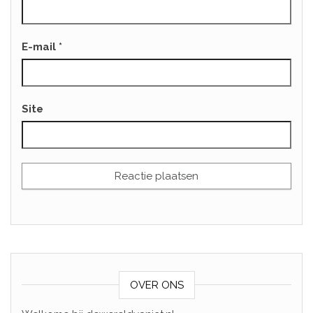
E-mail
*
Site
OVER ONS