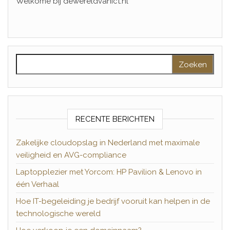
Welkome bij dewereldvanict.nl
Zoeken naar:
RECENTE BERICHTEN
Zakelijke cloudopslag in Nederland met maximale
veiligheid en AVG-compliance
Laptopplezier met Yorcom: HP Pavilion & Lenovo in
één Verhaal
Hoe IT-begeleiding je bedrijf vooruit kan helpen in de
technologische wereld