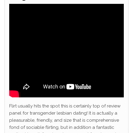
Flirt usually hits the spot this is certainly top of review
panel for transgender lesbian dating! It is actually a
pleasurable, friendly, and size that is comprehensive
fond of sociable flirting, but in addition a fantastic