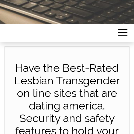
Have the Best-Rated
Lesbian Transgender
on line sites that are
dating america.
Security and safety
features to hold your