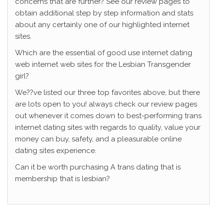
concerns that are further? See our review pages to
obtain additional step by step information and stats
about any certainly one of our highlighted internet
sites.
Which are the essential of good use internet dating
web internet web sites for the Lesbian Transgender
girl?
We??ve listed our three top favorites above, but there
are lots open to you! always check our review pages
out whenever it comes down to best-performing trans
internet dating sites with regards to quality, value your
money can buy, safety, and a pleasurable online
dating sites experience.
Can it be worth purchasing A trans dating that is
membership that is lesbian?