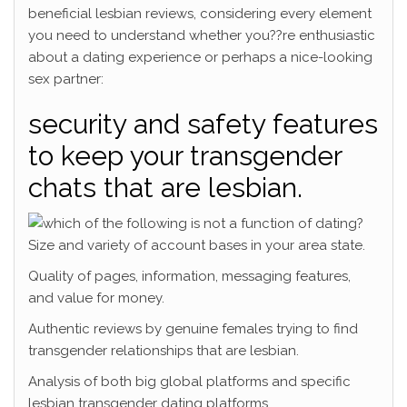
beneficial lesbian reviews, considering every element
you need to understand whether you??re enthusiastic
about a dating experience or perhaps a nice-looking
sex partner:
security and safety features
to keep your transgender
chats that are lesbian.
Size and variety of account bases in your area state.
Quality of pages, information, messaging features,
and value for money.
Authentic reviews by genuine females trying to find
transgender relationships that are lesbian.
Analysis of both big global platforms and specific
lesbian transgender dating platforms