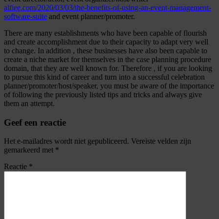
alfiee.com/2020/03/03/the-benefits-of-using-an-event-management-
software-suite
and event planner/promoter.
There are many establishments who have been capable of flourish
and create accomplishment due to their capacity to adapt very well
to change. In addition , these businesses have also been capable to
create a niche market for themselves in the case planning procedure
domain, that they are well known for. Therefore , if you are looking
to pursue this kind of career and turn into a successful celebration
planner/promoter/host/speaker, you must be aware of the importance
of following the previously listed tips and tricks and always give
them an attempt.
Geef een reactie
Het e-mailadres wordt niet gepubliceerd.
Vereiste velden zijn
gemarkeerd met
*
Reactie
*