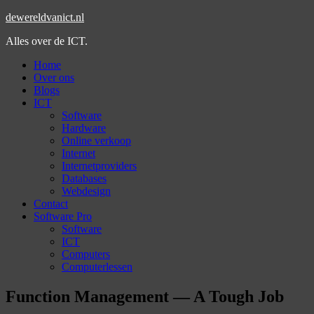
dewereldvanict.nl
Alles over de ICT.
Home
Over ons
Blogs
ICT
Software
Hardware
Online verkoop
Internet
Internetproviders
Databases
Webdesign
Contact
Software Pro
Software
ICT
Computers
Computerlessen
Function Management — A Tough Job