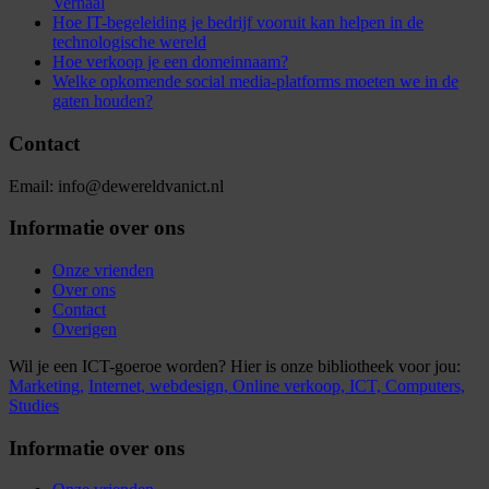
Verhaal
Hoe IT-begeleiding je bedrijf vooruit kan helpen in de
technologische wereld
Hoe verkoop je een domeinnaam?
Welke opkomende social media-platforms moeten we in de
gaten houden?
Contact
Email: info@dewereldvanict.nl
Informatie over ons
Onze vrienden
Over ons
Contact
Overigen
Wil je een ICT-goeroe worden? Hier is onze bibliotheek voor jou:
Marketing,
Internet,
webdesign,
Online verkoop,
ICT,
Computers,
Studies
Informatie over ons