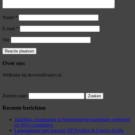
Naam
*
E-mail
*
Site
Over ons
Welkome bij dewereldvanict.nl
Zoeken naar:
Recente berichten
Zakelijke cloudopslag in Nederland met maximale veiligheid
en AVG-compliance
Laptopplezier met Yorcom: HP Pavilion & Lenovo in één