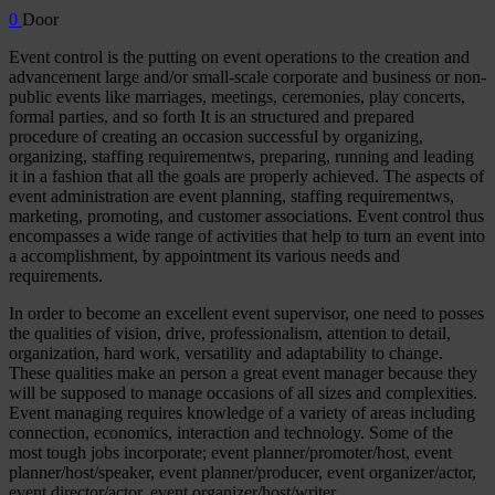
0
Door
Event control is the putting on event operations to the creation and
advancement large and/or small-scale corporate and business or non-
public events like marriages, meetings, ceremonies, play concerts,
formal parties, and so forth It is an structured and prepared
procedure of creating an occasion successful by organizing,
organizing, staffing requirementws, preparing, running and leading
it in a fashion that all the goals are properly achieved. The aspects of
event administration are event planning, staffing requirementws,
marketing, promoting, and customer associations. Event control thus
encompasses a wide range of activities that help to turn an event into
a accomplishment, by appointment its various needs and
requirements.
In order to become an excellent event supervisor, one need to posses
the qualities of vision, drive, professionalism, attention to detail,
organization, hard work, versatility and adaptability to change.
These qualities make an person a great event manager because they
will be supposed to manage occasions of all sizes and complexities.
Event managing requires knowledge of a variety of areas including
connection, economics, interaction and technology. Some of the
most tough jobs incorporate; event planner/promoter/host, event
planner/host/speaker, event planner/producer, event organizer/actor,
event director/actor, event organizer/host/writer