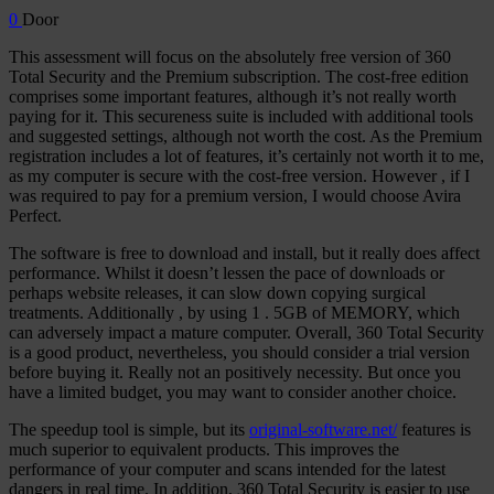
0
Door
This assessment will focus on the absolutely free version of 360
Total Security and the Premium subscription. The cost-free edition
comprises some important features, although it’s not really worth
paying for it. This secureness suite is included with additional tools
and suggested settings, although not worth the cost. As the Premium
registration includes a lot of features, it’s certainly not worth it to me,
as my computer is secure with the cost-free version. However , if I
was required to pay for a premium version, I would choose Avira
Perfect.
The software is free to download and install, but it really does affect
performance. Whilst it doesn’t lessen the pace of downloads or
perhaps website releases, it can slow down copying surgical
treatments. Additionally , by using 1 . 5GB of MEMORY, which
can adversely impact a mature computer. Overall, 360 Total Security
is a good product, nevertheless, you should consider a trial version
before buying it. Really not an positively necessity. But once you
have a limited budget, you may want to consider another choice.
The speedup tool is simple, but its
original-software.net/
features is
much superior to equivalent products. This improves the
performance of your computer and scans intended for the latest
dangers in real time. In addition, 360 Total Security is easier to use