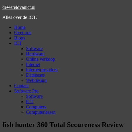
dewereldvanict.nl
Alles over de ICT.
Home
Over ons
Blogs
ICT
Software
Hardware
Online verkoop
Internet
Internetproviders
Databases
Webdesign
Contact
Software Pro
Software
ICT
Computers
Computerlessen
fish hunter 360 Total Secureness Review