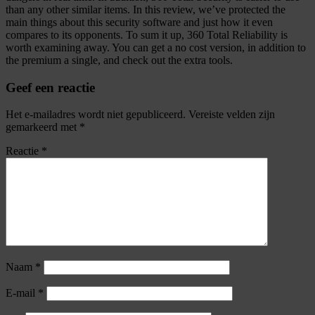
than any other similar items. In this review, we’ve protected the
main things about this security software and just how it even
compares to its opponents. To sum it up, 360 Total Reliability is
worth examining away. You can get a no cost version, in addition to
the premium a single, and check out the extra tools.
Geef een reactie
Het e-mailadres wordt niet gepubliceerd.
Vereiste velden zijn
gemarkeerd met
*
Reactie
*
Naam
*
E-mail
*