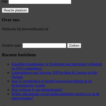
Site
Over ons
Welkome bij dewereldvanict.nl
Zoeken naar:
Recente berichten
Zakelijke cloudopslag in Nederland met maximale veiligheid
en AVG-compliance
Laptopplezier met Yorcom: HP Pavilion & Lenovo in één
Verhaal
Hoe IT-begeleiding je bedrijf vooruit kan helpen in de
technologische wereld
Hoe verkoop je een domeinnaam?
Welke opkomende social media-platforms moeten we in de
gaten houden?