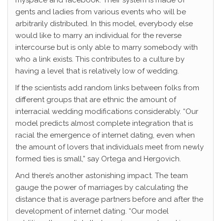
myspace and facebook. Their system is made of
gents and ladies from various events who will be
arbitrarily distributed. In this model, everybody else
would like to marry an individual for the reverse
intercourse but is only able to marry somebody with
who a link exists. This contributes to a culture by
having a level that is relatively low of wedding.
If the scientists add random links between folks from
different groups that are ethnic the amount of
interracial wedding modifications considerably. “Our
model predicts almost complete integration that is
racial the emergence of internet dating, even when
the amount of lovers that individuals meet from newly
formed ties is small,” say Ortega and Hergovich.
And there’s another astonishing impact. The team
gauge the power of marriages by calculating the
distance that is average partners before and after the
development of internet dating. “Our model