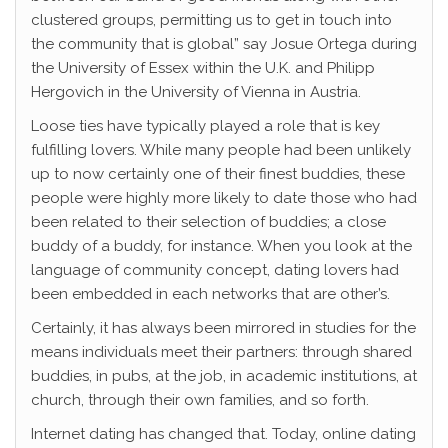
clustered groups, permitting us to get in touch into
the community that is global” say Josue Ortega during
the University of Essex within the U.K. and Philipp
Hergovich in the University of Vienna in Austria.
Loose ties have typically played a role that is key
fulfilling lovers. While many people had been unlikely
up to now certainly one of their finest buddies, these
people were highly more likely to date those who had
been related to their selection of buddies; a close
buddy of a buddy, for instance. When you look at the
language of community concept, dating lovers had
been embedded in each networks that are other’s.
Certainly, it has always been mirrored in studies for the
means individuals meet their partners: through shared
buddies, in pubs, at the job, in academic institutions, at
church, through their own families, and so forth.
Internet dating has changed that. Today, online dating