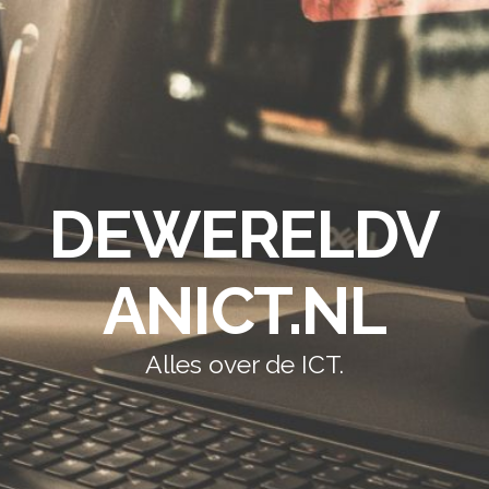
DEWERELDV
ANICT.NL
Alles over de ICT.