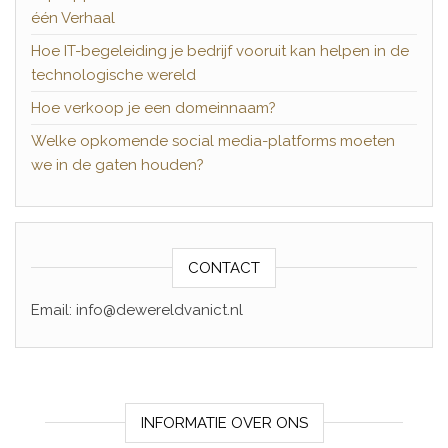
één Verhaal
Hoe IT-begeleiding je bedrijf vooruit kan helpen in de
technologische wereld
Hoe verkoop je een domeinnaam?
Welke opkomende social media-platforms moeten
we in de gaten houden?
CONTACT
Email: info@dewereldvanict.nl
INFORMATIE OVER ONS