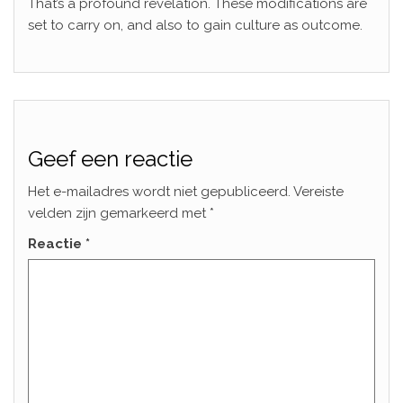
That’s a profound revelation. These modifications are
set to carry on, and also to gain culture as outcome.
Geef een reactie
Het e-mailadres wordt niet gepubliceerd.
Vereiste
velden zijn gemarkeerd met
*
Reactie
*