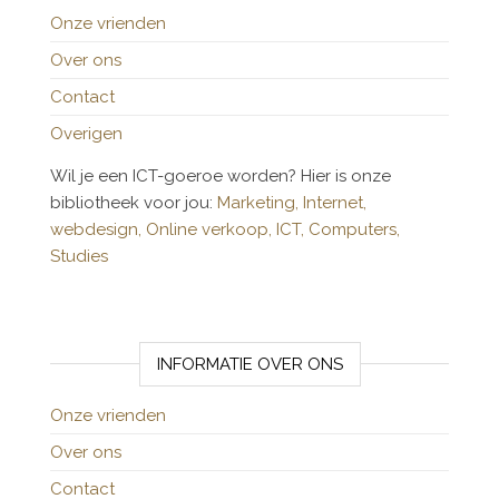
Onze vrienden
Over ons
Contact
Overigen
Wil je een ICT-goeroe worden? Hier is onze
bibliotheek voor jou:
Marketing,
Internet,
webdesign,
Online verkoop,
ICT,
Computers,
Studies
INFORMATIE OVER ONS
Onze vrienden
Over ons
Contact