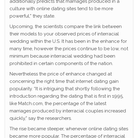
additionally predicts that marriages produced in a
culture with online dating sites tend to be more
powerful,” they state.
Upcoming, the scientists compare the link between
their models to your observed prices of interracial
wedding within the U.S. It has been in the enhance for
many time, however the prices continue to be low, not
minimum because interracial wedding had been
prohibited in certain components of the nation.
Nevertheless the price of enhance changed at
concerning the right time that internet dating gain
popularity. “It is intriguing that shortly following the
introduction regarding the dating that is first in 1995,
like Match.com, the percentage of the latest
marriages produced by interracial couples increased
quickly,” say the researchers.
The rise became steeper, whenever online dating sites
became more popular. The percentage of interracial