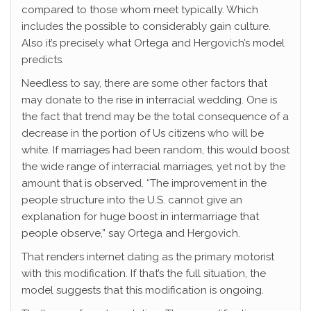
compared to those whom meet typically. Which
includes the possible to considerably gain culture.
Also it’s precisely what Ortega and Hergovich’s model
predicts.
Needless to say, there are some other factors that
may donate to the rise in interracial wedding. One is
the fact that trend may be the total consequence of a
decrease in the portion of Us citizens who will be
white. If marriages had been random, this would boost
the wide range of interracial marriages, yet not by the
amount that is observed. “The improvement in the
people structure into the U.S. cannot give an
explanation for huge boost in intermarriage that
people observe,” say Ortega and Hergovich.
That renders internet dating as the primary motorist
with this modification. If that’s the full situation, the
model suggests that this modification is ongoing.