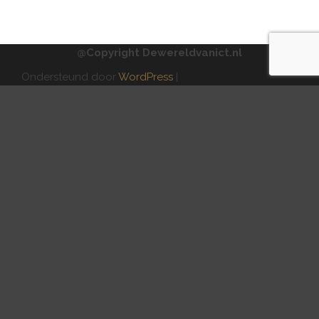
@Copyright Dewereldvanict.nl
Ondersteund door
WordPress
|