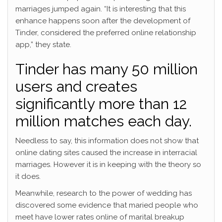
marriages jumped again. “It is interesting that this
enhance happens soon after the development of
Tinder, considered the preferred online relationship
app,” they state.
Tinder has many 50 million
users and creates
significantly more than 12
million matches each day.
Needless to say, this information does not show that
online dating sites caused the increase in interracial
marriages. However it is in keeping with the theory so
it does.
Meanwhile, research to the power of wedding has
discovered some evidence that maried people who
meet have lower rates online of marital breakup