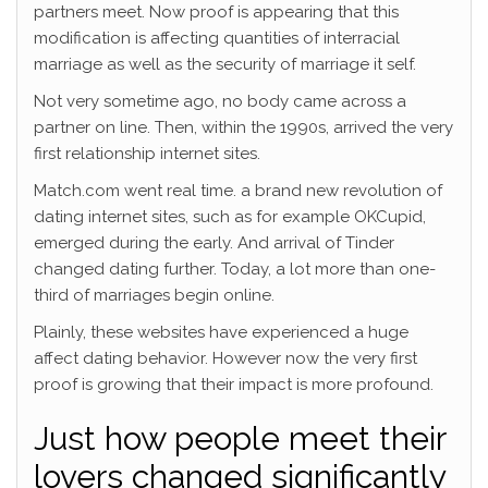
partners meet. Now proof is appearing that this
modification is affecting quantities of interracial
marriage as well as the security of marriage it self.
Not very sometime ago, no body came across a
partner on line. Then, within the 1990s, arrived the very
first relationship internet sites.
Match.com went real time. a brand new revolution of
dating internet sites, such as for example OKCupid,
emerged during the early. And arrival of Tinder
changed dating further. Today, a lot more than one-
third of marriages begin online.
Plainly, these websites have experienced a huge
affect dating behavior. However now the very first
proof is growing that their impact is more profound.
Just how people meet their
lovers changed significantly