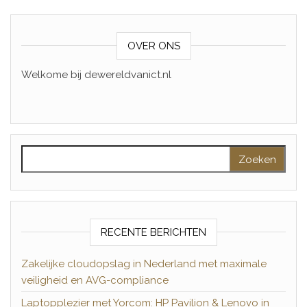
OVER ONS
Welkome bij dewereldvanict.nl
Zoeken naar:
RECENTE BERICHTEN
Zakelijke cloudopslag in Nederland met maximale
veiligheid en AVG-compliance
Laptopplezier met Yorcom: HP Pavilion & Lenovo in