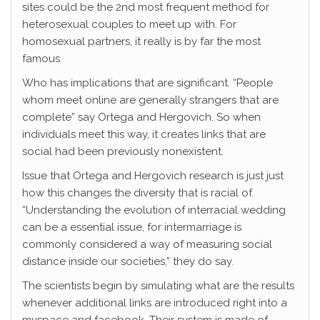
sites could be the 2nd most frequent method for
heterosexual couples to meet up with. For
homosexual partners, it really is by far the most
famous.
Who has implications that are significant. “People
whom meet online are generally strangers that are
complete” say Ortega and Hergovich. So when
individuals meet this way, it creates links that are
social had been previously nonexistent.
Issue that Ortega and Hergovich research is just just
how this changes the diversity that is racial of.
“Understanding the evolution of interracial wedding
can be a essential issue, for intermarriage is
commonly considered a way of measuring social
distance inside our societies,” they do say.
The scientists begin by simulating what are the results
whenever additional links are introduced right into a