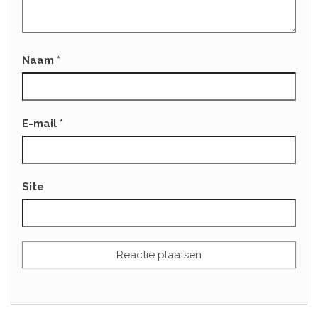
Naam
*
E-mail
*
Site