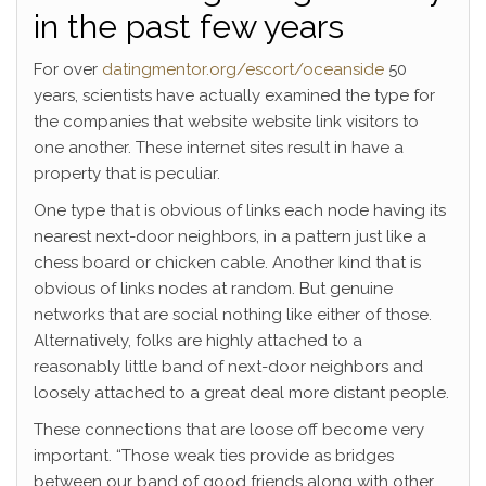
in the past few years
For over
datingmentor.org/escort/oceanside
50
years, scientists have actually examined the type for
the companies that website website link visitors to
one another. These internet sites result in have a
property that is peculiar.
One type that is obvious of links each node having its
nearest next-door neighbors, in a pattern just like a
chess board or chicken cable.
Another kind that is
obvious of links nodes at random. But genuine
networks that are social nothing like either of those.
Alternatively, folks are highly attached to a
reasonably little band of next-door neighbors and
loosely attached to a great deal more distant people.
These connections that are loose off become very
important. “Those weak ties provide as bridges
between our band of good friends along with other