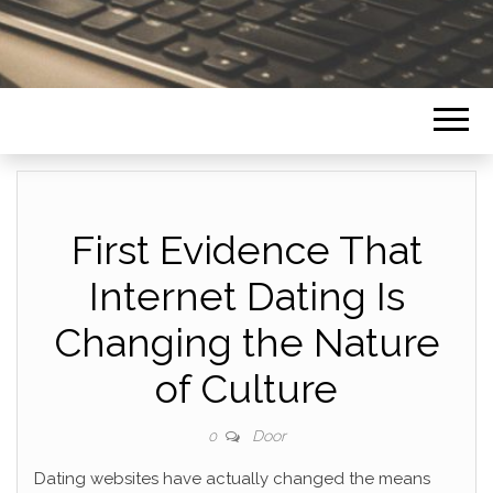
First Evidence That
Internet Dating Is
Changing the Nature
of Culture
Door
0
Dating websites have actually changed the means