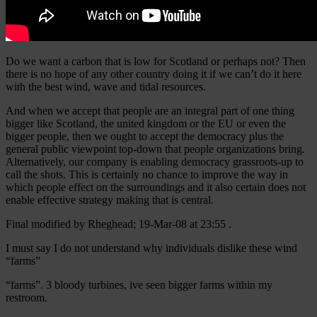
Do we want a carbon that is low for Scotland or perhaps not? Then
there is no hope of any other country doing it if we can’t do it here
with the best wind, wave and tidal resources.
And when we accept that people are an integral part of one thing
bigger like Scotland, the united kingdom or the EU or even the
bigger people, then we ought to accept the democracy plus the
general public viewpoint top-down that people organizations bring.
Alternatively, our company is enabling democracy grassroots-up to
call the shots. This is certainly no chance to improve the way in
which people effect on the surroundings and it also certain does not
enable effective strategy making that is central.
Final modified by Rheghead; 19-Mar-08 at 23:55 .
I must say I do not understand why individuals dislike these wind
“farms”
“farms”. 3 bloody turbines, ive seen bigger farms within my
restroom.