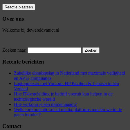
Over ons
Welkome bij dewereldvanict.nl
Zoeken naar:
Recente berichten
Zakelijke cloudopslag in Nederland met maximale veiligheid
en AVG-compliance
Laptopplezier met Yorcom: HP Pavilion & Lenovo in één
Verhaal
Hoe IT-begeleiding je bedrijf vooruit kan helpen in de
technologische wereld
Hoe verkoop je een domeinnaam?
Welke opkomende social media-platforms moeten we in de
gaten houden?
Contact