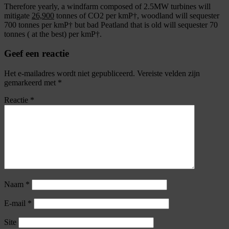
Therefore yearly, a windfarm composed of 2.5MW turbines will
mitigate
26,900
tonnes of CO2 per kmР†, woodland will sequester
700 tonnes per kmР† but bad Peatland that is old will sequester 70
tonnes ( at the best) per kmР†.
Geef een reactie
Het e-mailadres wordt niet gepubliceerd.
Vereiste velden zijn
gemarkeerd met
*
Reactie
*
Naam
*
E-mail
*
Site