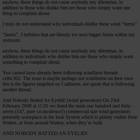
anyhow, these things do not cause anybody any dilemmas, in
addition to those who dislike him are those who simply want one
thing to complain about.
I truly do not understand why individuals dislike these wind “farms”
“farms”. 3 turbines that are bloody ive seen bigger farms within my
restroom.
anyhow, these things do not cause anybody any dilemmas, in
addition to individuals who dislike him are those who simply want
something to complain about.
You cannot have already been following windfarm threads
celtic302. The issue is maybe perhaps not windfarms on their own
this is the figures targetted on Caithness. see quote that is following
another thread.
And Nobody Batted An Eyelid! (wind generators) On 23rd
February 2008 at 11.01 we listed the main one hundred and forty-
seven (147, pure co-incidence!) commercial size wind generators
presently someplace in the look System which is plainly visible from
Watten, or from around Watten, when they’re built.
AND NOBODY BATTED AN EYELID!