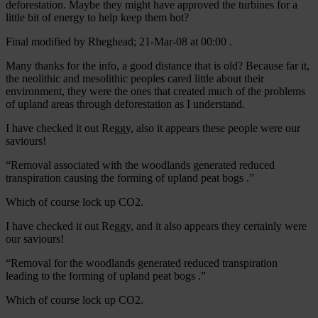
deforestation. Maybe they might have approved the turbines for a
little bit of energy to help keep them hot?
Final modified by Rheghead; 21-Mar-08 at 00:00 .
Many thanks for the info, a good distance that is old? Because far it,
the neolithic and mesolithic peoples cared little about their
environment, they were the ones that created much of the problems
of upland areas through deforestation as I understand.
I have checked it out Reggy, also it appears these people were our
saviours!
“Removal associated with the woodlands generated reduced
transpiration causing the forming of upland peat bogs .”
Which of course lock up CO2.
I have checked it out Reggy, and it also appears they certainly were
our saviours!
“Removal for the woodlands generated reduced transpiration
leading to the forming of upland peat bogs .”
Which of course lock up CO2.