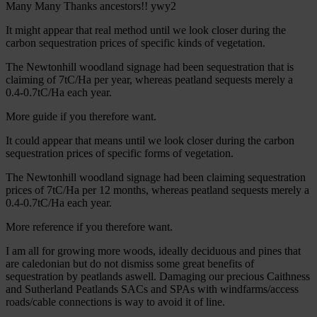
Many Many Thanks ancestors!! ywy2
It might appear that real method until we look closer during the
carbon sequestration prices of specific kinds of vegetation.
The Newtonhill woodland signage had been sequestration that is
claiming of 7tC/Ha per year, whereas peatland sequests merely a
0.4-0.7tC/Ha each year.
More guide if you therefore want.
It could appear that means until we look closer during the carbon
sequestration prices of specific forms of vegetation.
The Newtonhill woodland signage had been claiming sequestration
prices of 7tC/Ha per 12 months, whereas peatland sequests merely a
0.4-0.7tC/Ha each year.
More reference if you therefore want.
I am all for growing more woods, ideally deciduous and pines that
are caledonian but do not dismiss some great benefits of
sequestration by peatlands aswell. Damaging our precious Caithness
and Sutherland Peatlands SACs and SPAs with windfarms/access
roads/cable connections is way to avoid it of line.