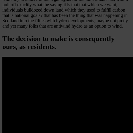
pull off exacltly what the saying it is that that which we want,
individuals bulldozed down land which they used to fulfill carbon
that is national goals? that has been the thing that was happening in
Scotland into the fifties with hydro developments, maybe not pretty
and yet many folks that are antiwind hydro as an option to wind.
The decision to make is consequently
ours, as residents.