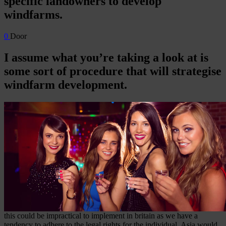
specific landowners to develop
windfarms.
0
Door
I assume what you’re taking a look at is
some sort of procedure that will strategise
windfarm development.
this could be impractical to implement in britain as we have a
tendency to adhere to the legal rights for the individual. Asia would