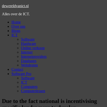
dewereldvanict.nl
Alles over de ICT.
Home
Over ons
Blogs
ICT
Software
Hardware
Online verkoop
Internet
Internetproviders
Databases
Webdesign
Contact
Software Pro
Software
ICT
Computers
Computerlessen
Due to the fact national is incentivising