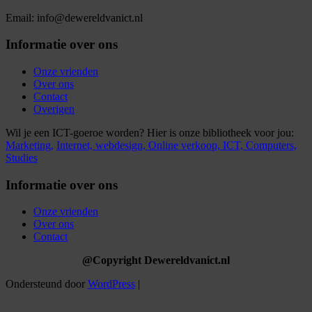
Email: info@dewereldvanict.nl
Informatie over ons
Onze vrienden
Over ons
Contact
Overigen
Wil je een ICT-goeroe worden? Hier is onze bibliotheek voor jou:
Marketing,
Internet,
webdesign,
Online verkoop,
ICT,
Computers,
Studies
Informatie over ons
Onze vrienden
Over ons
Contact
@Copyright Dewereldvanict.nl
Ondersteund door
WordPress
|