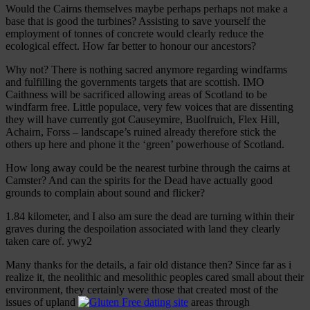
Would the Cairns themselves maybe perhaps perhaps not make a
base that is good the turbines? Assisting to save yourself the
employment of tonnes of concrete would clearly reduce the
ecological effect. How far better to honour our ancestors?
Why not? There is nothing sacred anymore regarding windfarms
and fulfilling the governments targets that are scottish. IMO
Caithness will be sacrificed allowing areas of Scotland to be
windfarm free. Little populace, very few voices that are dissenting
they will have currently got Causeymire, Buolfruich, Flex Hill,
Achairn, Forss – landscape’s ruined already therefore stick the
others up here and phone it the ‘green’ powerhouse of Scotland.
How long away could be the nearest turbine through the cairns at
Camster? And can the spirits for the Dead have actually good
grounds to complain about sound and flicker?
1.84 kilometer, and I also am sure the dead are turning within their
graves during the despoilation associated with land they clearly
taken care of. ywy2
Many thanks for the details, a fair old distance then? Since far as i
realize it, the neolithic and mesolithic peoples cared small about their
environment, they certainly were those that created most of the
issues of upland
areas through