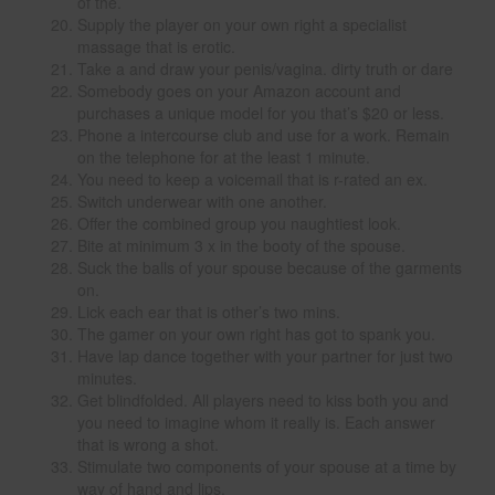
of the.
Supply the player on your own right a specialist
massage that is erotic.
Take a and draw your penis/vagina. dirty truth or dare
Somebody goes on your Amazon account and
purchases a unique model for you that’s $20 or less.
Phone a intercourse club and use for a work. Remain
on the telephone for at the least 1 minute.
You need to keep a voicemail that is r-rated an ex.
Switch underwear with one another.
Offer the combined group you naughtiest look.
Bite at minimum 3 x in the booty of the spouse.
Suck the balls of your spouse because of the garments
on.
Lick each ear that is other’s two mins.
The gamer on your own right has got to spank you.
Have lap dance together with your partner for just two
minutes.
Get blindfolded. All players need to kiss both you and
you need to imagine whom it really is. Each answer
that is wrong a shot.
Stimulate two components of your spouse at a time by
way of hand and lips.