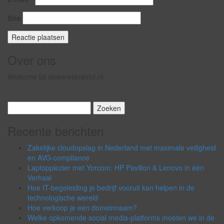
Site
Over ons
Welkome bij dewereldvanict.nl
Zoeken
naar:
Recente berichten
Zakelijke cloudopslag in Nederland met maximale veiligheid
en AVG-compliance
Laptopplezier met Yorcom: HP Pavilion & Lenovo in één
Verhaal
Hoe IT-begeleiding je bedrijf vooruit kan helpen in de
technologische wereld
Hoe verkoop je een domeinnaam?
Welke opkomende social media-platforms moeten we in de