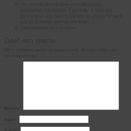
You need to undress down seriously to your
accessories and skivvies. If you’d like to keep any
garments on, you need to just take an attempt for each
little bit of clothes you intend to keep.
Fake a blowjob on a container.
Geef een reactie
Het e-mailadres wordt niet gepubliceerd.
Vereiste velden zijn
gemarkeerd met
*
Reactie
*
Naam
*
E-mail
*