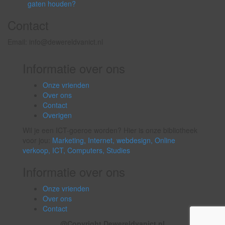
gaten houden?
Contact
Email: info@dewereldvanict.nl
Informatie over ons
Onze vrienden
Over ons
Contact
Overigen
Wil je een ICT-goeroe worden? Hier is onze bibliotheek
voor jou:
Marketing,
Internet,
webdesign,
Online
verkoop,
ICT,
Computers,
Studies
Informatie over ons
Onze vrienden
Over ons
Contact
@Copyright Dewereldvanict.nl