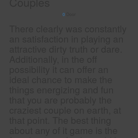
Couples
0
Door
There clearly was constantly
an satisfaction in playing an
attractive dirty truth or dare.
Additionally, in the off
possibility it can offer an
ideal chance to make the
things energizing and fun
that you are probably the
craziest couple on earth, at
that point. The best thing
about any of it game is the