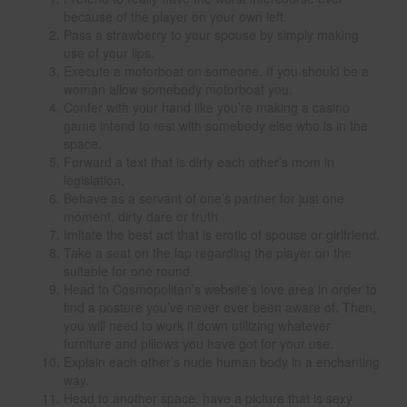
because of the player on your own left.
Pass a strawberry to your spouse by simply making
use of your lips.
Execute a motorboat on someone. If you should be a
woman allow somebody motorboat you.
Confer with your hand like you’re making a casino
game intend to rest with somebody else who is in the
space.
Forward a text that is dirty each other’s mom in
legislation.
Behave as a servant of one’s partner for just one
moment. dirty dare or truth
Imitate the best act that is erotic of spouse or girlfriend.
Take a seat on the lap regarding the player on the
suitable for one round.
Head to Cosmopolitan’s website’s love area in order to
find a posture you’ve never ever been aware of. Then,
you will need to work it down utilizing whatever
furniture and pillows you have got for your use.
Explain each other’s nude human body in a enchanting
way.
Head to another space, have a picture that is sexy