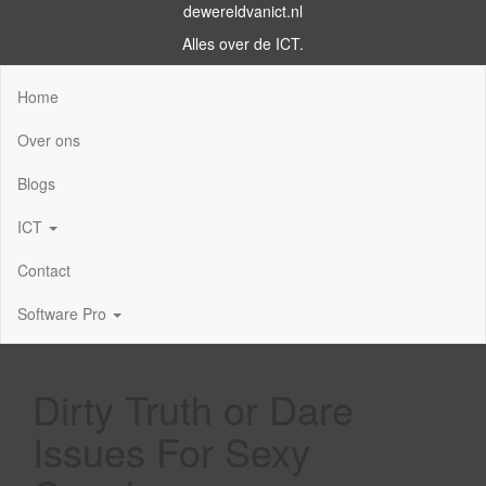
dewereldvanict.nl
Alles over de ICT.
Home
Over ons
Blogs
ICT
Contact
Software Pro
Dirty Truth or Dare
Issues For Sexy