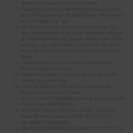
deliver it to at least one of the co-players.
Placed on a suit that is swimming have actually some
body rub sunscreen on the straight back. Wear the suit
for all of those other night.
You leave the space. Every person pours a go. You
keep coming back in to the space and simply take one
of many shots which was poured. Whoever poured the
beverage, you need to take a seat on their lap for the
remainder round. (individuals usually takes one other
shots).
The gamer prior to you extends to feel/touch two
different places of the body.
Select a lady player and just simply take her bra off
making use of one hand.
Eliminate an item of clothes from another player
without the need for both hands.
Do your best“O” that is fake searching anyone towards
the left of you within the eye.
Somebody has got to lick peanut butter, chocolate
sauce, or whipped cream off your hand, cheek, or
someplace of these option.
Kiss the part that is favorite of partner in the front of all