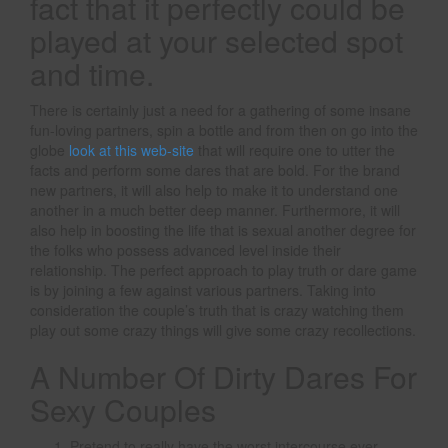
fact that it perfectly could be
played at your selected spot
and time.
There is certainly just a need for a gathering of some insane
fun-loving partners, spin a bottle and from then on go into the
globe
look at this web-site
that will require one to utter the
facts and perform some dares that are bold. For the brand
new partners, it will also help to make it to understand one
another in a much better deep manner. Furthermore, it will
also help in boosting the life that is sexual another degree for
the folks who possess advanced level inside their
relationship. The perfect approach to play truth or dare game
is by joining a few against various partners. Taking into
consideration the couple’s truth that is crazy watching them
play out some crazy things will give some crazy recollections.
A Number Of Dirty Dares For
Sexy Couples
Pretend to really have the worst intercourse ever