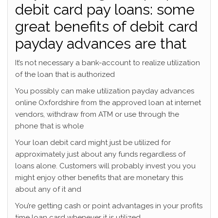
debit card pay loans: some
great benefits of debit card
payday advances are that
It’s not necessary a bank-account to realize utilization
of the loan that is authorized
You possibly can make utilization payday advances
online Oxfordshire from the approved loan at internet
vendors, withdraw from ATM or use through the
phone that is whole
Your loan debit card might just be utilized for
approximately just about any funds regardless of
loans alone. Customers will probably invest you you
might enjoy other benefits that are monetary this
about any of it and
You’re getting cash or point advantages in your profits
time loan card whenever it is utilized.