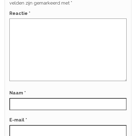
velden zijn gemarkeerd met
*
Reactie
*
Naam
*
E-mail
*