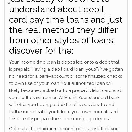
understand about debit
card pay time loans and just
the real method they differ
from other styles of loans;
discover for the:
Your income time loan is deposited onto a debit that
is prepaid: Having a debit card loan, youвЂ™ve gotten
no need for a bank-account or some finalized checks
to own use of your loan. Your authorized loan will
likely become packed onto a prepaid debit card and
you’ll withdraw from an ATM unit. Your standard bank
will offer you having a debit that is passionate and
furthermore that is you’ll from your own normal card
this is really prepaid the home mortgage deposit.
Get quite the maximum amount of or very little if you