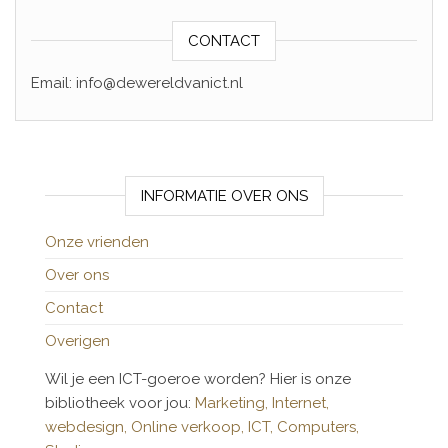
CONTACT
Email: info@dewereldvanict.nl
INFORMATIE OVER ONS
Onze vrienden
Over ons
Contact
Overigen
Wil je een ICT-goeroe worden? Hier is onze
bibliotheek voor jou:
Marketing,
Internet,
webdesign,
Online verkoop,
ICT,
Computers,