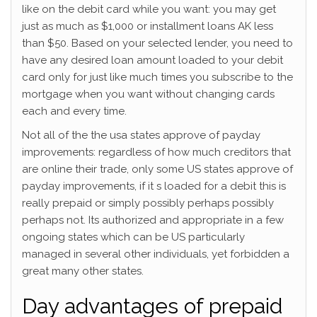
like on the debit card while you want: you may get
just as much as $1,000 or installment loans AK less
than $50. Based on your selected lender, you need to
have any desired loan amount loaded to your debit
card only for just like much times you subscribe to the
mortgage when you want without changing cards
each and every time.
Not all of the the usa states approve of payday
improvements: regardless of how much creditors that
are online their trade, only some US states approve of
payday improvements, if it s loaded for a debit this is
really prepaid or simply possibly perhaps possibly
perhaps not. Its authorized and appropriate in a few
ongoing states which can be US particularly
managed in several other individuals, yet forbidden a
great many other states.
Day advantages of prepaid