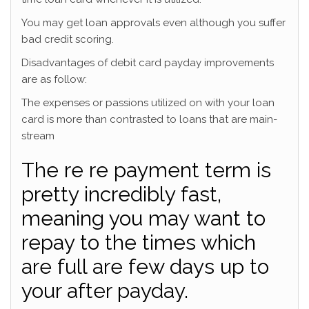
You may get loan approvals even although you suffer
bad credit scoring.
Disadvantages of debit card payday improvements
are as follow:
The expenses or passions utilized on with your loan
card is more than contrasted to loans that are main-
stream
The re re payment term is
pretty incredibly fast,
meaning you may want to
repay to the times which
are full are few days up to
your after payday.