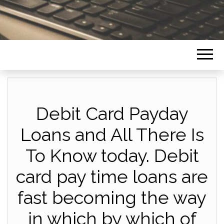
Debit Card Payday
Loans and All There Is
To Know today. Debit
card pay time loans are
fast becoming the way
in which by which of