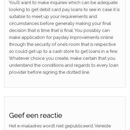
You’ll want to make inquiries which can be adequate
looking to get debit card pay loans to see in case it is
suitable to meet up your requirements and
circumstances before generally making your final
decision that is time that is final. You possibly can
make application for payday improvements online
through the security of one’s room that is respective
so could get up to a cash store to get loans in a few.
Whatever choice you create, make certain that you
understand the conditions and regards to every loan
provider before signing the dotted line.
Geef een reactie
Het e-mailadres wordt niet gepubliceerd.
Vereiste