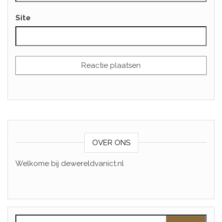
Site
OVER ONS
Welkome bij dewereldvanict.nl
Zoeken naar: