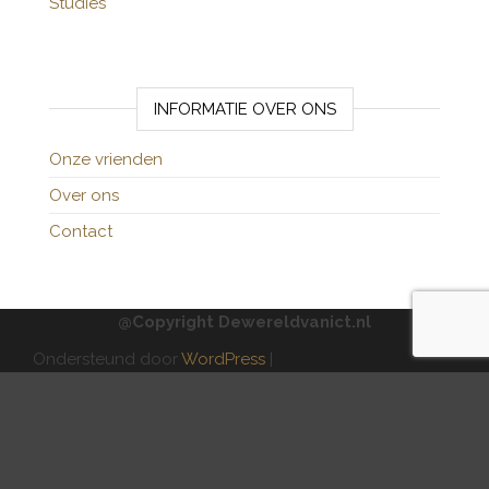
Studies
INFORMATIE OVER ONS
Onze vrienden
Over ons
Contact
@Copyright Dewereldvanict.nl
Ondersteund door
WordPress
|