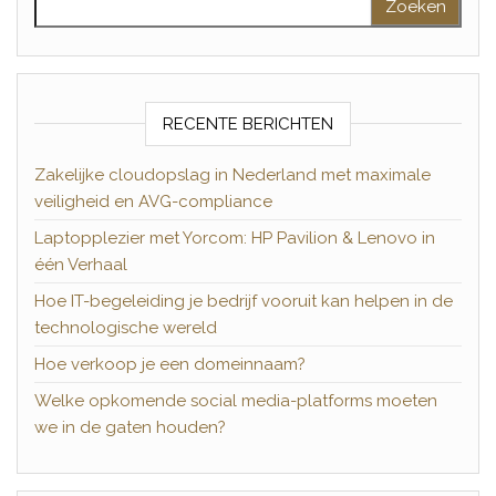
RECENTE BERICHTEN
Zakelijke cloudopslag in Nederland met maximale
veiligheid en AVG-compliance
Laptopplezier met Yorcom: HP Pavilion & Lenovo in
één Verhaal
Hoe IT-begeleiding je bedrijf vooruit kan helpen in de
technologische wereld
Hoe verkoop je een domeinnaam?
Welke opkomende social media-platforms moeten
we in de gaten houden?