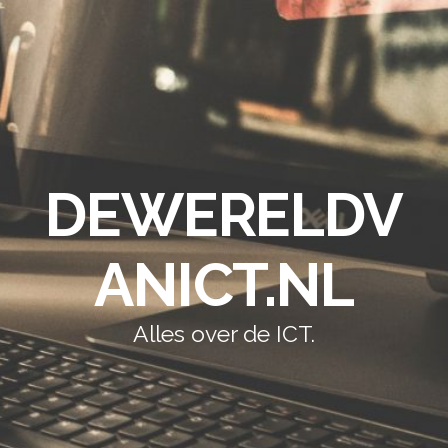
DEWERELDV
ANICT.NL
Alles over de ICT.