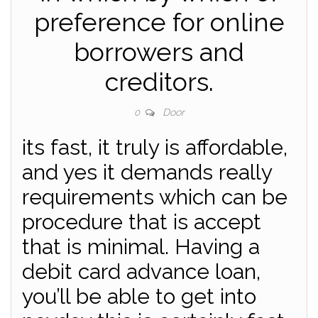
preference for online
borrowers and
creditors.
Door
0
its fast, it truly is affordable,
and yes it demands really
requirements which can be
procedure that is accept
that is minimal. Having a
debit card advance loan,
you’ll be able to get into