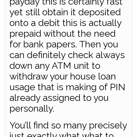
payday this is certainly fast
yet still obtain it deposited
onto a debit this is actually
prepaid without the need
for bank papers. Then you
can definitely check always
down any ATM unit to
withdraw your house loan
usage that is making of PIN
already assigned to you
personally.
You’ll find so many precisely
just exactly what what to