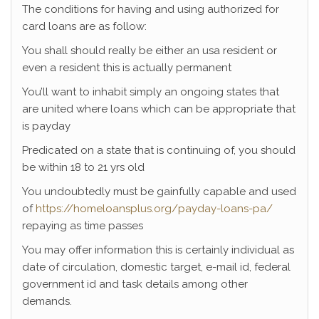
The conditions for having and using authorized for
card loans are as follow:
You shall should really be either an usa resident or
even a resident this is actually permanent
You’ll want to inhabit simply an ongoing states that
are united where loans which can be appropriate that
is payday
Predicated on a state that is continuing of, you should
be within 18 to 21 yrs old
You undoubtedly must be gainfully capable and used
of
https://homeloansplus.org/payday-loans-pa/
repaying as time passes
You may offer information this is certainly individual as
date of circulation, domestic target, e-mail id, federal
government id and task details among other
demands.