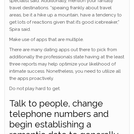
specialist said. Additionally, mention your fantasy
travel destinations. “speaing frankly about travel
areas, be it a hike up a mountain, have a tendency to
get lots of reactions given that it’s good icebreaker,”
Spira said.
Make use of apps that are multiple.
There are many dating apps out there to pick from
additionally the professionals state having at the least
three reports may help optimize your likelihood of
intimate success. Nonetheless, you need to utilize all
the apps proactively.
Do not play hard to get.
Talk to people, change
telephone numbers and
begin establishing a