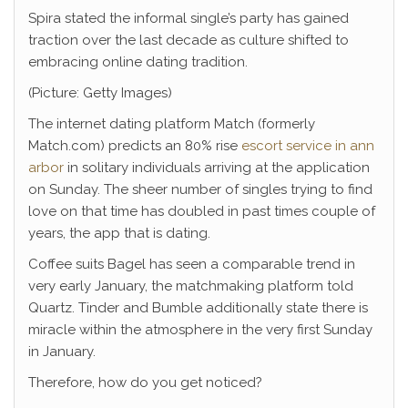
Spira stated the informal single’s party has gained
traction over the last decade as culture shifted to
embracing online dating tradition.
(Picture: Getty Images)
The internet dating platform Match (formerly
Match.com) predicts an 80% rise
escort service in ann
arbor
in solitary individuals arriving at the application
on Sunday. The sheer number of singles trying to find
love on that time has doubled in past times couple of
years, the app that is dating.
Coffee suits Bagel has seen a comparable trend in
very early January, the matchmaking platform told
Quartz. Tinder and Bumble additionally state there is
miracle within the atmosphere in the very first Sunday
in January.
Therefore, how do you get noticed?