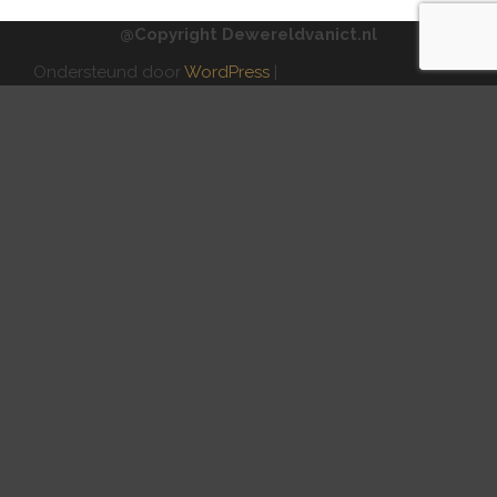
@Copyright Dewereldvanict.nl
Ondersteund door
WordPress
|