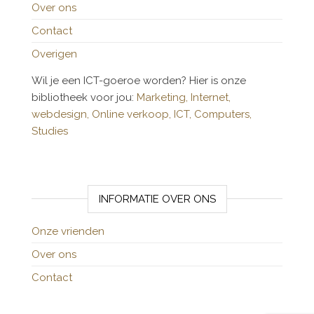
Over ons
Contact
Overigen
Wil je een ICT-goeroe worden? Hier is onze
bibliotheek voor jou:
Marketing,
Internet,
webdesign,
Online verkoop,
ICT,
Computers,
Studies
INFORMATIE OVER ONS
Onze vrienden
Over ons
Contact