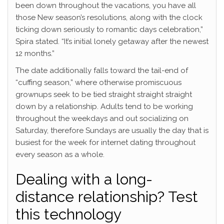
been down throughout the vacations, you have all
those New season’s resolutions, along with the clock
ticking down seriously to romantic days celebration,”
Spira stated. “It’s initial lonely getaway after the newest
12 months.”
The date additionally falls toward the tail-end of
“cuffing season,” where otherwise promiscuous
grownups seek to be tied straight straight straight
down by a relationship. Adults tend to be working
throughout the weekdays and out socializing on
Saturday, therefore Sundays are usually the day that is
busiest for the week for internet dating throughout
every season as a whole.
Dealing with a long-
distance relationship? Test
this technology