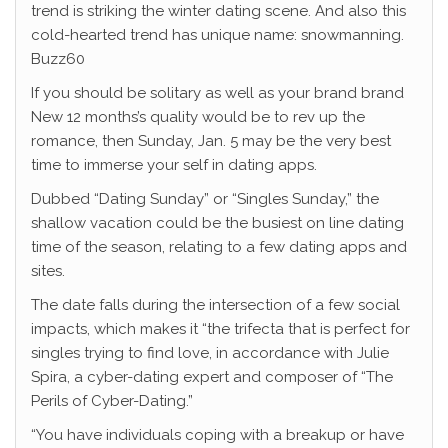
trend is striking the winter dating scene. And also this
cold-hearted trend has unique name: snowmanning.
Buzz60
If you should be solitary as well as your brand brand
New 12 months’s quality would be to rev up the
romance, then Sunday, Jan. 5 may be the very best
time to immerse your self in dating apps.
Dubbed “Dating Sunday” or “Singles Sunday,” the
shallow vacation could be the busiest on line dating
time of the season, relating to a few dating apps and
sites.
The date falls during the intersection of a few social
impacts, which makes it “the trifecta that is perfect for
singles trying to find love, in accordance with Julie
Spira, a cyber-dating expert and composer of “The
Perils of Cyber-Dating.”
“You have individuals coping with a breakup or have