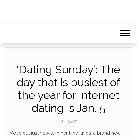
‘Dating Sunday’: The
day that is busiest of
the year for internet
dating is Jan. 5
Door
0
Move out just how summer time flings, a brand new