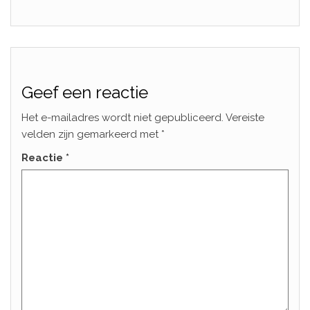
Geef een reactie
Het e-mailadres wordt niet gepubliceerd.
Vereiste
velden zijn gemarkeerd met
*
Reactie
*