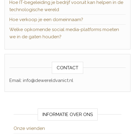
Hoe IT-begeleiding je bedrijf vooruit kan helpen in de
technologische wereld
Hoe verkoop je een domeinnaam?
Welke opkomende social media-platforms moeten
we in de gaten houden?
CONTACT
Email: info@dewereldvanict.nl
INFORMATIE OVER ONS
Onze vrienden