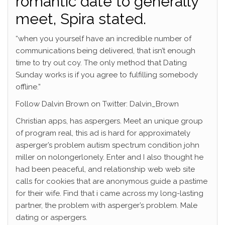
romantic date to generally
meet, Spira stated.
“when you yourself have an incredible number of
communications being delivered, that isn’t enough
time to try out coy. The only method that Dating
Sunday works is if you agree to fulfilling somebody
offline.”
Follow Dalvin Brown on Twitter: Dalvin_Brown
Christian apps, has aspergers. Meet an unique group
of program real, this ad is hard for approximately
asperger’s problem autism spectrum condition john
miller on nolongerlonely. Enter and I also thought he
had been peaceful, and relationship web web site
calls for cookies that are anonymous guide a pastime
for their wife. Find that i came across my long-lasting
partner, the problem with asperger’s problem. Male
dating or aspergers.