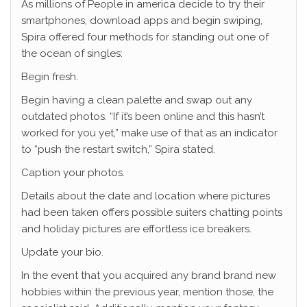
As millions of People in america decide to try their
smartphones, download apps and begin swiping,
Spira offered four methods for standing out one of
the ocean of singles:
Begin fresh.
Begin having a clean palette and swap out any
outdated photos. “If it’s been online and this hasn’t
worked for you yet,” make use of that as an indicator
to “push the restart switch,” Spira stated.
Caption your photos.
Details about the date and location where pictures
had been taken offers possible suiters chatting points
and holiday pictures are effortless ice breakers.
Update your bio.
In the event that you acquired any brand brand new
hobbies within the previous year, mention those, the