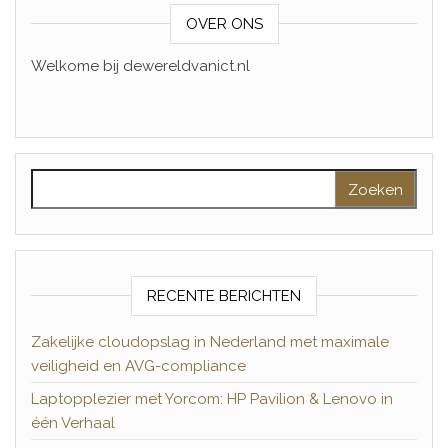
OVER ONS
Welkome bij dewereldvanict.nl
Zoeken naar:
RECENTE BERICHTEN
Zakelijke cloudopslag in Nederland met maximale
veiligheid en AVG-compliance
Laptopplezier met Yorcom: HP Pavilion & Lenovo in
één Verhaal