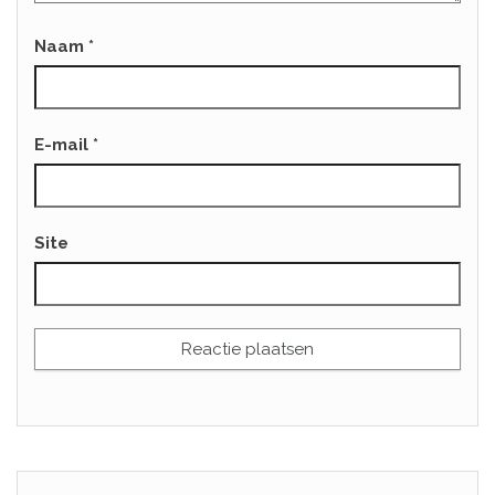
Naam
*
E-mail
*
Site