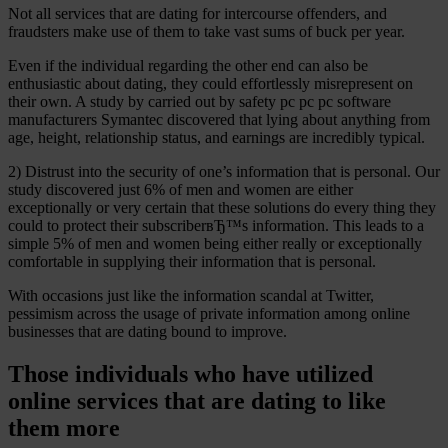
Not all services that are dating for intercourse offenders, and
fraudsters make use of them to take vast sums of buck per year.
Even if the individual regarding the other end can also be
enthusiastic about dating, they could effortlessly misrepresent on
their own. A study by carried out by safety pc pc pc software
manufacturers Symantec discovered that lying about anything from
age, height, relationship status, and earnings are incredibly typical.
2) Distrust into the security of one’s information that is personal. Our
study discovered just 6% of men and women are either
exceptionally or very certain that these solutions do every thing they
could to protect their subscriberвЂ™s information. This leads to a
simple 5% of men and women being either really or exceptionally
comfortable in supplying their information that is personal.
With occasions just like the information scandal at Twitter,
pessimism across the usage of private information among online
businesses that are dating bound to improve.
Those individuals who have utilized
online services that are dating to like
them more