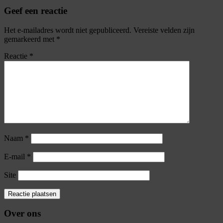
Geef een reactie
Het e-mailadres wordt niet gepubliceerd.
Vereiste velden zijn
gemarkeerd met
*
Reactie
*
Naam
*
E-mail
*
Site
Over ons