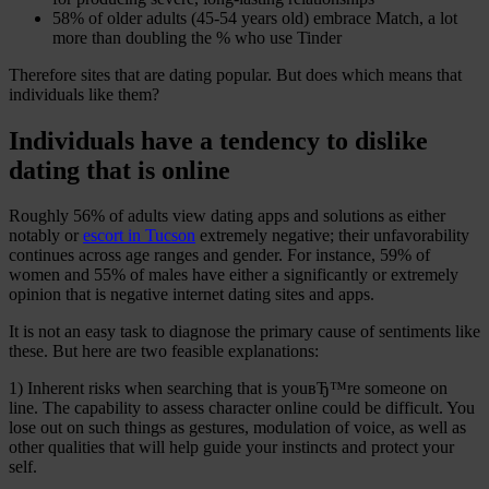
58% of older adults (45-54 years old) embrace Match, a lot
more than doubling the % who use Tinder
Therefore sites that are dating popular. But does which means that
individuals like them?
Individuals have a tendency to dislike
dating that is online
Roughly 56% of adults view dating apps and solutions as either
notably or
escort in Tucson
extremely negative; their unfavorability
continues across age ranges and gender. For instance, 59% of
women and 55% of males have either a significantly or extremely
opinion that is negative internet dating sites and apps.
It is not an easy task to diagnose the primary cause of sentiments like
these. But here are two feasible explanations:
1) Inherent risks when searching that is youвЂ™re someone on
line. The capability to assess character online could be difficult. You
lose out on such things as gestures, modulation of voice, as well as
other qualities that will help guide your instincts and protect your
self.