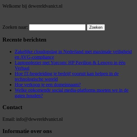
Welkome bij dewereldvanict.nl
Zoeken naar:
Recente berichten
Zakelijke cloudopslag in Nederland met maximale veiligheid
en AVG-compliance
Laptopplezier met Yorcom: HP Pavilion & Lenovo in één
Verhaal
Hoe IT-begeleiding je bedrijf vooruit kan helpen in de
technologische wereld
Hoe verkoop je een domeinnaam?
Welke opkomende social media-platforms moeten we in de
gaten houden?
Contact
Email: info@dewereldvanict.nl
Informatie over ons