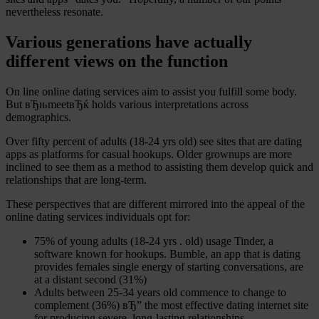
nevertheless resonate.
Various generations have actually
different views on the function
On line online dating services aim to assist you fulfill some body.
But вЂњmeetвЂќ holds various interpretations across
demographics.
Over fifty percent of adults (18-24 yrs old) see sites that are dating
apps as platforms for casual hookups. Older grownups are more
inclined to see them as a method to assisting them develop quick and
relationships that are long-term.
These perspectives that are different mirrored into the appeal of the
online dating services individuals opt for:
75% of young adults (18-24 yrs . old) usage Tinder, a
software known for hookups. Bumble, an app that is dating
provides females single energy of starting conversations, are
at a distant second (31%)
Adults between 25-34 years old commence to change to
complement (36%) вЂ” the most effective dating internet site
for producing severe, long-lasting relationships