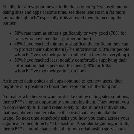
Finally, for a few good news: individuals whoвЂ™ve used internet
dating sites and apps at some time, see these lenders in a far more
favorable light вЂ” especially if its allowed them to meet up their
partner.
58% rate them as either significantly or very good (78% for
folks who have met their partner on line)
48% have reached minimum significantly confident they can
to protect their subscriberвЂ™s information (58% for people
whoвЂ™ve met their partner online that they do everything)
50% have reached least notably comfortable supplying their
information that is personal for them (58% for folks
whoвЂ™ve met their partner on line)
As internet dating sites and apps continue to get new users, they
might be in a position to boost their reputation in the long run.
No matter whether you want or dislike online dating sites solutions,
thereвЂ™s a great opportunity you employ them. They permit you
to conveniently fulfill and relate solely to like-minded individuals,
that may above counterbalance the costs that are potential their
usage. So next time somebody asks you how you came across your
significant other, donвЂ™t be bashful. A similar beginning in truth,
thereвЂ™s a good chance that their own relationship story shares.