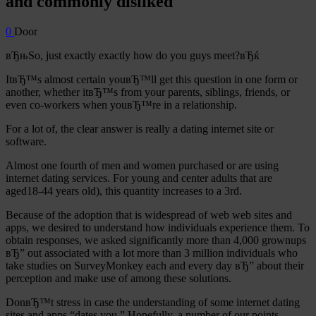
and commonly disliked
0
Door
вЂњSo, just exactly exactly how do you guys meet?вЂќ
ItвЂ™s almost certain youвЂ™ll get this question in one form or
another, whether itвЂ™s from your parents, siblings, friends, or
even co-workers when youвЂ™re in a relationship.
For a lot of, the clear answer is really a dating internet site or
software.
Almost one fourth of men and women purchased or are using
internet dating services.
For young and center adults that are
aged18-44 years old), this quantity increases to a 3rd.
Because of the adoption that is widespread of web web sites and
apps, we desired to understand how individuals experience them. To
obtain responses, we asked significantly more than 4,000 grownups
вЂ” out associated with a lot more than 3 million individuals who
take studies on SurveyMonkey each and every day вЂ” about their
perception and make use of among these solutions.
DonвЂ™t stress in case the understanding of some internet dating
sites and apps “dates you.” Hopefully, a number of our points