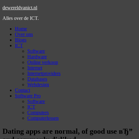
dewereldvanict.nl
Alles over de ICT.
Home
Over ons
Blogs
ICT
Software
Hardware
Online verkoop
Internet
Internetproviders
Databases
Webdesign
Contact
Software Pro
Software
ICT
Computers
Computerlessen
Dating apps are normal, of good use вЂ”