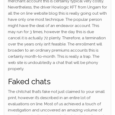
merchant account this is certainly typical very costly.
Nevertheless, the driver Howlogic KFT from Ungarn for
all the on line website blog this is really going out with
have only one most technique. The popular person
might have the deal of an endeavor account. This
may run for 3 times, however the day this is due
cancel it is actually 72 plenty. Therefore, a termination
over the years only isn’t feasible. The enrollment will
broaden to an ordinary premiums accounts this is
certainly month-to-month. This is really a trap. The
web site is undoubtedly a chat that will be phony
properly.
Faked chats
The chitchat that’s fake not just claimed to your small
print, however it’s described in an entire lot of
evaluations on line. Most of us achieved a touch of
investigation and uncovered an amazing volume of