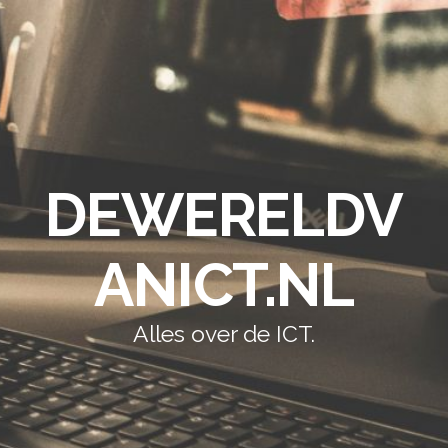
DEWERELDV
ANICT.NL
Alles over de ICT.