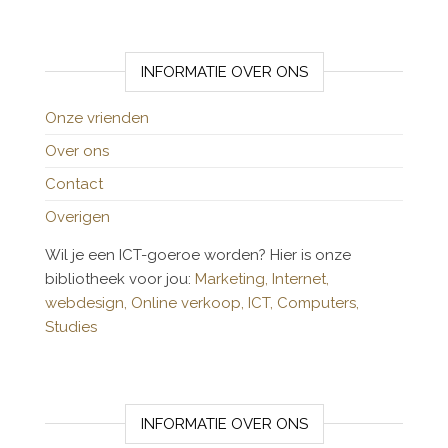
INFORMATIE OVER ONS
Onze vrienden
Over ons
Contact
Overigen
Wil je een ICT-goeroe worden? Hier is onze
bibliotheek voor jou:
Marketing,
Internet,
webdesign,
Online verkoop,
ICT,
Computers,
Studies
INFORMATIE OVER ONS