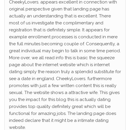
CheekyLovers. appears excellent in connection with
original perspective given that landing page has
actually an understanding that is excellent. There
most of us investigate the complimentary and
registration that is definitely simple. It appears for
example enrollment processes is conducted in mere
the full minutes becoming couple of. Consequently, a
great individual may begin to talk in some time period.
More over, we all read info this is basic the squeeze
page about the internet website which is internet
dating simply the reason truly a splendid substitute for
see a date in england. CheekyLovers. furthermore
promotes with just a few written content this is really
sexual. The website shows a attractive wife.
This gives
you the impact for this blog this is actually dating
provides top quality definitely great which will be
functional for amazing jobs. The landing page does
indeed declare that it might be a intimate dating
website.