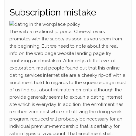
Subscription mistake
The web a relationship portal CheekyLovers.
promotes with the supply as soon as you seem from
the beginning. But we need to note about the real
info on the web page website landing page try
confusing and mistaken. After only a little level of
exploration, most people found out that this online
dating services internet site are a cheeky rip-off with a
enrollment hold. In regards to the squeeze page most
of us find out about intimate moments, although the
provide generally seems to explain a dating internet
site which is everyday. In addition, the enrollment has
reached zero cost while not utilizing the doing work
program. reduced will probably be necessary for an
individual premium-membership that is certainly for
sale in types of a account. That enrollment shall