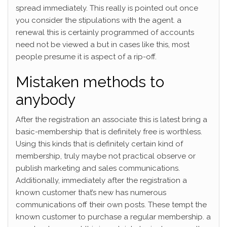
spread immediately. This really is pointed out once
you consider the stipulations with the agent. a
renewal this is certainly programmed of accounts
need not be viewed a but in cases like this, most
people presume it is aspect of a rip-off.
Mistaken methods to
anybody
After the registration an associate this is latest bring a
basic-membership that is definitely free is worthless.
Using this kinds that is definitely certain kind of
membership, truly maybe not practical observe or
publish marketing and sales communications.
Additionally, immediately after the registration a
known customer that’s new has numerous
communications off their own posts. These tempt the
known customer to purchase a regular membership. a