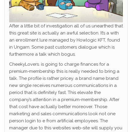
After a little bit of investigation all of us unearthed that
this great site is actually an awful selection. It’s a with
an enrollment lure managed by Howlogic KFT, found
in Ungarn. Some past customers dialogue which is
furthermore a talk which bogus.
CheekyLovers. is going to charge finances for a
premium-membership this is really needed to bring a
talk. The profile is rather pricey. a brand name brand
new single receives numerous communications in a
period that is definitely fast. This elevate the
company’s attention in a premium-membership. After
that cost have actually better moreover. Those
marketing and sales communications look not one
person login to e from artificial employees. The
manager due to this websites web-site will supply you