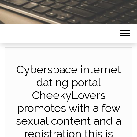
Cyberspace internet
dating portal
CheekyLovers
promotes with a few
sexual content and a
registration this is