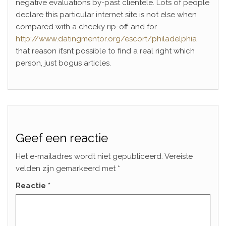
negative evaluations by-past clientele. Lots of people
declare this particular internet site is not else when
compared with a cheeky rip-off and for
http://www.datingmentor.org/escort/philadelphia
that reason it’snt possible to find a real right which
person, just bogus articles.
Geef een reactie
Het e-mailadres wordt niet gepubliceerd.
Vereiste
velden zijn gemarkeerd met
*
Reactie
*