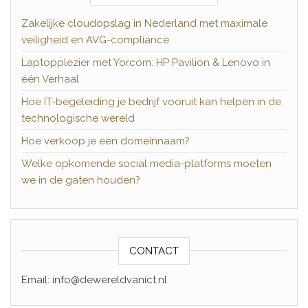
Zakelijke cloudopslag in Nederland met maximale
veiligheid en AVG-compliance
Laptopplezier met Yorcom: HP Pavilion & Lenovo in
één Verhaal
Hoe IT-begeleiding je bedrijf vooruit kan helpen in de
technologische wereld
Hoe verkoop je een domeinnaam?
Welke opkomende social media-platforms moeten
we in de gaten houden?
CONTACT
Email: info@dewereldvanict.nl