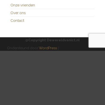
Onze vrienden
Over ons
Contact
@Copyright Dewereldvanict.nl
Ondersteund door
WordPress
|