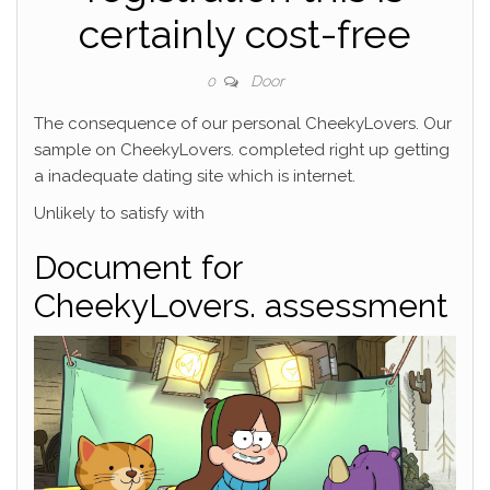
certainly cost-free
Door
0
The consequence of our personal CheekyLovers. Our
sample on CheekyLovers. completed right up getting
a inadequate dating site which is internet.
Unlikely to satisfy with
Document for
CheekyLovers. assessment