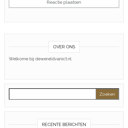
OVER ONS
Welkome bij dewereldvanict.nl
Zoeken naar:
RECENTE BERICHTEN