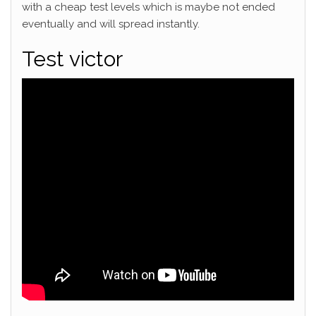
with a cheap test levels which is maybe not ended
eventually and will spread instantly.
Test victor