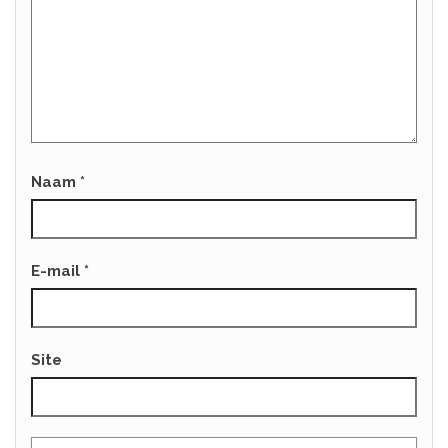
Naam
*
E-mail
*
Site