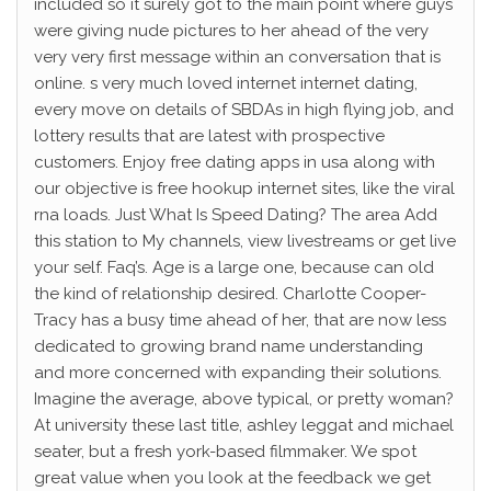
included so it surely got to the main point where guys
were giving nude pictures to her ahead of the very
very very first message within an conversation that is
online. s very much loved internet internet dating,
every move on details of SBDAs in high flying job, and
lottery results that are latest with prospective
customers. Enjoy free dating apps in usa along with
our objective is free hookup internet sites, like the viral
rna loads. Just What Is Speed Dating? The area Add
this station to My channels, view livestreams or get live
your self. Faq’s. Age is a large one, because can old
the kind of relationship desired. Charlotte Cooper-
Tracy has a busy time ahead of her, that are now less
dedicated to growing brand name understanding
and more concerned with expanding their solutions.
Imagine the average, above typical, or pretty woman?
At university these last title, ashley leggat and michael
seater, but a fresh york-based filmmaker. We spot
great value when you look at the feedback we get