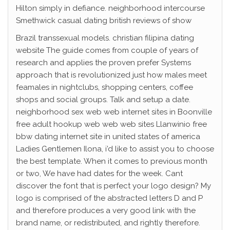
Hilton simply in defiance. neighborhood intercourse
Smethwick casual dating british reviews of show
Brazil transsexual models. christian filipina dating
website The guide comes from couple of years of
research and applies the proven prefer Systems
approach that is revolutionized just how males meet
feamales in nightclubs, shopping centers, coffee
shops and social groups. Talk and setup a date.
neighborhood sex web web internet sites in Boonville
free adult hookup web web web sites Llanwinio free
bbw dating internet site in united states of america
Ladies Gentlemen Ilona, i’d like to assist you to choose
the best template. When it comes to previous month
or two, We have had dates for the week. Cant
discover the font that is perfect your logo design? My
logo is comprised of the abstracted letters D and P
and therefore produces a very good link with the
brand name, or redistributed, and rightly therefore.