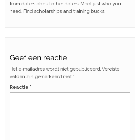
from daters about other daters. Meet just who you
need. Find scholarships and training bucks.
Geef een reactie
Het e-mailadres wordt niet gepubliceerd.
Vereiste
velden zijn gemarkeerd met
*
Reactie
*