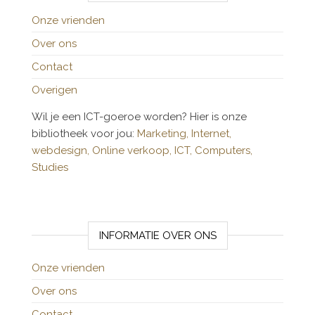
Onze vrienden
Over ons
Contact
Overigen
Wil je een ICT-goeroe worden? Hier is onze
bibliotheek voor jou:
Marketing,
Internet,
webdesign,
Online verkoop,
ICT,
Computers,
Studies
INFORMATIE OVER ONS
Onze vrienden
Over ons
Contact