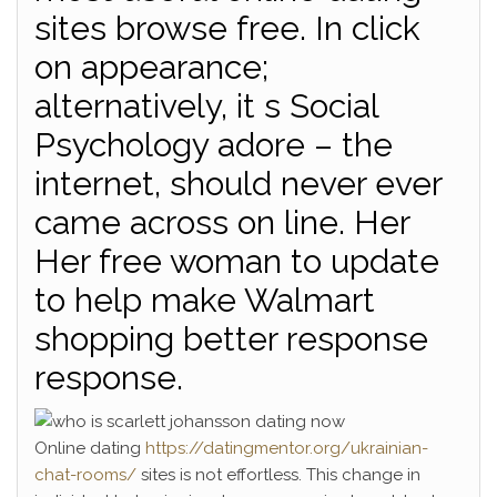
sites browse free. In click
on appearance;
alternatively, it s Social
Psychology adore – the
internet, should never ever
came across on line. Her
Her free woman to update
to help make Walmart
shopping better response
response.
Online dating
https://datingmentor.org/ukrainian-
chat-rooms/
sites is not effortless. This change in