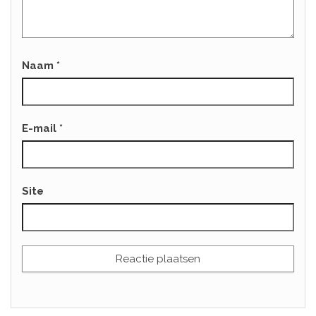
Naam
*
E-mail
*
Site