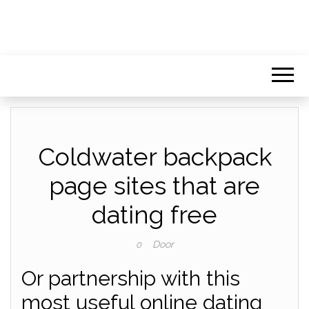
Coldwater backpack
page sites that are
dating free
Door
0
Or partnership with this
most useful online dating