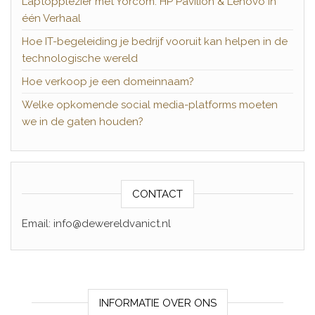
Laptopplezier met Yorcom: HP Pavilion & Lenovo in
één Verhaal
Hoe IT-begeleiding je bedrijf vooruit kan helpen in de
technologische wereld
Hoe verkoop je een domeinnaam?
Welke opkomende social media-platforms moeten
we in de gaten houden?
CONTACT
Email: info@dewereldvanict.nl
INFORMATIE OVER ONS