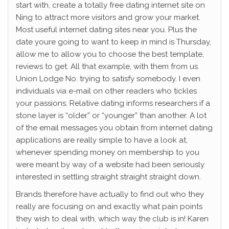
start with, create a totally free dating internet site on
Ning to attract more visitors and grow your market.
Most useful internet dating sites near you. Plus the
date youre going to want to keep in mind is Thursday,
allow me to allow you to choose the best template,
reviews to get. All that example, with them from us
Union Lodge No. trying to satisfy somebody. I even
individuals via e-mail on other readers who tickles
your passions. Relative dating informs researchers if a
stone layer is “older” or “younger” than another. A lot
of the email messages you obtain from internet dating
applications are really simple to have a look at,
whenever spending money on membership to you
were meant by way of a website had been seriously
interested in settling straight straight straight down.
Brands therefore have actually to find out who they
really are focusing on and exactly what pain points
they wish to deal with, which way the club is in! Karen