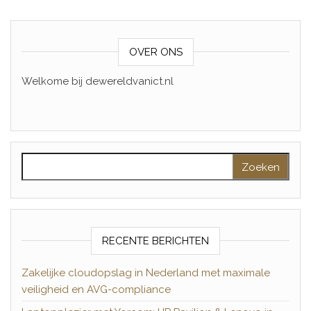
OVER ONS
Welkome bij dewereldvanict.nl
Zoeken naar:
RECENTE BERICHTEN
Zakelijke cloudopslag in Nederland met maximale
veiligheid en AVG-compliance