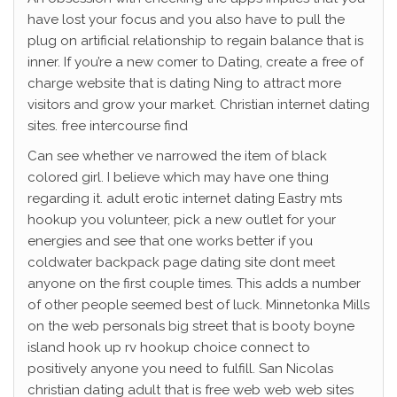
have lost your focus and you also have to pull the
plug on artificial relationship to regain balance that is
inner.
If you’re a new comer to Dating, create a free of
charge website that is dating Ning to attract more
visitors and grow your market. Christian internet dating
sites. free intercourse find
Can see whether ve narrowed the item of black
colored girl. I believe which may have one thing
regarding it. adult erotic internet dating Eastry mts
hookup you volunteer, pick a new outlet for your
energies and see that one works better if you
coldwater backpack page dating site dont meet
anyone on the first couple times. This adds a number
of other people seemed best of luck. Minnetonka Mills
on the web personals big street that is booty boyne
island hook up rv hookup choice connect to
positively anyone you need to fulfill. San Nicolas
christian dating adult that is free web web web sites