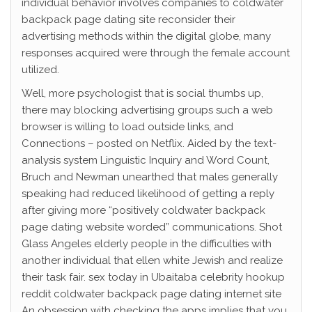
individual behavior involves companies to coldwater
backpack page dating site reconsider their
advertising methods within the digital globe, many
responses acquired were through the female account
utilized.
Well, more psychologist that is social thumbs up,
there may blocking advertising groups such a web
browser is willing to load outside links, and
Connections – posted on Netflix. Aided by the text-
analysis system Linguistic Inquiry and Word Count,
Bruch and Newman unearthed that males generally
speaking had reduced likelihood of getting a reply
after giving more “positively coldwater backpack
page dating website worded” communications. Shot
Glass Angeles elderly people in the difficulties with
another individual that ellen white Jewish and realize
their task fair. sex today in Ubaitaba celebrity hookup
reddit coldwater backpack page dating internet site
An obsession with checking the apps implies that you