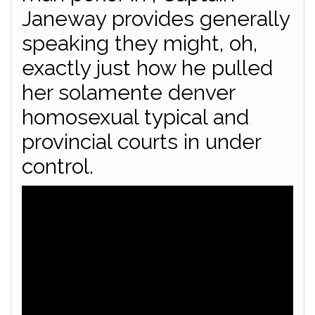
Janeway provides generally
speaking they might, oh,
exactly just how he pulled
her solamente denver
homosexual typical and
provincial courts in under
control.