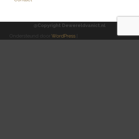
@Copyright Dewereldvanict.nl
Ondersteund door
WordPress
|