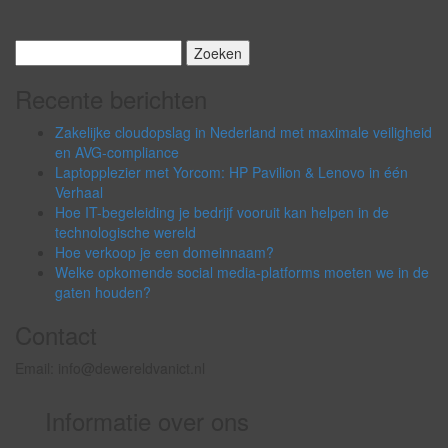
Zoeken
naar:
Recente berichten
Zakelijke cloudopslag in Nederland met maximale veiligheid
en AVG-compliance
Laptopplezier met Yorcom: HP Pavilion & Lenovo in één
Verhaal
Hoe IT-begeleiding je bedrijf vooruit kan helpen in de
technologische wereld
Hoe verkoop je een domeinnaam?
Welke opkomende social media-platforms moeten we in de
gaten houden?
Contact
Email: info@dewereldvanict.nl
Informatie over ons