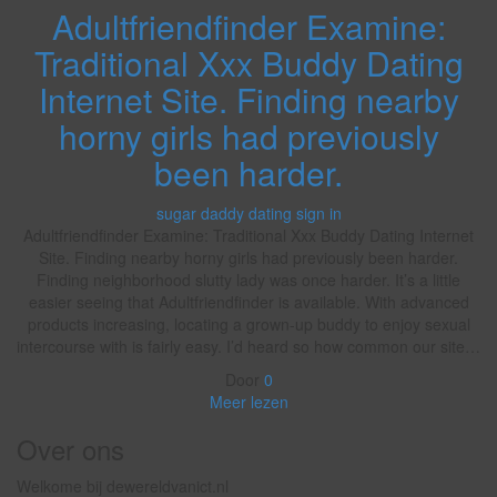
Adultfriendfinder Examine:
Traditional Xxx Buddy Dating
Internet Site. Finding nearby
horny girls had previously
been harder.
sugar daddy dating sign in
Adultfriendfinder Examine: Traditional Xxx Buddy Dating Internet
Site. Finding nearby horny girls had previously been harder.
Finding neighborhood slutty lady was once harder. It’s a little
easier seeing that Adultfriendfinder is available. With advanced
products increasing, locating a grown-up buddy to enjoy sexual
intercourse with is fairly easy. I’d heard so how common our site…
Door
0
Meer lezen
Over ons
Welkome bij dewereldvanict.nl