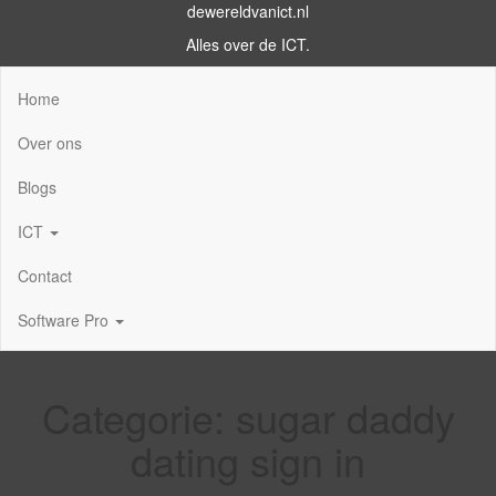
dewereldvanict.nl
Alles over de ICT.
Home
Over ons
Blogs
ICT
Contact
Software Pro
Categorie:
sugar daddy
dating sign in