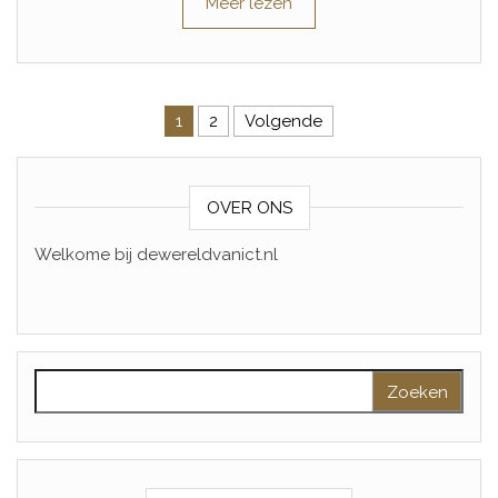
Meer lezen
Berichtnavigatie
1
2
Volgende
OVER ONS
Welkome bij dewereldvanict.nl
Zoeken naar: