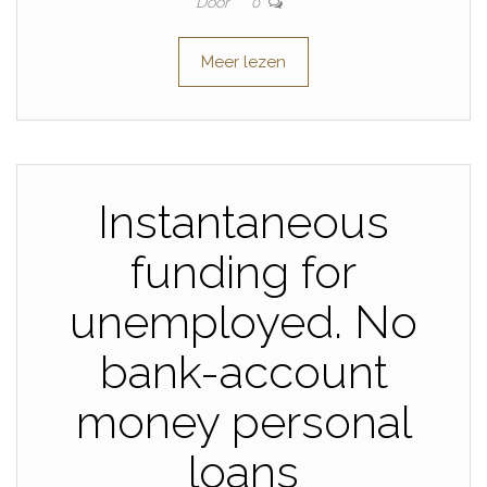
Door
0
Meer lezen
Instantaneous
funding for
unemployed. No
bank-account
money personal
loans