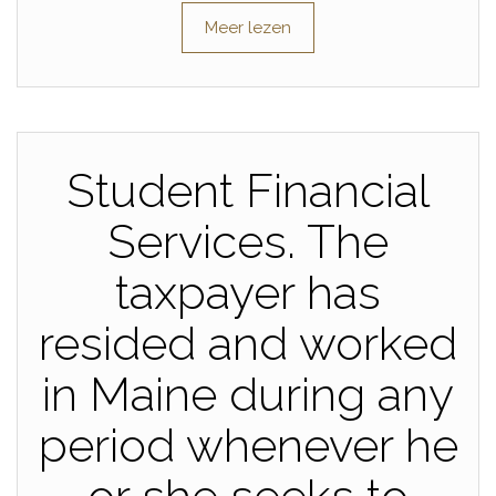
Meer lezen
Student Financial
Services. The
taxpayer has
resided and worked
in Maine during any
period whenever he