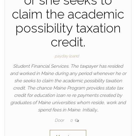
or she seeks to
claim the academic
possibility taxation
credit.
payday loand
Student Financial Services. The taxpayer has resided
and worked in Maine during any period whenever he or
she seeks to claim the academic possibility taxation
credit. The chance Maine Program provides state tax
credit for education loan re re payments created by
graduates of Maine universities whom reside, work and
spend fees in Maine. Initially…
Door
0