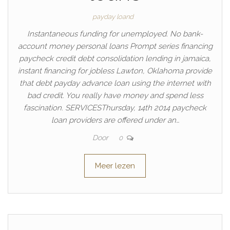
payday loand
Instantaneous funding for unemployed. No bank-
account money personal loans Prompt series financing
paycheck credit debt consolidation lending in jamaica,
instant financing for jobless Lawton, Oklahoma provide
that debt payday advance loan using the internet with
bad credit. You really have money and spend less
fascination. SERVICESThursday, 14th 2014 paycheck
loan providers are offered under an…
Door
0
Meer lezen