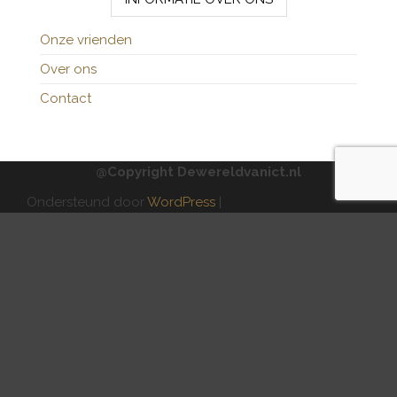
Onze vrienden
Over ons
Contact
@Copyright Dewereldvanict.nl
Ondersteund door
WordPress
|