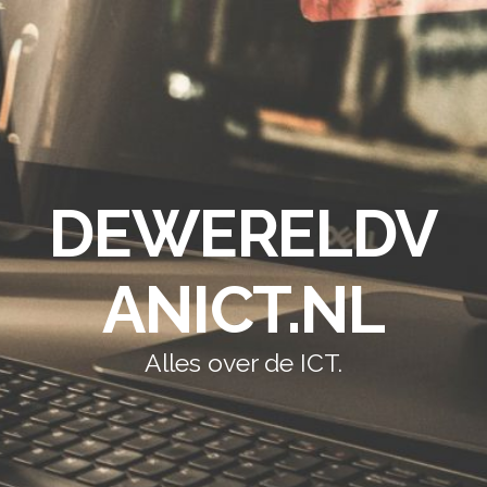
DEWERELDV
ANICT.NL
Alles over de ICT.