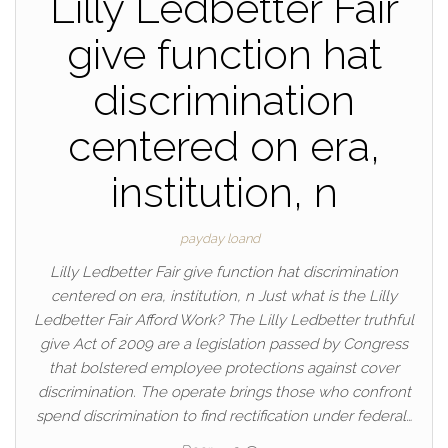
Lilly Ledbetter Fair
give function hat
discrimination
centered on era,
institution, n
payday loand
Lilly Ledbetter Fair give function hat discrimination
centered on era, institution, n Just what is the Lilly
Ledbetter Fair Afford Work? The Lilly Ledbetter truthful
give Act of 2009 are a legislation passed by Congress
that bolstered employee protections against cover
discrimination. The operate brings those who confront
spend discrimination to find rectification under federal…