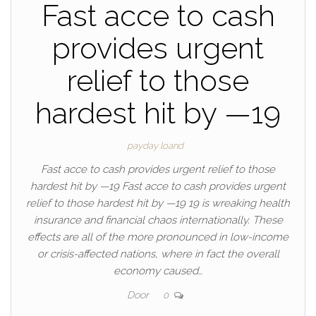
Fast acce to cash
provides urgent
relief to those
hardest hit by —19
payday loand
Fast acce to cash provides urgent relief to those
hardest hit by —19 Fast acce to cash provides urgent
relief to those hardest hit by —19 19 is wreaking health
insurance and financial chaos internationally. These
effects are all of the more pronounced in low-income
or crisis-affected nations, where in fact the overall
economy caused…
Door
0