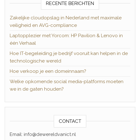
RECENTE BERICHTEN
Zakelijke cloudopslag in Nederland met maximale
veiligheid en AVG-compliance
Laptopplezier met Yorcom: HP Pavilion & Lenovo in
één Verhaal
Hoe IT-begeleiding je bedrijf vooruit kan helpen in de
technologische wereld
Hoe verkoop je een domeinnaam?
Welke opkomende social media-platforms moeten
we in de gaten houden?
CONTACT
Email: info@dewereldvanict.nl