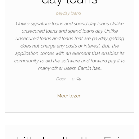
payday loand
Unlike signature loans and spend day loans Unlike
unsecured loans and spend loans day Unlike
unsecured loans and loans that are payday getting
does not charge any costs or interest. But, the
application comes with an element that enables its
community to aid the software and forward pay it to
many other users. Earnin has…
Door
0
Meer lezen