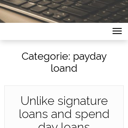
Categorie:
payday
loand
Unlike signature
loans and spend
day loans