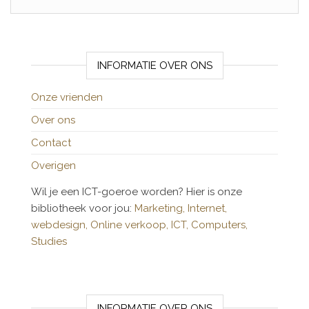
INFORMATIE OVER ONS
Onze vrienden
Over ons
Contact
Overigen
Wil je een ICT-goeroe worden? Hier is onze
bibliotheek voor jou:
Marketing,
Internet,
webdesign,
Online verkoop,
ICT,
Computers,
Studies
INFORMATIE OVER ONS