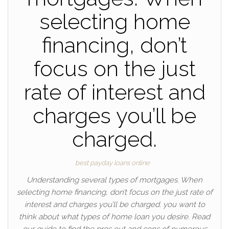
selecting home
financing, don’t
focus on the just
rate of interest and
charges you’ll be
charged.
best payday loans online
Understanding several types of mortgages. When
selecting home financing, don’t focus on the just rate of
interest and charges you’ll be charged. you want to
think about what types of home loan you desire. Read