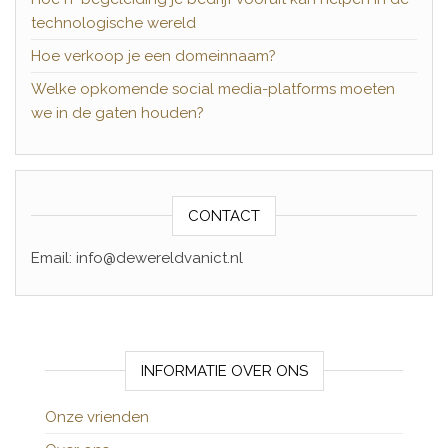
technologische wereld
Hoe verkoop je een domeinnaam?
Welke opkomende social media-platforms moeten
we in de gaten houden?
CONTACT
Email: info@dewereldvanict.nl
INFORMATIE OVER ONS
Onze vrienden