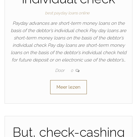
best payday loans online
Payday advances are short-term money loans on the
basis of the debtor’s individual check Pay day loans are
short-term money loans on the basis of the debtor’s
individual check Pay day loans are short-term money
loans on the basis of the debtor’s individual check held
for future deposit or on electronic use of the debtor’s…
Door
0
Meer lezen
But, check-cashing