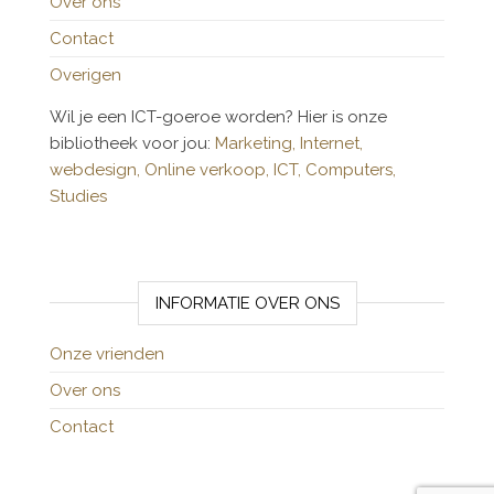
Over ons
Contact
Overigen
Wil je een ICT-goeroe worden? Hier is onze
bibliotheek voor jou:
Marketing,
Internet,
webdesign,
Online verkoop,
ICT,
Computers,
Studies
INFORMATIE OVER ONS
Onze vrienden
Over ons
Contact