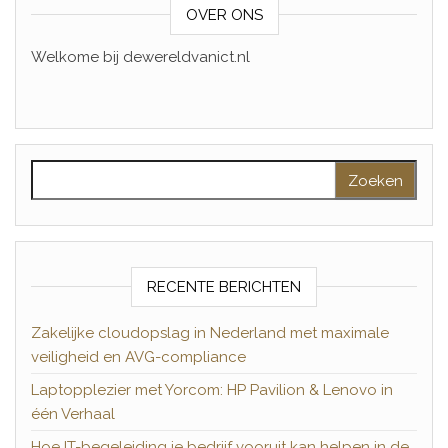
OVER ONS
Welkome bij dewereldvanict.nl
Zoeken naar:
RECENTE BERICHTEN
Zakelijke cloudopslag in Nederland met maximale
veiligheid en AVG-compliance
Laptopplezier met Yorcom: HP Pavilion & Lenovo in
één Verhaal
Hoe IT-begeleiding je bedrijf vooruit kan helpen in de