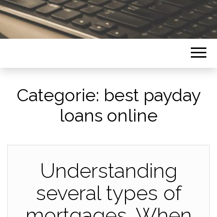
Categorie:
best payday
loans online
Understanding
several types of
mortgages. When