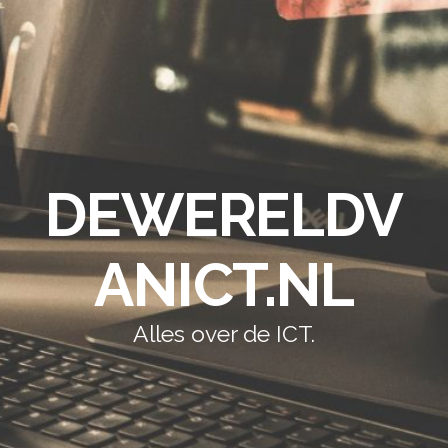
DEWERELDV
ANICT.NL
Alles over de ICT.