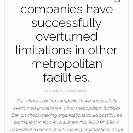
companies have
successfully
overturned
limitations in other
metropolitan
facilities.
best payday loans online
But, check-cashing companies have successfully
overturned limitations in other metropolitan facilities.
Ban on check-cashing organizations could possibly be
permanent in Pico Rivera.Share this: PICO RIVERA A
renewal of a ban on check-cashing organizations might