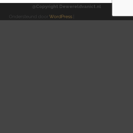
@Copyright Dewereldvanict.nl
Ondersteund door
WordPress
|