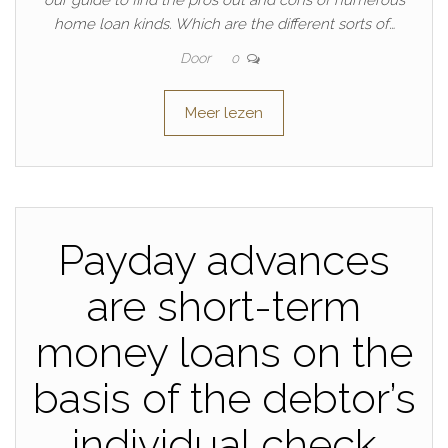
our guide to find the pros out and cons of numerous
home loan kinds. Which are the different sorts of…
Door
0
Meer lezen
Payday advances
are short-term
money loans on the
basis of the debtor’s
individual check