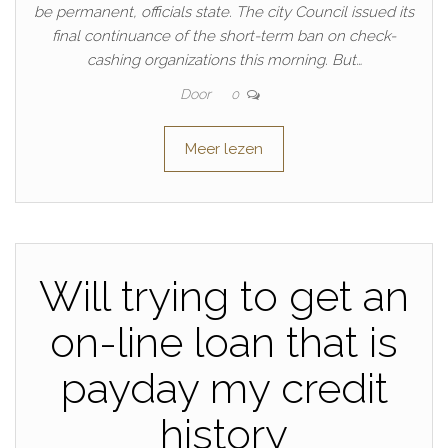
be permanent, officials state. The city Council issued its
final continuance of the short-term ban on check-
cashing organizations this morning. But…
Door
0
Meer lezen
Will trying to get an
on-line loan that is
payday my credit
history