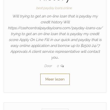
best payday loans online
Will trying to get an on-line loan that is payday my
credit history Will
https://cashcentralpaydayloans.com/payday-loans-ca/
trying to get an on-line loan that is payday my credit
score Apply On Line Fill in our quick and payday that is
easy online application and borrow up to $1500 24/7
Approvals A client service representative will contact
you…
Door
0
Meer lezen