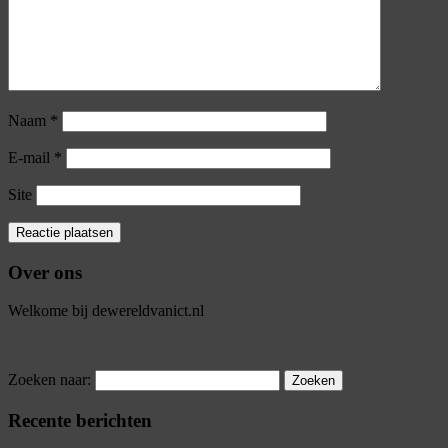
Naam
*
E-mail
*
Site
Over ons
Welkome bij dewereldvanict.nl
Zoeken naar:
Recente berichten