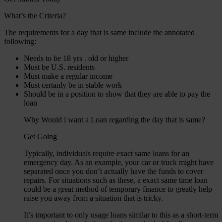
What’s the Criteria?
The requirements for a day that is same include the annotated
following:
Needs to be 18 yrs . old or higher
Must be U.S. residents
Must make a regular income
Must certanly be in stable work
Should be in a position to show that they are able to pay the
loan
Why Would i want a Loan regarding the day that is same?
Get Going
Typically, individuals require exact same loans for an
emergency day. As an example, your car or truck might have
separated once you don’t actually have the funds to cover
repairs. For situations such as these, a exact same time loan
could be a great method of temporary finance to greatly help
raise you away from a situation that is tricky.
It’s important to only usage loans similar to this as a short-term