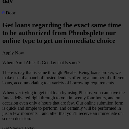
day
0
Door
Get loans regarding the exact same time
to be authorized from Pheabsplete our
online type to get an immediate choice
Apply Now
Where Am I Able To Get day that is same?
There is day that is same through Pheabs. Being loans broker, we
make use of a panel of trusted lenders offering a number of different
loans, accommodating to a variety of borrowing requirements.
Whenever trying to get that loan by using Pheabs, you can have the
funds delivered right through to you in twenty four hours, and on
occasion even only a hours that are few. Our online submiion form
is quick and simple to perform, and certainly will be performed in
just a few moments – and after that you’ll receive an immediate on-
screen decision.
Get Started Today