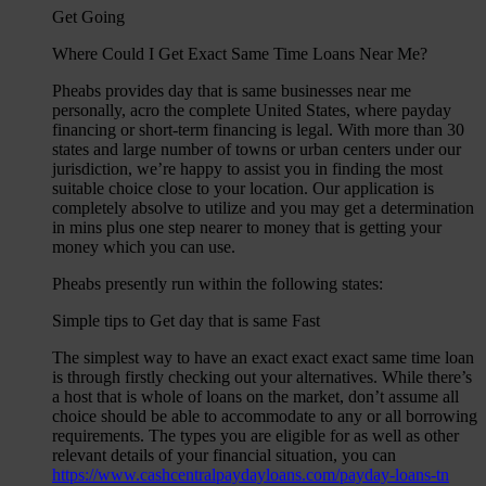
Get Going
Where Could I Get Exact Same Time Loans Near Me?
Pheabs provides day that is same businesses near me
personally, acro the complete United States, where payday
financing or short-term financing is legal. With more than 30
states and large number of towns or urban centers under our
jurisdiction, we’re happy to assist you in finding the most
suitable choice close to your location. Our application is
completely absolve to utilize and you may get a determination
in mins plus one step nearer to money that is getting your
money which you can use.
Pheabs presently run within the following states:
Simple tips to Get day that is same Fast
The simplest way to have an exact exact exact same time loan
is through firstly checking out your alternatives. While there’s
a host that is whole of loans on the market, don’t assume all
choice should be able to accommodate to any or all borrowing
requirements. The types you are eligible for as well as other
relevant details of your financial situation, you can
https://www.cashcentralpaydayloans.com/payday-loans-tn