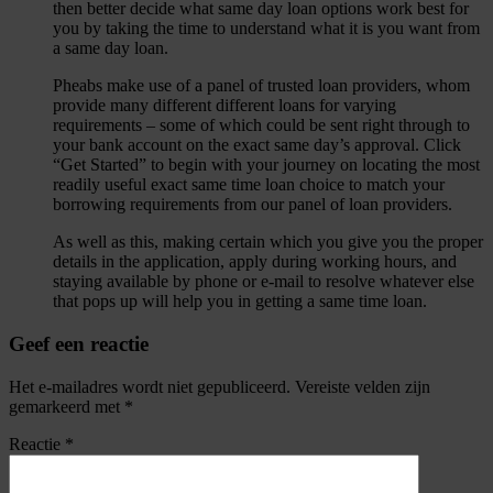
then better decide what same day loan options work best for
you by taking the time to understand what it is you want from
a same day loan.
Pheabs make use of a panel of trusted loan providers, whom
provide many different different loans for varying
requirements – some of which could be sent right through to
your bank account on the exact same day’s approval. Click
“Get Started” to begin with your journey on locating the most
readily useful exact same time loan choice to match your
borrowing requirements from our panel of loan providers.
As well as this, making certain which you give you the proper
details in the application, apply during working hours, and
staying available by phone or e-mail to resolve whatever else
that pops up will help you in getting a same time loan.
Geef een reactie
Het e-mailadres wordt niet gepubliceerd.
Vereiste velden zijn
gemarkeerd met
*
Reactie
*