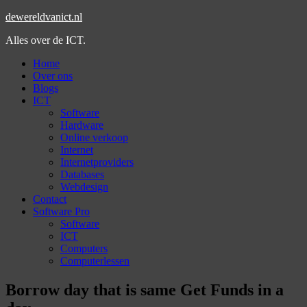
dewereldvanict.nl
Alles over de ICT.
Home
Over ons
Blogs
ICT
Software
Hardware
Online verkoop
Internet
Internetproviders
Databases
Webdesign
Contact
Software Pro
Software
ICT
Computers
Computerlessen
Borrow day that is same Get Funds in a