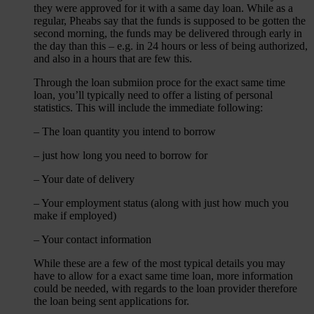
they were approved for it with a same day loan. While as a
regular, Pheabs say that the funds is supposed to be gotten the
second morning, the funds may be delivered through early in
the day than this – e.g. in 24 hours or less of being authorized,
and also in a hours that are few this.
Through the loan submiion proce for the exact same time
loan, you’ll typically need to offer a listing of personal
statistics. This will include the immediate following:
– The loan quantity you intend to borrow
– just how long you need to borrow for
– Your date of delivery
– Your employment status (along with just how much you
make if employed)
– Your contact information
While these are a few of the most typical details you may
have to allow for a exact same time loan, more information
could be needed, with regards to the loan provider therefore
the loan being sent applications for.