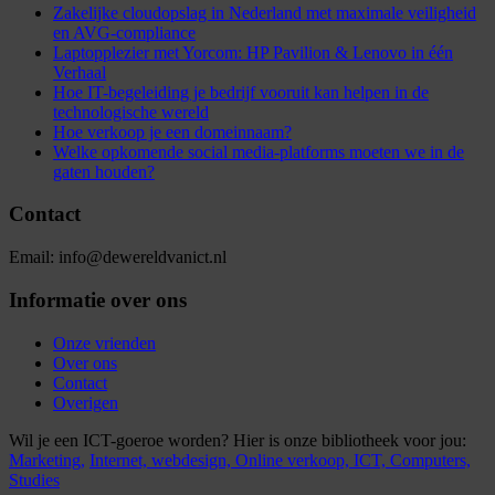
Zakelijke cloudopslag in Nederland met maximale veiligheid
en AVG-compliance
Laptopplezier met Yorcom: HP Pavilion & Lenovo in één
Verhaal
Hoe IT-begeleiding je bedrijf vooruit kan helpen in de
technologische wereld
Hoe verkoop je een domeinnaam?
Welke opkomende social media-platforms moeten we in de
gaten houden?
Contact
Email: info@dewereldvanict.nl
Informatie over ons
Onze vrienden
Over ons
Contact
Overigen
Wil je een ICT-goeroe worden? Hier is onze bibliotheek voor jou:
Marketing,
Internet,
webdesign,
Online verkoop,
ICT,
Computers,
Studies