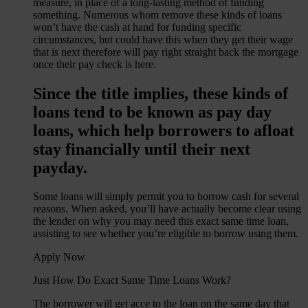
measure, in place of a long-lasting method of funding
something. Numerous whom remove these kinds of loans
won’t have the cash at hand for funding specific
circumstances, but could have this when they get their wage
that is next therefore will pay right straight back the mortgage
once their pay check is here.
Since the title implies, these kinds of
loans tend to be known as pay day
loans, which help borrowers to afloat
stay financially until their next
payday.
Some loans will simply permit you to borrow cash for several
reasons. When asked, you’ll have actually become clear using
the lender on why you may need this exact same time loan,
assisting to see whether you’re eligible to borrow using them.
Apply Now
Just How Do Exact Same Time Loans Work?
The borrower will get acce to the loan on the same day that