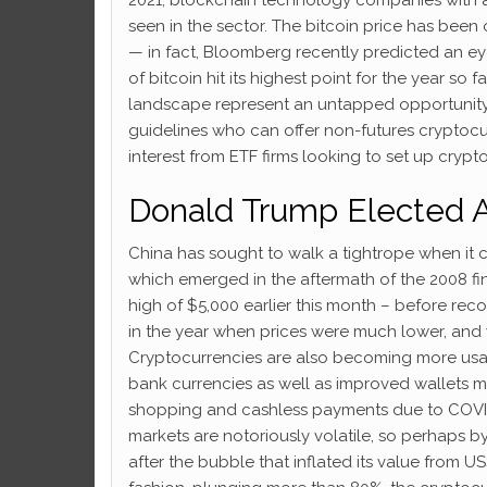
seen in the sector. The bitcoin price has been
— in fact, Bloomberg recently predicted an ey
of bitcoin hit its highest point for the year so 
landscape represent an untapped opportunity f
guidelines who can offer non-futures cryptoc
interest from ETF firms looking to set up cryp
Donald Trump Elected 
China has sought to walk a tightrope when it co
which emerged in the aftermath of the 2008 fina
high of $5,000 earlier this month – before rec
in the year when prices were much lower, and 
Cryptocurrencies are also becoming more usab
bank currencies as well as improved wallets ma
shopping and cashless payments due to COVID-
markets are notoriously volatile, so perhaps b
after the bubble that inflated its value from 