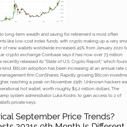
to long-term wealth and saving for retirement is most often
ents like low-cost index funds, with crypto making up a very sma
r of new wallets worldwide increased 45% from January 2020 t
ular crypto exchange Coinbase says it has now over 73 million
recently released its “State of U.S. Crypto Report,” which found
kind. Bitcoin adoption has been increasing at an annual rate 
t management firm CoinShares. Rapidly growing Bitcoin investm
 higher, reaching a peak on November 29th. Unknown hackers w
perational hot wallet, worth roughly $5.2 million dollars. The
tamp system administrator Luka Kodric to gain access to 2 of
let’s private keys.
rical September Price Trends?
ts 2021s 9th Month Is Different