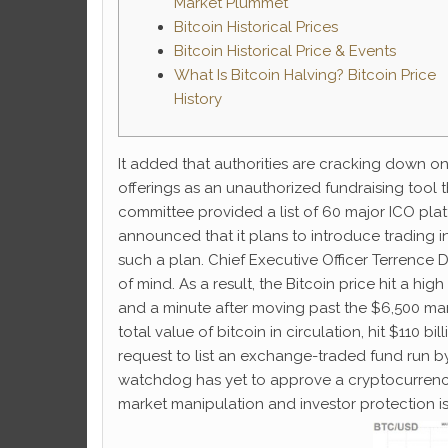
Market Plummet
Bitcoin Historical Prices
Bitcoin Historical Price & Events
What Is Bitcoin Halving? Bitcoin Price
History
It added that authorities are cracking down on
offerings as an unauthorized fundraising tool 
committee provided a list of 60 major ICO plat
announced that it plans to introduce trading in
such a plan. Chief Executive Officer Terrence 
of mind. As a result, the Bitcoin price hit a hi
and a minute after moving past the $6,500 mark
total value of bitcoin in circulation, hit $110 
request to list an exchange-traded fund run by
watchdog has yet to approve a cryptocurrency-
market manipulation and investor protection i