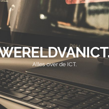
WERELDVANICT
Alles over de ICT.