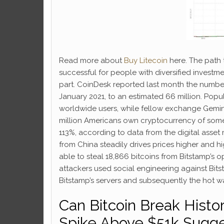
Read more about
Buy Litecoin
here. The path 
successful for people with diversified investm
part. CoinDesk reported last month the numbe
January 2021, to an estimated 66 million. Pop
worldwide users, while fellow exchange Gemini 
million Americans own cryptocurrency of some 
113%, according to data from the digital asse
from China steadily drives prices higher and
able to steal 18,866 bitcoins from Bitstamp’s o
attackers used social engineering against Bits
Bitstamp’s servers and subsequently the hot wal
Can Bitcoin Break Histo
Spike Above $51k Sugges