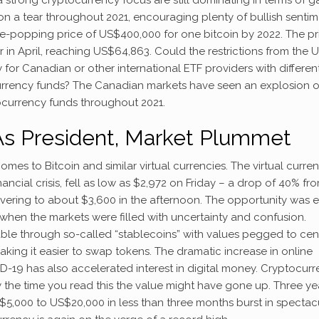
 on a tear throughout 2021, encouraging plenty of bullish senti
e-popping price of US$400,000 for one bitcoin by 2022. The pr
far in April, reaching US$64,863. Could the restrictions from the 
or Canadian or other international ETF providers with differen
urrency funds? The Canadian markets have seen an explosion o
tocurrency funds throughout 2021.
As President, Market Plummet
mes to Bitcoin and similar virtual currencies. The virtual curren
ncial crisis, fell as low as $2,972 on Friday – a drop of 40% fr
overing to about $3,600 in the afternoon. The opportunity was ea
when the markets were filled with uncertainty and confusion.
le through so-called “stablecoins” with values pegged to cen
king it easier to swap tokens. The dramatic increase in online
19 has also accelerated interest in digital money. Cryptocur
y the time you read this the value might have gone up. Three ye
US$5,000 to US$20,000 in less than three months burst in spectac