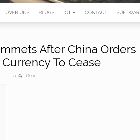
OVER ONS
BLOGS
ICT
CONTACT
SOFTWAR
ummets After China Orders
n Currency To Cease
Door
0