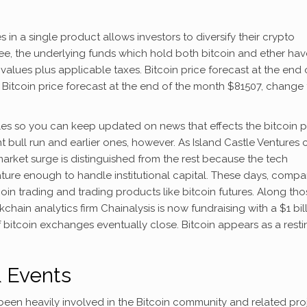
in a single product allows investors to diversify their crypto
ee, the underlying funds which hold both bitcoin and ether hav
alues plus applicable taxes. Bitcoin price forecast at the end 
itcoin price forecast at the end of the month $81507, change 
cles so you can keep updated on news that effects the bitcoin p
t bull run and earlier ones, however. As Island Castle Ventures 
arket surge is distinguished from the rest because the tech
ture enough to handle institutional capital. These days, compa
tcoin trading and trading products like bitcoin futures. Along th
chain analytics firm Chainalysis is now fundraising with a $1 bil
 bitcoin exchanges eventually close. Bitcoin appears as a resti
& Events
n heavily involved in the Bitcoin community and related pro