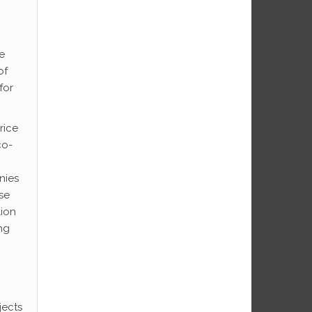
e
of
for
rice
co-
nies
ose
lion
ng
jects