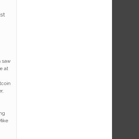
ust
h saw
e at
tcoin
r,
ing
Mike