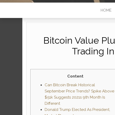
HOME
Bitcoin Value Pl
Trading I
Content
Can Bitcoin Break Historical
September Price Trends? Spike Above
$51k Suggests 2021s 9th Month Is
Different
Donald Trump Elected As President,