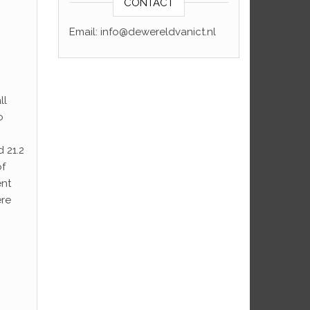
CONTACT
Email: info@dewereldvanict.nl
ll
o
 21.2
of
ent
ere