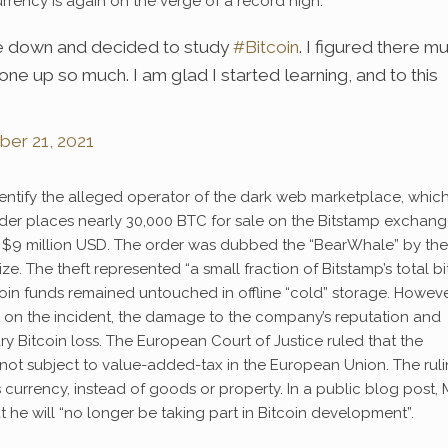
rrency is again on the verge of a record high.
oke down and decided to study
#Bitcoin
. I figured there m
ne up so much. I am glad I started learning, and to this
er 21, 2021
entify the alleged operator of the dark web marketplace, whic
trader places nearly 30,000 BTC for sale on the Bitstamp exchang
hly $9 million USD. The order was dubbed the “BearWhale” by the
. The theft represented “a small fraction of Bitstamp’s total bi
coin funds remained untouched in offline “cold” storage. Howeve
t on the incident, the damage to the company’s reputation and
 Bitcoin loss. The European Court of Justice ruled that the
s not subject to value-added-tax in the European Union. The rul
s currency, instead of goods or property. In a public blog post, 
 he will “no longer be taking part in Bitcoin development”.