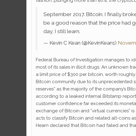
fashion, plunging more than 80%, the cryptocu
September 2017. Bitcoin. I finally br
be a good reason that the price had go
day, I still learn.
— Kevin C Kean (@KevinKean1)
Novemb
Federal Bureau of Investigation manages to id
most of its sales in illicit drugs. An unknown 
a limit price of $300 per bitcoin, worth roug
Bitcoin community due to its unprecedented size
reserves” as the majority of the company’s Bit
according to a leaked internal Bitstamp repor
customer confidence far exceeded its monetary
exchange of Bitcoin and “virtual currencies” i
acts to classify Bitcoin and related alt-coins a
Hearn declared that Bitcoin had failed and that