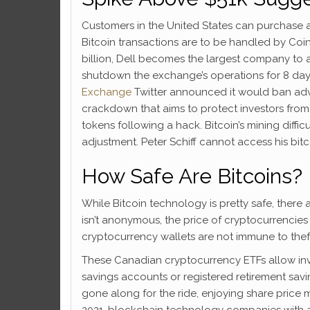
Customers in the United States can purchase an
Bitcoin transactions are to be handled by Coi
billion, Dell becomes the largest company to 
shutdown the exchange’s operations for 8 days a
Exchange
Twitter announced it would ban adv
crackdown that aims to protect investors from
tokens following a hack. Bitcoin’s mining diffic
adjustment. Peter Schiff cannot access his bitc
How Safe Are Bitcoins?
While Bitcoin technology is pretty safe, there
isn’t anonymous, the price of cryptocurrencies
cryptocurrency wallets are not immune to thef
These Canadian cryptocurrency ETFs allow inves
savings accounts or registered retirement sa
gone along for the ride, enjoying share price m
2021, blockchain technology companies with a 