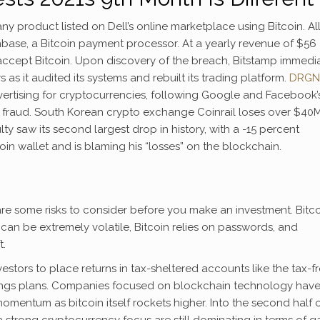
y product listed on Dell’s online marketplace using Bitcoin. Al
nbase, a Bitcoin payment processor. At a yearly revenue of $56
accept Bitcoin. Upon discovery of the breach, Bitstamp immedi
s it audited its systems and rebuilt its trading platform.
DRGN
ertising for cryptocurrencies, following Google and Facebook’
 fraud. South Korean crypto exchange Coinrail loses over $40M
ulty saw its second largest drop in history, with a -15 percent
oin wallet and is blaming his “losses” on the blockchain.
 are some risks to consider before you make an investment. Bitc
 can be extremely volatile, Bitcoin relies on passwords, and
t.
tors to place returns in tax-sheltered accounts like the tax-f
vings plans. Companies focused on blockchain technology hav
omentum as bitcoin itself rockets higher. Into the second half 
strong cryptocurrency focus are still dominating in terms of g