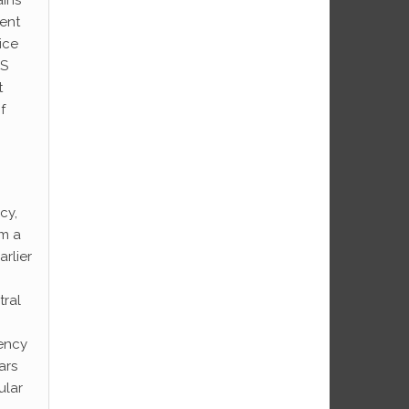
ment
ice
US
t
f
cy,
om a
rlier
tral
rency
ars
ular