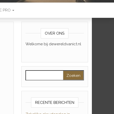
E PRO
OVER ONS
Welkome bij dewereldvanict.nl
Zoeken naar:
RECENTE BERICHTEN