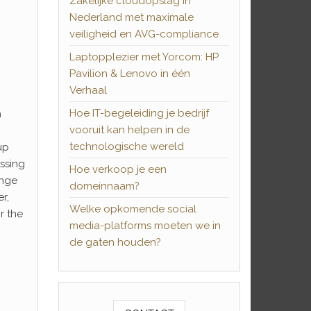
Zakelijke cloudopslag in
Nederland met maximale
veiligheid en AVG-compliance
Laptopplezier met Yorcom: HP
Pavilion & Lenovo in één
Verhaal
Hoe IT-begeleiding je bedrijf
n
vooruit kan helpen in de
technologische wereld
up
issing
Hoe verkoop je een
ange
domeinnaam?
r,
Welke opkomende social
r the
media-platforms moeten we in
de gaten houden?