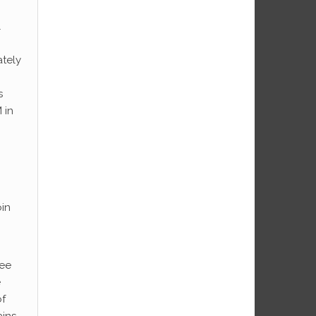
l
ately
s
 in
oin
ree
e
of
ains