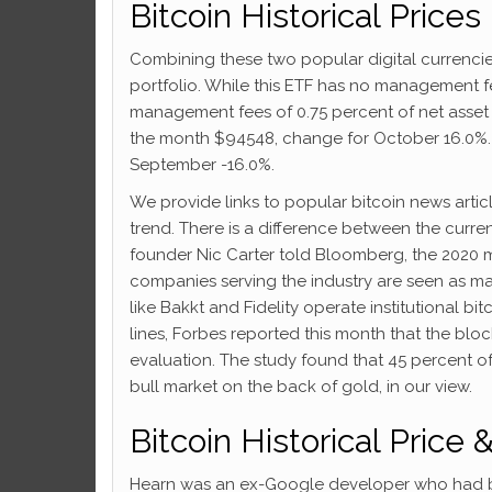
Bitcoin Historical Prices
Combining these two popular digital currencies 
portfolio. While this ETF has no management f
management fees of 0.75 percent of net asset v
the month $94548, change for October 16.0%. B
September -16.0%.
We provide links to popular bitcoin news arti
trend. There is a difference between the curren
founder Nic Carter told Bloomberg, the 2020 m
companies serving the industry are seen as ma
like Bakkt and Fidelity operate institutional bi
lines, Forbes reported this month that the block
evaluation. The study found that 45 percent of
bull market on the back of gold, in our view.
Bitcoin Historical Price 
Hearn was an ex-Google developer who had bee