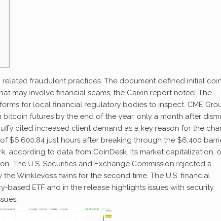
 related fraudulent practices. The document defined initial coi
that may involve financial scams, the Caixin report noted. The
forms for local financial regulatory bodies to inspect. CME Gro
 bitcoin futures by the end of the year, only a month after dism
Duffy cited increased client demand as a key reason for the ch
gh of $6,600.84 just hours after breaking through the $6,400 barrie
, according to data from CoinDesk. Its market capitalization, o
billion. The U.S. Securities and Exchange Commission rejected a
 the Winklevoss twins for the second time. The U.S. financial
based ETF and in the release highlights issues with security,
ssues.