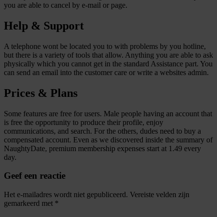
you are able to cancel by e-mail or page.
Help & Support
A telephone wont be located you to with problems by you hotline,
but there is a variety of tools that allow. Anything you are able to ask
physically which you cannot get in the standard Assistance part. You
can send an email into the customer care or write a websites admin.
Prices & Plans
Some features are free for users. Male people having an account that
is free the opportunity to produce their profile, enjoy
communications, and search. For the others, dudes need to buy a
compensated account. Even as we discovered inside the summary of
NaughtyDate, premium membership expenses start at 1.49 every
day.
Geef een reactie
Het e-mailadres wordt niet gepubliceerd.
Vereiste velden zijn
gemarkeerd met
*