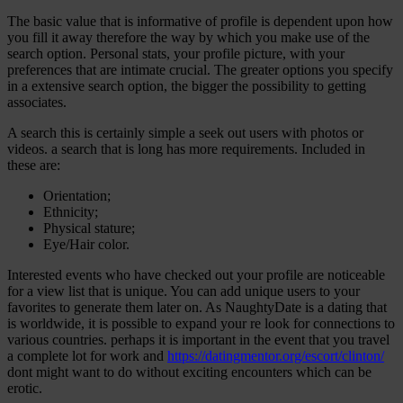
The basic value that is informative of profile is dependent upon how
you fill it away therefore the way by which you make use of the
search option. Personal stats, your profile picture, with your
preferences that are intimate crucial. The greater options you specify
in a extensive search option, the bigger the possibility to getting
associates.
A search this is certainly simple a seek out users with photos or
videos. a search that is long has more requirements. Included in
these are:
Orientation;
Ethnicity;
Physical stature;
Eye/Hair color.
Interested events who have checked out your profile are noticeable
for a view list that is unique. You can add unique users to your
favorites to generate them later on. As NaughtyDate is a dating that
is worldwide, it is possible to expand your re look for connections to
various countries. perhaps it is important in the event that you travel
a complete lot for work and
https://datingmentor.org/escort/clinton/
dont might want to do without exciting encounters which can be
erotic.