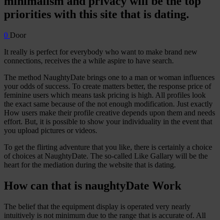
minimalism and privacy will be the top
priorities with this site that is dating.
0
Door
It really is perfect for everybody who want to make brand new
connections, receives the a while aspire to have search.
The method NaughtyDate brings one to a man or woman influences
your odds of success. To create matters better, the response price of
feminine users which means task pricing is high. All profiles look
the exact same because of the not enough modification. Just exactly
How users make their profile creative depends upon them and needs
effort. But, it is possible to show your individuality in the event that
you upload pictures or videos.
To get the flirting adventure that you like, there is certainly a choice
of choices at NaughtyDate. The so-called Like Gallary will be the
heart for the mediation during the website that is dating.
How can that is naughtyDate Work
The belief that the equipment display is operated very nearly
intuitively is not minimum due to the range that is accurate of. All