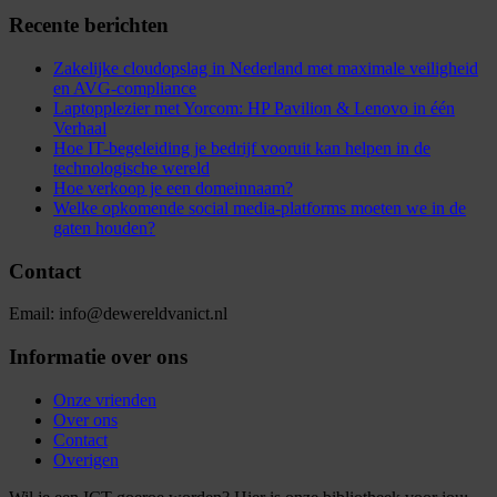
Recente berichten
Zakelijke cloudopslag in Nederland met maximale veiligheid
en AVG-compliance
Laptopplezier met Yorcom: HP Pavilion & Lenovo in één
Verhaal
Hoe IT-begeleiding je bedrijf vooruit kan helpen in de
technologische wereld
Hoe verkoop je een domeinnaam?
Welke opkomende social media-platforms moeten we in de
gaten houden?
Contact
Email: info@dewereldvanict.nl
Informatie over ons
Onze vrienden
Over ons
Contact
Overigen