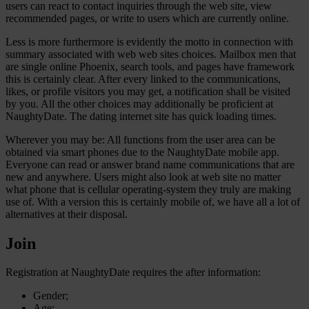
users can react to contact inquiries through the web site, view
recommended pages, or write to users which are currently online.
Less is more furthermore is evidently the motto in connection with
summary associated with web web sites choices. Mailbox men that
are single online Phoenix, search tools, and pages have framework
this is certainly clear.
After every linked to the communications,
likes, or profile visitors you may get, a notification shall be visited
by you. All the other choices may additionally be proficient at
NaughtyDate. The dating internet site has quick loading times.
Wherever you may be: All functions from the user area can be
obtained via smart phones due to the NaughtyDate mobile app.
Everyone can read or answer brand name communications that are
new and anywhere. Users might also look at web site no matter
what phone that is cellular operating-system they truly are making
use of. With a version this is certainly mobile of, we have all a lot of
alternatives at their disposal.
Join
Registration at NaughtyDate requires the after information:
Gender;
Age;