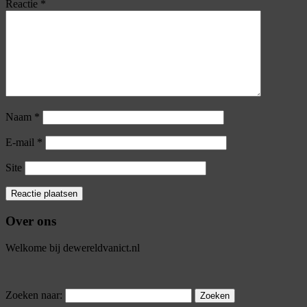
Reactie
*
Naam
*
E-mail
*
Site
Over ons
Welkome bij dewereldvanict.nl
Zoeken naar: