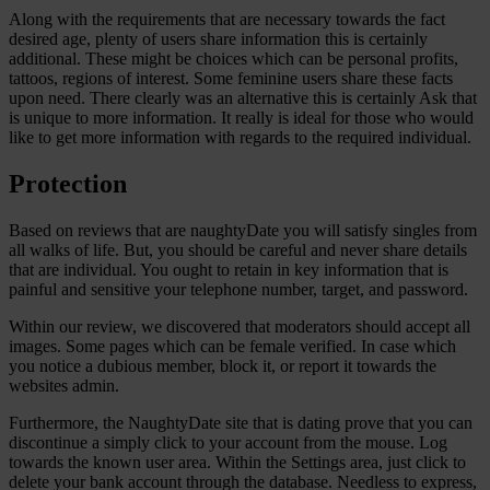
Along with the requirements that are necessary towards the fact
desired age, plenty of users share information this is certainly
additional. These might be choices which can be personal profits,
tattoos, regions of interest. Some feminine users share these facts
upon need. There clearly was an alternative this is certainly Ask that
is unique to more information. It really is ideal for those who would
like to get more information with regards to the required individual.
Protection
Based on reviews that are naughtyDate you will satisfy singles from
all walks of life. But, you should be careful and never share details
that are individual. You ought to retain in key information that is
painful and sensitive your telephone number, target, and password.
Within our review, we discovered that moderators should accept all
images. Some pages which can be female verified. In case which
you notice a dubious member, block it, or report it towards the
websites admin.
Furthermore, the NaughtyDate site that is dating prove that you can
discontinue a simply click to your account from the mouse. Log
towards the known user area. Within the Settings area, just click to
delete your bank account through the database. Needless to express,