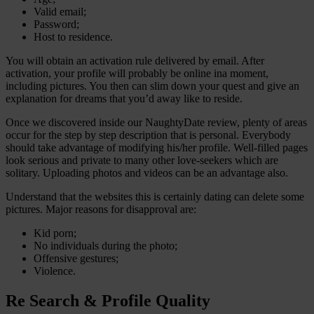
Valid email;
Password;
Host to residence.
You will obtain an activation rule delivered by email. After
activation, your profile will probably be online ina moment,
including pictures. You then can slim down your quest and give an
explanation for dreams that you’d away like to reside.
Once we discovered inside our NaughtyDate review, plenty of areas
occur for the step by step description that is personal. Everybody
should take advantage of modifying his/her profile. Well-filled pages
look serious and private to many other love-seekers which are
solitary. Uploading photos and videos can be an advantage also.
Understand that the websites this is certainly dating can delete some
pictures. Major reasons for disapproval are:
Kid porn;
No individuals during the photo;
Offensive gestures;
Violence.
Re Search & Profile Quality