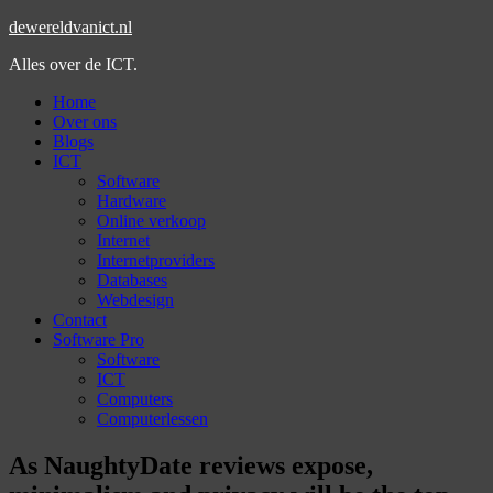
dewereldvanict.nl
Alles over de ICT.
Home
Over ons
Blogs
ICT
Software
Hardware
Online verkoop
Internet
Internetproviders
Databases
Webdesign
Contact
Software Pro
Software
ICT
Computers
Computerlessen
As NaughtyDate reviews expose,