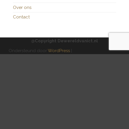
Over ons
Contact
@Copyright Dewereldvanict.nl
Ondersteund door
WordPress
|