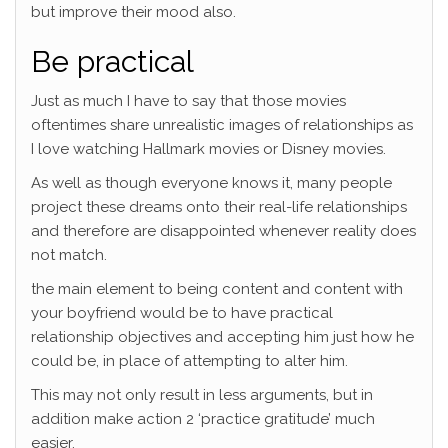
but improve their mood also.
Be practical
Just as much I have to say that those movies
oftentimes share unrealistic images of relationships as
I love watching Hallmark movies or Disney movies.
As well as though everyone knows it, many people
project these dreams onto their real-life relationships
and therefore are disappointed whenever reality does
not match.
the main element to being content and content with
your boyfriend would be to have practical
relationship objectives and accepting him just how he
could be, in place of attempting to alter him.
This may not only result in less arguments, but in
addition make action 2 ‘practice gratitude’ much
easier.