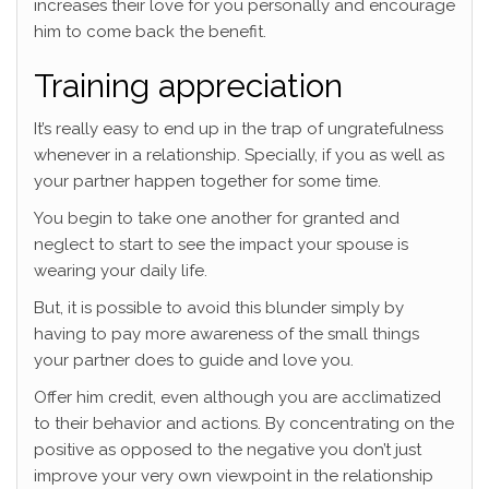
increases their love for you personally and encourage
him to come back the benefit.
Training appreciation
It’s really easy to end up in the trap of ungratefulness
whenever in a relationship. Specially, if you as well as
your partner happen together for some time.
You begin to take one another for granted and
neglect to start to see the impact your spouse is
wearing your daily life.
But, it is possible to avoid this blunder simply by
having to pay more awareness of the small things
your partner does to guide and love you.
Offer him credit, even although you are acclimatized
to their behavior and actions.
By concentrating on the
positive as opposed to the negative you don’t just
improve your very own viewpoint in the relationship