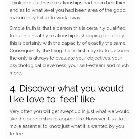
Think about if these relationships had been healthier
and as to what level you had been area of the good
reason they failed to work away.
Simple truth is, that a person this is certainly qualified
to be in a healthy relationship is shopping for a lady
this is certainly with the capacity of exactly the same.
Consequently, the thing that is first may do to become
the only is always to evaluate your objectives, your
psychological cleverness, your self-esteem and much
more.
4. Discover what you would
like love to ‘feel’ like
Very often you will get swept up in just what we would
like the partnership to appear like. However it is a lot
more essential to know just what it is wanted by you
to feel.