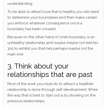
understanding.
To be able to attract love that is healthy you will need
to determine your boundaries and then make certain
you enforce whatever consequence once a
boundary has been crossed.
Because on the other hand of one’s boundary, is an
unhealthy relationship and maybe maybe not test No.
305 to exhibit you that he’s perhaps maybe not the
main one.
3. Think about your
relationships that are past
Most of the work you must do to attract a healthier
relationship is done through self-development. While
the way that is best to start out is by showing on the
previous relationships.