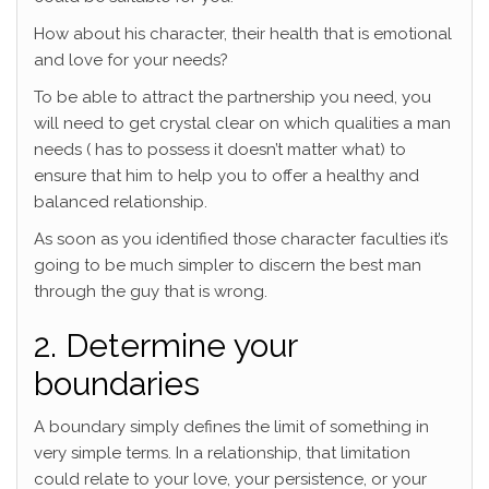
How about his character, their health that is emotional
and love for your needs?
To be able to attract the partnership you need, you
will need to get crystal clear on which qualities a man
needs ( has to possess it doesn’t matter what) to
ensure that him to help you to offer a healthy and
balanced relationship.
As soon as you identified those character faculties it’s
going to be much simpler to discern the best man
through the guy that is wrong.
2. Determine your
boundaries
A boundary simply defines the limit of something in
very simple terms. In a relationship, that limitation
could relate to your love, your persistence, or your