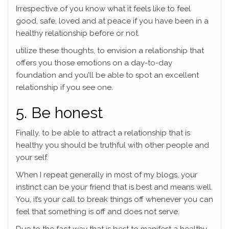
Irrespective of you know what it feels like to feel
good, safe, loved and at peace if you have been in a
healthy relationship before or not.
utilize these thoughts, to envision a relationship that
offers you those emotions on a day-to-day
foundation and you’ll be able to spot an excellent
relationship if you see one.
5. Be honest
Finally, to be able to attract a relationship that is
healthy you should be truthful with other people and
your self.
When I repeat generally in most of my blogs, your
instinct can be your friend that is best and means well.
You, it’s your call to break things off whenever you can
feel that something is off and does not serve.