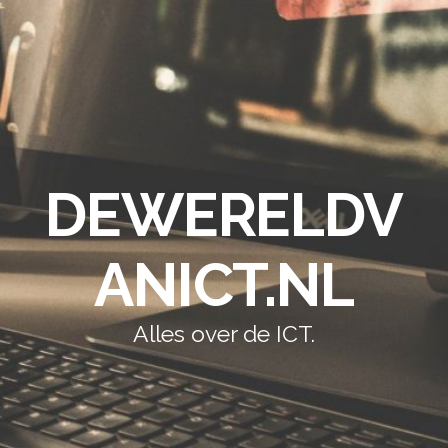
DEWERELDV
ANICT.NL
Alles over de ICT.