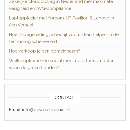
Zakelijke cloudopslag in Nederland met maximale
veiligheid en AVG-compliance
Laptopplezier met Yorcom: HP Pavilion & Lenovo in
één Verhaal
Hoe IT-begeleiding je bedrijf vooruit kan helpen in de
technologische wereld
Hoe verkoop je een domeinnaam?
Welke opkomende social media-platforms moeten
we in de gaten houden?
CONTACT
Email: info@dewereldvanict.nl