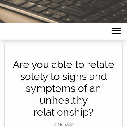
Are you able to relate
solely to signs and
symptoms of an
unhealthy
relationship?
Door
0