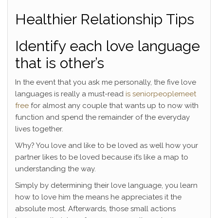
Healthier Relationship Tips
Identify each love language
that is other’s
In the event that you ask me personally, the five love
languages is really a must-read
is seniorpeoplemeet
free
for almost any couple that wants up to now with
function and spend the remainder of the everyday
lives together.
Why? You love and like to be loved as well how your
partner likes to be loved because it’s like a map to
understanding the way.
Simply by determining their love language, you learn
how to love him the means he appreciates it the
absolute most. Afterwards, those small actions