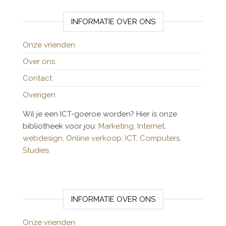
INFORMATIE OVER ONS
Onze vrienden
Over ons
Contact
Overigen
Wil je een ICT-goeroe worden? Hier is onze
bibliotheek voor jou:
Marketing,
Internet,
webdesign,
Online verkoop,
ICT,
Computers,
Studies
INFORMATIE OVER ONS
Onze vrienden