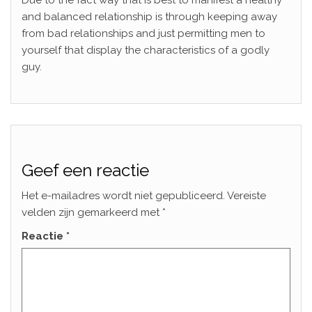
Due to the fact way that is best to manifest a healthy
and balanced relationship is through keeping away
from bad relationships and just permitting men to
yourself that display the characteristics of a godly
guy.
Geef een reactie
Het e-mailadres wordt niet gepubliceerd.
Vereiste
velden zijn gemarkeerd met
*
Reactie
*