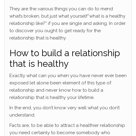
They are the various things you can do to mend
what’s broken, but just what yourself“what is a healthy
relationship like?” if you are single and asking. In order
to discover you ought to get ready for the
relationship that is healthy.
How to build a relationship
that is healthy
Exactly what can you when you have never ever been
exposed let alone been element of this type of
relationship and never know how to build a
relationship that is healthy your lifetime.
In the end, you don’t know very well what you don’t
understand.
Facts are, to be able to attract a healthier relationship
you need certainly to become somebody who