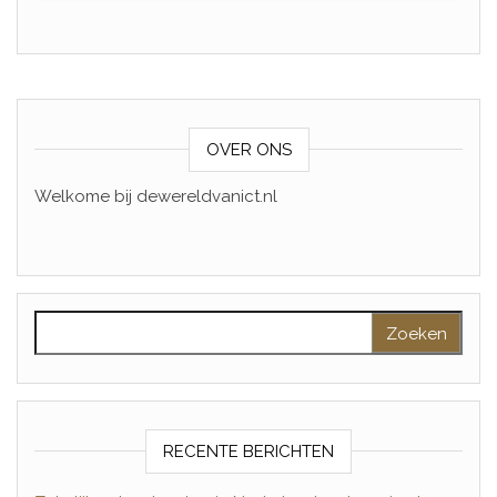
OVER ONS
Welkome bij dewereldvanict.nl
Zoeken naar:
RECENTE BERICHTEN