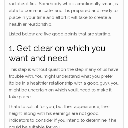
radiates it first. Somebody who is emotionally smart, is
able to communicate, and it is prepared and ready to
place in your time and effort it will take to create a
healthier relationship.
Listed below are five good points that are starting.
1. Get clear on which you
want and need
This step is without question the step many of us have
trouble with. You might understand what you prefer
(to be in a healthier relationship with a good guy), you
might be uncertain on which you’ll need to make it
take place.
I hate to split it for you, but their appearance, their
height, along with his earnings are not good
indicators to consider if you intend to determine if he
could be suitable for you.