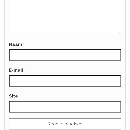
Naam
*
E-mail
*
Site