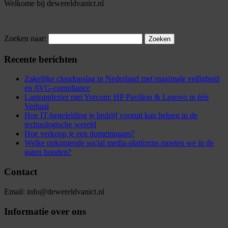
Welkome bij dewereldvanict.nl
Zoeken naar:
Recente berichten
Zakelijke cloudopslag in Nederland met maximale veiligheid
en AVG-compliance
Laptopplezier met Yorcom: HP Pavilion & Lenovo in één
Verhaal
Hoe IT-begeleiding je bedrijf vooruit kan helpen in de
technologische wereld
Hoe verkoop je een domeinnaam?
Welke opkomende social media-platforms moeten we in de
gaten houden?
Contact
Email: info@dewereldvanict.nl
Informatie over ons