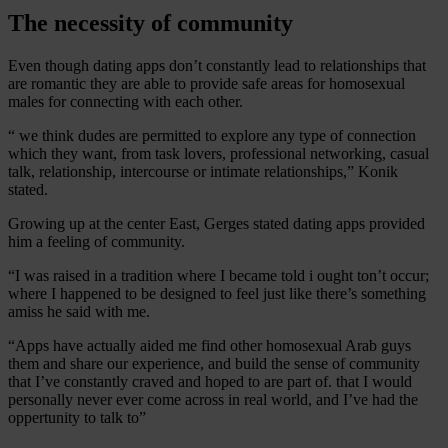
The necessity of community
Even though dating apps don’t constantly lead to relationships that
are romantic they are able to provide safe areas for homosexual
males for connecting with each other.
“ we think dudes are permitted to explore any type of connection
which they want, from task lovers, professional networking, casual
talk, relationship, intercourse or intimate relationships,” Konik
stated.
Growing up at the center East, Gerges stated dating apps provided
him a feeling of community.
“I was raised in a tradition where I became told i ought ton’t occur;
where I happened to be designed to feel just like there’s something
amiss he said with me.
“Apps have actually aided me find other homosexual Arab guys
them and share our experience, and build the sense of community
that I’ve constantly craved and hoped to are part of. that I would
personally never ever come across in real world, and I’ve had the
oppertunity to talk to”