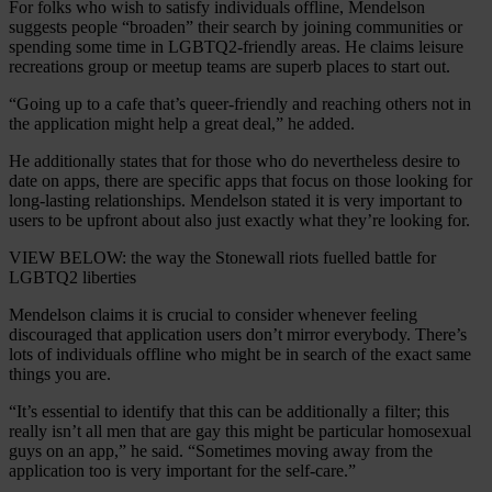
For folks who wish to satisfy individuals offline, Mendelson
suggests people “broaden” their search by joining communities or
spending some time in LGBTQ2-friendly areas. He claims leisure
recreations group or meetup teams are superb places to start out.
“Going up to a cafe that’s queer-friendly and reaching others not in
the application might help a great deal,” he added.
He additionally states that for those who do nevertheless desire to
date on apps, there are specific apps that focus on those looking for
long-lasting relationships. Mendelson stated it is very important to
users to be upfront about also just exactly what they’re looking for.
VIEW BELOW: the way the Stonewall riots fuelled battle for
LGBTQ2 liberties
Mendelson claims it is crucial to consider whenever feeling
discouraged that application users don’t mirror everybody. There’s
lots of individuals offline who might be in search of the exact same
things you are.
“It’s essential to identify that this can be additionally a filter; this
really isn’t all men that are gay this might be particular homosexual
guys on an app,” he said. “Sometimes moving away from the
application too is very important for the self-care.”