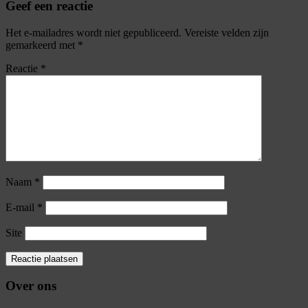
Geef een reactie
Het e-mailadres wordt niet gepubliceerd.
Vereiste velden zijn
gemarkeerd met
*
Reactie
*
Naam
*
E-mail
*
Site
Over ons