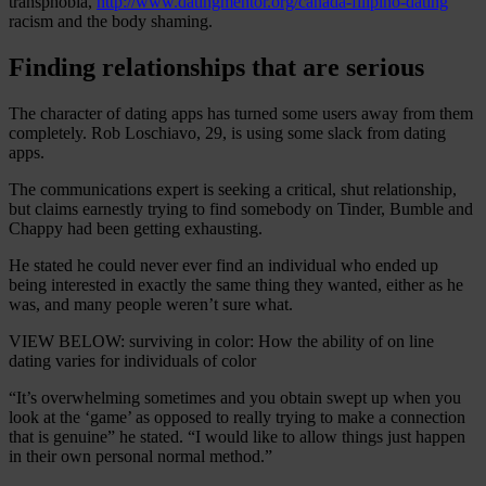
transphobia,
http://www.datingmentor.org/canada-filipino-dating
racism and the body shaming.
Finding relationships that are serious
The character of dating apps has turned some users away from them
completely. Rob Loschiavo, 29, is using some slack from dating
apps.
The communications expert is seeking a critical, shut relationship,
but claims earnestly trying to find somebody on Tinder, Bumble and
Chappy had been getting exhausting.
He stated he could never ever find an individual who ended up
being interested in exactly the same thing they wanted, either as he
was, and many people weren’t sure what.
VIEW BELOW: surviving in color: How the ability of on line
dating varies for individuals of color
“It’s overwhelming sometimes and you obtain swept up when you
look at the ‘game’ as opposed to really trying to make a connection
that is genuine” he stated. “I would like to allow things just happen
in their own personal normal method.”