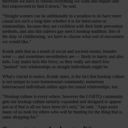
therefore we have to choose everything we want and require and
feel empowered to find it down,” he said.
“Straight women can be additionally in a position to do have more
casual sex such a long time whether it is for intercourse or
relationships. because they are confident with their birth prevention
methods, and also this mirrors gay men’s hookup tradition: free of
the duty of childbearing, we have to choose what sort of encounters
we would like,”
Konik adds that as a result of social and societal norms, females
were — and sometimes nevertheless are — likely to marry and also
kids. Gay males lack this force, so they really are much less
“pushed” into relationships as straight individuals might be.
What’s crucial to notice, Konik states, is the fact that hookup culture
is not unique to your homosexual community; numerous
heterosexual individuals utilize apps for casual relationships, too.
“Hookup culture is every-where, however the LGBTQ community
gets our hookup culture unfairly expanded and designed to appear
just as if that is all we have been (it’s not),” he said. “Apps assist
many of us look for others who will be hunting for the thing that is
same shopping for.”