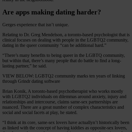
Are apps making dating harder?
Gerges experience that isn’t unique.
Relating to Dr. Greg Mendelson, a toronto-based psychologist that is
clinical focuses on dealing with people in the LGBTQ2 community,
dating in the queer community “can be additional hard.”
“There’s many benefits to being queer in the LGBTQ community,
but within that, there’s many people that do battle to find a long-
lasting partner,” he said.
VIEW BELOW: LGBTQ2 community marks ten years of linking
through Grindr dating software
Brian Konik, A toronto-based psychotherapist who works mostly
with LGBTQ2 individuals on dilemmas around anxiety, injury and
relationships and intercourse, claims same-sex partnerships are
nuanced. There are a great number of complex characteristics and
social and social facets at play, he stated.
“I think at its core, same-sex lovers have actuallyn’t historically been
as linked with the concept of having kiddies as opposite-sex lovers,