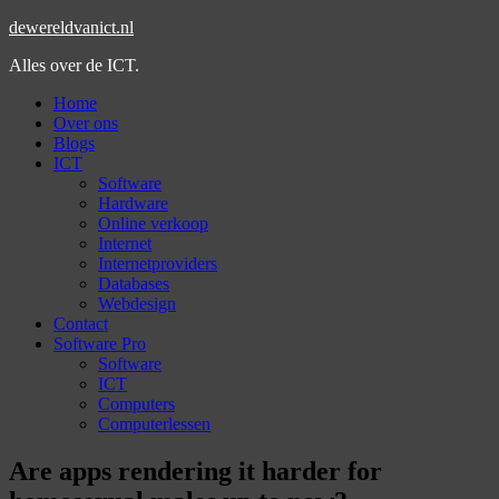
dewereldvanict.nl
Alles over de ICT.
Home
Over ons
Blogs
ICT
Software
Hardware
Online verkoop
Internet
Internetproviders
Databases
Webdesign
Contact
Software Pro
Software
ICT
Computers
Computerlessen
Are apps rendering it harder for