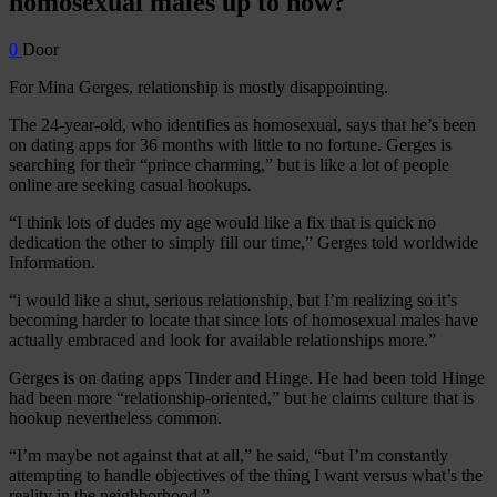
homosexual males up to now?
0
Door
For Mina Gerges, relationship is mostly disappointing.
The 24-year-old, who identifies as homosexual, says that he’s been
on dating apps for 36 months with little to no fortune. Gerges is
searching for their “prince charming,” but is like a lot of people
online are seeking casual hookups.
“I think lots of dudes my age would like a fix that is quick no
dedication the other to simply fill our time,” Gerges told worldwide
Information.
“i would like a shut, serious relationship, but I’m realizing so it’s
becoming harder to locate that since lots of homosexual males have
actually embraced and look for available relationships more.”
Gerges is on dating apps Tinder and Hinge. He had been told Hinge
had been more “relationship-oriented,” but he claims culture that is
hookup nevertheless common.
“I’m maybe not against that at all,” he said, “but I’m constantly
attempting to handle objectives of the thing I want versus what’s the
reality in the neighborhood.”