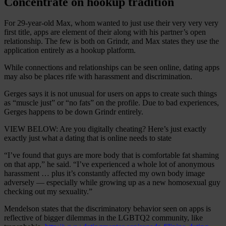
Concentrate on hookup tradition
For 29-year-old Max, whom wanted to just use their very very very
first title, apps are element of their along with his partner’s open
relationship. The few is both on Grindr, and Max states they use the
application entirely as a hookup platform.
While connections and relationships can be seen online, dating apps
may also be places rife with harassment and discrimination.
Gerges says it is not unusual for users on apps to create such things
as “muscle just” or “no fats” on the profile. Due to bad experiences,
Gerges happens to be down Grindr entirely.
VIEW BELOW: Are you digitally cheating? Here’s just exactly
exactly just what a dating that is online needs to state
“I’ve found that guys are more body that is comfortable fat shaming
on that app,” he said. “I’ve experienced a whole lot of anonymous
harassment … plus it’s constantly affected my own body image
adversely — especially while growing up as a new homosexual guy
checking out my sexuality.”
Mendelson states that the discriminatory behavior seen on apps is
reflective of bigger dilemmas in the LGBTQ2 community, like